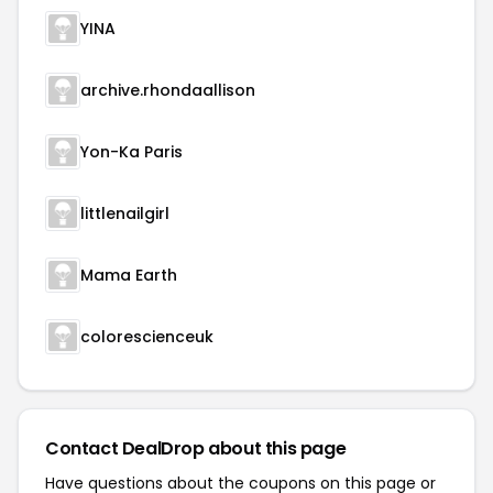
YINA
archive.rhondaallison
Yon-Ka Paris
littlenailgirl
Mama Earth
colorescienceuk
Contact DealDrop about this page
Have questions about the coupons on this page or