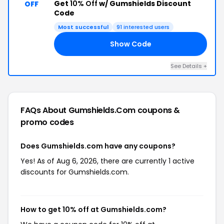
Get
10% Off
w/ Gumshields Discount
OFF
Code
Most successful
91 interested users
Show Code
10
See Details +
FAQs About Gumshields.com
coupons &
promo codes
Does Gumshields.com have any coupons?
Yes! As of Aug 6, 2026, there are currently 1 active
discounts for Gumshields.com.
How to get 10% off at Gumshields.com?