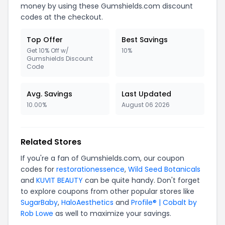
money by using these Gumshields.com discount
codes at the checkout.
Top Offer
Best Savings
Get 10% Off w/
10%
Gumshields Discount
Code
Avg. Savings
Last Updated
10.00%
August 06 2026
Related Stores
If you're a fan of Gumshields.com, our coupon
codes for
restorationessence
,
Wild Seed Botanicals
and
KUVIT BEAUTY
can be quite handy. Don't forget
to explore coupons from other popular stores like
SugarBaby
,
HaloAesthetics
and
Profile® | Cobalt by
Rob Lowe
as well to maximize your savings.