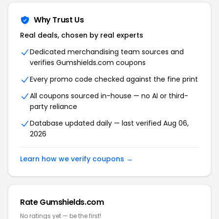
Why Trust Us
Real deals, chosen by real experts
Dedicated merchandising team sources and
verifies Gumshields.com coupons
Every promo code checked against the fine print
All coupons sourced in-house — no AI or third-
party reliance
Database updated daily — last verified Aug 06,
2026
Learn how we verify coupons →
Rate Gumshields.com
No ratings yet — be the first!