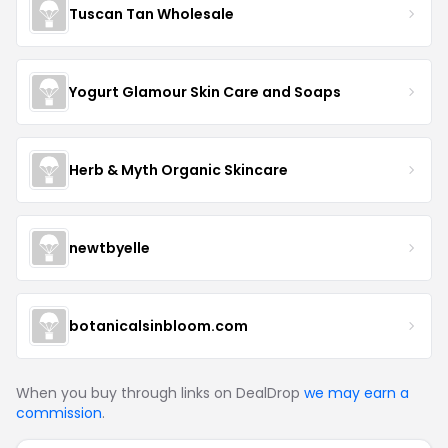
Tuscan Tan Wholesale
Yogurt Glamour Skin Care and Soaps
Herb & Myth Organic Skincare
newtbyelle
botanicalsinbloom.com
When you buy through links on DealDrop
we may earn a
commission
.