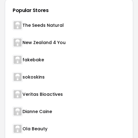
Popular Stores
The Seeds Natural
New Zealand 4 You
fakebake
sokoskins
Veritas Bioactives
Dianne Caine
Ola Beauty