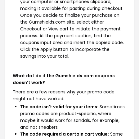
your computer or smartphones clipboard,
making it available for pasting during checkout.
Once you decide to finalize your purchase on
the Gumshields.com site, select either
Checkout or View cart to initiate the payment
process. At the payment section, find the
coupons input area and insert the copied code.
Click the Apply button to incorporate the
savings into your total.
What do I do if the Gumshields.com coupons
doesn't work?
There are a few reasons why your promo code
might not have worked:
The code isn't valid for your items:
Sometimes
promo codes are product-specific, where
maybe it would work for sandals, for example,
and not sneakers.
The code required a certain cart value:
Some