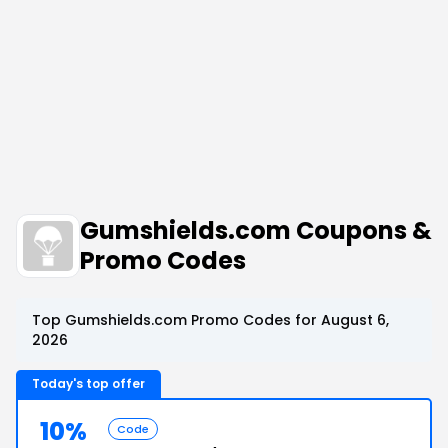
Gumshields.com Coupons &
Promo Codes
Top Gumshields.com Promo Codes for August 6,
2026
Today's top offer
10%
Code