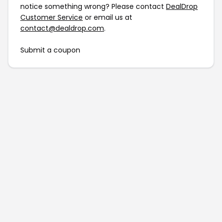
notice something wrong? Please contact
DealDrop
Customer Service
or email us at
contact@dealdrop.com
.
Submit a coupon