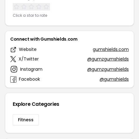
Click a star to rate
Connect with Gumshields.com
Website
gumshields.com
X/Twitter
@gumzgumshields
Instagram
@gumzgumshields
Facebook
@gumshields
Explore Categories
Fitness