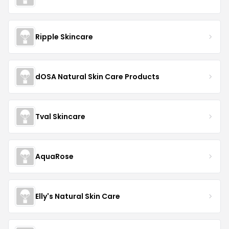
Ripple Skincare
dOSA Natural Skin Care Products
Tval Skincare
AquaRose
Elly's Natural Skin Care