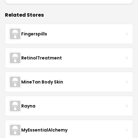
Related Stores
Fingerspills
RetinolTreatment
MineTan Body Skin
Rayna
MyEssentialAlchemy