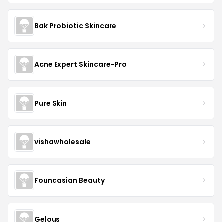
Bak Probiotic Skincare
Acne Expert Skincare-Pro
Pure Skin
vishawholesale
Foundasian Beauty
Gelous