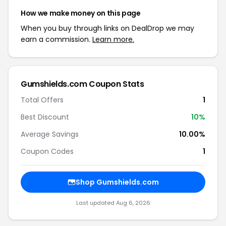
How we make money on this page
When you buy through links on DealDrop we may
earn a commission.
Learn more.
Gumshields.com Coupon Stats
Total Offers
1
Best Discount
10%
Average Savings
10.00%
Coupon Codes
1
Shop Gumshields.com
Last updated Aug 6, 2026