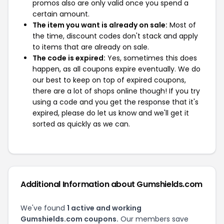
promos also are only valid once you spend a
certain amount.
The item you want is already on sale:
Most of
the time, discount codes don't stack and apply
to items that are already on sale.
The code is expired:
Yes, sometimes this does
happen, as all coupons expire eventually. We do
our best to keep on top of expired coupons,
there are a lot of shops online though! If you try
using a code and you get the response that it's
expired, please do let us know and we'll get it
sorted as quickly as we can.
Additional Information about Gumshields.com
We've found
1 active and working
Gumshields.com coupons.
Our members save