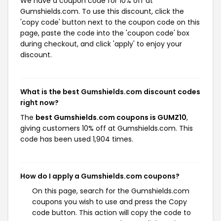
We have a coupon code for 10% off at
Gumshields.com. To use this discount, click the
'copy code' button next to the coupon code on this
page, paste the code into the 'coupon code' box
during checkout, and click 'apply' to enjoy your
discount.
What is the best Gumshields.com discount codes
right now?
The
best Gumshields.com coupons is GUMZ10
,
giving customers 10% off at Gumshields.com. This
code has been used 1,904 times.
How do I apply a Gumshields.com coupons?
On this page, search for the Gumshields.com
coupons you wish to use and press the Copy
code button. This action will copy the code to