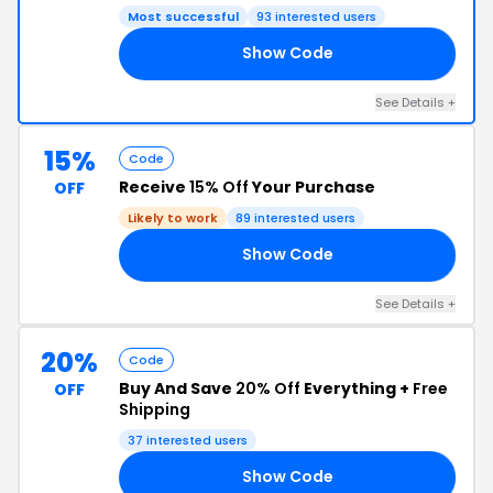
Most successful
93 interested users
Show Code
25
See Details +
15%
Code
Receive
15% Off
Your Purchase
OFF
Likely to work
89 interested users
Show Code
15
See Details +
20%
Code
Buy And Save
20% Off
Everything +
Free
OFF
Shipping
37 interested users
Show Code
AL