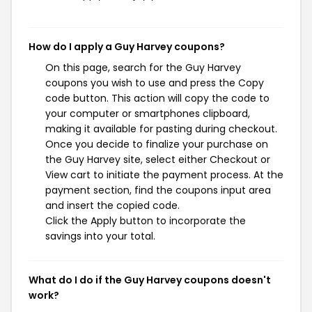
How do I apply a Guy Harvey coupons?
On this page, search for the Guy Harvey
coupons you wish to use and press the Copy
code button. This action will copy the code to
your computer or smartphones clipboard,
making it available for pasting during checkout.
Once you decide to finalize your purchase on
the Guy Harvey site, select either Checkout or
View cart to initiate the payment process. At the
payment section, find the coupons input area
and insert the copied code.
Click the Apply button to incorporate the
savings into your total.
What do I do if the Guy Harvey coupons doesn't
work?