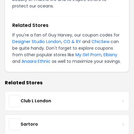
protect our oceans.
Related Stores
If you're a fan of Guy Harvey, our coupon codes for
Designer Studio London
,
CO & RY
and
ChicSew
can
be quite handy. Don't forget to explore coupons
from other popular stores like
My Girl Prom
,
Elbisny
and
Anaara Ethnic
as well to maximize your savings.
Related Stores
Club L London
Sartoro