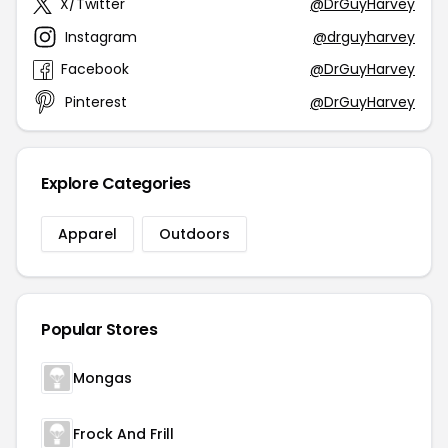
X/Twitter
@DrGuyHarvey
Instagram
@drguyharvey
Facebook
@DrGuyHarvey
Pinterest
@DrGuyHarvey
Explore Categories
Apparel
Outdoors
Popular Stores
Mongas
Frock And Frill