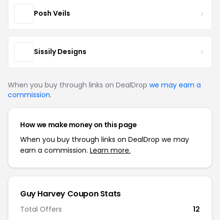
Posh Veils
Sissily Designs
When you buy through links on DealDrop
we may earn a
commission
.
How we make money on this page
When you buy through links on DealDrop we may
earn a commission.
Learn more.
Guy Harvey Coupon Stats
Total Offers
12