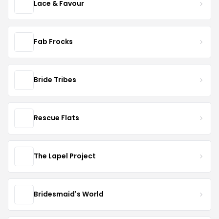
Lace & Favour
Fab Frocks
Bride Tribes
Rescue Flats
The Lapel Project
Bridesmaid's World