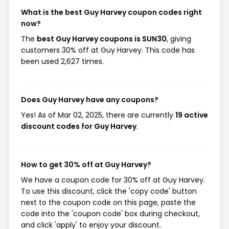
What is the best Guy Harvey coupon codes right
now?
The
best Guy Harvey coupons is SUN30
, giving
customers 30% off at Guy Harvey. This code has
been used 2,627 times.
Does Guy Harvey have any coupons?
Yes! As of Mar 02, 2025, there are currently
19 active
discount codes for Guy Harvey
.
How to get 30% off at Guy Harvey?
We have a coupon code for 30% off at Guy Harvey.
To use this discount, click the 'copy code' button
next to the coupon code on this page, paste the
code into the 'coupon code' box during checkout,
and click 'apply' to enjoy your discount.