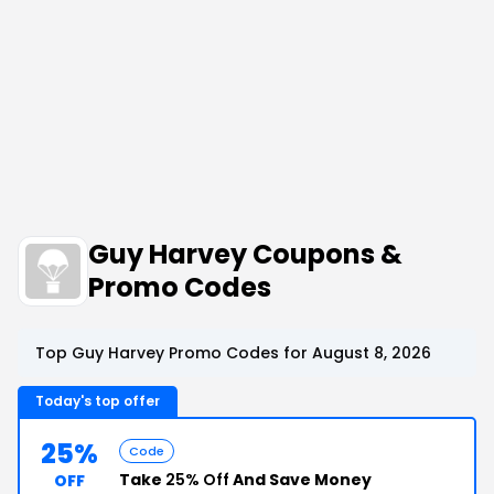
Guy Harvey Coupons &
Promo Codes
Top Guy Harvey Promo Codes for August 8, 2026
Today's top offer
25%
Code
Take
25% Off
And Save Money
OFF