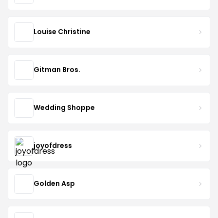
Louise Christine
Gitman Bros.
Wedding Shoppe
joyofdress
Golden Asp