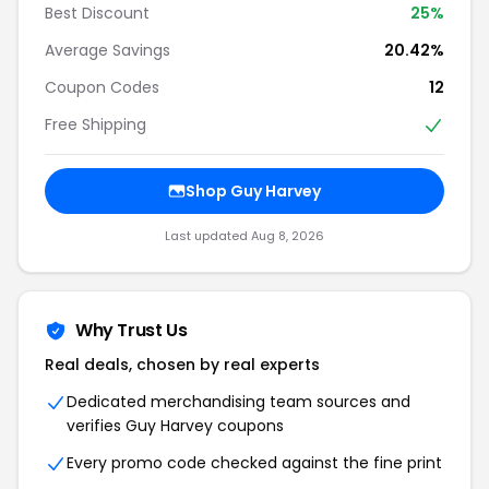
Best Discount
25%
Average Savings
20.42%
Coupon Codes
12
Free Shipping
Shop Guy Harvey
Last updated Aug 8, 2026
Why Trust Us
Real deals, chosen by real experts
Dedicated merchandising team sources and
verifies Guy Harvey coupons
Every promo code checked against the fine print