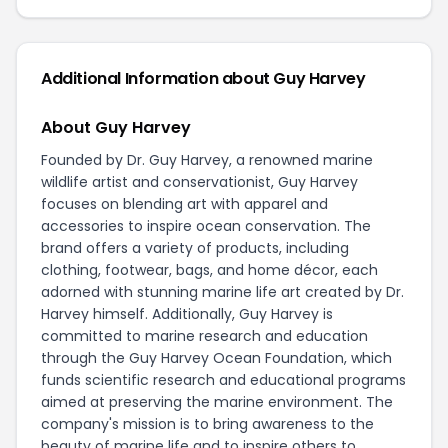
Additional Information about Guy Harvey
About Guy Harvey
Founded by Dr. Guy Harvey, a renowned marine
wildlife artist and conservationist, Guy Harvey
focuses on blending art with apparel and
accessories to inspire ocean conservation. The
brand offers a variety of products, including
clothing, footwear, bags, and home décor, each
adorned with stunning marine life art created by Dr.
Harvey himself. Additionally, Guy Harvey is
committed to marine research and education
through the Guy Harvey Ocean Foundation, which
funds scientific research and educational programs
aimed at preserving the marine environment. The
company's mission is to bring awareness to the
beauty of marine life and to inspire others to