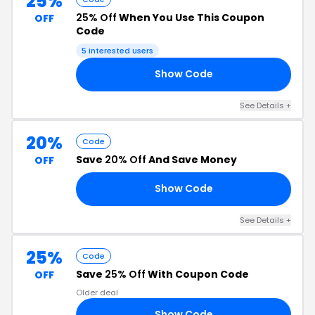
25%
25% Off
When You Use This Coupon
OFF
Code
5 interested users
Show Code
25
See Details +
20%
Code
Save
20% Off
And Save Money
OFF
Show Code
RS
See Details +
25%
Code
Save
25% Off
With Coupon Code
OFF
Older deal
Show Code
25