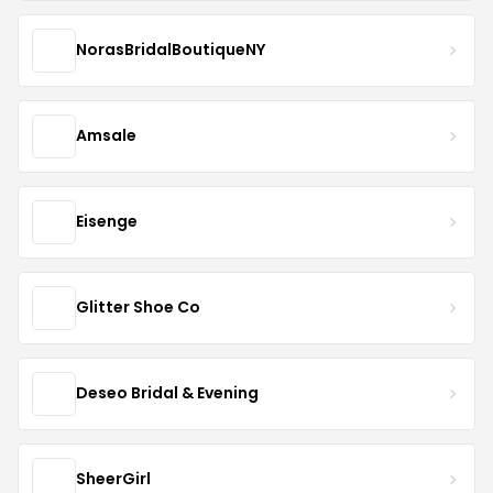
NorasBridalBoutiqueNY
Amsale
Eisenge
Glitter Shoe Co
Deseo Bridal & Evening
SheerGirl