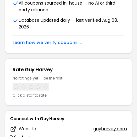
All coupons sourced in-house — no AI or third-
party reliance
Database updated daily — last verified Aug 08,
2026
Learn how we verify coupons →
Rate Guy Harvey
No ratings yet — be the first!
Click a star to rate
Connect with Guy Harvey
Website
guyharvey.com