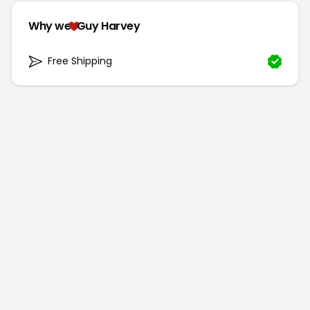
Why we
Guy Harvey
Free Shipping