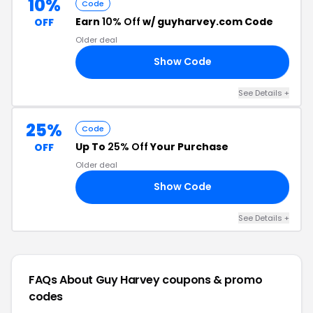
10%
Code
Earn
10% Off
w/ guyharvey.com Code
OFF
Older deal
Show Code
10
See Details +
25%
Code
Up To
25% Off
Your Purchase
OFF
Older deal
Show Code
ED
See Details +
FAQs About Guy Harvey
coupons & promo
codes