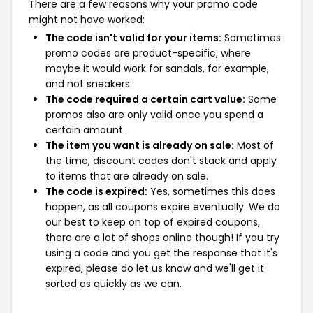
There are a few reasons why your promo code
might not have worked:
The code isn't valid for your items:
Sometimes
promo codes are product-specific, where
maybe it would work for sandals, for example,
and not sneakers.
The code required a certain cart value:
Some
promos also are only valid once you spend a
certain amount.
The item you want is already on sale:
Most of
the time, discount codes don't stack and apply
to items that are already on sale.
The code is expired:
Yes, sometimes this does
happen, as all coupons expire eventually. We do
our best to keep on top of expired coupons,
there are a lot of shops online though! If you try
using a code and you get the response that it's
expired, please do let us know and we'll get it
sorted as quickly as we can.