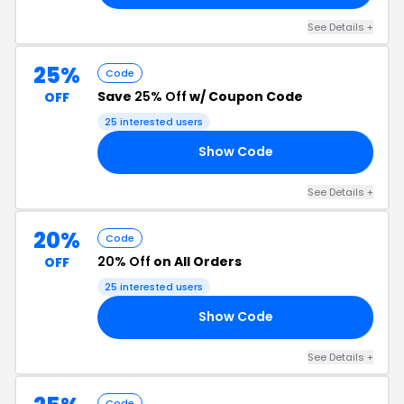
See Details +
25%
Code
Save
25% Off
w/ Coupon Code
OFF
25 interested users
Show Code
FF
See Details +
20%
Code
20% Off
on All Orders
OFF
25 interested users
Show Code
20
See Details +
Code