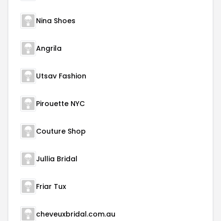
Nina Shoes
Angrila
Utsav Fashion
Pirouette NYC
Couture Shop
Jullia Bridal
Friar Tux
cheveuxbridal.com.au