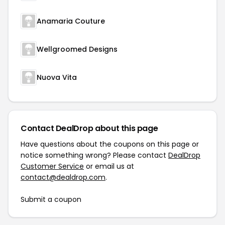
Anamaria Couture
Wellgroomed Designs
Nuova Vita
Contact DealDrop about this page
Have questions about the coupons on this page or
notice something wrong? Please contact
DealDrop
Customer Service
or email us at
contact@dealdrop.com
.
Submit a coupon