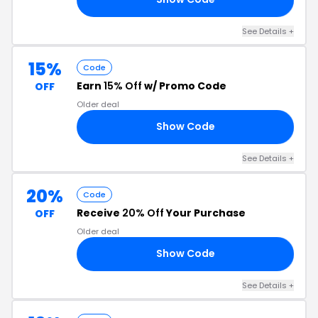
See Details +
15%
Code
Earn
15% Off
w/ Promo Code
OFF
Older deal
Show Code
4U
See Details +
20%
Code
Receive
20% Off
Your Purchase
OFF
Older deal
Show Code
0O
See Details +