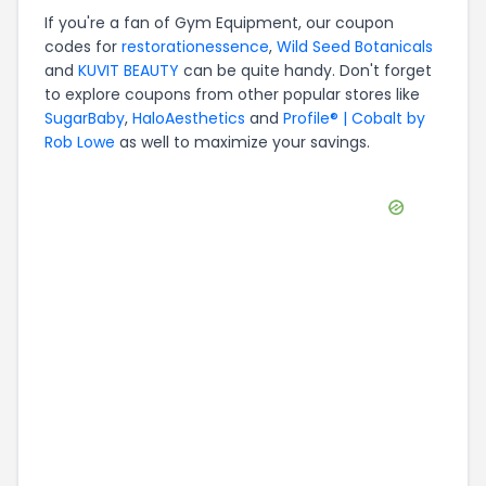
If you're a fan of
Gym Equipment
, our coupon
codes for
restorationessence
,
Wild Seed Botanicals
and
KUVIT BEAUTY
can be quite handy. Don't forget
to explore coupons from other popular stores like
SugarBaby
,
HaloAesthetics
and
Profile® | Cobalt by
Rob Lowe
as well to maximize your savings.