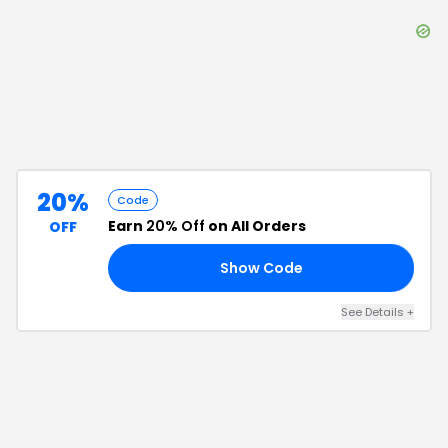
20%
Code
Earn
20% Off
on All Orders
OFF
Show Code
KS
See Details
+