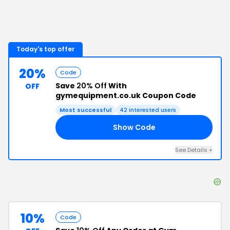
Today's top offer
20%
Code
Save
20% Off
With
OFF
gymequipment.co.uk Coupon Code
Most successful
42
interested users
Show Code
NG
See Details
+
10%
Code