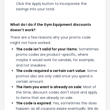
Click the Apply button to incorporate the
savings into your total.
What do I do if the Gym Equipment discounts
doesn't work?
There are a few reasons why your promo code
might not have worked:
The code isn't valid for your items:
Sometimes
promo codes are product-specific, where
maybe it would work for sandals, for example,
and not sneakers.
The code required a certain cart value:
Some
promos also are only valid once you spend a
certain amount.
The item you want is already on sale:
Most of
the time, discount codes don't stack and apply
to items that are already on sale.
The code is expired:
Yes, sometimes this does
happen, as all coupons expire eventually. We do