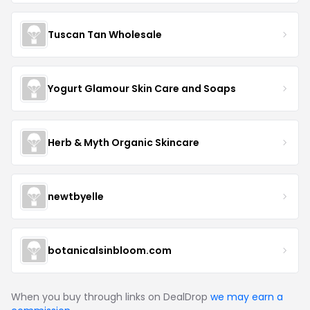
Tuscan Tan Wholesale
Yogurt Glamour Skin Care and Soaps
Herb & Myth Organic Skincare
newtbyelle
botanicalsinbloom.com
When you buy through links on DealDrop
we may earn a