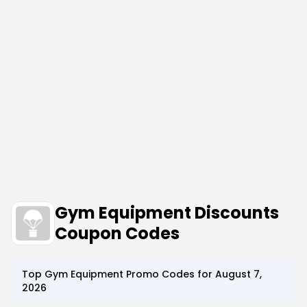
Gym Equipment Discounts
Coupon Codes
Top
Gym Equipment
Promo Codes for
August 7,
2026