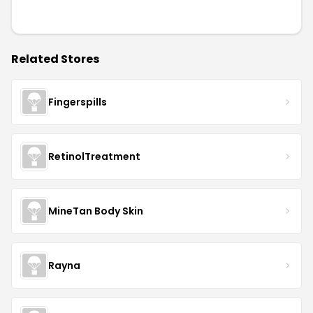
Related Stores
Fingerspills
RetinolTreatment
MineTan Body Skin
Rayna