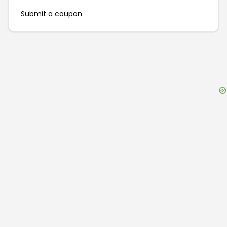
Submit a coupon