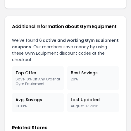
Additional Information about
Gym Equipment
We've found
6
active and working
Gym Equipment
coupons.
Our members save money by using
these
Gym Equipment
discount codes at the
checkout.
Top Offer
Best Savings
Save 10% Off Any Order at
20%
Gym Equipment
Avg. Savings
Last Updated
18.33%
August 07 2026
Related Stores