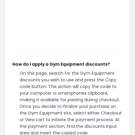
How do I apply a Gym Equipment discounts?
On this page, search for the Gym Equipment
discounts you wish to use and press the Copy
code button. This action will copy the code to
your computer or smartphones clipboard,
making it available for pasting during checkout.
Once you decide to finalize your purchase on
the Gym Equipment site, select either Checkout
or View cart to initiate the payment process. At
the payment section, find the discounts input
area and insert the copied code.