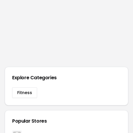
Explore Categories
Fitness
Popular Stores