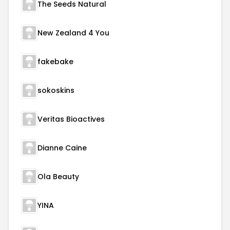
The Seeds Natural
New Zealand 4 You
fakebake
sokoskins
Veritas Bioactives
Dianne Caine
Ola Beauty
YINA