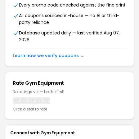
Every promo code checked against the fine print
All coupons sourced in-house — no AI or third-
party reliance
Database updated daily — last verified
Aug 07,
2026
Learn how we verify coupons →
Rate
Gym Equipment
No ratings yet — be the first!
Click a star to rate
Connect with
Gym Equipment