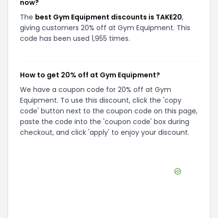
now?
The
best Gym Equipment discounts is TAKE20
,
giving customers 20% off at Gym Equipment. This
code has been used 1,955 times.
How to get 20% off at Gym Equipment?
We have a coupon code for 20% off at Gym
Equipment. To use this discount, click the 'copy
code' button next to the coupon code on this page,
paste the code into the 'coupon code' box during
checkout, and click 'apply' to enjoy your discount.