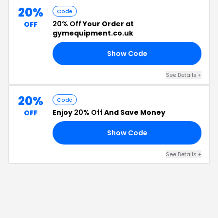
20%
Code
20% Off
Your Order at
OFF
gymequipment.co.uk
Show Code
20
See Details
+
20%
Code
Enjoy
20% Off
And Save Money
OFF
Show Code
20
See Details
+