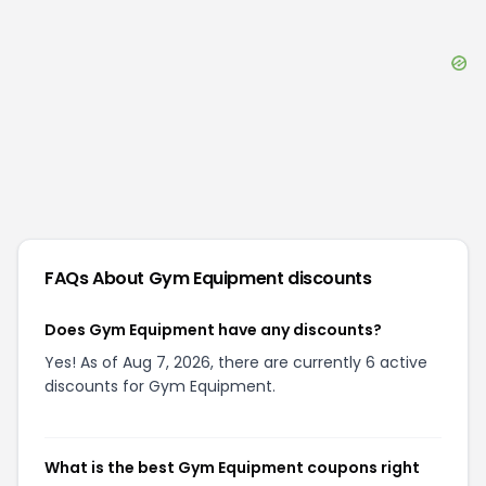
FAQs About
Gym Equipment
discounts
Does Gym Equipment have any discounts?
Yes! As of Aug 7, 2026, there are currently 6 active
discounts for Gym Equipment.
What is the best Gym Equipment coupons right