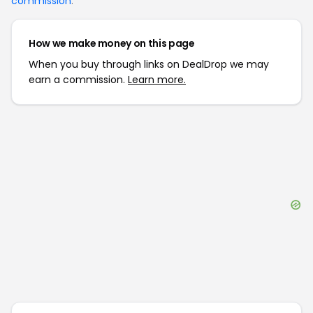
commission
.
How we make money on this page
When you buy through links on DealDrop we may
earn a commission.
Learn more.