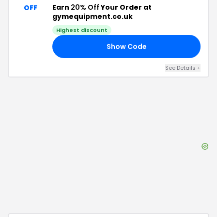
Earn
20% Off
Your Order at
OFF
gymequipment.co.uk
Highest discount
Show Code
VE
See Details
+