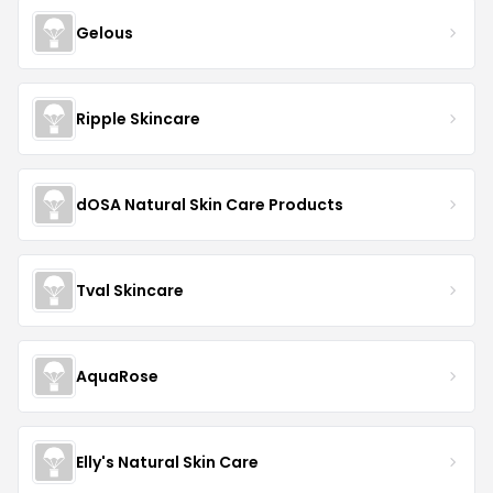
Gelous
Ripple Skincare
dOSA Natural Skin Care Products
Tval Skincare
AquaRose
Elly's Natural Skin Care