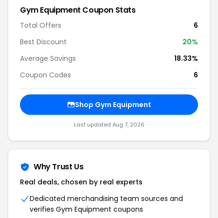
Gym Equipment
Coupon Stats
Total Offers
6
Best Discount
20
%
Average Savings
18.33%
Coupon Codes
6
Shop
Gym Equipment
Last updated
Aug 7, 2026
Why Trust Us
Real deals, chosen by real experts
Dedicated merchandising team sources and
verifies
Gym Equipment
coupons