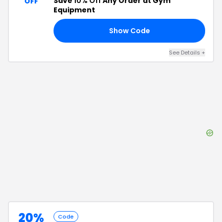
Save
10% Off
Any Order at Gym
OFF
Equipment
Show Code
10
See Details
+
20%
Code