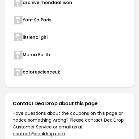
archive.rhondaallison
Yon-Ka Paris
littlenailgirl
Mama Earth
colorescienceuk
Contact DealDrop about this page
Have questions about the coupons on this page or
notice something wrong? Please contact
DealDrop
Customer Service
or email us at
contact@dealdrop.com
.