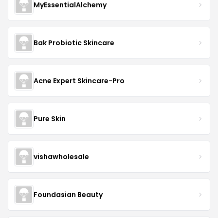
MyEssentialAlchemy
Bak Probiotic Skincare
Acne Expert Skincare-Pro
Pure Skin
vishawholesale
Foundasian Beauty