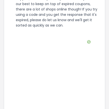
our best to keep on top of expired coupons,
there are a lot of shops online though! If you try
using a code and you get the response that it's
expired, please do let us know and we'll get it
sorted as quickly as we can.