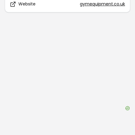
Website
gymequipment.co.uk