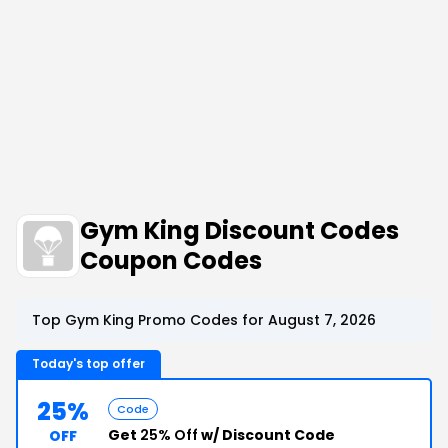
Gym King Discount Codes
Coupon Codes
Top Gym King Promo Codes for August 7, 2026
Today's top offer
25%
Code
Get
25% Off
w/ Discount Code
OFF