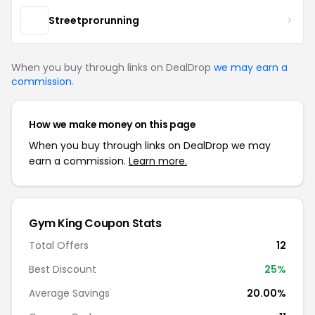
Streetprorunning
When you buy through links on DealDrop
we may earn a
commission
.
How we make money on this page
When you buy through links on DealDrop we may
earn a commission.
Learn more.
Gym King Coupon Stats
Total Offers
12
Best Discount
25%
Average Savings
20.00%