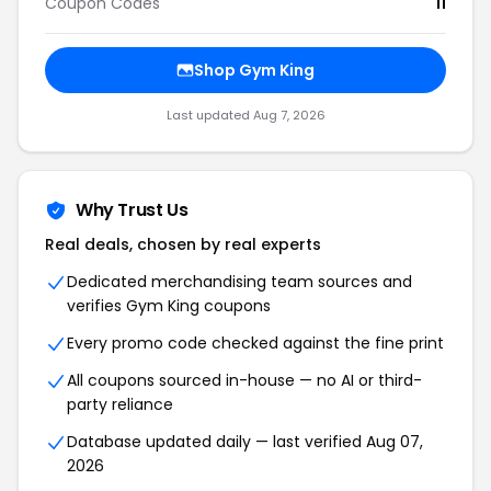
Coupon Codes
11
Shop Gym King
Last updated Aug 7, 2026
Why Trust Us
Real deals, chosen by real experts
Dedicated merchandising team sources and
verifies Gym King coupons
Every promo code checked against the fine print
All coupons sourced in-house — no AI or third-
party reliance
Database updated daily — last verified Aug 07,
2026