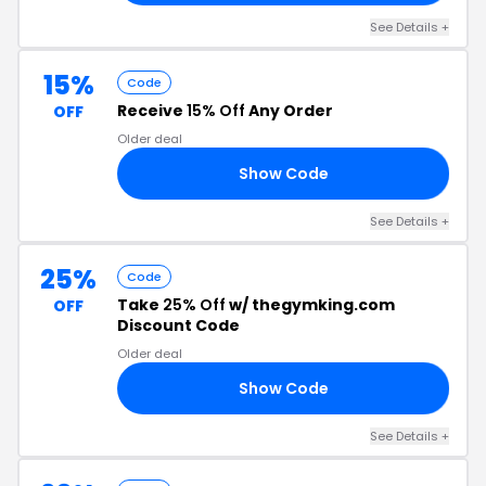
See Details +
15%
Code
Receive
15% Off
Any Order
OFF
Older deal
Show Code
85
See Details +
25%
Code
Take
25% Off
w/ thegymking.com
OFF
Discount Code
Older deal
Show Code
AY
See Details +