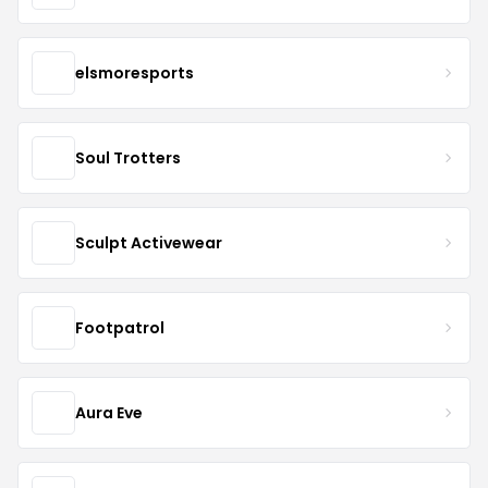
elsmoresports
Soul Trotters
Sculpt Activewear
Footpatrol
Aura Eve