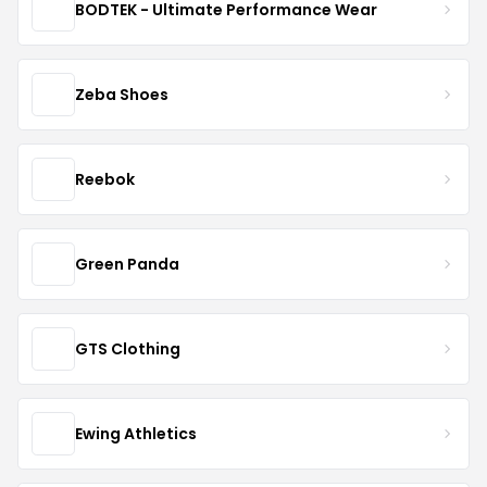
BODTEK - Ultimate Performance Wear
Zeba Shoes
Reebok
Green Panda
GTS Clothing
Ewing Athletics