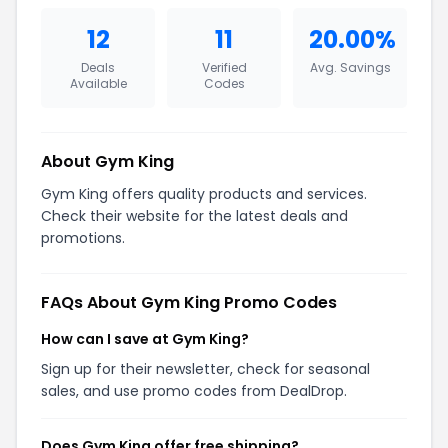
12
11
20.00%
Deals
Verified
Avg. Savings
Available
Codes
About Gym King
Gym King offers quality products and services.
Check their website for the latest deals and
promotions.
FAQs About Gym King Promo Codes
How can I save at Gym King?
Sign up for their newsletter, check for seasonal
sales, and use promo codes from DealDrop.
Does Gym King offer free shipping?