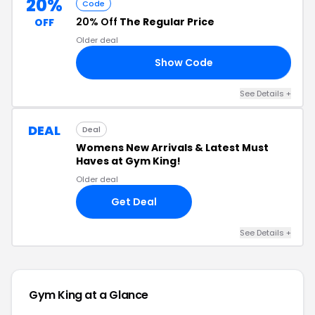
20%
Code
20% Off
The Regular Price
OFF
Older deal
Show Code
ME
See Details +
DEAL
Deal
Womens New Arrivals & Latest Must
Haves at Gym King!
Older deal
Get Deal
See Details +
Gym King at a Glance