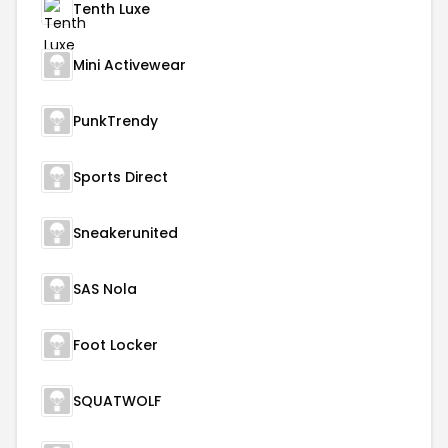
Tenth Luxe
Mini Activewear
PunkTrendy
Sports Direct
Sneakerunited
SAS Nola
Foot Locker
SQUATWOLF