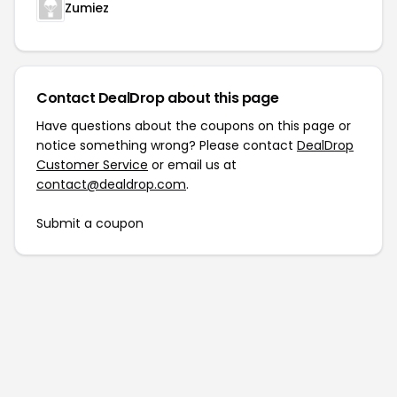
Zumiez
Contact DealDrop about this page
Have questions about the coupons on this page or
notice something wrong? Please contact
DealDrop
Customer Service
or email us at
contact@dealdrop.com
.
Submit a coupon