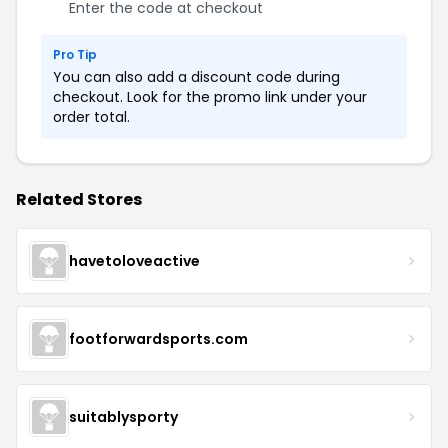
Enter the code at checkout
Pro Tip
You can also add a discount code during
checkout. Look for the promo link under your
order total.
Related Stores
havetoloveactive
footforwardsports.com
suitablysporty