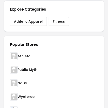
Explore Categories
Athletic Apparel
Fitness
Popular Stores
Athleta
Public Myth
Nalini
Wynterco