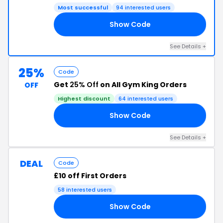
Most successful
94 interested users
Show Code
ET
See Details +
25%
Code
Get
25% Off
on All Gym King Orders
OFF
Highest discount
64 interested users
Show Code
PX
See Details +
DEAL
Code
£10 off First Orders
58 interested users
Show Code
10