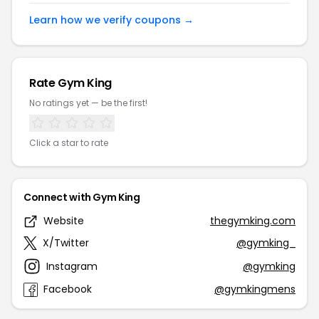
Learn how we verify coupons →
Rate Gym King
No ratings yet — be the first!
Click a star to rate
Connect with Gym King
Website
thegymking.com
X/Twitter
@gymking_
Instagram
@gymking
Facebook
@gymkingmens