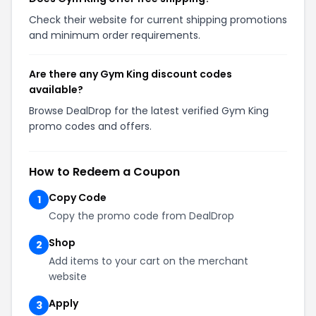
Check their website for current shipping promotions
and minimum order requirements.
Are there any Gym King discount codes
available?
Browse DealDrop for the latest verified Gym King
promo codes and offers.
How to Redeem a Coupon
Copy Code
1
Copy the promo code from DealDrop
Shop
2
Add items to your cart on the merchant
website
Apply
3