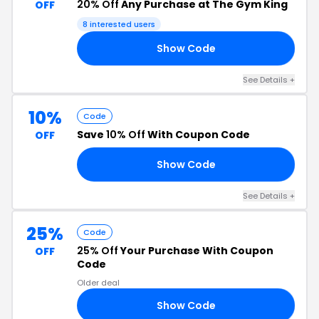
20% Off
Any Purchase at The Gym King
OFF
8 interested users
Show Code
20
See Details +
10%
Code
Save
10% Off
With Coupon Code
OFF
Show Code
10
See Details +
25%
Code
25% Off
Your Purchase With Coupon
OFF
Code
Older deal
Show Code
25