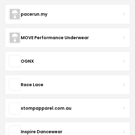
pacerun.my
MOVE Performance Underwear
OGNX
Race Lace
stompapparel.com.au
Inspire Dancewear