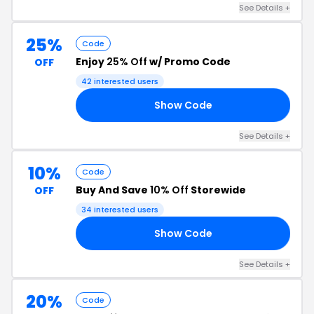
See Details +
25%
Code
Enjoy
25% Off
w/ Promo Code
OFF
42 interested users
Show Code
RS
See Details +
10%
Code
Buy And Save
10% Off
Storewide
OFF
34 interested users
Show Code
54
See Details +
20%
Code