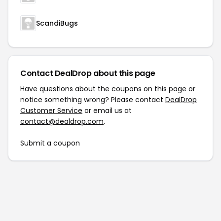
ScandiBugs
Contact DealDrop about this page
Have questions about the coupons on this page or
notice something wrong? Please contact
DealDrop
Customer Service
or email us at
contact@dealdrop.com
.
Submit a coupon