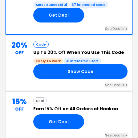
Most successful
67 interested users
Get Deal
See Details +
20%
Code
Up To
20% Off
When You Use This Code
OFF
Likely to work
31 interested users
Show Code
NO
See Details +
15%
Deal
Earn
15% Off
on All Orders at Haakaa
OFF
Get Deal
See Details +