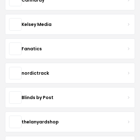
Kelsey Media
Fanatics
nordictrack
Blinds by Post
thelanyardshop