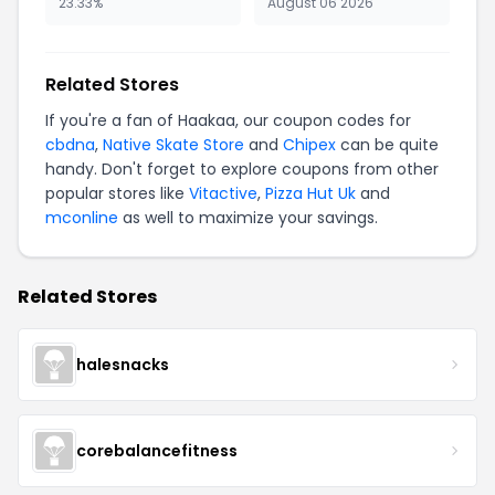
23.33%
August 06 2026
Related Stores
If you're a fan of Haakaa, our coupon codes for
cbdna
,
Native Skate Store
and
Chipex
can be quite
handy. Don't forget to explore coupons from other
popular stores like
Vitactive
,
Pizza Hut Uk
and
mconline
as well to maximize your savings.
Related Stores
halesnacks
corebalancefitness