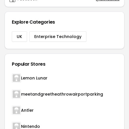
Explore Categories
UK
Enterprise Technology
Popular Stores
Lemon Lunar
meetandgreetheathrowairportparking
Antler
Nintendo