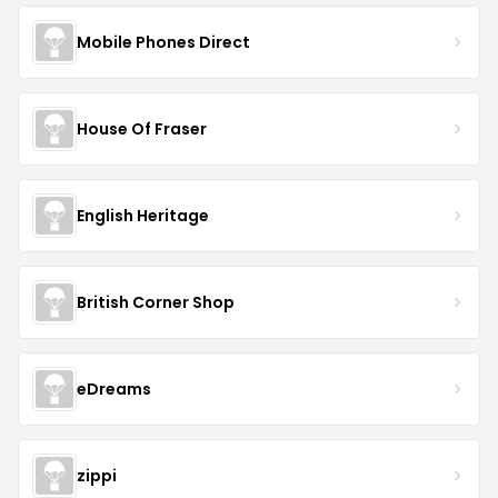
Mobile Phones Direct
House Of Fraser
English Heritage
British Corner Shop
eDreams
zippi