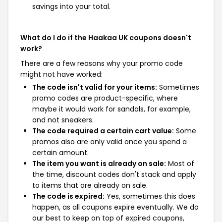
savings into your total.
What do I do if the Haakaa UK coupons doesn't
work?
There are a few reasons why your promo code
might not have worked:
The code isn't valid for your items:
Sometimes
promo codes are product-specific, where
maybe it would work for sandals, for example,
and not sneakers.
The code required a certain cart value:
Some
promos also are only valid once you spend a
certain amount.
The item you want is already on sale:
Most of
the time, discount codes don't stack and apply
to items that are already on sale.
The code is expired:
Yes, sometimes this does
happen, as all coupons expire eventually. We do
our best to keep on top of expired coupons,