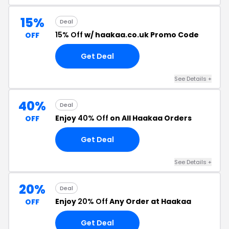
15%
Deal
15% Off
w/ haakaa.co.uk Promo Code
OFF
Get Deal
See Details +
40%
Deal
Enjoy
40% Off
on All Haakaa Orders
OFF
Get Deal
See Details +
20%
Deal
Enjoy
20% Off
Any Order at Haakaa
OFF
Get Deal