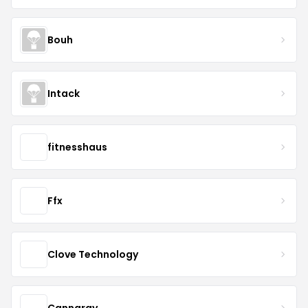
Bouh
Intack
fitnesshaus
Ffx
Clove Technology
Cannaray