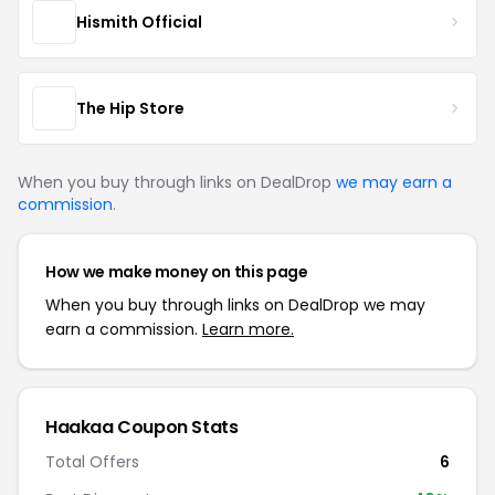
Hismith Official
The Hip Store
When you buy through links on DealDrop
we may earn a
commission
.
How we make money on this page
When you buy through links on DealDrop we may
earn a commission.
Learn more.
Haakaa Coupon Stats
Total Offers
6