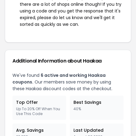
there are a lot of shops online though! If you try
using a code and you get the response that it's
expired, please do let us know and we'll get it
sorted as quickly as we can.
Additional Information about Haakaa
We've found
6 active and working Haakaa
coupons.
Our members save money by using
these Haakaa discount codes at the checkout.
Top Offer
Best Savings
Up To 20% Off When You
40%
Use This Code
Avg. Savings
Last Updated