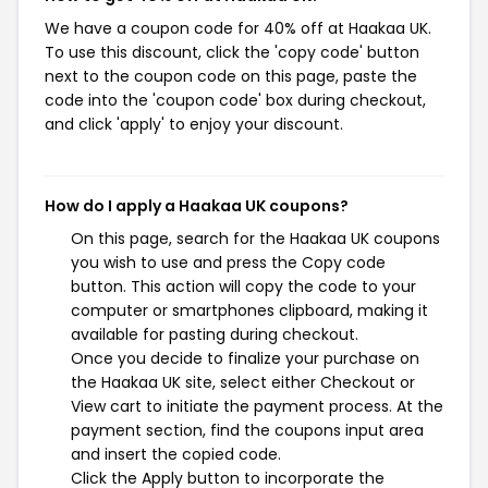
We have a coupon code for 40% off at Haakaa UK.
To use this discount, click the 'copy code' button
next to the coupon code on this page, paste the
code into the 'coupon code' box during checkout,
and click 'apply' to enjoy your discount.
How do I apply a Haakaa UK coupons?
On this page, search for the Haakaa UK coupons
you wish to use and press the Copy code
button. This action will copy the code to your
computer or smartphones clipboard, making it
available for pasting during checkout.
Once you decide to finalize your purchase on
the Haakaa UK site, select either Checkout or
View cart to initiate the payment process. At the
payment section, find the coupons input area
and insert the copied code.
Click the Apply button to incorporate the