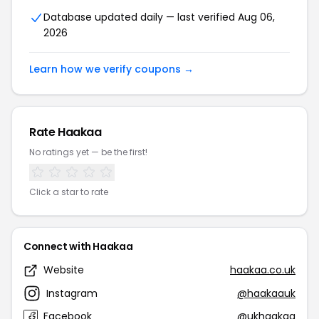
Database updated daily — last verified Aug 06,
2026
Learn how we verify coupons →
Rate Haakaa
No ratings yet — be the first!
Click a star to rate
Connect with Haakaa
Website
haakaa.co.uk
Instagram
@haakaauk
Facebook
@ukhaakaa