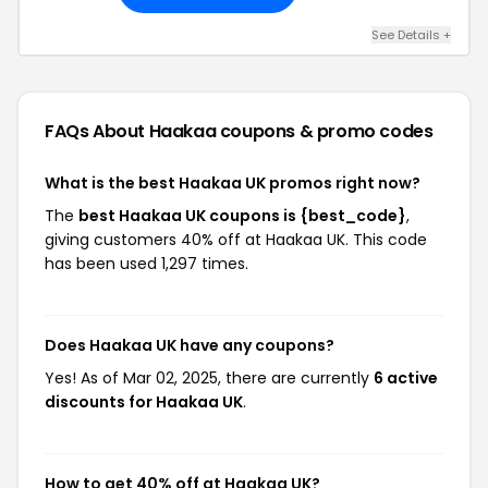
See Details +
FAQs About Haakaa
coupons & promo codes
What is the best Haakaa UK promos right now?
The
best Haakaa UK coupons is {best_code}
,
giving customers 40% off at Haakaa UK. This code
has been used 1,297 times.
Does Haakaa UK have any coupons?
Yes! As of Mar 02, 2025, there are currently
6 active
discounts for Haakaa UK
.
How to get 40% off at Haakaa UK?