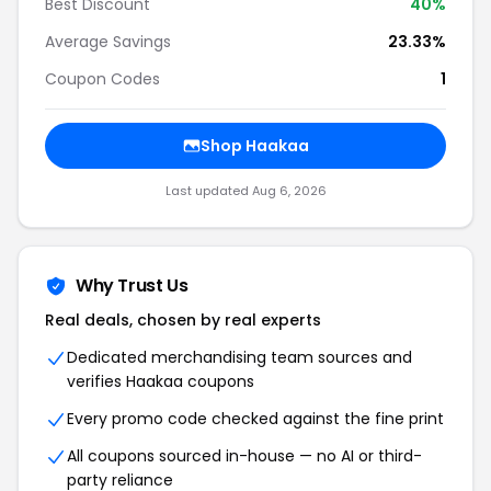
Best Discount
40%
Average Savings
23.33%
Coupon Codes
1
Shop Haakaa
Last updated Aug 6, 2026
Why Trust Us
Real deals, chosen by real experts
Dedicated merchandising team sources and
verifies Haakaa coupons
Every promo code checked against the fine print
All coupons sourced in-house — no AI or third-
party reliance