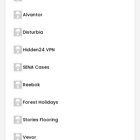
Alvantor
Disturbia
Hidden24 VPN
SENA Cases
Reebok
Forest Holidays
Stories Flooring
Vevor