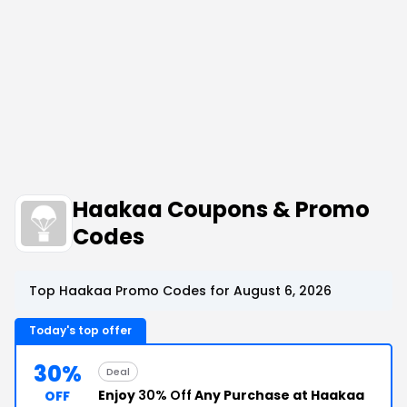
Haakaa Coupons & Promo
Codes
Top Haakaa Promo Codes for August 6, 2026
Today's top offer
30%
Deal
Enjoy
30% Off
Any Purchase at Haakaa
OFF