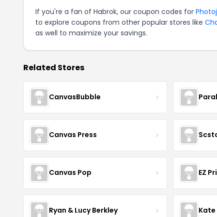
If you're a fan of Habrok, our coupon codes for
Photo
to explore coupons from other popular stores like
Ch
as well to maximize your savings.
Related Stores
CanvasBubble
Para
Canvas Press
Scst
Canvas Pop
EZ Pr
Ryan & Lucy Berkley
Kate