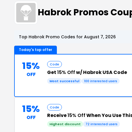
Habrok Promos Cou
Top Habrok Promo Codes for August 7, 2026
Today's top offer
15%
Code
Get
15% Off
w/ Habrok USA Code
OFF
Most successful
100 interested users
15%
Code
Receive
15% Off
When You Use Thi
OFF
Highest discount
72 interested users