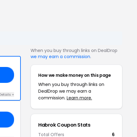
When you buy through links on DealDrop
we may earn a commission
.
How we make money on this page
IE
When you buy through links on
DealDrop we may earn a
Details +
commission.
Learn more.
15
Habrok Coupon Stats
Total Offers
6