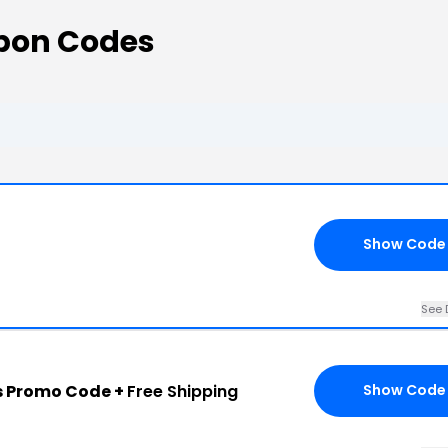
pon Codes
Show Code
See 
s Promo Code +
Free Shipping
Show Code