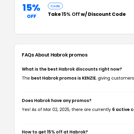
15%
Code
Take
15% Off
w/ Discount Code
OFF
FAQs About Habrok
promos
What is the best Habrok discounts right now?
The
best Habrok promos is KENZIE
, giving customers
Does Habrok have any promos?
Yes! As of Mar 02, 2025, there are currently
6 active 
How to get 15% off at Habrok?