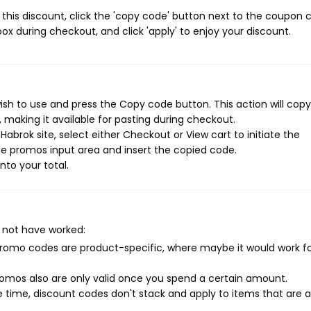
this discount, click the 'copy code' button next to the coupon 
ox during checkout, and click 'apply' to enjoy your discount.
sh to use and press the Copy code button. This action will copy
making it available for pasting during checkout.
abrok site, select either Checkout or View cart to initiate the
e promos input area and insert the copied code.
nto your total.
 not have worked:
mo codes are product-specific, where maybe it would work f
mos also are only valid once you spend a certain amount.
 time, discount codes don't stack and apply to items that are 