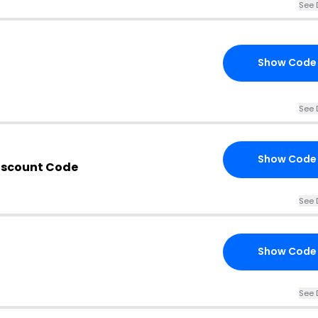
See 
Show Code
See 
Show Code
iscount Code
See 
Show Code
See 