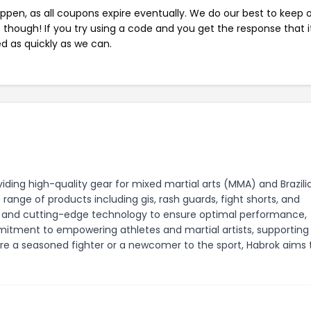
pen, as all coupons expire eventually. We do our best to keep 
e though! If you try using a code and you get the response that i
ed as quickly as we can.
ding high-quality gear for mixed martial arts (MMA) and Brazili
range of products including gis, rash guards, fight shorts, and
cs and cutting-edge technology to ensure optimal performance,
ommitment to empowering athletes and martial artists, supportin
re a seasoned fighter or a newcomer to the sport, Habrok aims 