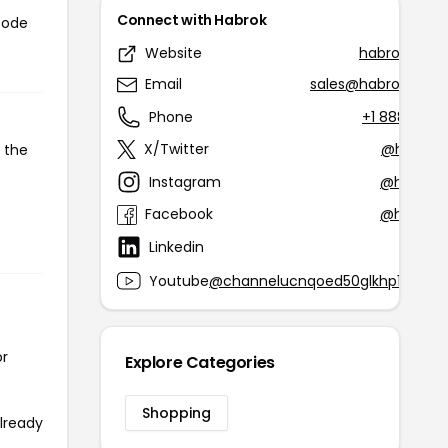
Connect with Habrok
code
Website
habroksport
Email
sales@habroksport
Phone
+1 888-440
X/Twitter
@habroks
 the
Instagram
@habrok.
Facebook
@habrok.
Linkedin
@h
Youtube
@channelucnqoed50glkhp1mnro
or
Explore Categories
Shopping
already