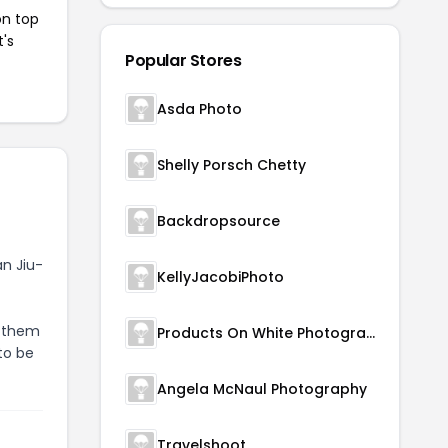
on top
t's
Popular Stores
Asda Photo
Shelly Porsch Chetty
Backdropsource
an Jiu-
KellyJacobiPhoto
g them
Products On White Photography
to be
Angela McNaul Photography
Travelshoot