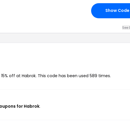
Show Code
See 
 15% off at Habrok. This code has been used 589 times.
coupons for Habrok
.