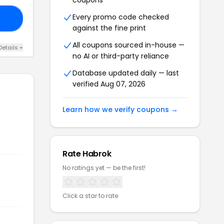
coupons
Every promo code checked
ID
against the fine print
All coupons sourced in-house —
Details +
no AI or third-party reliance
Database updated daily — last
verified Aug 07, 2026
Learn how we verify coupons →
Rate Habrok
No ratings yet — be the first!
Click a star to rate