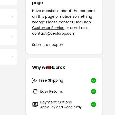
page
Have questions about the coupons
on this page or notice something
wrong? Please contact
DealDrop
Customer Service
or email us at
contact@dealdrop.com
.
Submit a coupon
Why we
Habrok
Free Shipping
Easy Returns
Payment Options
Apple Pay and Google Pay