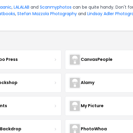
jaanic
,
LALALAB
and
Scanmyphotos
can be quite handy. Don't fo
atbooks
,
Stefan Mazzola Photography
and
Lindsay Adler Photog
bo Press
CanvasPeople
ockshop
Alamy
ints
My Picture
 Backdrop
PhotoWhoa