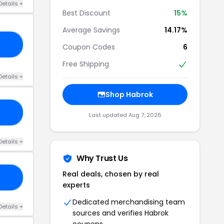
Details +
Best Discount
15%
Average Savings
14.17%
10
Coupon Codes
6
Free Shipping
Details +
Shop Habrok
15
Last updated Aug 7, 2026
Details +
Why Trust Us
Real deals, chosen by real
15
experts
Dedicated merchandising team
Details +
sources and verifies Habrok