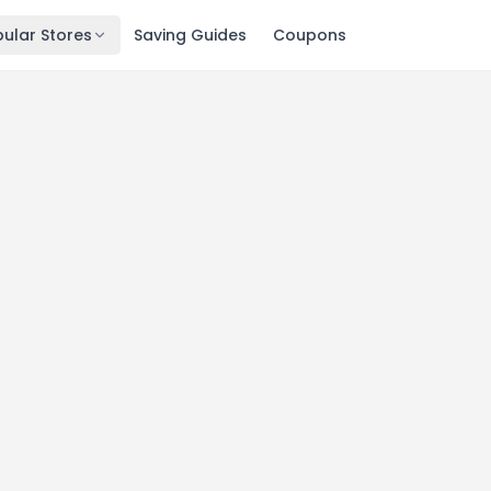
ular Stores
Saving Guides
Coupons