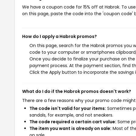
We have a coupon code for 15% off at Habrok. To use 
on this page, paste the code into the 'coupon code' b
How do I apply a Habrok promos?
On this page, search for the Habrok promos you wi
code to your computer or smartphones clipboard, 
Once you decide to finalize your purchase on the H
payment process. At the payment section, find th
Click the Apply button to incorporate the savings i
What do I do if the Habrok promos doesn't work?
There are a few reasons why your promo code might
The code isn't valid for your items:
Sometimes pro
sandals, for example, and not sneakers.
The code required a certain cart value:
Some pro
The item you want is already on sale:
Most of the
on sale.