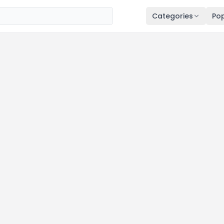
Categories
Pop