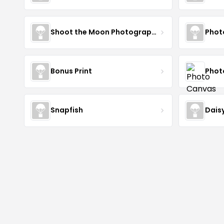
Shoot the Moon Photography
Phot
Bonus Print
Phot
Snapfish