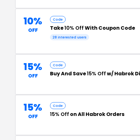
10%
Code
Take
10% Off
With Coupon Code
OFF
28 interested users
15%
Code
Buy And Save
15% Off
w/ Habrok D
OFF
15%
Code
15% Off
on All Habrok Orders
OFF