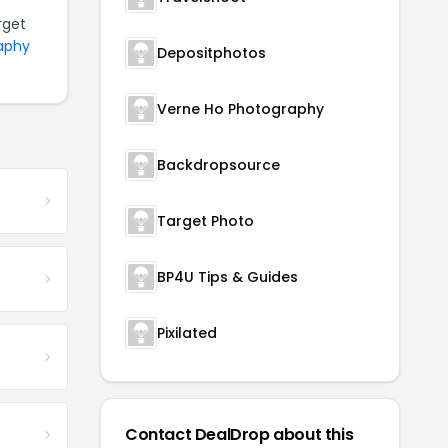
rget
raphy
Depositphotos
Verne Ho Photography
Backdropsource
Target Photo
BP4U Tips & Guides
Pixilated
Contact DealDrop about this