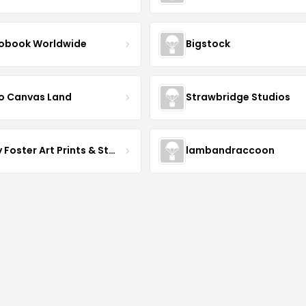
obook Worldwide
Bigstock
o Canvas Land
Strawbridge Studios
Daisy Foster Art Prints & Stationery
lambandraccoon