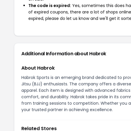
The code is expired:
Yes, sometimes this does hap
of expired coupons, there are a lot of shops onlin
expired, please do let us know and we'll get it sort
Additional Information about Habrok
About Habrok
Habrok Sports is an emerging brand dedicated to provi
Jitsu (BJJ) enthusiasts. The company offers a diverse 
apparel. Each item is designed with advanced fabri
comfort, and durability. Habrok takes pride in its c
from training sessions to competition. Whether you a
your trusted partner in achieving excellence.
Related Stores