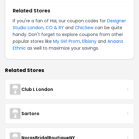
Related Stores
If you're a fan of Hai, our coupon codes for
Designer
Studio London
,
CO & RY
and
ChicSew
can be quite
handy. Don't forget to explore coupons from other
popular stores like
My Girl Prom
,
Elbisny
and
Anaara
Ethnic
as well to maximize your savings.
Related Stores
Club L London
Sartoro
NorasBridalBoutiqueNY