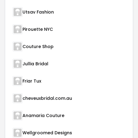
Utsav Fashion
Pirouette NYC
Couture Shop
Jullia Bridal
Friar Tux
cheveuxbridal.com.au
Anamaria Couture
Wellgroomed Designs