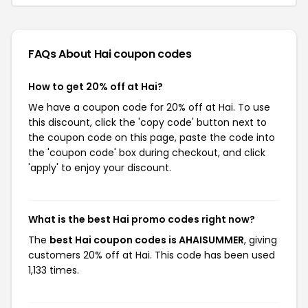
FAQs About Hai
coupon codes
How to get 20% off at Hai?
We have a coupon code for 20% off at Hai. To use
this discount, click the 'copy code' button next to
the coupon code on this page, paste the code into
the 'coupon code' box during checkout, and click
'apply' to enjoy your discount.
What is the best Hai promo codes right now?
The
best Hai coupon codes is AHAISUMMER
, giving
customers 20% off at Hai. This code has been used
1,133 times.