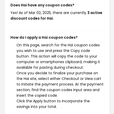
Does Hai have any coupon codes?
Yes! As of Mar 02, 2025, there are currently
3 active
discount codes for Hai
.
How do I apply a Hai coupon codes?
On this page, search for the Hai coupon codes
you wish to use and press the Copy code
button. This action will copy the code to your
computer or smartphones clipboard, making it
available for pasting during checkout.
Once you decide to finalize your purchase on
the Hai site, select either Checkout or View cart
to initiate the payment process. At the payment
section, find the coupon codes input area and
insert the copied code.
Click the Apply button to incorporate the
savings into your total.