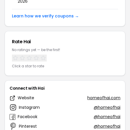
2026
Learn how we verify coupons →
Rate Hai
No ratings yet — be the first!
Click a star to rate
Connect with Hai
Website
homeofhai.com
Instagram
@homeofhai
Facebook
@homeofhai
Pinterest
@homeofhai