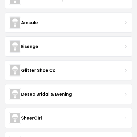
Amsale
Eisenge
Glitter Shoe Co
Deseo Bridal & Evening
SheerGirl