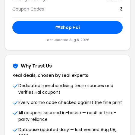
Coupon Codes
3
Shop Hai
Last updated Aug 8, 2026
Why Trust Us
Real deals, chosen by real experts
Dedicated merchandising team sources and
verifies Hai coupons
Every promo code checked against the fine print
All coupons sourced in-house — no AI or third-
party reliance
Database updated daily — last verified Aug 08,