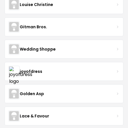
Louise Christine
Gitman Bros.
Wedding Shoppe
joyofdress
Golden Asp
Lace & Favour