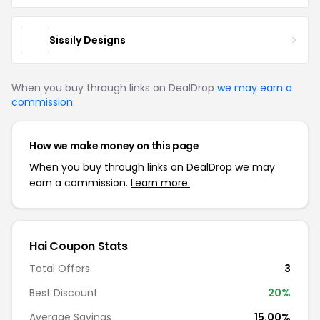
Sissily Designs
When you buy through links on DealDrop
we may earn a
commission
.
How we make money on this page
When you buy through links on DealDrop we may
earn a commission.
Learn more.
Hai Coupon Stats
Total Offers
3
Best Discount
20%
Average Savings
15.00%