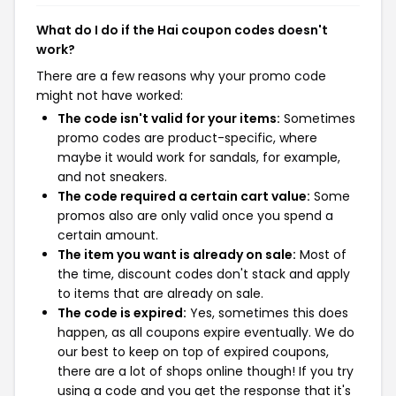
What do I do if the Hai coupon codes doesn't
work?
There are a few reasons why your promo code
might not have worked:
The code isn't valid for your items:
Sometimes
promo codes are product-specific, where
maybe it would work for sandals, for example,
and not sneakers.
The code required a certain cart value:
Some
promos also are only valid once you spend a
certain amount.
The item you want is already on sale:
Most of
the time, discount codes don't stack and apply
to items that are already on sale.
The code is expired:
Yes, sometimes this does
happen, as all coupons expire eventually. We do
our best to keep on top of expired coupons,
there are a lot of shops online though! If you try
using a code and you get the response that it's