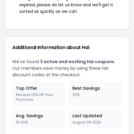
expired, please do let us know and we'll get it
sorted as quickly as we can.
Additional Information about Hai
We've found
3 active and working Hai coupons.
Our members save money by using these Hai
discount codes at the checkout.
Top Offer
Best Savings
Receive 20% Off Your
20%
Purchase
Avg. Savings
Last Updated
15.00%
August 08 2026