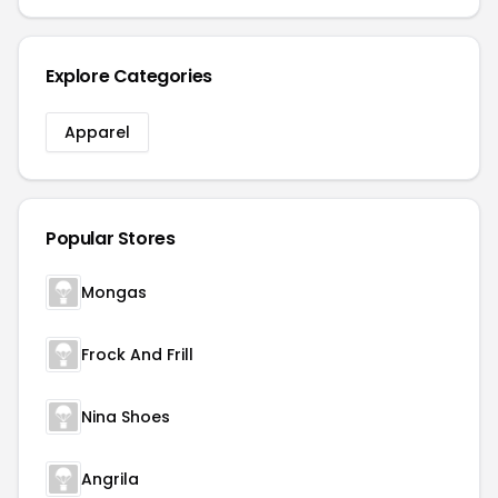
Explore Categories
Apparel
Popular Stores
Mongas
Frock And Frill
Nina Shoes
Angrila