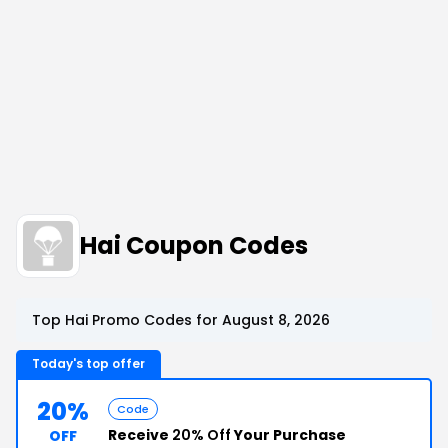
Hai Coupon Codes
Top Hai Promo Codes for August 8, 2026
Today's top offer
20%
Code
Receive
20% Off
Your Purchase
OFF