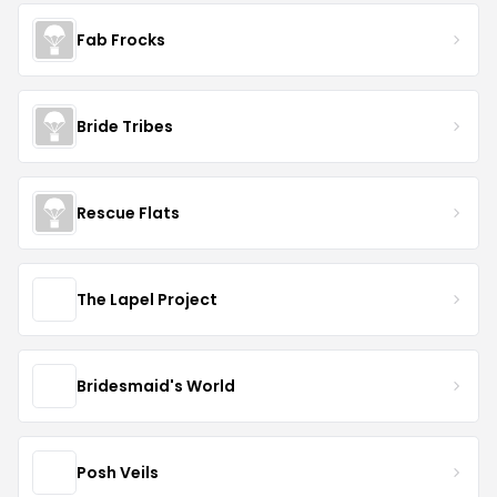
Fab Frocks
Bride Tribes
Rescue Flats
The Lapel Project
Bridesmaid's World
Posh Veils