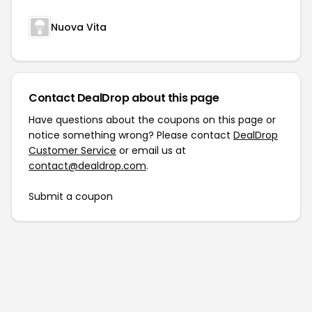
Nuova Vita
Contact DealDrop about this page
Have questions about the coupons on this page or
notice something wrong? Please contact
DealDrop
Customer Service
or email us at
contact@dealdrop.com
.
Submit a coupon