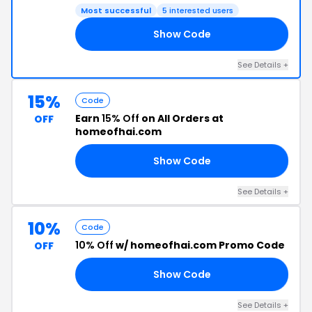
Most successful
5 interested users
Show Code
ER
See Details +
15%
Code
Earn
15% Off
on All Orders at
OFF
homeofhai.com
Show Code
BB
See Details +
10%
Code
10% Off
w/ homeofhai.com Promo Code
OFF
Show Code
10
See Details +