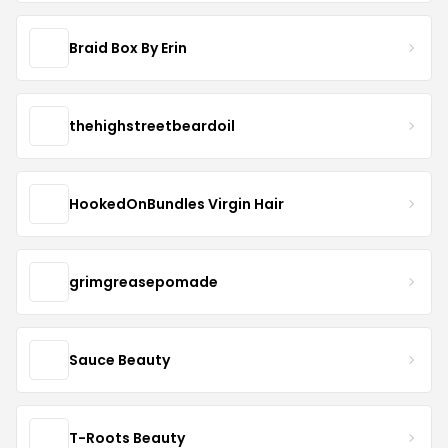
Braid Box By Erin
thehighstreetbeardoil
HookedOnBundles Virgin Hair
grimgreasepomade
Sauce Beauty
T-Roots Beauty