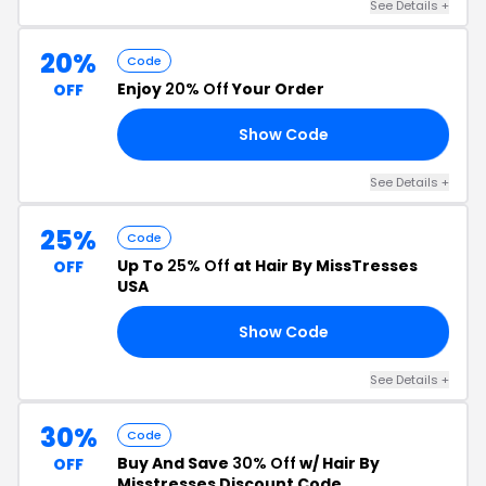
See Details +
20%
Code
Enjoy
20% Off
Your Order
OFF
Show Code
NE
See Details +
25%
Code
Up To
25% Off
at Hair By MissTresses
OFF
USA
Show Code
25
See Details +
30%
Code
Buy And Save
30% Off
w/ Hair By
OFF
Misstresses Discount Code