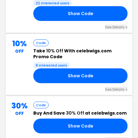
22 interested users
Show Code
LS
See Details +
10%
Code
Take
10% Off
With celebwigs.com
OFF
Promo Code
8 interested users
Show Code
LE
See Details +
30%
Code
Buy And Save
30% Off
at celebwigs.com
OFF
Show Code
30