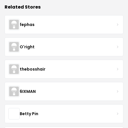
Related Stores
fephas
O'right
thebosshair
6IXMAN
Betty Pin