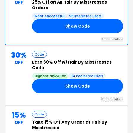
25% Off
on All Hair By Misstresses
OFF
Orders
Most successful
58 interested users
Show Code
25
See Details +
30%
Code
Earn
30% Off
w/ Hair By Misstresses
OFF
Code
Highest discount
34 interested users
Show Code
AY
See Details +
15%
Code
Take
15% Off
Any Order at Hair By
OFF
Misstresses