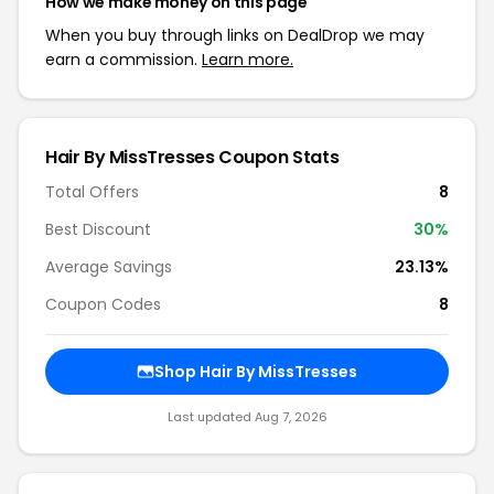
How we make money on this page
When you buy through links on DealDrop we may
earn a commission.
Learn more.
Hair By MissTresses Coupon Stats
Total Offers
8
Best Discount
30%
Average Savings
23.13%
Coupon Codes
8
Shop Hair By MissTresses
Last updated Aug 7, 2026