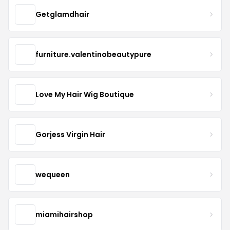
Getglamdhair
furniture.valentinobeautypure
Love My Hair Wig Boutique
Gorjess Virgin Hair
wequeen
miamihairshop