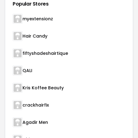
Popular Stores
myextensionz
Hair Candy
fiftyshadeshairtique
QALI
Kris Koffee Beauty
crackhairfix
Agadir Men