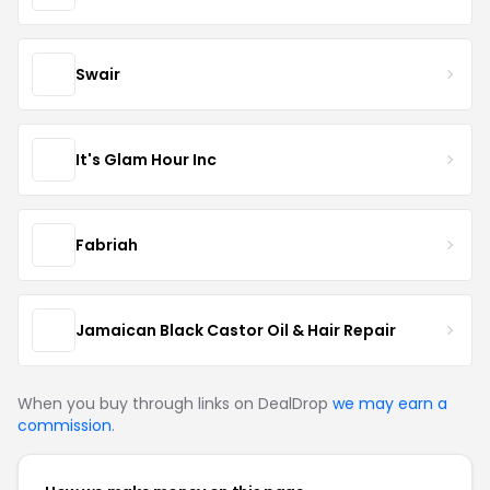
Swair
It's Glam Hour Inc
Fabriah
Jamaican Black Castor Oil & Hair Repair
When you buy through links on DealDrop
we may earn a
commission
.