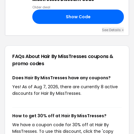
Older deal
Show Code
30
See Details +
FAQs About Hair By MissTresses
coupons &
promo codes
Does Hair By MissTresses have any coupons?
Yes! As of Aug 7, 2026, there are currently 8 active
discounts for Hair By MissTresses.
How to get 30% off at Hair By MissTresses?
We have a coupon code for 30% off at Hair By
MissTresses. To use this discount, click the 'copy