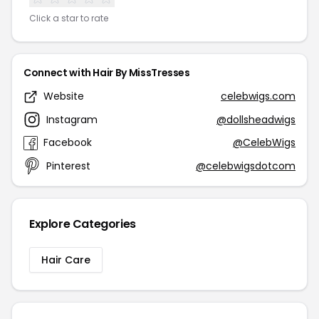
Click a star to rate
Connect with Hair By MissTresses
Website
celebwigs.com
Instagram
@dollsheadwigs
Facebook
@CelebWigs
Pinterest
@celebwigsdotcom
Explore Categories
Hair Care