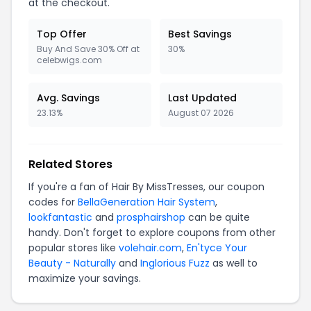
at the checkout.
Top Offer
Best Savings
Buy And Save 30% Off at
30%
celebwigs.com
Avg. Savings
Last Updated
23.13%
August 07 2026
Related Stores
If you're a fan of Hair By MissTresses, our coupon
codes for
BellaGeneration Hair System
,
lookfantastic
and
prosphairshop
can be quite
handy. Don't forget to explore coupons from other
popular stores like
volehair.com
,
En'tyce Your
Beauty - Naturally
and
Inglorious Fuzz
as well to
maximize your savings.