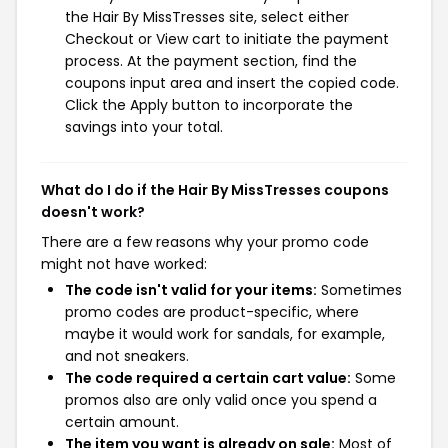
the Hair By MissTresses site, select either
Checkout or View cart to initiate the payment
process. At the payment section, find the
coupons input area and insert the copied code.
Click the Apply button to incorporate the
savings into your total.
What do I do if the Hair By MissTresses coupons
doesn't work?
There are a few reasons why your promo code
might not have worked:
The code isn't valid for your items:
Sometimes
promo codes are product-specific, where
maybe it would work for sandals, for example,
and not sneakers.
The code required a certain cart value:
Some
promos also are only valid once you spend a
certain amount.
The item you want is already on sale:
Most of