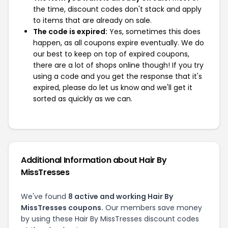
the time, discount codes don't stack and apply
to items that are already on sale.
The code is expired:
Yes, sometimes this does
happen, as all coupons expire eventually. We do
our best to keep on top of expired coupons,
there are a lot of shops online though! If you try
using a code and you get the response that it's
expired, please do let us know and we'll get it
sorted as quickly as we can.
Additional Information about Hair By
MissTresses
We've found
8 active and working Hair By
MissTresses coupons.
Our members save money
by using these Hair By MissTresses discount codes