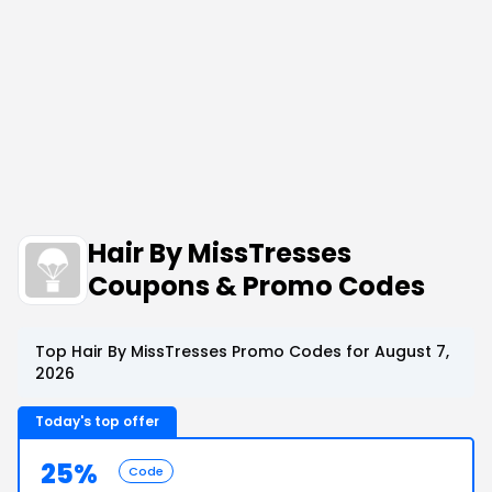
Hair By MissTresses
Coupons & Promo Codes
Top Hair By MissTresses Promo Codes for August 7,
2026
Today's top offer
25%
Code