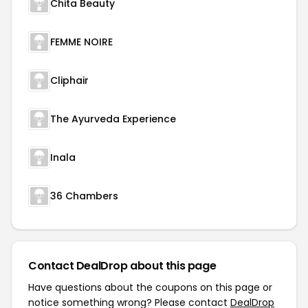
Chita Beauty
FEMME NOIRE
Cliphair
The Ayurveda Experience
Inala
36 Chambers
Contact DealDrop about this page
Have questions about the coupons on this page or
notice something wrong? Please contact
DealDrop