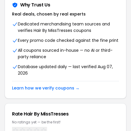
Why Trust Us
Real deals, chosen by real experts
Dedicated merchandising team sources and
verifies Hair By MissTresses coupons
Every promo code checked against the fine print
All coupons sourced in-house — no AI or third-
party reliance
Database updated daily — last verified Aug 07,
2026
Learn how we verify coupons →
Rate Hair By MissTresses
No ratings yet — be the first!