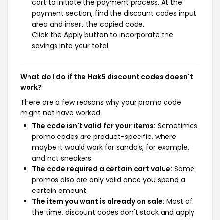
cart to initiate the payment process. At the
payment section, find the discount codes input
area and insert the copied code.
Click the Apply button to incorporate the
savings into your total.
What do I do if the Hak5 discount codes doesn't
work?
There are a few reasons why your promo code
might not have worked:
The code isn't valid for your items:
Sometimes
promo codes are product-specific, where
maybe it would work for sandals, for example,
and not sneakers.
The code required a certain cart value:
Some
promos also are only valid once you spend a
certain amount.
The item you want is already on sale:
Most of
the time, discount codes don't stack and apply