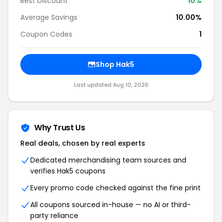
Best Discount
10%
Average Savings
10.00%
Coupon Codes
1
Shop Hak5
Last updated Aug 10, 2026
Why Trust Us
Real deals, chosen by real experts
Dedicated merchandising team sources and
verifies Hak5 coupons
Every promo code checked against the fine print
All coupons sourced in-house — no AI or third-
party reliance