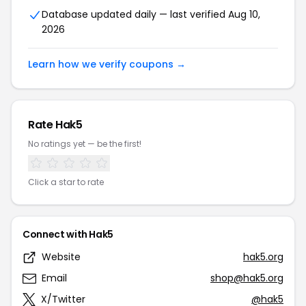
Database updated daily — last verified Aug 10,
2026
Learn how we verify coupons →
Rate Hak5
No ratings yet — be the first!
Click a star to rate
Connect with Hak5
Website
hak5.org
Email
shop@hak5.org
X/Twitter
@hak5