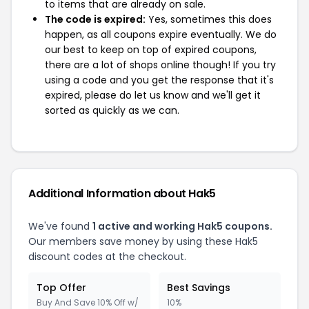
to items that are already on sale.
The code is expired:
Yes, sometimes this does
happen, as all coupons expire eventually. We do
our best to keep on top of expired coupons,
there are a lot of shops online though! If you try
using a code and you get the response that it's
expired, please do let us know and we'll get it
sorted as quickly as we can.
Additional Information about Hak5
We've found
1 active and working Hak5 coupons.
Our members save money by using these Hak5
discount codes at the checkout.
Top Offer
Best Savings
Buy And Save 10% Off w/
10%