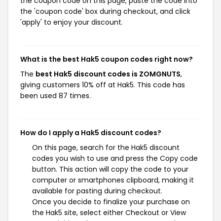
the coupon code on this page, paste the code into
the 'coupon code' box during checkout, and click
'apply' to enjoy your discount.
What is the best Hak5 coupon codes right now?
The
best Hak5 discount codes is ZOMGNUTS
,
giving customers 10% off at Hak5. This code has
been used 87 times.
How do I apply a Hak5 discount codes?
On this page, search for the Hak5 discount
codes you wish to use and press the Copy code
button. This action will copy the code to your
computer or smartphones clipboard, making it
available for pasting during checkout.
Once you decide to finalize your purchase on
the Hak5 site, select either Checkout or View