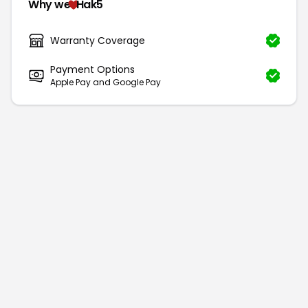
Why we
Hak5
Warranty Coverage
Payment Options
Apple Pay and Google Pay