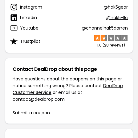
Instagram
@hak5gear
Linkedin
@hak5-llc
Youtube
@channelhak5darren
Trustpilot
1.6 (28 reviews)
Contact DealDrop about this page
Have questions about the coupons on this page or
notice something wrong? Please contact
DealDrop
Customer Service
or email us at
contact@dealdrop.com
.
Submit a coupon