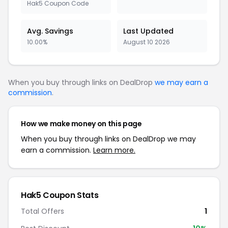
Hak5 Coupon Code
Avg. Savings
Last Updated
10.00%
August 10 2026
When you buy through links on DealDrop
we may earn a
commission
.
How we make money on this page
When you buy through links on DealDrop we may
earn a commission.
Learn more.
Hak5 Coupon Stats
Total Offers
1