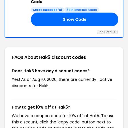
Code
Most successful
51 interested users
Show Code
TS
See Details +
FAQs About Hak5
discount codes
Does Hak5 have any discount codes?
Yes! As of Aug 10, 2026, there are currently 1 active
discounts for Hak5.
How to get 10% off at Hak5?
We have a coupon code for 10% off at Hak5. To use
this discount, click the 'copy code' button next to