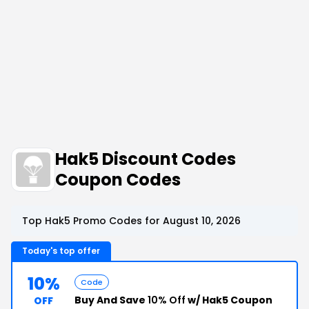
Hak5 Discount Codes
Coupon Codes
Top Hak5 Promo Codes for August 10, 2026
Today's top offer
10%
Code
Buy And Save
10% Off
w/ Hak5 Coupon
OFF