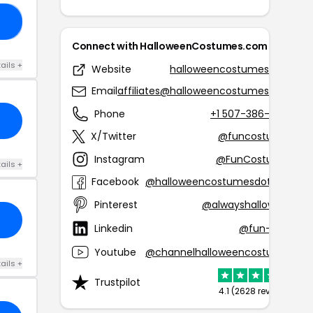
15
Connect with HalloweenCostumes.com
ails +
Website
halloweencostumes.com
Email
affiliates@halloweencostumes.com
Phone
+1 507-386-8388
X/Twitter
@funcostumes
Instagram
@FunCostumes
ails +
Facebook
@halloweencostumesdotcom
Pinterest
@alwayshalloween
Linkedin
@fun-com
Youtube
@channelhalloweencostumes
ails +
Trustpilot
4.1 (2628 reviews)