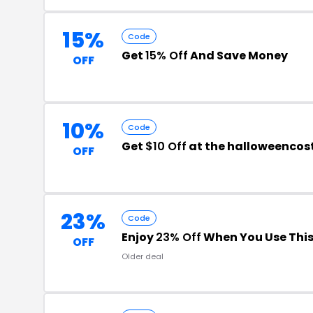
15%
Code
Get
15% Off
And Save Money
OFF
10%
Code
Get
$10 Off
at the halloweenco
OFF
23%
Code
Enjoy
23% Off
When You Use Thi
OFF
Older deal