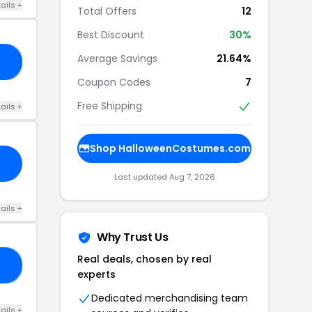
ails +
Total Offers
12
Best Discount
30%
Average Savings
21.64%
E5
Coupon Codes
7
Free Shipping
ails +
Shop HalloweenCostumes.com
Last updated Aug 7, 2026
ails +
Why Trust Us
Real deals, chosen by real
15
experts
Dedicated merchandising team
ails +