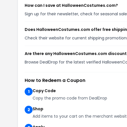
How can I save at HalloweenCostumes.com?
Sign up for their newsletter, check for seasonal s
Does HalloweenCostumes.com offer free shippi
Check their website for current shipping promoti
Are there any HalloweenCostumes.com discount 
Browse DealDrop for the latest verified Hallowee
How to Redeem a Coupon
Copy Code
1
Copy the promo code from DealDrop
Shop
2
Add items to your cart on the merchant websi