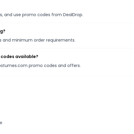
ales, and use promo codes from DealDrop.
ng?
ons and minimum order requirements.
codes available?
nCostumes.com promo codes and offers.
te