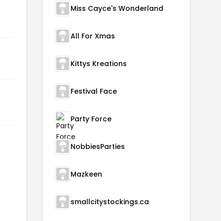
Miss Cayce's Wonderland
All For Xmas
Kittys Kreations
Festival Face
Party Force
NobbiesParties
Mazkeen
smallcitystockings.ca