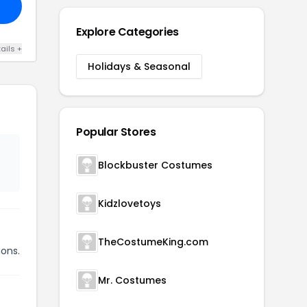
Explore Categories
ails +
Holidays & Seasonal
Popular Stores
Blockbuster Costumes
Kidzlovetoys
TheCostumeKing.com
ions.
Mr. Costumes