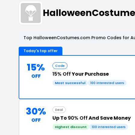
HalloweenCostume
Top HalloweenCostumes.com Promo Codes for Au
Today's top offer
15%
Code
15% Off
Your Purchase
OFF
Most successful
100 interested users
30%
Deal
Up To
90% Off
And Save Money
OFF
Highest discount
100 interested users