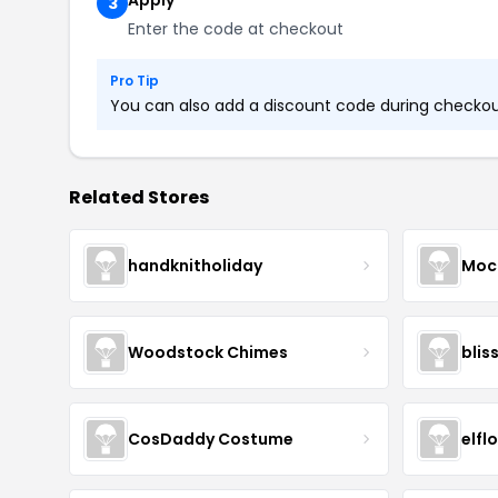
Apply
3
Enter the code at checkout
Pro Tip
You can also add a discount code during checkout.
Related Stores
handknitholiday
Moc
Woodstock Chimes
blis
CosDaddy Costume
elfl