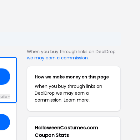
When you buy through links on DealDrop
we may earn a commission
.
How we make money on this page
RS
When you buy through links on
DealDrop we may earn a
ails +
commission.
Learn more.
HalloweenCostumes.com
Coupon Stats