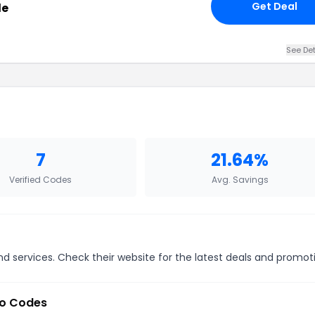
Get Deal
le
See Det
7
21.64%
Verified Codes
Avg. Savings
 services. Check their website for the latest deals and promot
o Codes