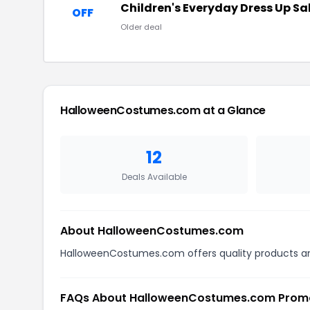
Children's Everyday Dress Up Sa
OFF
Older deal
HalloweenCostumes.com at a Glance
12
Deals Available
About HalloweenCostumes.com
HalloweenCostumes.com offers quality products and
FAQs About HalloweenCostumes.com Prom