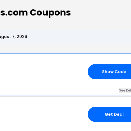
s.com Coupons
gust 7, 2026
Show Code
See Det
Get Deal