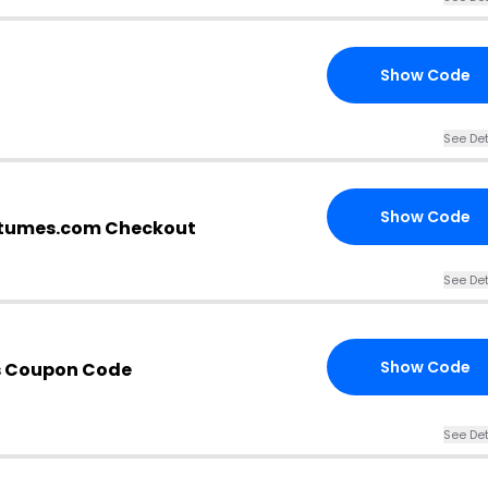
Show Code
See Det
Show Code
stumes.com Checkout
See Det
Show Code
s Coupon Code
See Det