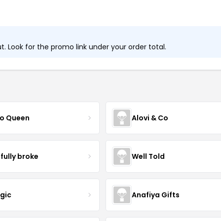
 Look for the promo link under your order total.
o Queen
Alovi & Co
sfully broke
Well Told
ogic
Anafiya Gifts