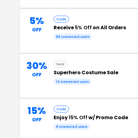
5%
Code
Receive
5% Off
on All Orders
OFF
86 interested users
30%
Deal
Superhero Costume Sale
OFF
14 interested users
15%
Code
Enjoy
15% Off
w/ Promo Code
OFF
8 interested users