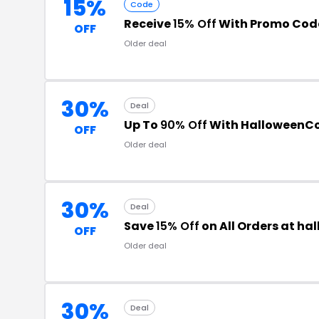
15%
Code
Receive
15% Off
With Promo Cod
OFF
Older deal
30%
Deal
Up To
90% Off
With HalloweenC
OFF
Older deal
30%
Deal
Save
15% Off
on All Orders at h
OFF
Older deal
30%
Deal