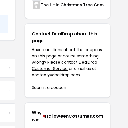
The Little Christmas Tree Company
Contact DealDrop about this
page
Have questions about the coupons
on this page or notice something
wrong? Please contact
DealDrop
Customer Service
or email us at
contact@dealdrop.com
.
Submit a coupon
Why
HalloweenCostumes.com
we