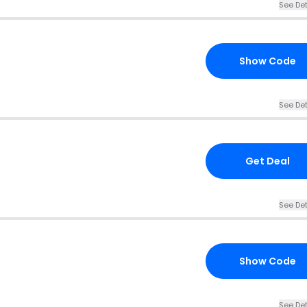
See Det
Show Code
See Det
Get Deal
See Det
Show Code
See Det