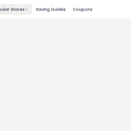
ular Stores
Saving Guides
Coupons