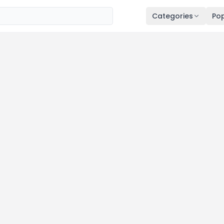
Categories
Pop