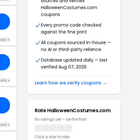
sources and verifies
HalloweenCostumes.com
coupons
15
Every promo code checked
against the fine print
ails +
All coupons sourced in-house —
no AI or third-party reliance
Database updated daily — last
RS
verified Aug 07, 2026
ails +
Learn how we verify coupons →
23
Rate HalloweenCostumes.com
No ratings yet — be the first!
ails +
Click a star to rate