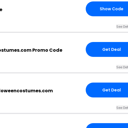
Show Code
e
See Det
Get Deal
ostumes.com Promo Code
See Det
Get Deal
alloweencostumes.com
See Det