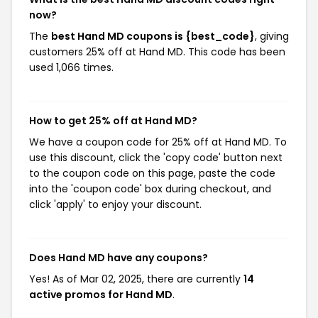
now?
The
best Hand MD coupons is {best_code}
, giving
customers 25% off at Hand MD. This code has been
used 1,066 times.
How to get 25% off at Hand MD?
We have a coupon code for 25% off at Hand MD. To
use this discount, click the 'copy code' button next
to the coupon code on this page, paste the code
into the 'coupon code' box during checkout, and
click 'apply' to enjoy your discount.
Does Hand MD have any coupons?
Yes! As of Mar 02, 2025, there are currently
14
active promos for Hand MD
.