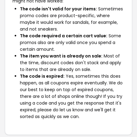
might not have worked:
The code isn't valid for your items:
Sometimes
promo codes are product-specific, where
maybe it would work for sandals, for example,
and not sneakers.
The code required a certain cart value:
Some
promos also are only valid once you spend a
certain amount.
The item you want is already on sale:
Most of
the time, discount codes don't stack and apply
to items that are already on sale.
The code is expired:
Yes, sometimes this does
happen, as all coupons expire eventually. We do
our best to keep on top of expired coupons,
there are a lot of shops online though! If you try
using a code and you get the response that it's
expired, please do let us know and we'll get it
sorted as quickly as we can.