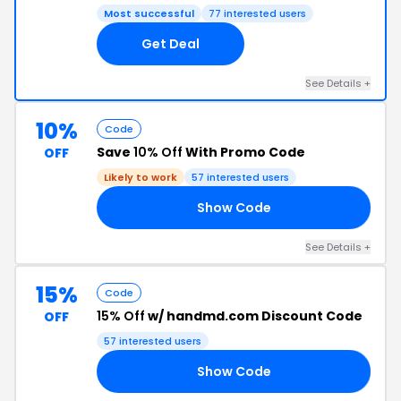
Most successful
77 interested users
Get Deal
See Details +
10%
Code
Save
10% Off
With Promo Code
OFF
Likely to work
57 interested users
Show Code
10
See Details +
15%
Code
15% Off
w/ handmd.com Discount Code
OFF
57 interested users
Show Code
RS