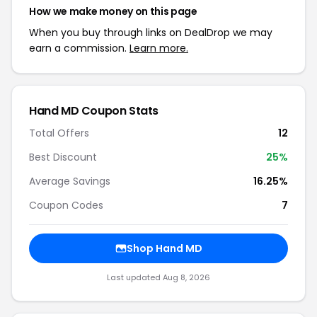
How we make money on this page
When you buy through links on DealDrop we may
earn a commission.
Learn more.
Hand MD Coupon Stats
Total Offers
12
Best Discount
25%
Average Savings
16.25%
Coupon Codes
7
Shop Hand MD
Last updated Aug 8, 2026