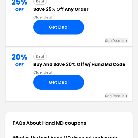
25%
Deal
Save
25% Off
Any Order
OFF
Older deal
Get Deal
See Details +
20%
Deal
Buy And Save
20% Off
w/ Hand Md Code
OFF
Older deal
Get Deal
See Details +
FAQs About Hand MD
coupons
What is the best Hand MD discount codes right