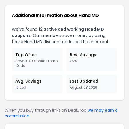
Additional Information about Hand MD
We've found
12 active and working Hand MD
coupons.
Our members save money by using
these Hand MD discount codes at the checkout.
Top Offer
Best Savings
Save 10% Off With Promo
25%
Code
Avg. Savings
Last Updated
16.25%
August 08 2026
When you buy through links on DealDrop
we may earn a
commission
.