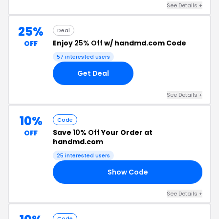
See Details +
25%
Deal
Enjoy
25% Off
w/ handmd.com Code
OFF
57 interested users
Get Deal
See Details +
10%
Code
Save
10% Off
Your Order at
OFF
handmd.com
25 interested users
Show Code
10
See Details +
Code