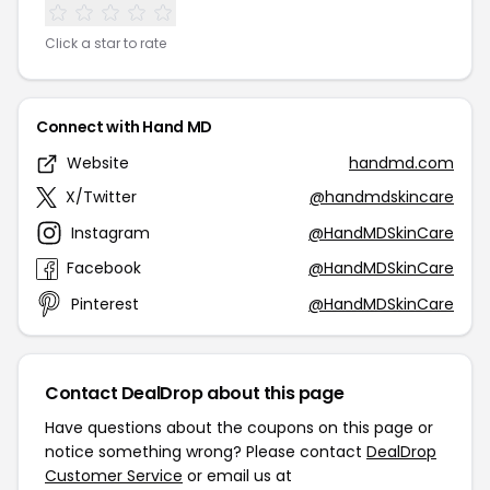
Click a star to rate
Connect with Hand MD
Website
handmd.com
X/Twitter
@handmdskincare
Instagram
@HandMDSkinCare
Facebook
@HandMDSkinCare
Pinterest
@HandMDSkinCare
Contact DealDrop about this page
Have questions about the coupons on this page or
notice something wrong? Please contact
DealDrop
Customer Service
or email us at