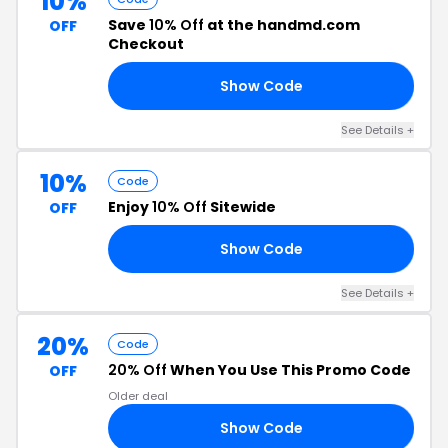
10%
Save
10% Off
at the handmd.com
OFF
Checkout
Show Code
DW
See Details +
10%
Code
Enjoy
10% Off
Sitewide
OFF
Show Code
10
See Details +
20%
Code
20% Off
When You Use This Promo Code
OFF
Older deal
Show Code
20