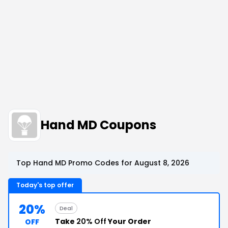
Hand MD Coupons
Top Hand MD Promo Codes for August 8, 2026
Today's top offer
20%
Deal
Take
20% Off
Your Order
OFF