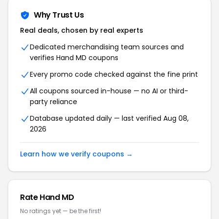
Why Trust Us
Real deals, chosen by real experts
Dedicated merchandising team sources and
verifies Hand MD coupons
Every promo code checked against the fine print
All coupons sourced in-house — no AI or third-
party reliance
Database updated daily — last verified Aug 08,
2026
Learn how we verify coupons →
Rate Hand MD
No ratings yet — be the first!