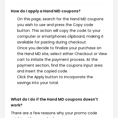
How do I apply a Hand MD coupons?
On this page, search for the Hand MD coupons
you wish to use and press the Copy code
button. This action will copy the code to your
computer or smartphones clipboard, making it
available for pasting during checkout.
Once you decide to finalize your purchase on
the Hand MD site, select either Checkout or View
cart to initiate the payment process. At the
payment section, find the coupons input area
and insert the copied code.
Click the Apply button to incorporate the
savings into your total.
What do I do if the Hand MD coupons doesn't
work?
There are a few reasons why your promo code