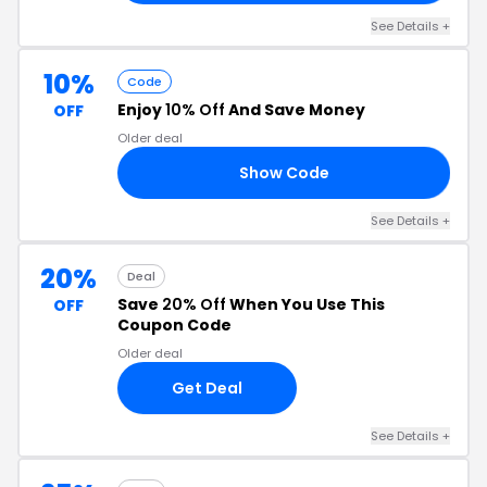
See Details +
10%
Code
Enjoy
10% Off
And Save Money
OFF
Older deal
Show Code
10
See Details +
20%
Deal
Save
20% Off
When You Use This
OFF
Coupon Code
Older deal
Get Deal
See Details +