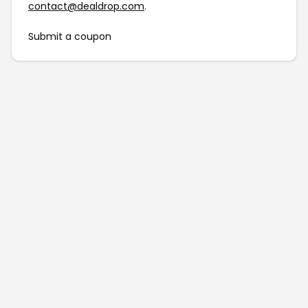
contact@dealdrop.com
.
Submit a coupon