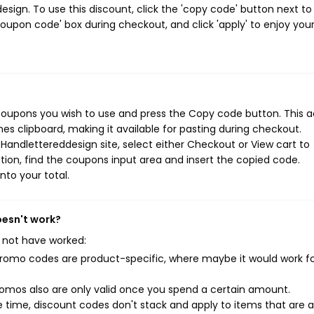
ign. To use this discount, click the 'copy code' button next to
oupon code' box during checkout, and click 'apply' to enjoy you
coupons you wish to use and press the Copy code button. This a
s clipboard, making it available for pasting during checkout.
Handlettereddesign site, select either Checkout or View cart to
ion, find the coupons input area and insert the copied code.
nto your total.
oesn't work?
 not have worked:
mo codes are product-specific, where maybe it would work f
mos also are only valid once you spend a certain amount.
 time, discount codes don't stack and apply to items that are 