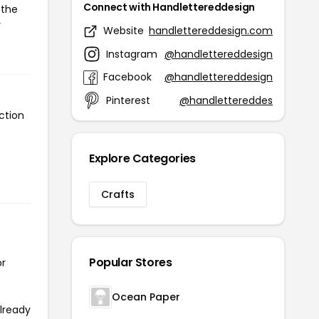
Connect with Handlettereddesign
 the
r
Website
handlettereddesign.com
Instagram
@handlettereddesign
Facebook
@handlettereddesign
Pinterest
@handlettereddes
ction
Explore Categories
Crafts
Popular Stores
or
Ocean Paper
already