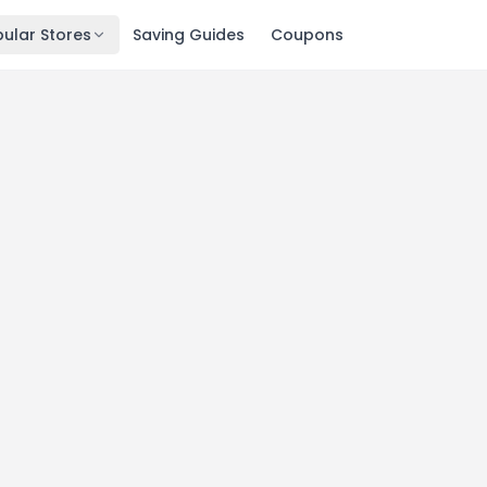
ular Stores
Saving Guides
Coupons