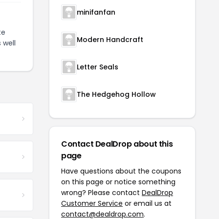
minifanfan
te
Modern Handcraft
 well
Letter Seals
The Hedgehog Hollow
Contact DealDrop about this
page
Have questions about the coupons
on this page or notice something
wrong? Please contact
DealDrop
Customer Service
or email us at
contact@dealdrop.com
.