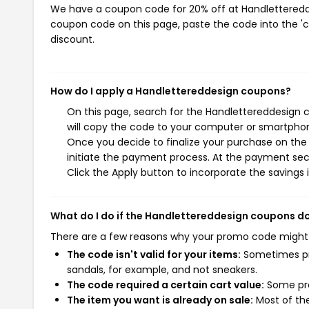
We have a coupon code for 20% off at Handlettereddes
coupon code on this page, paste the code into the 'c
discount.
How do I apply a Handlettereddesign coupons?
On this page, search for the Handlettereddesign 
will copy the code to your computer or smartphone
Once you decide to finalize your purchase on the 
initiate the payment process. At the payment sect
Click the Apply button to incorporate the savings i
What do I do if the Handlettereddesign coupons d
There are a few reasons why your promo code might
The code isn't valid for your items:
Sometimes pro
sandals, for example, and not sneakers.
The code required a certain cart value:
Some pro
The item you want is already on sale:
Most of the