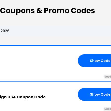
 Coupons & Promo Codes
 2026
Show Code
See 
Show Code
ign USA Coupon Code
See 