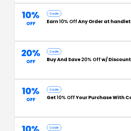
10%
Code
Earn
10% Off
Any Order at handle
OFF
20%
Code
Buy And Save
20% Off
w/ Discoun
OFF
10%
Code
Get
10% Off
Your Purchase With 
OFF
10%
Code