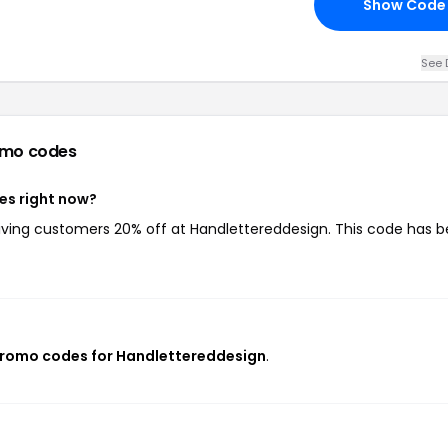
Show Code
See 
omo codes
es right now?
giving customers 20% off at Handlettereddesign. This code has 
promo codes for Handlettereddesign
.