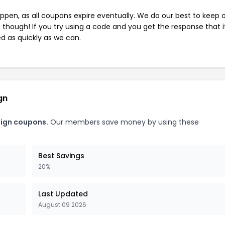
pen, as all coupons expire eventually. We do our best to keep 
e though! If you try using a code and you get the response that i
ed as quickly as we can.
gn
sign coupons.
Our members save money by using these
Best Savings
20%
Last Updated
August 09 2026