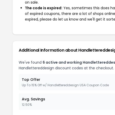
on sale.
The code is expired:
Yes, sometimes this does hap
of expired coupons, there are a lot of shops onlin
expired, please do let us know and we'll get it sort
Additional Information about Handlettereddesi
We've found
6 active and working Handletteredde
Handlettereddesign discount codes at the checkout.
Top Offer
Up To 15% Off w/ Handlettereddesign USA Coupon Code
Avg. Savings
12.50%