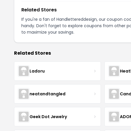
Related Stores
If you're a fan of Handlettereddesign, our coupon co
handy. Don't forget to explore coupons from other po
to maximize your savings.
Related Stores
Ladoru
Heat
neatandtangled
Cand
Geek Dot Jewelry
ADOR