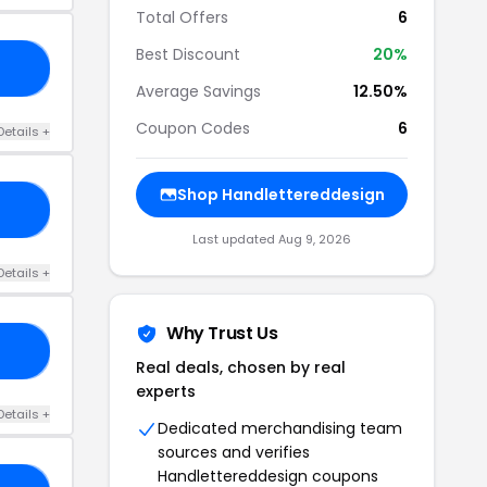
Total Offers
6
Best Discount
20%
ST
Average Savings
12.50%
Coupon Codes
6
Details +
Shop Handlettereddesign
ED
Last updated Aug 9, 2026
Details +
Why Trust Us
OU
Real deals, chosen by real
experts
Details +
Dedicated merchandising team
sources and verifies
Handlettereddesign coupons