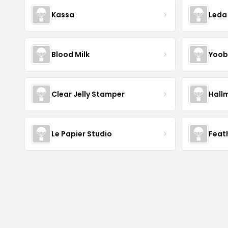
Kassa
Leda
Blood Milk
Yoob
Clear Jelly Stamper
Hall
Le Papier Studio
Feat