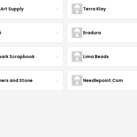
 Art Supply
Terra Klay
i
Eradura
mark Scrapbook
Lima Beads
hers and Stone
Needlepoint.Com