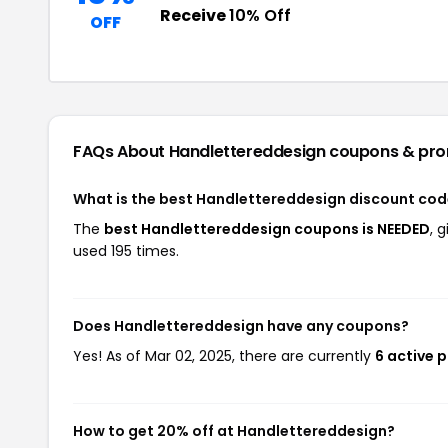
Receive
10% Off
OFF
FAQs About Handlettereddesign
coupons & pr
What is the best Handlettereddesign discount cod
The
best Handlettereddesign coupons is NEEDED
, 
used 195 times.
Does Handlettereddesign have any coupons?
Yes! As of Mar 02, 2025, there are currently
6 active 
How to get 20% off at Handlettereddesign?