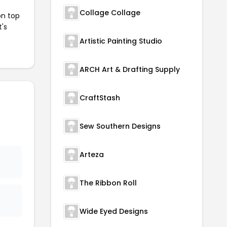
Collage Collage
on top
t's
Artistic Painting Studio
ARCH Art & Drafting Supply
CraftStash
Sew Southern Designs
Arteza
The Ribbon Roll
Wide Eyed Designs