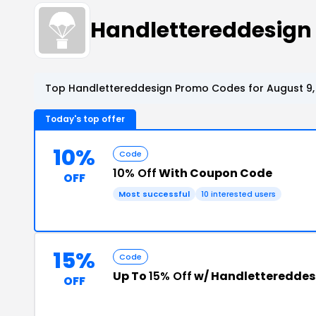
Handlettereddesign
Top Handlettereddesign Promo Codes for August 9,
Today's top offer
10%
Code
10% Off
With Coupon Code
OFF
Most successful
10 interested users
15%
Code
Up To
15% Off
w/ Handlettereddes
OFF