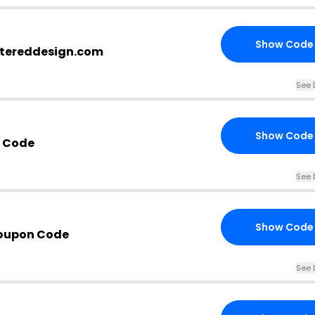
Show Code
ttereddesign.com
See 
Show Code
t Code
See 
Show Code
Coupon Code
See 