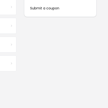
Submit a coupon