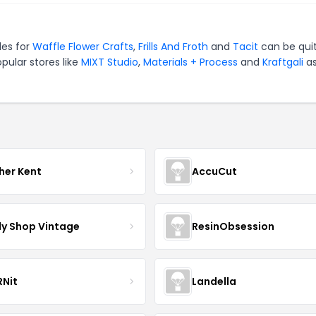
des for
Waffle Flower Crafts
,
Frills And Froth
and
Tacit
can be qui
pular stores like
MIXT Studio
,
Materials + Process
and
Kraftgali
as
her Kent
AccuCut
y Shop Vintage
ResinObsession
Nit
Landella