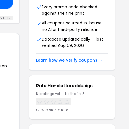
RS
Every promo code checked
against the fine print
Details +
All coupons sourced in-house —
no AI or third-party reliance
Database updated daily — last
verified Aug 09, 2026
Learn how we verify coupons →
been
Rate Handlettereddesign
No ratings yet — be the first!
Click a star to rate