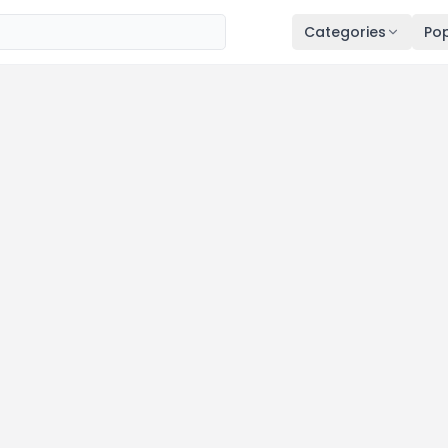
Categories
Pop