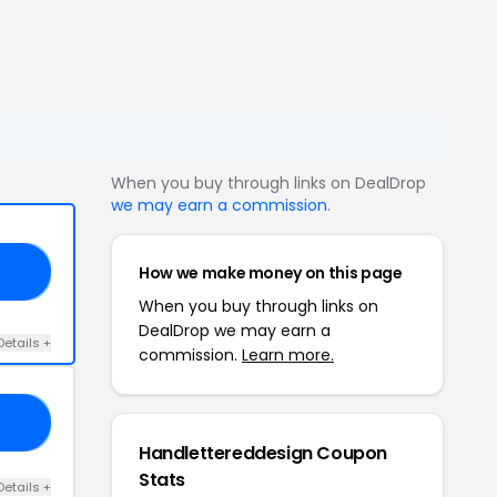
When you buy through links on DealDrop
we may earn a commission
.
How we make money on this page
TO
When you buy through links on
DealDrop we may earn a
Details +
commission.
Learn more.
15
Handlettereddesign Coupon
Stats
Details +