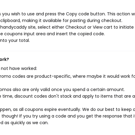
you wish to use and press the Copy code button. This action wi
ipboard, making it available for pasting during checkout.
handycaddy site, select either Checkout or View cart to initiate
e coupons input area and insert the copied code.
nto your total.
ork?
 not have worked:
mo codes are product-specific, where maybe it would work f
mos also are only valid once you spend a certain amount.
 time, discount codes don't stack and apply to items that are 
pen, as all coupons expire eventually. We do our best to keep 
e though! If you try using a code and you get the response that i
ed as quickly as we can.