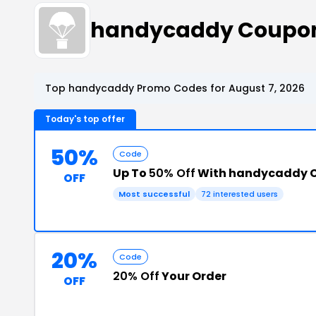
handycaddy Coupon
Top handycaddy Promo Codes for August 7, 2026
Today's top offer
50%
Code
Up To
50% Off
With handycaddy 
OFF
Most successful
72 interested users
20%
Code
20% Off
Your Order
OFF