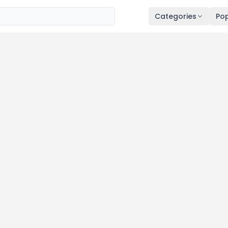
Categories
Pop