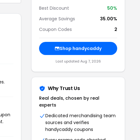
Best Discount
50%
Average Savings
35.00%
Coupon Codes
2
Shop handycaddy
Last updated Aug 7, 2026
es.
Why Trust Us
Real deals, chosen by real
experts
oupon
Dedicated merchandising team
t.
sources and verifies
handycaddy coupons