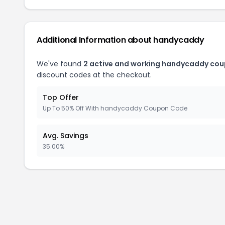
Additional Information about handycaddy
We've found
2 active and working handycaddy cou
discount codes at the checkout.
Top Offer
Up To 50% Off With handycaddy Coupon Code
Avg. Savings
35.00%