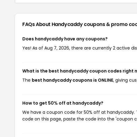
FAQs About Handycaddy
coupons & promo co
Does handycaddy have any coupons?
Yes! As of Aug 7, 2026, there are currently 2 active 
What is the best handycaddy coupon codes right 
The
best handycaddy coupons is ONLINE
, giving c
How to get 50% off at handycaddy?
We have a coupon code for 50% off at handycaddy. To
code on this page, paste the code into the 'coupon co