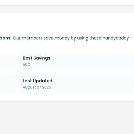
pons.
Our members save money by using these handycaddy
Best Savings
50%
Last Updated
August 07 2026