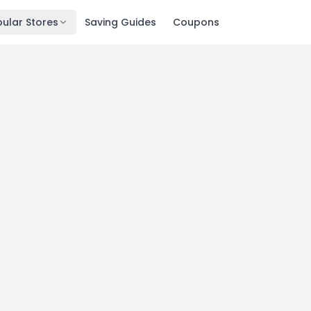
ular Stores
Saving Guides
Coupons