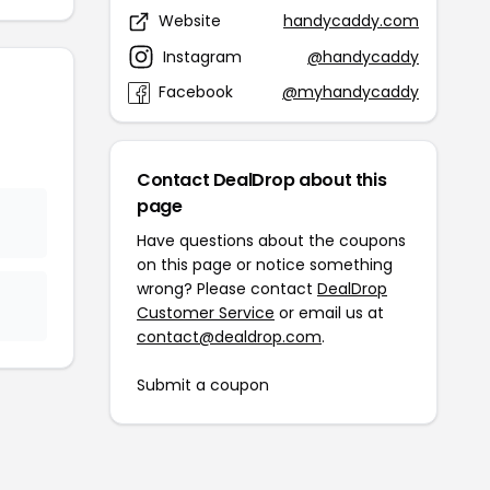
Website
handycaddy.com
Instagram
@handycaddy
Facebook
@myhandycaddy
Contact DealDrop about this
page
Have questions about the coupons
on this page or notice something
wrong? Please contact
DealDrop
Customer Service
or email us at
contact@dealdrop.com
.
Submit a coupon