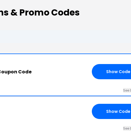
s & Promo Codes
Coupon Code
Show Code
See 
Show Code
See 