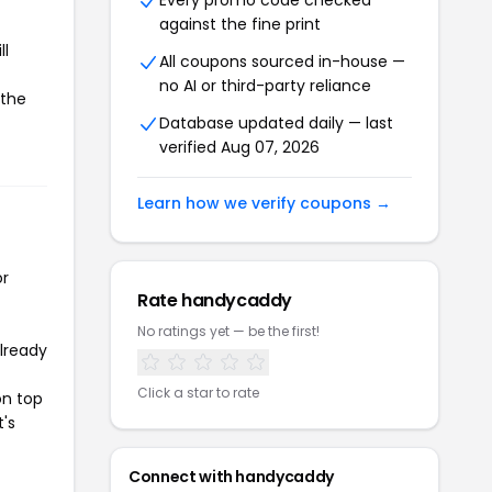
Every promo code checked
against the fine print
ll
All coupons sourced in-house —
no AI or third-party reliance
 the
Database updated daily — last
verified Aug 07, 2026
Learn how we verify coupons →
or
Rate handycaddy
No ratings yet — be the first!
already
Click a star to rate
on top
t's
Connect with handycaddy