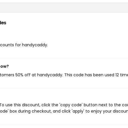
des
discounts for handycaddy.
now?
ustomers 50% off at handycaddy. This code has been used 12 tim
 use this discount, click the 'copy code' button next to the c
de' box during checkout, and click 'apply' to enjoy your discoun