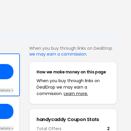
When you buy through links on DealDrop
we may earn a commission
.
How we make money on this page
NE
When you buy through links on
DealDrop we may earn a
Details +
commission.
Learn more.
20
handycaddy Coupon Stats
Total Offers
2
Details +