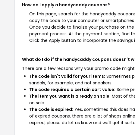
How do I apply a handycaddy coupons?
On this page, search for the handycaddy coupons 
copy the code to your computer or smartphones cl
Once you decide to finalize your purchase on the 
payment process. At the payment section, find th
Click the Apply button to incorporate the savings i
What do I do if the handycaddy coupons doesn't w
There are a few reasons why your promo code might
The code isn't valid for your items:
Sometimes pro
sandals, for example, and not sneakers.
The code required a certain cart value:
Some pro
The item you want is already on sale:
Most of the
on sale.
The code is expired:
Yes, sometimes this does hap
of expired coupons, there are a lot of shops onlin
expired, please do let us know and we'll get it sort