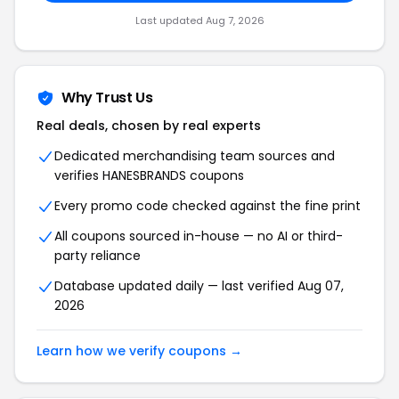
Last updated
Aug 7, 2026
Why Trust Us
Real deals, chosen by real experts
Dedicated merchandising team sources and
verifies
HANESBRANDS
coupons
Every promo code checked against the fine print
All coupons sourced in-house — no AI or third-
party reliance
Database updated daily — last verified
Aug 07,
2026
Learn how we verify coupons →