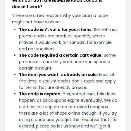
What do I do if the HANESBRANDS coupons
doesn't work?
There are a few reasons why your promo code
might not have worked:
The code isn't valid for your items:
Sometimes
promo codes are product-specific, where
maybe it would work for sandals, for example,
and not sneakers.
The code required a certain cart value:
Some
promos also are only valid once you spend a
certain amount.
The item you want is already on sale:
Most of
the time, discount codes don't stack and apply
to items that are already on sale.
The code is expired:
Yes, sometimes this does
happen, as all coupons expire eventually. We do
our best to keep on top of expired coupons,
there are a lot of shops online though! If you try
using a code and you get the response that it's
expired, please do let us know and we'll get it