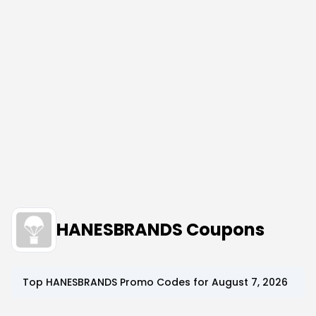
HANESBRANDS Coupons
Top
HANESBRANDS
Promo Codes for
August 7, 2026