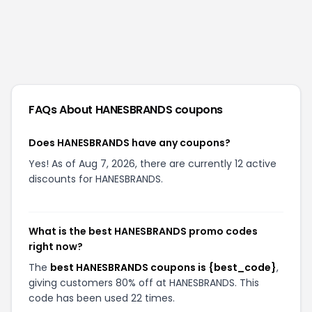
FAQs About
HANESBRANDS
coupons
Does HANESBRANDS have any coupons?
Yes! As of Aug 7, 2026, there are currently 12 active
discounts for HANESBRANDS.
What is the best HANESBRANDS promo codes
right now?
The
best HANESBRANDS coupons is {best_code}
,
giving customers 80% off at HANESBRANDS. This
code has been used 22 times.