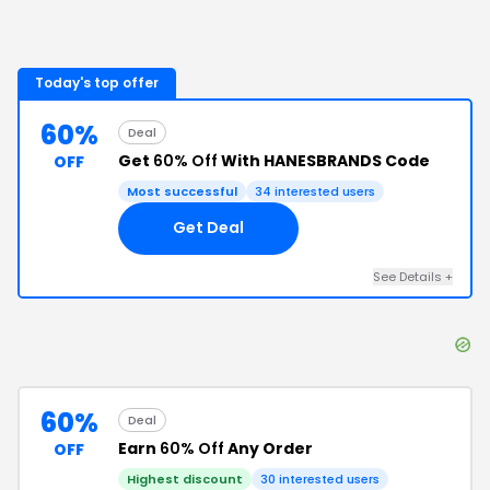
Today's top offer
60%
Deal
Get
60% Off
With HANESBRANDS Code
OFF
Most successful
34
interested users
Get Deal
See Details
+
60%
Deal
Earn
60% Off
Any Order
OFF
Highest discount
30
interested users