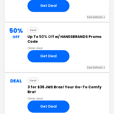
Get Deal
See Details
+
50%
Deal
Up To
50% Off
w/ HANESBRANDS Promo
OFF
Code
Older deal
Get Deal
See Details
+
DEAL
Deal
3 for $36 JMS Bras! Your Go-To Comfy
Bra!
Older deal
Get Deal