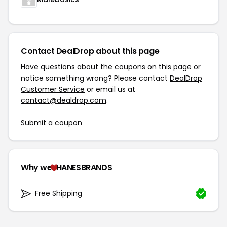
Contact DealDrop about this page
Have questions about the coupons on this page or
notice something wrong? Please contact
DealDrop
Customer Service
or email us at
contact@dealdrop.com
.
Submit a coupon
Why we
HANESBRANDS
Free Shipping