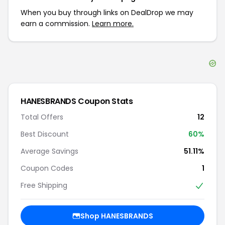
When you buy through links on DealDrop we may
earn a commission.
Learn more.
HANESBRANDS
Coupon Stats
Total Offers
12
Best Discount
60
%
Average Savings
51.11%
Coupon Codes
1
Free Shipping
Shop
HANESBRANDS