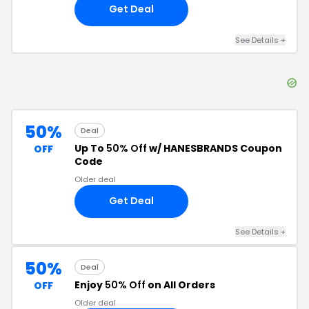
Get Deal
See Details
+
50%
Deal
Up To
50% Off
w/ HANESBRANDS Coupon
OFF
Code
Older deal
Get Deal
See Details
+
50%
Deal
Enjoy
50% Off
on All Orders
OFF
Older deal