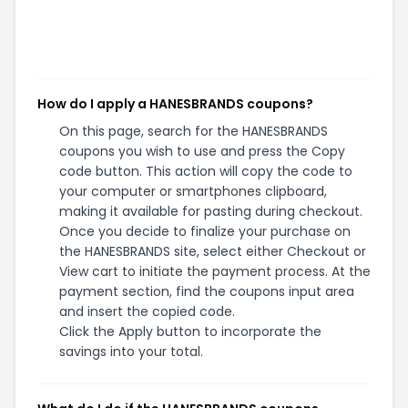
How do I apply a HANESBRANDS coupons?
On this page, search for the HANESBRANDS
coupons you wish to use and press the Copy
code button. This action will copy the code to
your computer or smartphones clipboard,
making it available for pasting during checkout.
Once you decide to finalize your purchase on
the HANESBRANDS site, select either Checkout or
View cart to initiate the payment process. At the
payment section, find the coupons input area
and insert the copied code.
Click the Apply button to incorporate the
savings into your total.