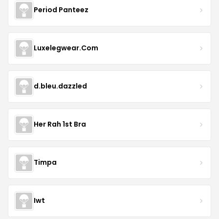
Period Panteez
Luxelegwear.Com
d.bleu.dazzled
Her Rah 1st Bra
Timpa
Iwt