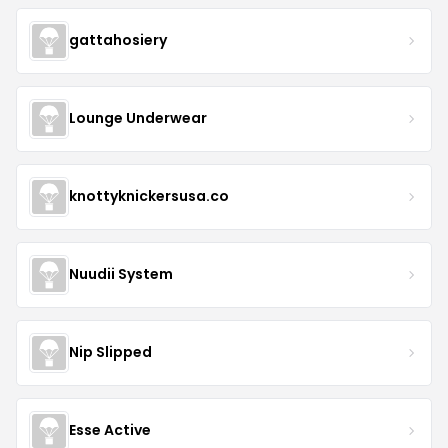
gattahosiery
Lounge Underwear
knottyknickersusa.co
Nuudii System
Nip Slipped
Esse Active