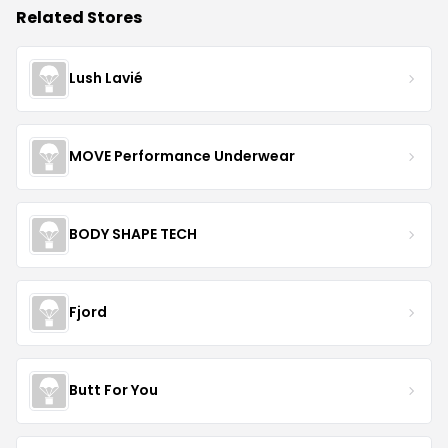
Related Stores
Lush Lavié
MOVE Performance Underwear
BODY SHAPE TECH
Fjord
Butt For You