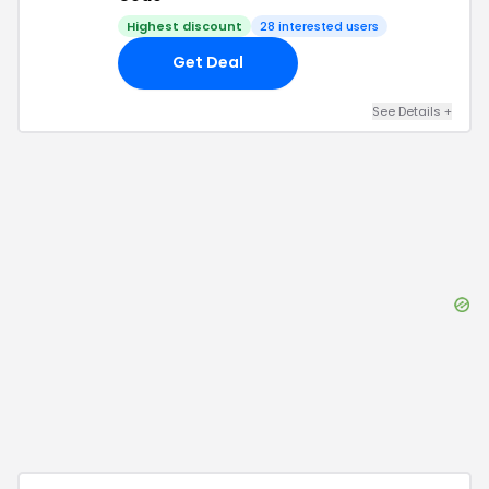
Highest discount
28
interested users
Get Deal
See Details
+