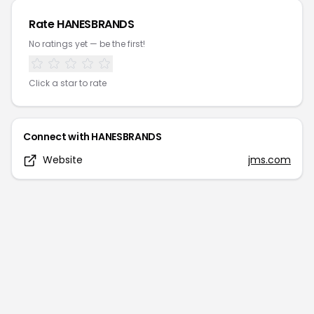
Rate
HANESBRANDS
No ratings yet — be the first!
Click a star to rate
Connect with
HANESBRANDS
Website
jms.com