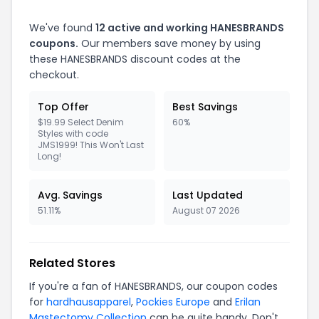
We've found
12
active and working
HANESBRANDS
coupons.
Our members save money by using
these
HANESBRANDS
discount codes at the
checkout.
Top Offer
Best Savings
$19.99 Select Denim
60%
Styles with code
JMS1999! This Won't Last
Long!
Avg. Savings
Last Updated
51.11%
August 07 2026
Related Stores
If you're a fan of
HANESBRANDS
, our coupon codes
for
hardhausapparel
,
Pockies Europe
and
Erilan
Mastectomy Collection
can be quite handy. Don't