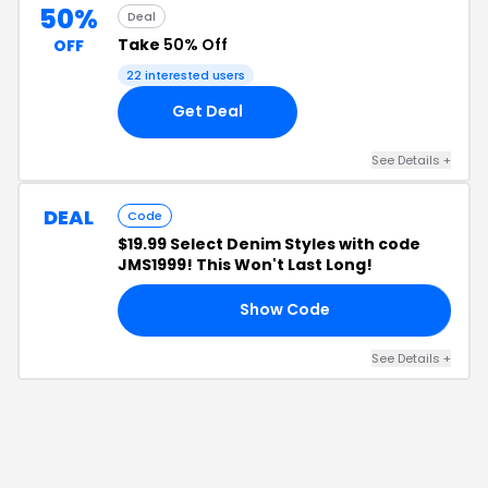
50%
Deal
Take
50% Off
OFF
22
interested users
Get Deal
See Details
+
DEAL
Code
$19.99 Select Denim Styles with code
JMS1999! This Won't Last Long!
Show Code
99
See Details
+