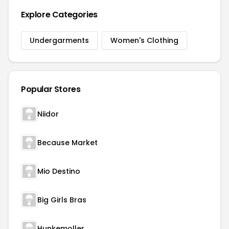
Explore Categories
Undergarments
Women's Clothing
Popular Stores
Niidor
Because Market
Mio Destino
Big Girls Bras
Hunkemoller