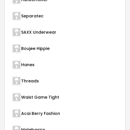
Separatec
SAXX Underwear
Boujee Hippie
Hanes
Threads
Waist Game Tight
Acai Berry Fashion
Malebasics