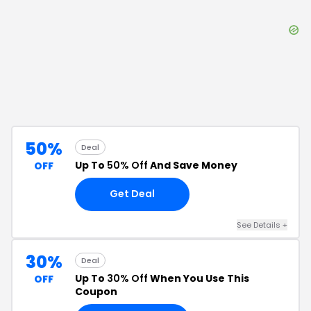
50%
Deal
Up To
50% Off
And Save Money
OFF
Get Deal
See Details
+
30%
Deal
Up To
30% Off
When You Use This
OFF
Coupon