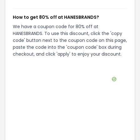
How to get 80% off at HANESBRANDS?
We have a coupon code for 80% off at
HANESBRANDS. To use this discount, click the 'copy
code' button next to the coupon code on this page,
paste the code into the 'coupon code' box during
checkout, and click 'apply' to enjoy your discount.