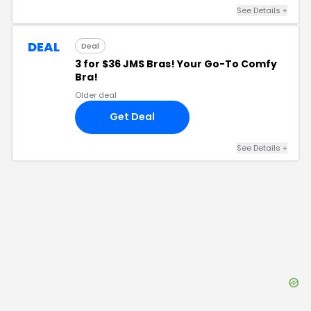
See Details
+
DEAL
Deal
3 for $36 JMS Bras! Your Go-To Comfy
Bra!
Older deal
Get Deal
See Details
+