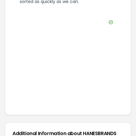
sorted as quickly as we can.
Additional Information about
HANESBRANDS