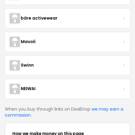
bäre activewear
Mavoli
Swinn
NEIWAI
When you buy through links on DealDrop
we may earn a
commission
.
How we make money on this page