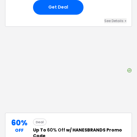
Get Deal
See Details
+
60%
Deal
Up To
60% Off
w/ HANESBRANDS Promo
OFF
Code