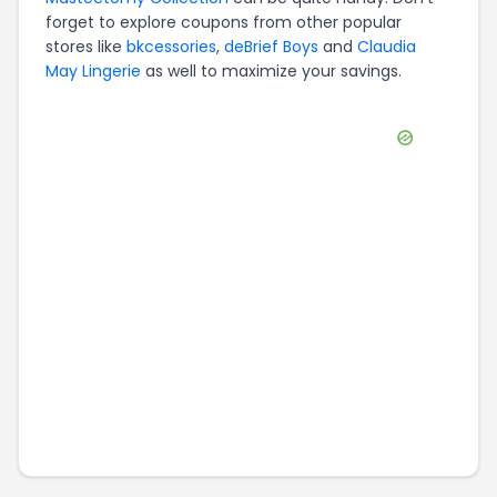
forget to explore coupons from other popular
stores like
bkcessories
,
deBrief Boys
and
Claudia
May Lingerie
as well to maximize your savings.