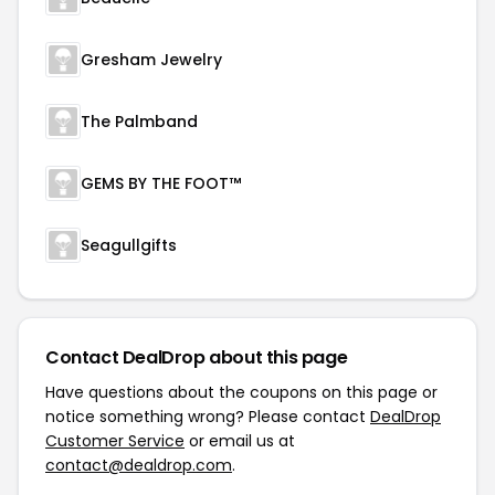
Gresham Jewelry
The Palmband
GEMS BY THE FOOT™
Seagullgifts
Contact DealDrop about this page
Have questions about the coupons on this page or
notice something wrong? Please contact
DealDrop
Customer Service
or email us at
contact@dealdrop.com
.