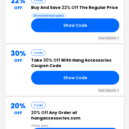
22%
Code
Buy And Save
22% Off
The Regular Price
OFF
19 interested users
Show Code
22
See Details +
30%
Code
Take
30% Off
With Hang Accessories
OFF
Coupon Code
Show Code
30
See Details +
20%
Code
20% Off
Any Order at
OFF
hangaccessories.com
Older deal