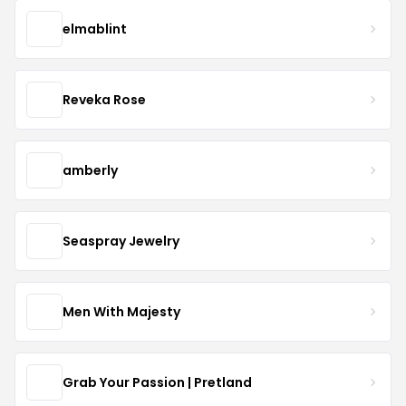
elmablint
Reveka Rose
amberly
Seaspray Jewelry
Men With Majesty
Grab Your Passion | Pretland