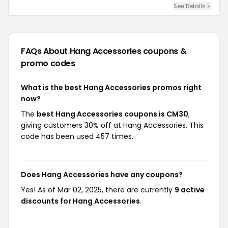
See Details +
FAQs About Hang Accessories
coupons &
promo codes
What is the best Hang Accessories promos right
now?
The
best Hang Accessories coupons is CM30
,
giving customers 30% off at Hang Accessories. This
code has been used 457 times.
Does Hang Accessories have any coupons?
Yes! As of Mar 02, 2025, there are currently
9 active
discounts for Hang Accessories
.