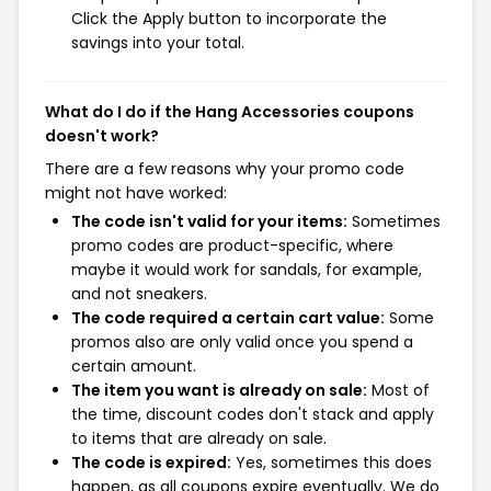
Click the Apply button to incorporate the
savings into your total.
What do I do if the Hang Accessories coupons
doesn't work?
There are a few reasons why your promo code
might not have worked:
The code isn't valid for your items:
Sometimes
promo codes are product-specific, where
maybe it would work for sandals, for example,
and not sneakers.
The code required a certain cart value:
Some
promos also are only valid once you spend a
certain amount.
The item you want is already on sale:
Most of
the time, discount codes don't stack and apply
to items that are already on sale.
The code is expired:
Yes, sometimes this does
happen, as all coupons expire eventually. We do