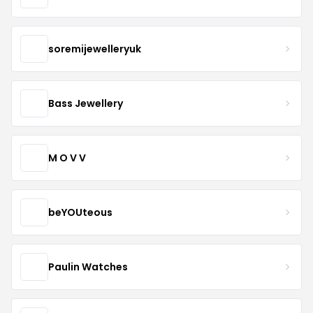
soremijewelleryuk
Bass Jewellery
M O V V
beYOUteous
Paulin Watches