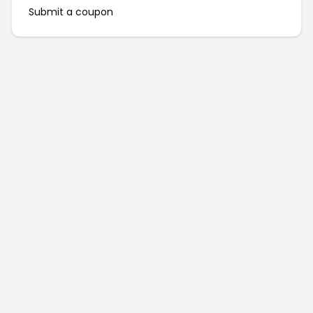
Submit a coupon