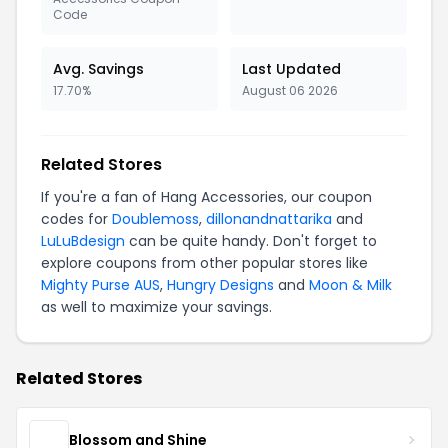
Code
Avg. Savings
Last Updated
17.70%
August 06 2026
Related Stores
If you're a fan of Hang Accessories, our coupon
codes for
Doublemoss
,
dillonandnattarika
and
LuLuBdesign
can be quite handy. Don't forget to
explore coupons from other popular stores like
Mighty Purse AUS
,
Hungry Designs
and
Moon & Milk
as well to maximize your savings.
Related Stores
Blossom and Shine