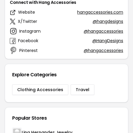
Connect with Hang Accessories
Website
hangaccessories.com
X/Twitter
@hangdesigns
Instagram
@hangaccessories
Facebook
@HangDesigns
Pinterest
@hangaccessories
Explore Categories
Clothing Accessories
Travel
Popular Stores
Lina Hernandez Jewelry