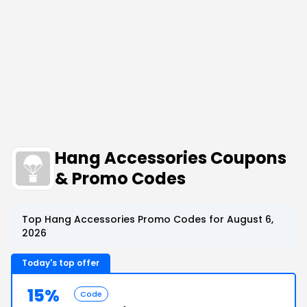
Hang Accessories Coupons
& Promo Codes
Top Hang Accessories Promo Codes for August 6,
2026
Today's top offer
15%
Code