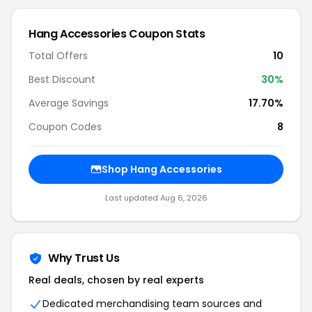
Hang Accessories Coupon Stats
Total Offers
10
Best Discount
30%
Average Savings
17.70%
Coupon Codes
8
Shop Hang Accessories
Last updated Aug 6, 2026
Why Trust Us
Real deals, chosen by real experts
Dedicated merchandising team sources and