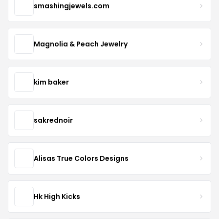
smashingjewels.com
Magnolia & Peach Jewelry
kim baker
sakrednoir
Alisas True Colors Designs
Hk High Kicks