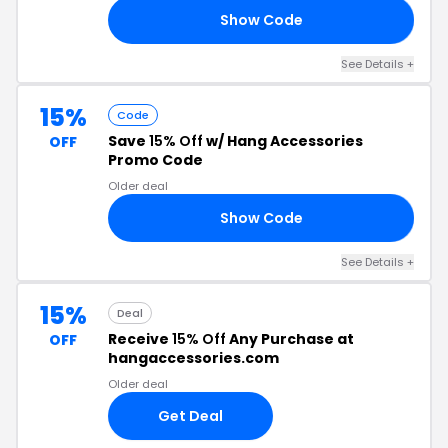
Show Code
RM
See Details +
15%
Code
Save
15% Off
w/ Hang Accessories
OFF
Promo Code
Older deal
Show Code
15
See Details +
15%
Deal
Receive
15% Off
Any Purchase at
OFF
hangaccessories.com
Older deal
Get Deal