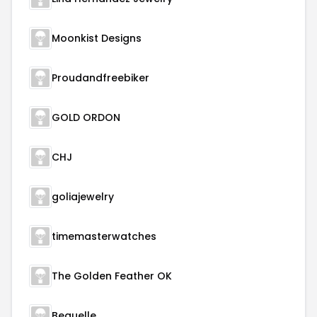
Moonkist Designs
Proudandfreebiker
GOLD ORDON
CHJ
goliajewelry
timemasterwatches
The Golden Feather OK
Beauelle