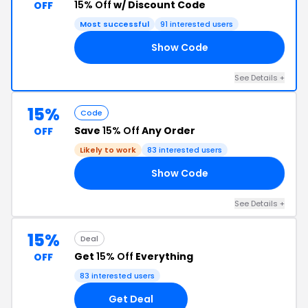
15% Off
w/ Discount Code
OFF
Most successful
91 interested users
Show Code
15
See Details +
15%
Code
Save
15% Off
Any Order
OFF
Likely to work
83 interested users
Show Code
VE
See Details +
15%
Deal
Get
15% Off
Everything
OFF
83 interested users
Get Deal