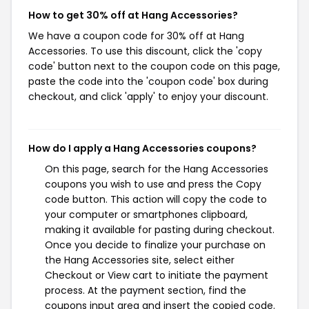
How to get 30% off at Hang Accessories?
We have a coupon code for 30% off at Hang
Accessories. To use this discount, click the 'copy
code' button next to the coupon code on this page,
paste the code into the 'coupon code' box during
checkout, and click 'apply' to enjoy your discount.
How do I apply a Hang Accessories coupons?
On this page, search for the Hang Accessories
coupons you wish to use and press the Copy
code button. This action will copy the code to
your computer or smartphones clipboard,
making it available for pasting during checkout.
Once you decide to finalize your purchase on
the Hang Accessories site, select either
Checkout or View cart to initiate the payment
process. At the payment section, find the
coupons input area and insert the copied code.