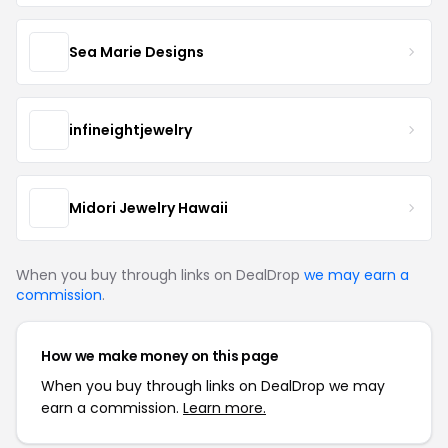
Sea Marie Designs
infineightjewelry
Midori Jewelry Hawaii
When you buy through links on DealDrop
we may earn a
commission
.
How we make money on this page
When you buy through links on DealDrop we may
earn a commission.
Learn more.