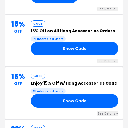
See Details +
15%
Code
15% Off
on All Hang Accessories Orders
OFF
71 interested users
Show Code
SS
See Details +
15%
Code
Enjoy
15% Off
w/ Hang Accessories Code
OFF
31 interested users
Show Code
FF
See Details +