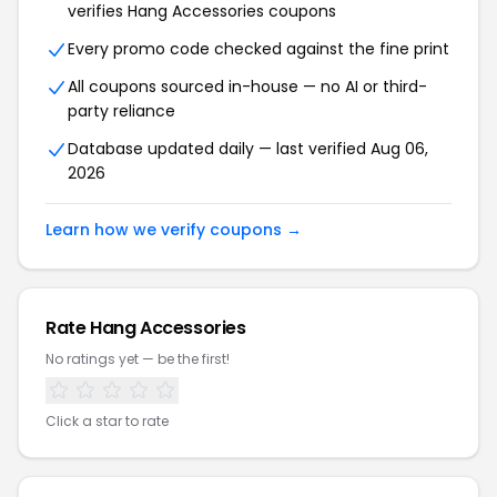
verifies Hang Accessories coupons
Every promo code checked against the fine print
All coupons sourced in-house — no AI or third-
party reliance
Database updated daily — last verified Aug 06,
2026
Learn how we verify coupons →
Rate Hang Accessories
No ratings yet — be the first!
Click a star to rate