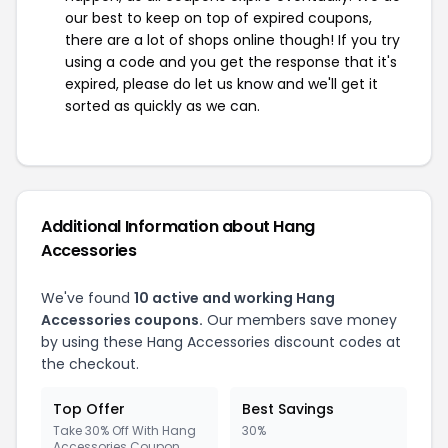
our best to keep on top of expired coupons,
there are a lot of shops online though! If you try
using a code and you get the response that it's
expired, please do let us know and we'll get it
sorted as quickly as we can.
Additional Information about Hang
Accessories
We've found
10 active and working Hang
Accessories coupons.
Our members save money
by using these Hang Accessories discount codes at
the checkout.
Top Offer
Best Savings
Take 30% Off With Hang
30%
Accessories Coupon