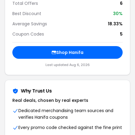
Total Offers
6
Best Discount
30%
Average Savings
18.33%
Coupon Codes
5
Shop Hanifa
Last updated Aug 6, 2026
Why Trust Us
Real deals, chosen by real experts
Dedicated merchandising team sources and
verifies Hanifa coupons
Every promo code checked against the fine print