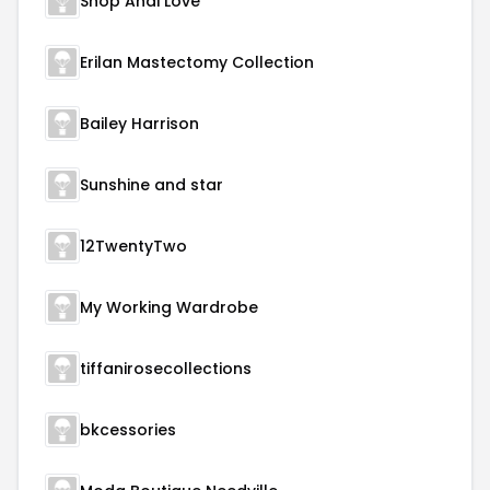
Shop Andi Love
Erilan Mastectomy Collection
Bailey Harrison
Sunshine and star
12TwentyTwo
My Working Wardrobe
tiffanirosecollections
bkcessories