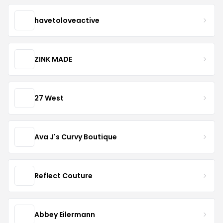
havetoloveactive
ZINK MADE
27 West
Ava J's Curvy Boutique
Reflect Couture
Abbey Eilermann