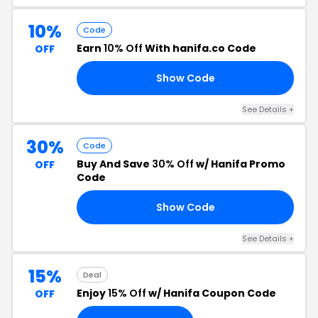
10%
Code
Earn
10% Off
With hanifa.co Code
OFF
Show Code
RN
See Details +
30%
Code
Buy And Save
30% Off
w/ Hanifa Promo
OFF
Code
Show Code
ED
See Details +
15%
Deal
Enjoy
15% Off
w/ Hanifa Coupon Code
OFF