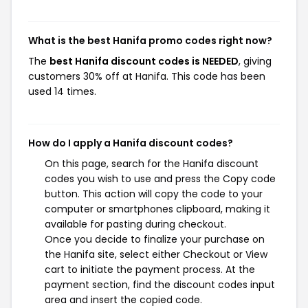
What is the best Hanifa promo codes right now?
The
best Hanifa discount codes is NEEDED
, giving
customers 30% off at Hanifa. This code has been
used 14 times.
How do I apply a Hanifa discount codes?
On this page, search for the Hanifa discount
codes you wish to use and press the Copy code
button. This action will copy the code to your
computer or smartphones clipboard, making it
available for pasting during checkout.
Once you decide to finalize your purchase on
the Hanifa site, select either Checkout or View
cart to initiate the payment process. At the
payment section, find the discount codes input
area and insert the copied code.