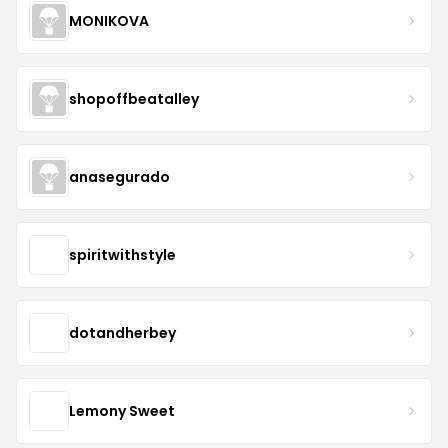
MONIKOVA
shopoffbeatalley
anasegurado
spiritwithstyle
dotandherbey
Lemony Sweet