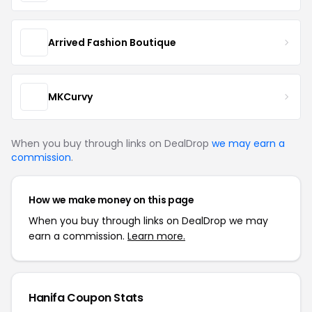
Arrived Fashion Boutique
MKCurvy
When you buy through links on DealDrop
we may earn a
commission
.
How we make money on this page
When you buy through links on DealDrop we may
earn a commission.
Learn more.
Hanifa Coupon Stats