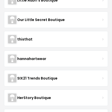
Little Aubri's Boutique
Our Little Secret Boutique
thisthat
hannahartwear
SIX21 Trends Boutique
HerStory Boutique