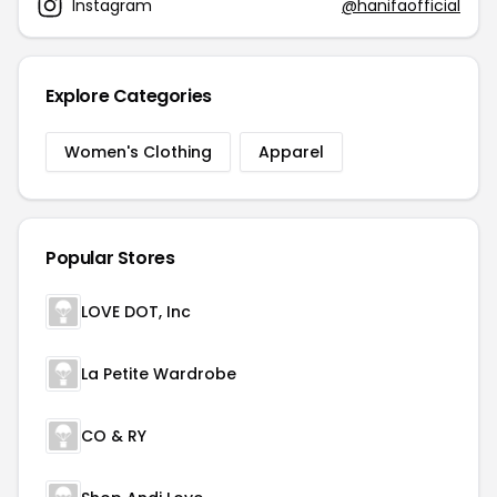
Instagram
@hanifaofficial
Explore Categories
Women's Clothing
Apparel
Popular Stores
LOVE DOT, Inc
La Petite Wardrobe
CO & RY