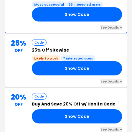
Most successful
55 interested users
Show Code
RS
See Details +
25%
Code
25% Off
Sitewide
OFF
Likely to work
7 interested users
Show Code
25
See Details +
20%
Code
Buy And Save
20% Off
w/ Hanifa Code
OFF
Show Code
ER
See Details +