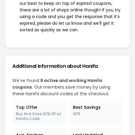
our best to keep on top of expired coupons,
there are a lot of shops online though! If you try
using a code and you get the response that it's
expired, please do let us know and we'll get it
sorted as quickly as we can.
Additional Information about Hanifa
We've found
6 active and working Hanifa
coupons.
Our members save money by using
these Hanifa discount codes at the checkout.
Top Offer
Best Savings
Buy And Save 20% Off w/
30%
Hanifa Code