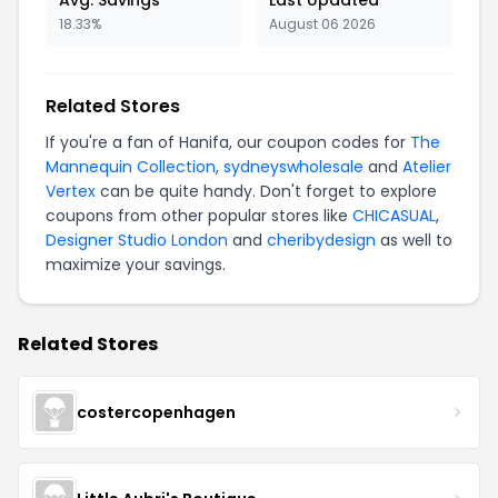
Avg. Savings
Last Updated
18.33%
August 06 2026
Related Stores
If you're a fan of Hanifa, our coupon codes for
The
Mannequin Collection
,
sydneyswholesale
and
Atelier
Vertex
can be quite handy. Don't forget to explore
coupons from other popular stores like
CHICASUAL
,
Designer Studio London
and
cheribydesign
as well to
maximize your savings.
Related Stores
costercopenhagen