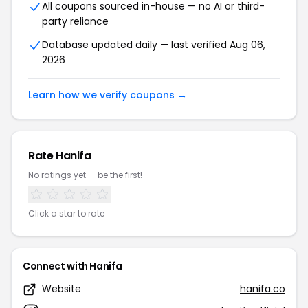
All coupons sourced in-house — no AI or third-
party reliance
Database updated daily — last verified Aug 06,
2026
Learn how we verify coupons →
Rate Hanifa
No ratings yet — be the first!
Click a star to rate
Connect with Hanifa
Website
hanifa.co