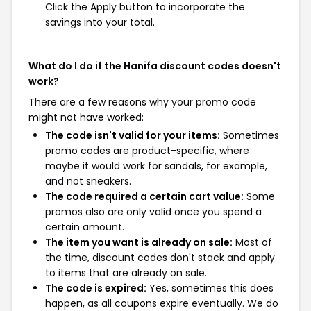
Click the Apply button to incorporate the
savings into your total.
What do I do if the Hanifa discount codes doesn't
work?
There are a few reasons why your promo code
might not have worked:
The code isn't valid for your items:
Sometimes
promo codes are product-specific, where
maybe it would work for sandals, for example,
and not sneakers.
The code required a certain cart value:
Some
promos also are only valid once you spend a
certain amount.
The item you want is already on sale:
Most of
the time, discount codes don't stack and apply
to items that are already on sale.
The code is expired:
Yes, sometimes this does
happen, as all coupons expire eventually. We do