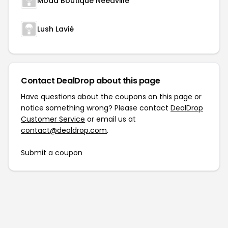
Moda Boutique Needville
Lush Lavié
Contact DealDrop about this page
Have questions about the coupons on this page or
notice something wrong? Please contact
DealDrop
Customer Service
or email us at
contact@dealdrop.com
.
Submit a coupon