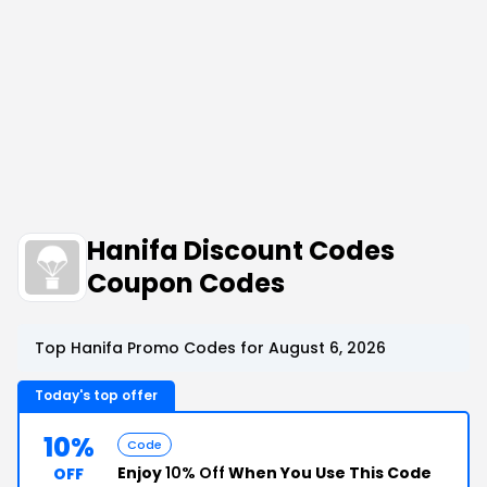
Hanifa Discount Codes
Coupon Codes
Top Hanifa Promo Codes for August 6, 2026
Today's top offer
10%
Code
Enjoy
10% Off
When You Use This Code
OFF