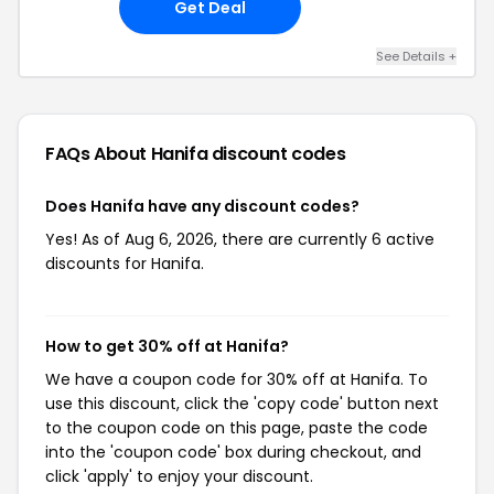
Get Deal
See Details +
FAQs About Hanifa
discount codes
Does Hanifa have any discount codes?
Yes! As of Aug 6, 2026, there are currently 6 active
discounts for Hanifa.
How to get 30% off at Hanifa?
We have a coupon code for 30% off at Hanifa. To
use this discount, click the 'copy code' button next
to the coupon code on this page, paste the code
into the 'coupon code' box during checkout, and
click 'apply' to enjoy your discount.