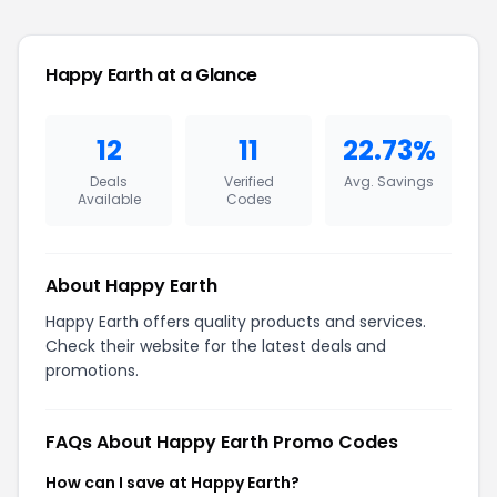
Happy Earth at a Glance
12
11
22.73%
Deals
Verified
Avg. Savings
Available
Codes
About Happy Earth
Happy Earth offers quality products and services.
Check their website for the latest deals and
promotions.
FAQs About Happy Earth Promo Codes
How can I save at Happy Earth?