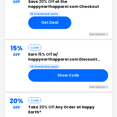
Save
20% Off
at the
OFF
happyearthapparel.com Checkout
18 interested users
Get Deal
See Details +
15%
Code
Earn
15% Off
w/
OFF
happyearthapparel.com Discount
Code
14 interested users
Show Code
AM
See Details +
20%
Code
Take
20% Off
Any Order at Happy
OFF
Earth®