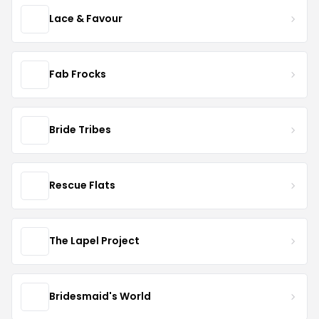
Lace & Favour
Fab Frocks
Bride Tribes
Rescue Flats
The Lapel Project
Bridesmaid's World