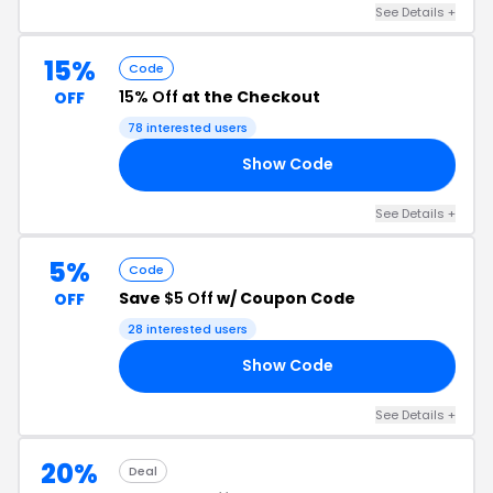
See Details +
15%
Code
15% Off
at the Checkout
OFF
78 interested users
Show Code
LR
See Details +
5%
Code
Save
$5 Off
w/ Coupon Code
OFF
28 interested users
Show Code
OU
See Details +
20%
Deal