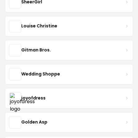
SheerGirl
Louise Christine
Gitman Bros.
Wedding Shoppe
joyofdress
Golden Asp