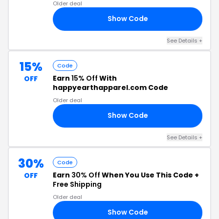
Older deal
Show Code
20
See Details +
15%
Code
Earn
15% Off
With
OFF
happyearthapparel.com Code
Older deal
Show Code
OU
See Details +
30%
Code
Earn
30% Off
When You Use This Code +
OFF
Free Shipping
Older deal
Show Code
LE