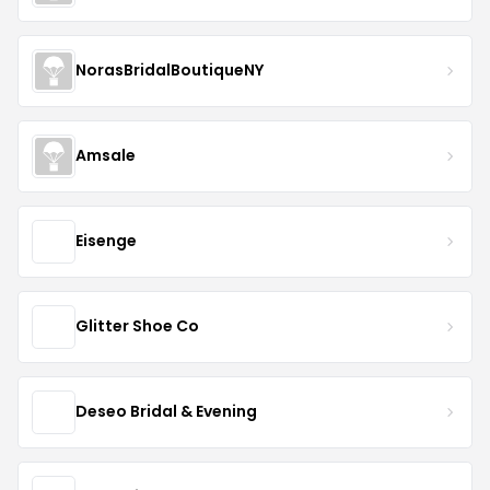
NorasBridalBoutiqueNY
Amsale
Eisenge
Glitter Shoe Co
Deseo Bridal & Evening