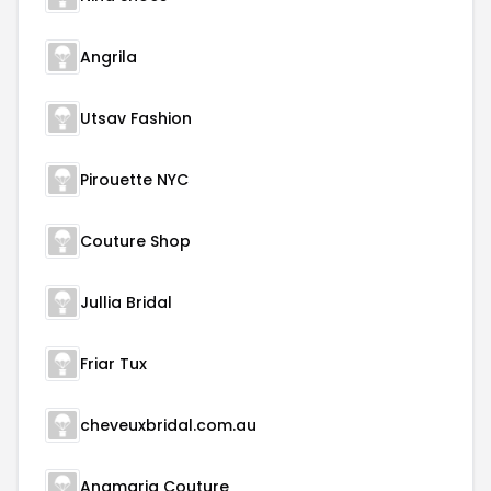
Angrila
Utsav Fashion
Pirouette NYC
Couture Shop
Jullia Bridal
Friar Tux
cheveuxbridal.com.au
Anamaria Couture