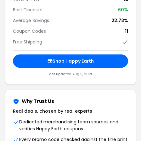
Best Discount
60%
Average Savings
22.73%
Coupon Codes
11
Free Shipping
Shop Happy Earth
Last updated Aug 9, 2026
Why Trust Us
Real deals, chosen by real experts
Dedicated merchandising team sources and
verifies Happy Earth coupons
Every promo code checked against the fine print