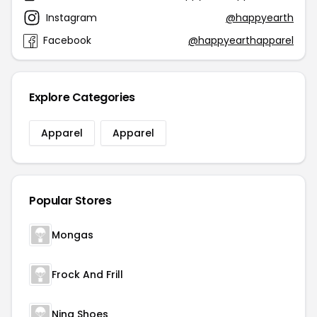
Instagram
@happyearth
Facebook
@happyearthapparel
Explore Categories
Apparel
Apparel
Popular Stores
Mongas
Frock And Frill
Nina Shoes