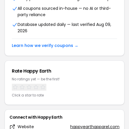
All coupons sourced in-house — no AI or third-
party reliance
Database updated daily — last verified Aug 09,
2026
Learn how we verify coupons →
Rate Happy Earth
No ratings yet — be the first!
Click a star to rate
Connect with Happy Earth
Website
happyearthapparel.com