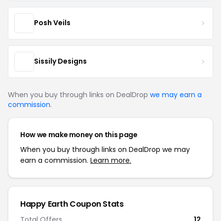
Posh Veils
Sissily Designs
When you buy through links on DealDrop
we may earn a
commission
.
How we make money on this page
When you buy through links on DealDrop we may
earn a commission.
Learn more.
Happy Earth Coupon Stats
Total Offers
12