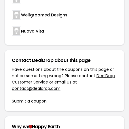
Wellgroomed Designs
Nuova Vita
Contact DealDrop about this page
Have questions about the coupons on this page or
notice something wrong? Please contact
DealDrop
Customer Service
or email us at
contact@dealdrop.com
.
Submit a coupon
Why we
Happy Earth