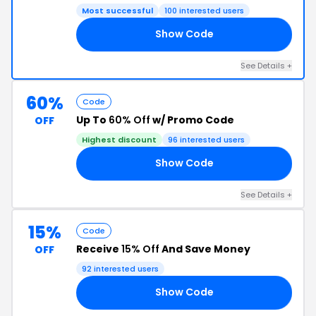
Most successful
100 interested users
Show Code
15
See Details +
60%
Code
Up To
60% Off
w/ Promo Code
OFF
Highest discount
96 interested users
Show Code
15
See Details +
15%
Code
Receive
15% Off
And Save Money
OFF
92 interested users
Show Code
06