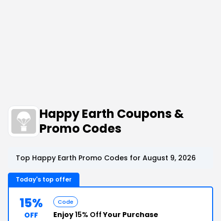
Happy Earth Coupons &
Promo Codes
Top Happy Earth Promo Codes for August 9, 2026
Today's top offer
15%
Code
Enjoy
15% Off
Your Purchase
OFF