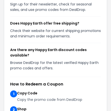
Sign up for their newsletter, check for seasonal
sales, and use promo codes from DealDrop.
Does Happy Earth offer free shipping?
Check their website for current shipping promotions
and minimum order requirements.
Are there any Happy Earth discount codes
available?
Browse DealDrop for the latest verified Happy Earth
promo codes and offers.
How to Redeem a Coupon
Copy Code
1
Copy the promo code from DealDrop
Shop
2