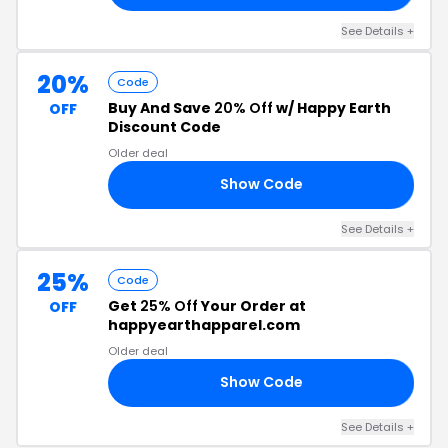
See Details +
20%
Code
Buy And Save
20% Off
w/ Happy Earth
OFF
Discount Code
Older deal
Show Code
EN
See Details +
25%
Code
Get
25% Off
Your Order at
OFF
happyearthapparel.com
Older deal
Show Code
EN
See Details +