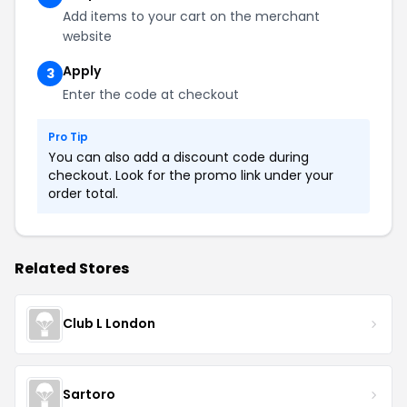
Add items to your cart on the merchant
website
Apply
3
Enter the code at checkout
Pro Tip
You can also add a discount code during
checkout. Look for the promo link under your
order total.
Related Stores
Club L London
Sartoro