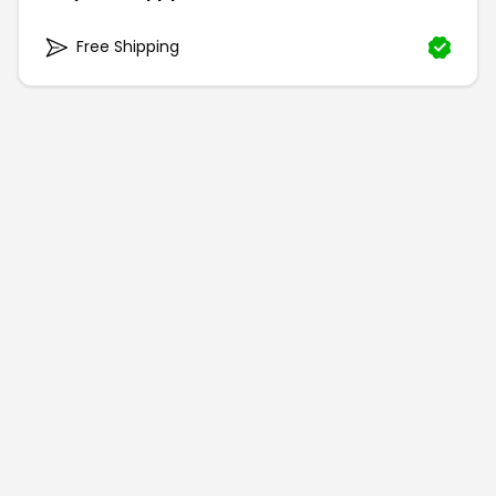
Free Shipping