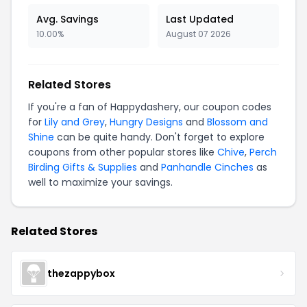
Avg. Savings
Last Updated
10.00%
August 07 2026
Related Stores
If you're a fan of Happydashery, our coupon codes
for
Lily and Grey
,
Hungry Designs
and
Blossom and
Shine
can be quite handy. Don't forget to explore
coupons from other popular stores like
Chive
,
Perch
Birding Gifts & Supplies
and
Panhandle Cinches
as
well to maximize your savings.
Related Stores
thezappybox