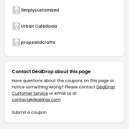
Simplycustomized
Urban Caledonia
propsandcrafts
Contact DealDrop about this page
Have questions about the coupons on this page or
notice something wrong? Please contact
DealDrop
Customer Service
or email us at
contact@dealdrop.com
.
Submit a coupon