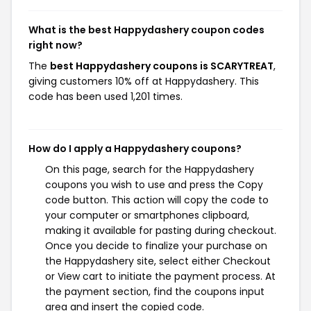
What is the best Happydashery coupon codes
right now?
The
best Happydashery coupons is SCARYTREAT
,
giving customers 10% off at Happydashery. This
code has been used 1,201 times.
How do I apply a Happydashery coupons?
On this page, search for the Happydashery
coupons you wish to use and press the Copy
code button. This action will copy the code to
your computer or smartphones clipboard,
making it available for pasting during checkout.
Once you decide to finalize your purchase on
the Happydashery site, select either Checkout
or View cart to initiate the payment process. At
the payment section, find the coupons input
area and insert the copied code.