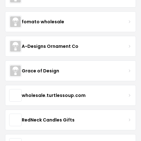
fomato wholesale
A-Designs Ornament Co
Grace of Design
wholesale.turtlessoup.com
RedNeck Candles Gifts