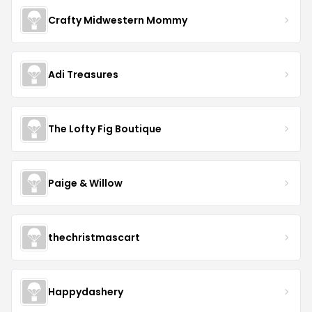
Crafty Midwestern Mommy
Adi Treasures
The Lofty Fig Boutique
Paige & Willow
thechristmascart
Happydashery