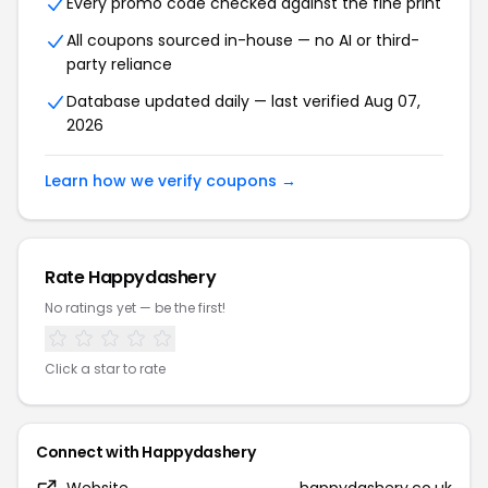
Every promo code checked against the fine print
All coupons sourced in-house — no AI or third-
party reliance
Database updated daily — last verified Aug 07,
2026
Learn how we verify coupons →
Rate Happydashery
No ratings yet — be the first!
Click a star to rate
Connect with Happydashery