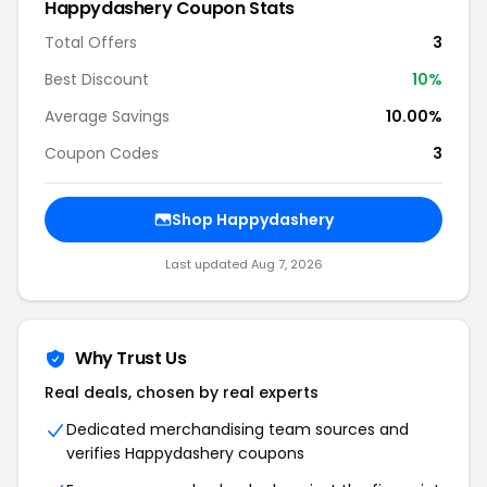
Happydashery Coupon Stats
Total Offers
3
Best Discount
10%
Average Savings
10.00%
Coupon Codes
3
Shop Happydashery
Last updated Aug 7, 2026
Why Trust Us
Real deals, chosen by real experts
Dedicated merchandising team sources and
verifies Happydashery coupons