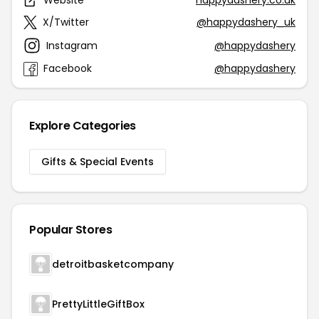
Website
happydashery.co.uk
X/Twitter
@happydashery_uk
Instagram
@happydashery
Facebook
@happydashery
Explore Categories
Gifts & Special Events
Popular Stores
detroitbasketcompany
PrettyLittleGiftBox