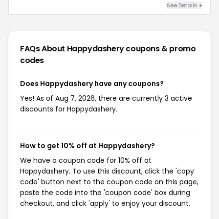
See Details +
FAQs About Happydashery
coupons & promo
codes
Does Happydashery have any coupons?
Yes! As of Aug 7, 2026, there are currently 3 active
discounts for Happydashery.
How to get 10% off at Happydashery?
We have a coupon code for 10% off at
Happydashery. To use this discount, click the 'copy
code' button next to the coupon code on this page,
paste the code into the 'coupon code' box during
checkout, and click 'apply' to enjoy your discount.