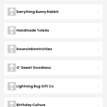
Everything Bunny Rabbit
Handmade Toledo
bouncinbinstricities
O' Sweet Goodness
Lightning Bug Gift Co
Birthday Culture