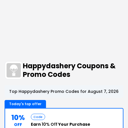
Happydashery Coupons &
Promo Codes
Top Happydashery Promo Codes for August 7, 2026
Today's top offer
10%
Code
Earn
10% Off
Your Purchase
OFF