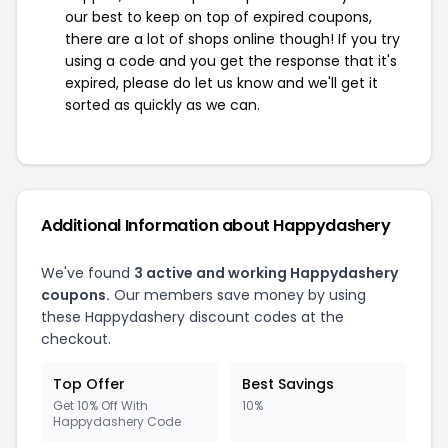
our best to keep on top of expired coupons,
there are a lot of shops online though! If you try
using a code and you get the response that it's
expired, please do let us know and we'll get it
sorted as quickly as we can.
Additional Information about Happydashery
We've found
3 active and working Happydashery
coupons.
Our members save money by using
these Happydashery discount codes at the
checkout.
Top Offer
Best Savings
Get 10% Off With
10%
Happydashery Code