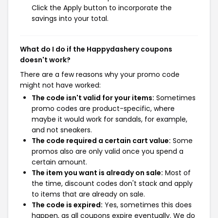
Click the Apply button to incorporate the
savings into your total.
What do I do if the Happydashery coupons
doesn't work?
There are a few reasons why your promo code
might not have worked:
The code isn't valid for your items:
Sometimes
promo codes are product-specific, where
maybe it would work for sandals, for example,
and not sneakers.
The code required a certain cart value:
Some
promos also are only valid once you spend a
certain amount.
The item you want is already on sale:
Most of
the time, discount codes don't stack and apply
to items that are already on sale.
The code is expired:
Yes, sometimes this does
happen, as all coupons expire eventually. We do