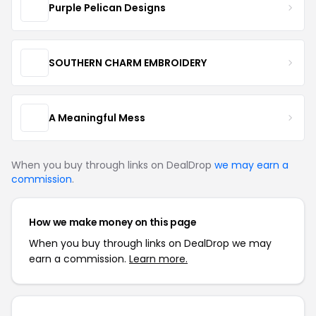
Purple Pelican Designs
SOUTHERN CHARM EMBROIDERY
A Meaningful Mess
When you buy through links on DealDrop
we may earn a
commission
.
How we make money on this page
When you buy through links on DealDrop we may
earn a commission.
Learn more.