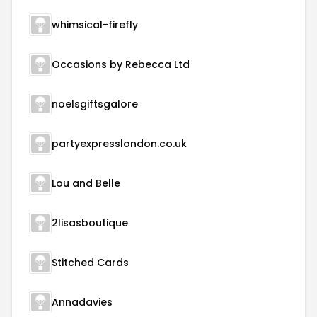
whimsical-firefly
Occasions by Rebecca Ltd
noelsgiftsgalore
partyexpresslondon.co.uk
Lou and Belle
2lisasboutique
Stitched Cards
Annadavies