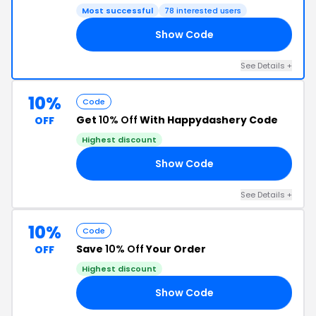
Most successful
78 interested users
Show Code
AY
See Details +
10%
Code
Get
10% Off
With Happydashery Code
OFF
Highest discount
Show Code
AT
See Details +
10%
Code
Save
10% Off
Your Order
OFF
Highest discount
Show Code
AY