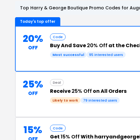
Top Harry & George Boutique Promo Codes for Augu
Today's top offer
20%
Code
Buy And Save
20% Off
at the Che
OFF
Most successful
95 interested users
25%
Deal
Receive
25% Off
on All Orders
OFF
Likely to work
79 interested users
15%
Code
Get
15% Off
With harryandgeorge
OFF