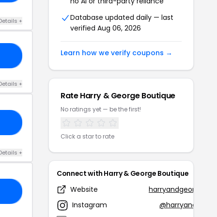
no AI or third-party reliance
Database updated daily — last
Details +
verified Aug 06, 2026
Learn how we verify coupons →
10
Details +
Rate Harry & George Boutique
No ratings yet — be the first!
RS
Click a star to rate
Details +
Connect with Harry & George Boutique
Website
harryandgeorgebou
10
Instagram
@harryandgeorg