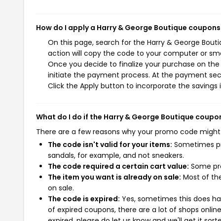
How do I apply a Harry & George Boutique coupons
On this page, search for the Harry & George Bout
action will copy the code to your computer or sma
Once you decide to finalize your purchase on the 
initiate the payment process. At the payment sect
Click the Apply button to incorporate the savings i
What do I do if the Harry & George Boutique coupo
There are a few reasons why your promo code might
The code isn't valid for your items:
Sometimes pro
sandals, for example, and not sneakers.
The code required a certain cart value:
Some pro
The item you want is already on sale:
Most of the
on sale.
The code is expired:
Yes, sometimes this does hap
of expired coupons, there are a lot of shops onlin
expired, please do let us know and we'll get it sort