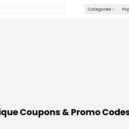
Categories
Pop
tique Coupons & Promo Code