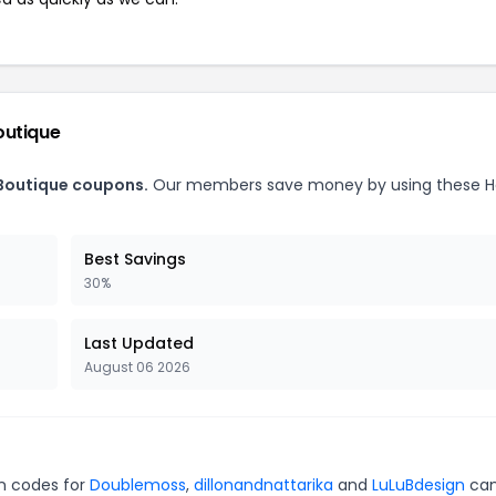
outique
 Boutique coupons.
Our members save money by using these H
Best Savings
30%
Last Updated
August 06 2026
on codes for
Doublemoss
,
dillonandnattarika
and
LuLuBdesign
can