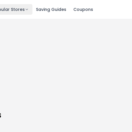
ular Stores
Saving Guides
Coupons
s