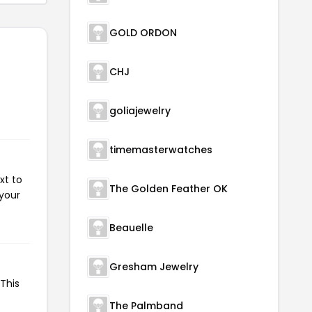
GOLD ORDON
CHJ
goliajewelry
timemasterwatches
xt to
The Golden Feather OK
 your
Beauelle
Gresham Jewelry
This
The Palmband