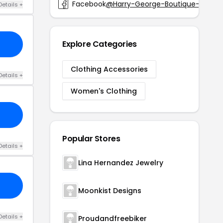
Facebook
@Harry-George-Boutique-226182
Details +
Explore Categories
Clothing Accessories
Details +
Women's Clothing
Popular Stores
Details +
Lina Hernandez Jewelry
Moonkist Designs
Details +
Proudandfreebiker