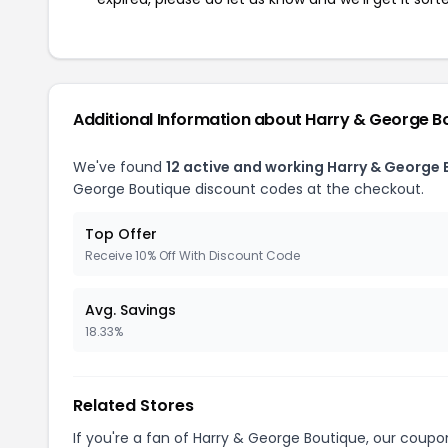
Additional Information about Harry & George B
We've found
12 active and working Harry & George
George Boutique discount codes at the checkout.
Top Offer
Receive 10% Off With Discount Code
Avg. Savings
18.33%
Related Stores
If you're a fan of Harry & George Boutique, our coup