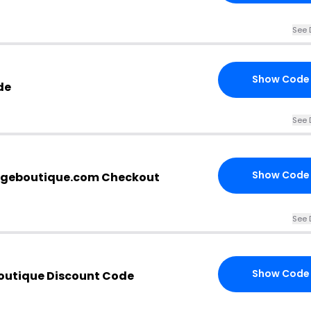
See 
Show Code
de
See 
Show Code
rgeboutique.com Checkout
See 
Show Code
outique Discount Code