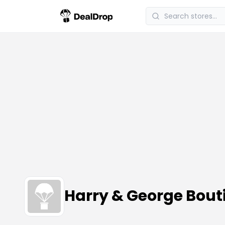
Harry & George Bou