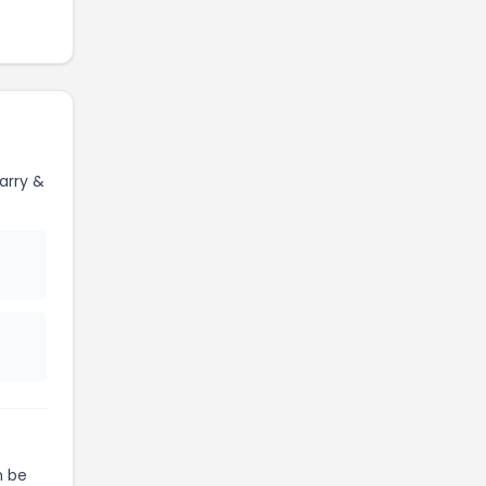
arry &
 be