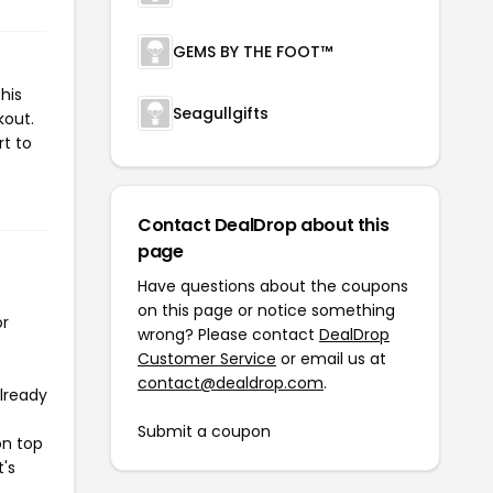
GEMS BY THE FOOT™
his
Seagullgifts
kout.
rt to
Contact DealDrop about this
page
Have questions about the coupons
on this page or notice something
or
wrong? Please contact
DealDrop
Customer Service
or email us at
contact@dealdrop.com
.
already
Submit a coupon
on top
t's