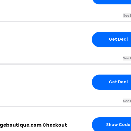
See 
Get Deal
See 
Get Deal
See 
rgeboutique.com Checkout
Show Code