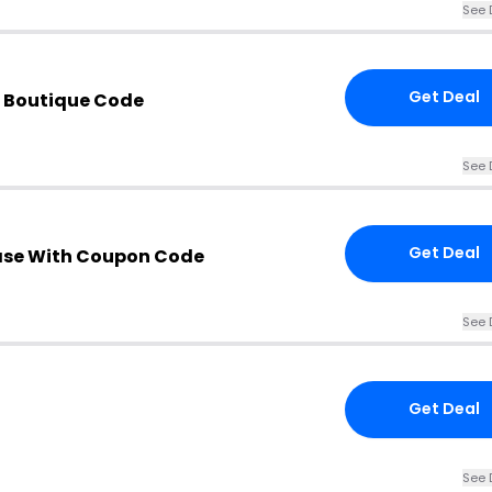
See 
Get Deal
e Boutique Code
See 
Get Deal
ase With Coupon Code
See 
Get Deal
See 