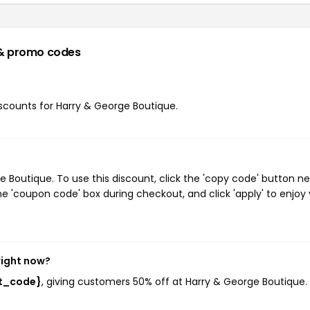
& promo codes
discounts for Harry & George Boutique.
Boutique. To use this discount, click the 'copy code' button ne
e 'coupon code' box during checkout, and click 'apply' to enjoy
right now?
st_code}
, giving customers 50% off at Harry & George Boutique. 