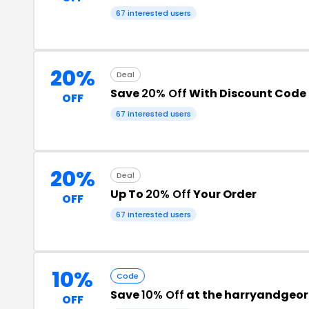
67 interested users
20%
Deal
Save
20% Off
With Discount Code
OFF
67 interested users
20%
Deal
Up To
20% Off
Your Order
OFF
67 interested users
10%
Code
Save
10% Off
at the harryandgeo
OFF