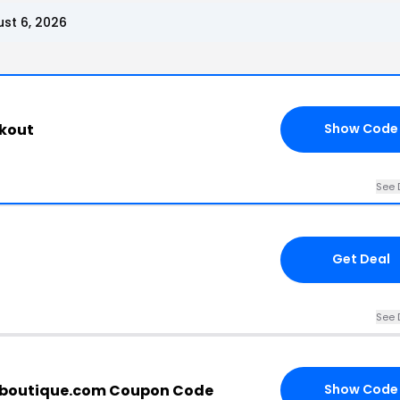
st 6, 2026
ckout
Show Code
See 
Get Deal
See 
boutique.com Coupon Code
Show Code