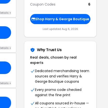
Coupon Codes
6
Details +
Shop Harry & George Boutique
Last updated Aug 6, 2026
Details +
Why Trust Us
Real deals, chosen by real
experts
Dedicated merchandising team
sources and verifies Harry &
George Boutique coupons
Details +
Every promo code checked
against the fine print
All coupons sourced in-house —
VE