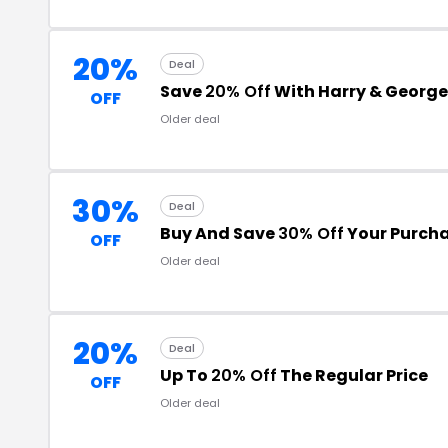
20%
Deal
Save
20% Off
With Harry & Georg
OFF
Older deal
30%
Deal
Buy And Save
30% Off
Your Purch
OFF
Older deal
20%
Deal
Up To
20% Off
The Regular Price
OFF
Older deal