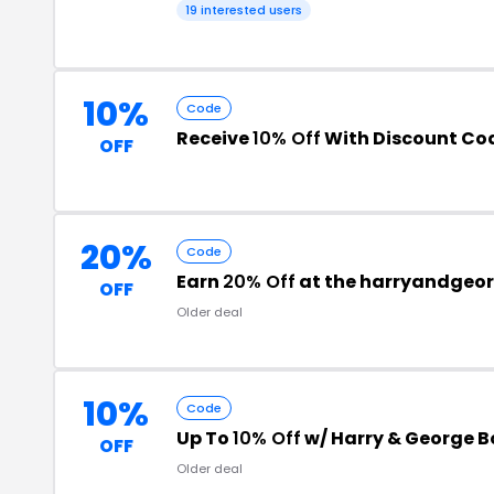
19 interested users
10%
Code
Receive
10% Off
With Discount Co
OFF
20%
Code
Earn
20% Off
at the harryandgeo
OFF
Older deal
10%
Code
Up To
10% Off
w/ Harry & George B
OFF
Older deal