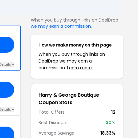
When you buy through links on DealDrop
we may earn a commission
.
How we make money on this page
ED
When you buy through links on
DealDrop we may earn a
Details +
commission.
Learn more.
Harry & George Boutique
Coupon Stats
Details +
Total Offers
12
Best Discount
30%
Average Savings
18.33%
15