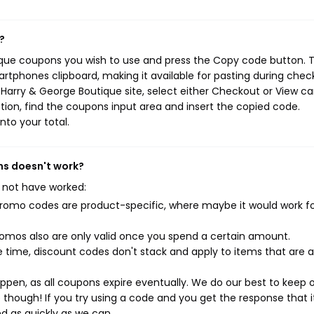
?
ique coupons you wish to use and press the Copy code button. T
rtphones clipboard, making it available for pasting during chec
Harry & George Boutique site, select either Checkout or View ca
ion, find the coupons input area and insert the copied code.
nto your total.
ns doesn't work?
 not have worked:
mo codes are product-specific, where maybe it would work f
mos also are only valid once you spend a certain amount.
 time, discount codes don't stack and apply to items that are 
pen, as all coupons expire eventually. We do our best to keep 
e though! If you try using a code and you get the response that i
ed as quickly as we can.