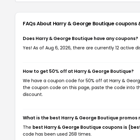
FAQs About Harry & George Boutique
coupons 
Does Harry & George Boutique have any coupons?
Yes! As of Aug 6, 2026, there are currently 12 active 
How to get 50% off at Harry & George Boutique?
We have a coupon code for 50% off at Harry & George 
the coupon code on this page, paste the code into th
discount.
What is the best Harry & George Boutique promos 
The
best Harry & George Boutique coupons is {be
code has been used 268 times.