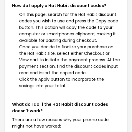
How do I apply a Hat Habit discount codes?
On this page, search for the Hat Habit discount
codes you wish to use and press the Copy code
button. This action will copy the code to your
computer or smartphones clipboard, making it
available for pasting during checkout.
Once you decide to finalize your purchase on
the Hat Habit site, select either Checkout or
View cart to initiate the payment process. At the
payment section, find the discount codes input
area and insert the copied code.
Click the Apply button to incorporate the
savings into your total.
What do I do if the Hat Habit discount codes
doesn't work?
There are a few reasons why your promo code
might not have worked: