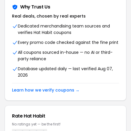
Why Trust Us
Real deals, chosen by real experts
Dedicated merchandising team sources and
verifies Hat Habit coupons
Every promo code checked against the fine print
All coupons sourced in-house — no AI or third-
party reliance
Database updated daily — last verified Aug 07,
2026
Learn how we verify coupons →
Rate Hat Habit
No ratings yet — be the first!