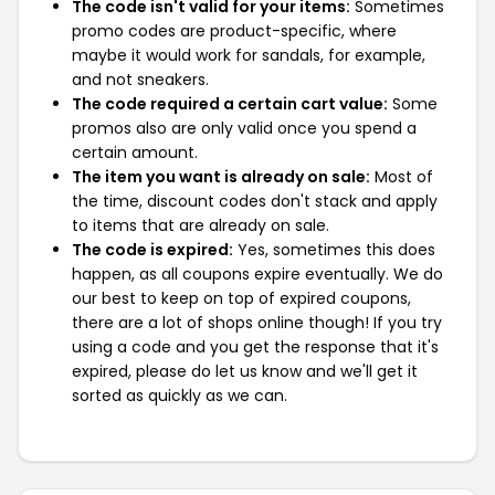
The code isn't valid for your items:
Sometimes
promo codes are product-specific, where
maybe it would work for sandals, for example,
and not sneakers.
The code required a certain cart value:
Some
promos also are only valid once you spend a
certain amount.
The item you want is already on sale:
Most of
the time, discount codes don't stack and apply
to items that are already on sale.
The code is expired:
Yes, sometimes this does
happen, as all coupons expire eventually. We do
our best to keep on top of expired coupons,
there are a lot of shops online though! If you try
using a code and you get the response that it's
expired, please do let us know and we'll get it
sorted as quickly as we can.