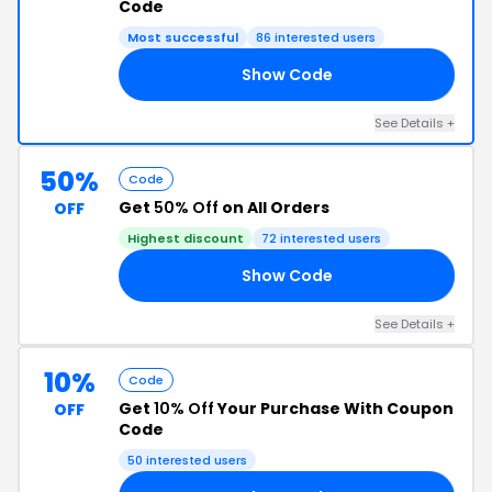
Code
Most successful
86 interested users
Show Code
IT
See Details +
50%
Code
Get
50% Off
on All Orders
OFF
Highest discount
72 interested users
Show Code
CT
See Details +
10%
Code
Get
10% Off
Your Purchase With Coupon
OFF
Code
50 interested users