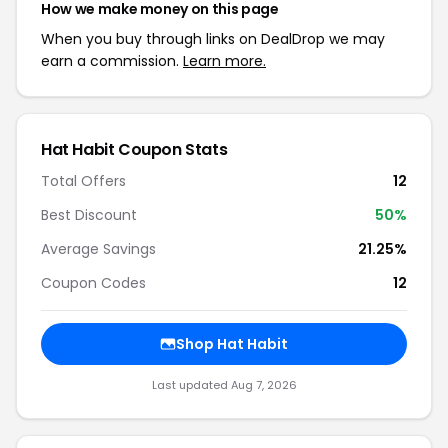
How we make money on this page
When you buy through links on DealDrop we may
earn a commission.
Learn more.
Hat Habit Coupon Stats
Total Offers
12
Best Discount
50%
Average Savings
21.25%
Coupon Codes
12
Shop Hat Habit
Last updated Aug 7, 2026