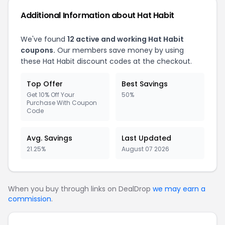
Additional Information about Hat Habit
We've found
12 active and working Hat Habit
coupons.
Our members save money by using
these Hat Habit discount codes at the checkout.
Top Offer
Best Savings
Get 10% Off Your
50%
Purchase With Coupon
Code
Avg. Savings
Last Updated
21.25%
August 07 2026
When you buy through links on DealDrop
we may earn a
commission
.