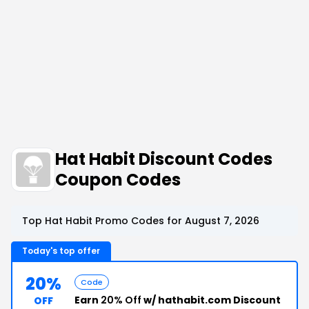
Hat Habit Discount Codes
Coupon Codes
Top Hat Habit Promo Codes for August 7, 2026
Today's top offer
20%
Code
Earn
20% Off
w/ hathabit.com Discount
OFF