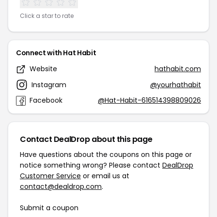
Click a star to rate
Connect with Hat Habit
Website
hathabit.com
Instagram
@yourhathabit
Facebook
@Hat-Habit-616514398809026
Contact DealDrop about this page
Have questions about the coupons on this page or
notice something wrong? Please contact
DealDrop
Customer Service
or email us at
contact@dealdrop.com
.
Submit a coupon