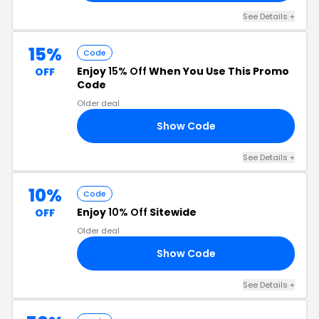
See Details +
15%
Code
Enjoy
15% Off
When You Use This Promo
OFF
Code
Older deal
Show Code
CA
See Details +
10%
Code
Enjoy
10% Off
Sitewide
OFF
Older deal
Show Code
NE
See Details +