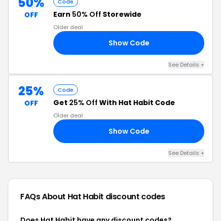
50%
Code
Earn
50% Off
Storewide
OFF
Older deal
Show Code
SA
See Details +
25%
Code
Get
25% Off
With Hat Habit Code
OFF
Older deal
Show Code
25
See Details +
FAQs About Hat Habit
discount codes
Does Hat Habit have any discount codes?