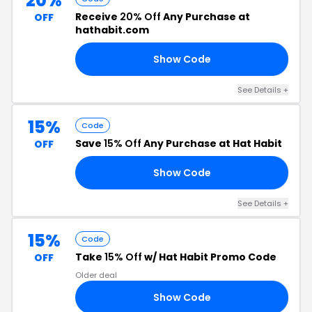
20%
Receive
20% Off
Any Purchase at
OFF
hathabit.com
Show Code
IT
See Details +
15%
Code
Save
15% Off
Any Purchase at Hat Habit
OFF
Show Code
RS
See Details +
15%
Code
Take
15% Off
w/ Hat Habit Promo Code
OFF
Older deal
Show Code
IT