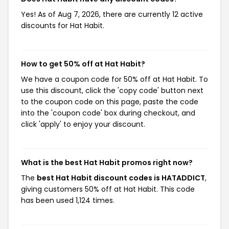
Yes! As of Aug 7, 2026, there are currently 12 active
discounts for Hat Habit.
How to get 50% off at Hat Habit?
We have a coupon code for 50% off at Hat Habit. To
use this discount, click the 'copy code' button next
to the coupon code on this page, paste the code
into the 'coupon code' box during checkout, and
click 'apply' to enjoy your discount.
What is the best Hat Habit promos right now?
The
best Hat Habit discount codes is HATADDICT
,
giving customers 50% off at Hat Habit. This code
has been used 1,124 times.