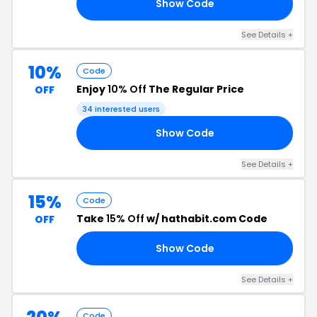
Show Code
OR
See Details +
10%
Code
Enjoy
10% Off
The Regular Price
OFF
34 interested users
Show Code
IT
See Details +
15%
Code
Take
15% Off
w/ hathabit.com Code
OFF
Show Code
ED
See Details +
Code