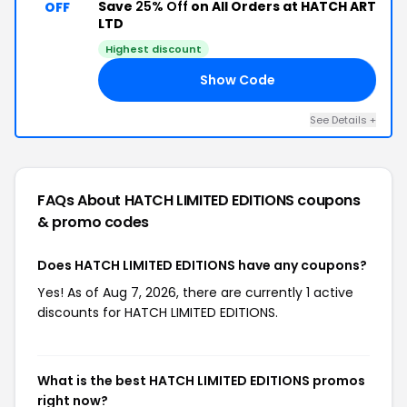
Save
25% Off
on All Orders at HATCH ART
OFF
LTD
Highest discount
Show Code
25
See Details +
FAQs About HATCH LIMITED EDITIONS
coupons
& promo codes
Does HATCH LIMITED EDITIONS have any coupons?
Yes! As of Aug 7, 2026, there are currently 1 active
discounts for HATCH LIMITED EDITIONS.
What is the best HATCH LIMITED EDITIONS promos
right now?