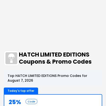
HATCH LIMITED EDITIONS
Coupons & Promo Codes
Top HATCH LIMITED EDITIONS Promo Codes for
August 7, 2026
Today's top offer
25%
Code