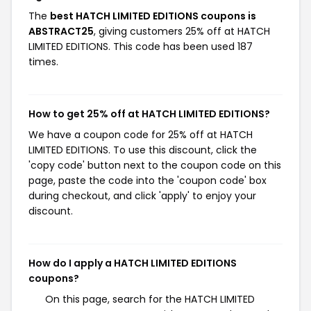
The
best HATCH LIMITED EDITIONS coupons is
ABSTRACT25
, giving customers 25% off at HATCH
LIMITED EDITIONS. This code has been used 187
times.
How to get 25% off at HATCH LIMITED EDITIONS?
We have a coupon code for 25% off at HATCH
LIMITED EDITIONS. To use this discount, click the
'copy code' button next to the coupon code on this
page, paste the code into the 'coupon code' box
during checkout, and click 'apply' to enjoy your
discount.
How do I apply a HATCH LIMITED EDITIONS
coupons?
On this page, search for the HATCH LIMITED