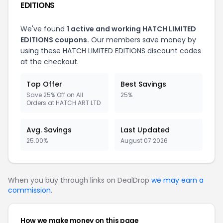
EDITIONS
We've found
1 active and working HATCH LIMITED
EDITIONS coupons.
Our members save money by
using these HATCH LIMITED EDITIONS discount codes
at the checkout.
Top Offer
Best Savings
Save 25% Off on All
25%
Orders at HATCH ART LTD
Avg. Savings
Last Updated
25.00%
August 07 2026
When you buy through links on DealDrop
we may earn a
commission
.
How we make money on this page