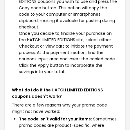
EDITIONS coupons you wish to use and press the
Copy code button. This action will copy the
code to your computer or smartphones
clipboard, making it available for pasting during
checkout.
Once you decide to finalize your purchase on
the HATCH LIMITED EDITIONS site, select either
Checkout or View cart to initiate the payment
process. At the payment section, find the
coupons input area and insert the copied code.
Click the Apply button to incorporate the
savings into your total.
What do I do if the HATCH LIMITED EDITIONS
coupons doesn't work?
There are a few reasons why your promo code
might not have worked:
The code isn't valid for your items:
Sometimes
promo codes are product-specific, where