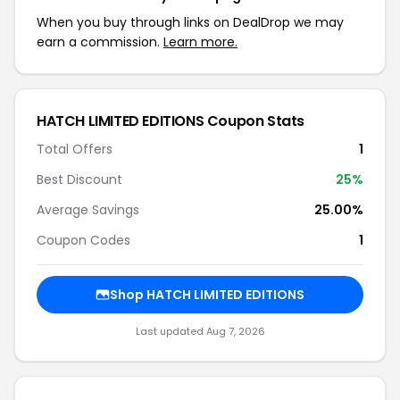
When you buy through links on DealDrop we may
earn a commission.
Learn more.
HATCH LIMITED EDITIONS Coupon Stats
Total Offers
1
Best Discount
25%
Average Savings
25.00%
Coupon Codes
1
Shop HATCH LIMITED EDITIONS
Last updated Aug 7, 2026