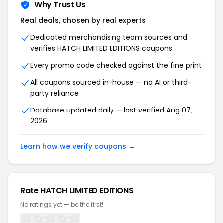
Why Trust Us
Real deals, chosen by real experts
Dedicated merchandising team sources and
verifies HATCH LIMITED EDITIONS coupons
Every promo code checked against the fine print
All coupons sourced in-house — no AI or third-
party reliance
Database updated daily — last verified Aug 07,
2026
Learn how we verify coupons →
Rate HATCH LIMITED EDITIONS
No ratings yet — be the first!