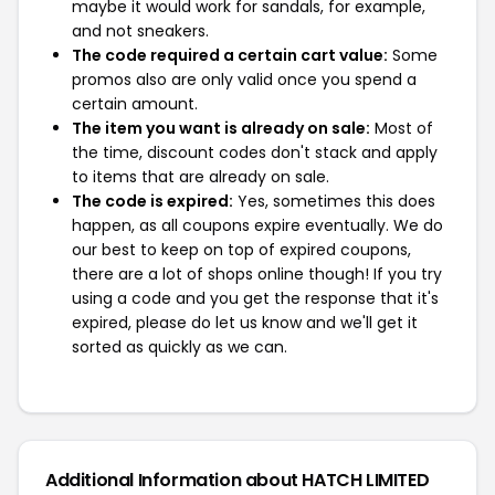
maybe it would work for sandals, for example,
and not sneakers.
The code required a certain cart value:
Some
promos also are only valid once you spend a
certain amount.
The item you want is already on sale:
Most of
the time, discount codes don't stack and apply
to items that are already on sale.
The code is expired:
Yes, sometimes this does
happen, as all coupons expire eventually. We do
our best to keep on top of expired coupons,
there are a lot of shops online though! If you try
using a code and you get the response that it's
expired, please do let us know and we'll get it
sorted as quickly as we can.
Additional Information about HATCH LIMITED