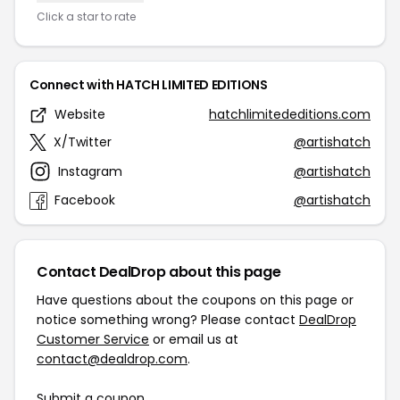
Click a star to rate
Connect with HATCH LIMITED EDITIONS
Website
hatchlimitededitions.com
X/Twitter
@artishatch
Instagram
@artishatch
Facebook
@artishatch
Contact DealDrop about this page
Have questions about the coupons on this page or
notice something wrong? Please contact
DealDrop
Customer Service
or email us at
contact@dealdrop.com
.
Submit a coupon