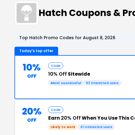
Hatch Coupons & P
Top Hatch Promo Codes for August 8, 2026
Today's top offer
10%
Code
10% Off
Sitewide
OFF
Most successful
93 interested users
20%
Code
Earn
20% Off
When You Use This 
OFF
Likely to work
41 interested users