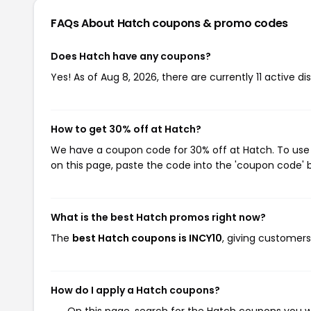
FAQs About Hatch
coupons & promo codes
Does Hatch have any coupons?
Yes! As of Aug 8, 2026, there are currently 11 active d
How to get 30% off at Hatch?
We have a coupon code for 30% off at Hatch. To use t
on this page, paste the code into the 'coupon code' b
What is the best Hatch promos right now?
The
best Hatch coupons is INCY10
, giving customer
How do I apply a Hatch coupons?