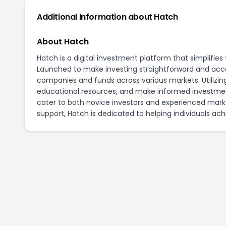
Additional Information about Hatch
About Hatch
Hatch is a digital investment platform that simplifi
Launched to make investing straightforward and acces
companies and funds across various markets. Utilizing 
educational resources, and make informed investment
cater to both novice investors and experienced mar
support, Hatch is dedicated to helping individuals achi