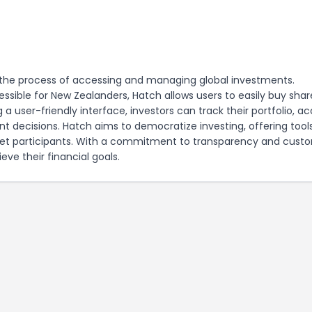
es the process of accessing and managing global investments.
sible for New Zealanders, Hatch allows users to easily buy shar
a user-friendly interface, investors can track their portfolio, a
 decisions. Hatch aims to democratize investing, offering tool
ket participants. With a commitment to transparency and cust
eve their financial goals.