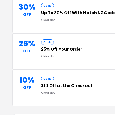
30%
Code
Up To
30% Off
With Hatch NZ Cod
OFF
Older deal
25%
Code
25% Off
Your Order
OFF
Older deal
10%
Code
$10 Off
at the Checkout
OFF
Older deal