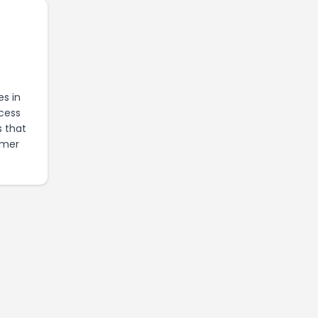
es in
ccess
s that
omer