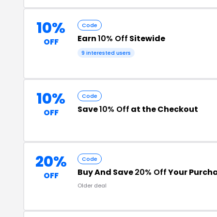
10%
Code
Earn
10% Off
Sitewide
OFF
9 interested users
10%
Code
Save
10% Off
at the Checkout
OFF
20%
Code
Buy And Save
20% Off
Your Purch
OFF
Older deal