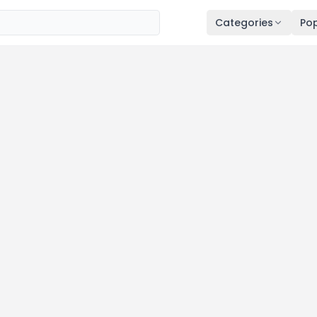
Categories
Pop