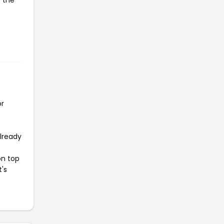
y the
or
already
on top
t's