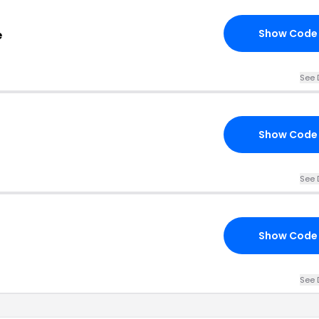
Show Code
e
See 
Show Code
See 
Show Code
See 