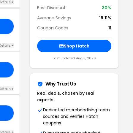
Details +
Best Discount
30%
Average Savings
19.11%
ER
Coupon Codes
11
Details +
Shop Hatch
Last updated Aug 8, 2026
BY
Why Trust Us
Details +
Real deals, chosen by real
experts
Dedicated merchandising team
VE
sources and verifies Hatch
coupons
Details +