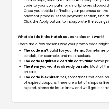
On this page, search for the Hatch coupons you wi
code to your computer or smartphones clipboard, 
Once you decide to finalize your purchase on the H
payment process. At the payment section, find th
Click the Apply button to incorporate the savings i
What do I do if the Hatch coupons doesn't work?
There are a few reasons why your promo code might
The code isn't valid for your items:
Sometimes pro
sandals, for example, and not sneakers.
The code required a certain cart value:
Some pro
The item you want is already on sale:
Most of the
on sale.
The code is expired:
Yes, sometimes this does hap
of expired coupons, there are a lot of shops onlin
expired, please do let us know and we'll get it sort