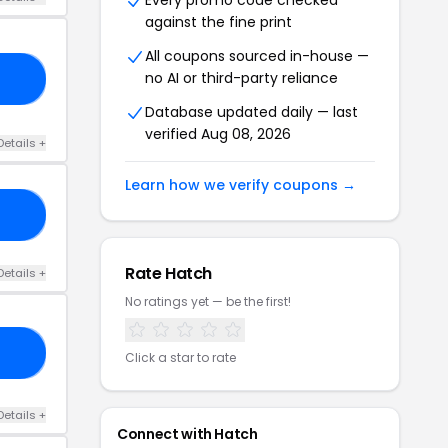
Every promo code checked
against the fine print
All coupons sourced in-house —
no AI or third-party reliance
10
Database updated daily — last
verified Aug 08, 2026
Details +
Learn how we verify coupons →
NG
Rate Hatch
Details +
No ratings yet — be the first!
ED
Click a star to rate
Details +
Connect with Hatch