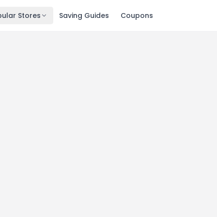
ular Stores
Saving Guides
Coupons