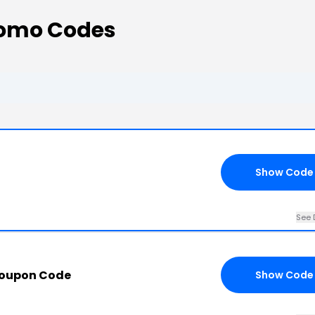
romo Codes
Show Code
See 
Coupon Code
Show Code