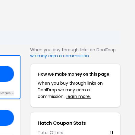
When you buy through links on DealDrop
we may earn a commission
.
How we make money on this page
ED
When you buy through links on
DealDrop we may earn a
Details +
commission.
Learn more.
20
Hatch Coupon Stats
Total Offers
11