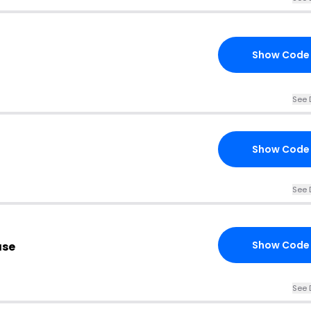
Show Code
See 
Show Code
See 
Show Code
ase
See 