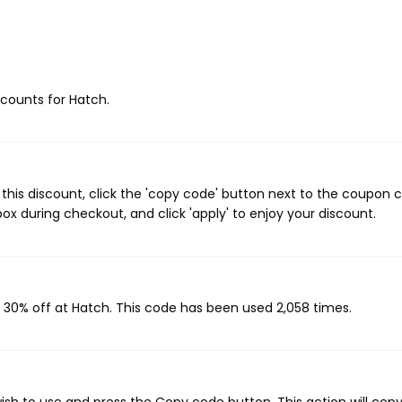
iscounts for Hatch.
his discount, click the 'copy code' button next to the coupon 
ox during checkout, and click 'apply' to enjoy your discount.
s 30% off at Hatch. This code has been used 2,058 times.