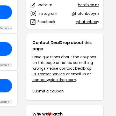
Website
hatch.co.nz
10
Instagram
@hatchbabynz
Facebook
@hatchbaby
Details +
Contact DealDrop about this
page
VE
Have questions about the coupons
on this page or notice something
Details +
wrong? Please contact
DealDrop
Customer Service
or email us at
contact@dealdrop.com
.
50
Submit a coupon
Details +
Why we
Hatch