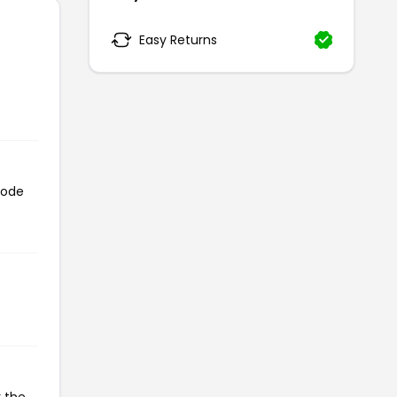
Easy Returns
code