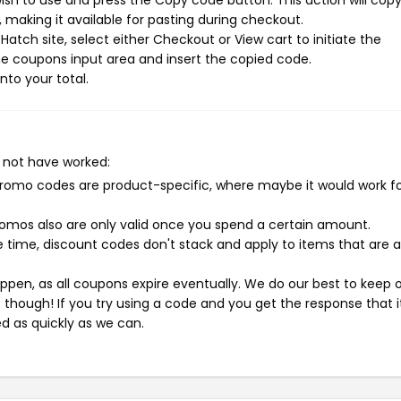
sh to use and press the Copy code button. This action will cop
making it available for pasting during checkout.
atch site, select either Checkout or View cart to initiate the
e coupons input area and insert the copied code.
nto your total.
 not have worked:
mo codes are product-specific, where maybe it would work f
mos also are only valid once you spend a certain amount.
 time, discount codes don't stack and apply to items that are 
pen, as all coupons expire eventually. We do our best to keep 
e though! If you try using a code and you get the response that i
ed as quickly as we can.