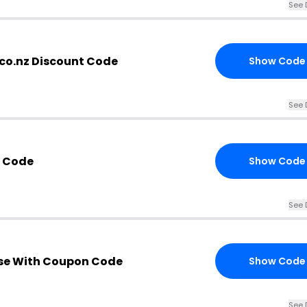
See 
co.nz Discount Code
Show Code
See 
Z Code
Show Code
See 
se With Coupon Code
Show Code
See 