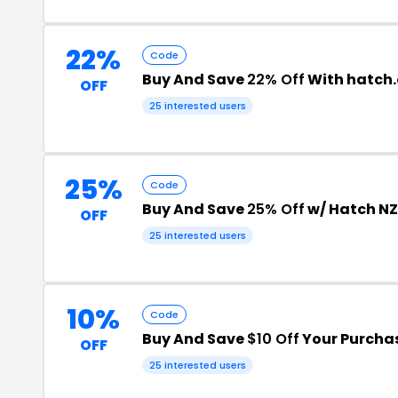
22%
Code
Buy And Save
22% Off
With hatch.
OFF
25 interested users
25%
Code
Buy And Save
25% Off
w/ Hatch N
OFF
25 interested users
10%
Code
Buy And Save
$10 Off
Your Purcha
OFF
25 interested users