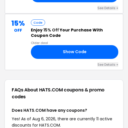
See Details +
15%
Code
Enjoy
15% Off
Your Purchase With
OFF
Coupon Code
Older deal
Show Code
CH
See Details +
FAQs About HATS.COM
coupons & promo
codes
Does HATS.COM have any coupons?
Yes! As of Aug 6, 2026, there are currently 11 active
discounts for HATS.COM.