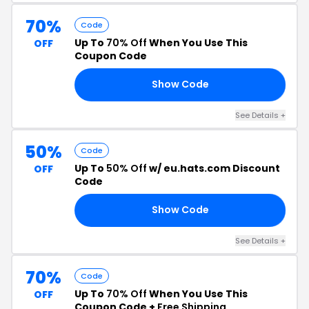
70%
Code
Up To
70% Off
When You Use This
OFF
Coupon Code
Show Code
NK
See Details +
50%
Code
Up To
50% Off
w/ eu.hats.com Discount
OFF
Code
Show Code
AY
See Details +
70%
Code
Up To
70% Off
When You Use This
OFF
Coupon Code +
Free Shipping