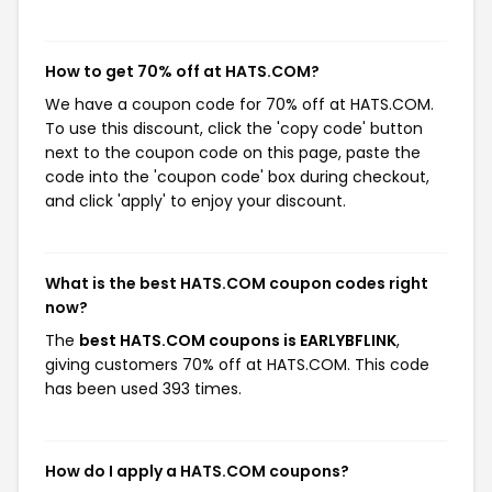
How to get 70% off at HATS.COM?
We have a coupon code for 70% off at HATS.COM.
To use this discount, click the 'copy code' button
next to the coupon code on this page, paste the
code into the 'coupon code' box during checkout,
and click 'apply' to enjoy your discount.
What is the best HATS.COM coupon codes right
now?
The
best HATS.COM coupons is EARLYBFLINK
,
giving customers 70% off at HATS.COM. This code
has been used 393 times.
How do I apply a HATS.COM coupons?