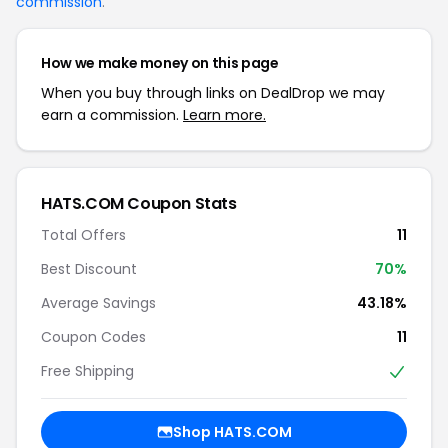
commission
.
How we make money on this page
When you buy through links on DealDrop we may
earn a commission.
Learn more.
HATS.COM Coupon Stats
Total Offers
11
Best Discount
70%
Average Savings
43.18%
Coupon Codes
11
Free Shipping
Shop HATS.COM