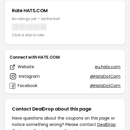
Rate HATS.COM
No ratings yet — be the first!
Click a star to rate
Connect with HATS.COM
Website
eu.hats.com
Instagram
@HatsDotCom
Facebook
@HatsDotCom
Contact DealDrop about this page
Have questions about the coupons on this page or
notice something wrong? Please contact
DealDrop