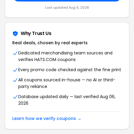
Last updated Aug 6, 2026
Why Trust Us
Real deals, chosen by real experts
Dedicated merchandising team sources and
verifies HATS.COM coupons
Every promo code checked against the fine print
All coupons sourced in-house — no AI or third-
party reliance
Database updated daily — last verified Aug 06,
2026
Learn how we verify coupons →