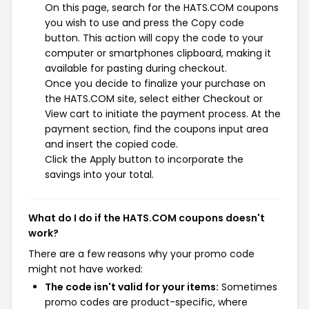
On this page, search for the HATS.COM coupons
you wish to use and press the Copy code
button. This action will copy the code to your
computer or smartphones clipboard, making it
available for pasting during checkout.
Once you decide to finalize your purchase on
the HATS.COM site, select either Checkout or
View cart to initiate the payment process. At the
payment section, find the coupons input area
and insert the copied code.
Click the Apply button to incorporate the
savings into your total.
What do I do if the HATS.COM coupons doesn't
work?
There are a few reasons why your promo code
might not have worked:
The code isn't valid for your items:
Sometimes
promo codes are product-specific, where