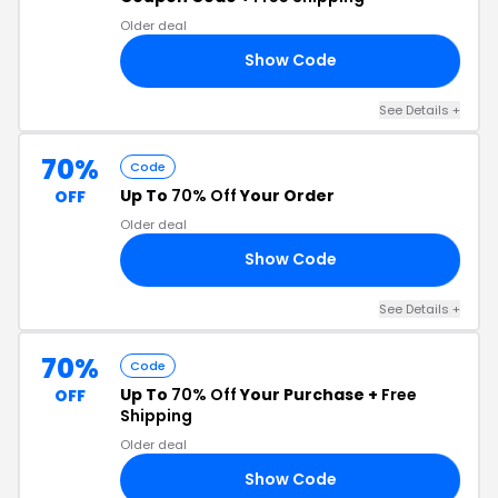
Older deal
Show Code
EE
See Details +
70%
Code
Up To
70% Off
Your Order
OFF
Older deal
Show Code
NK
See Details +
70%
Code
Up To
70% Off
Your Purchase +
Free
OFF
Shipping
Older deal
Show Code
US