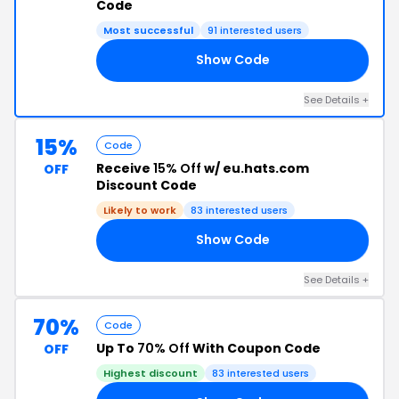
Code
Most successful
91 interested users
Show Code
AT
See Details +
15%
Code
Receive
15% Off
w/ eu.hats.com
OFF
Discount Code
Likely to work
83 interested users
Show Code
RA
See Details +
70%
Code
Up To
70% Off
With Coupon Code
OFF
Highest discount
83 interested users