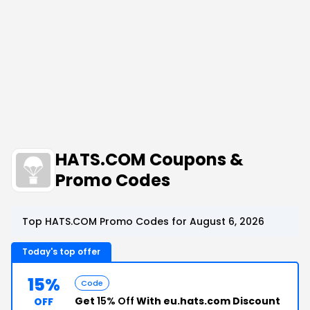
HATS.COM Coupons &
Promo Codes
Top HATS.COM Promo Codes for August 6, 2026
Today's top offer
15%
Code
Get
15% Off
With eu.hats.com Discount
OFF