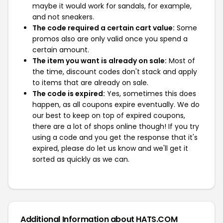
maybe it would work for sandals, for example,
and not sneakers.
The code required a certain cart value:
Some
promos also are only valid once you spend a
certain amount.
The item you want is already on sale:
Most of
the time, discount codes don't stack and apply
to items that are already on sale.
The code is expired:
Yes, sometimes this does
happen, as all coupons expire eventually. We do
our best to keep on top of expired coupons,
there are a lot of shops online though! If you try
using a code and you get the response that it's
expired, please do let us know and we'll get it
sorted as quickly as we can.
Additional Information about HATS.COM