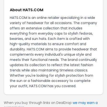
About HATS.COM
HATS.COM is an online retailer specializing in a wide
variety of headwear for all occasions. The company
offers an extensive collection that includes
everything from everyday caps to stylish fedoras,
beanies, and sun hats. Each item is crafted with
high-quality materials to ensure comfort and
durability. HATS.COM aims to provide headwear that
complements every individual's unique style and
meets their functional needs. The brand continually
updates its collection to reflect the latest fashion
trends while also maintaining timeless classics.
Whether you're looking for stylish protection from
the sun or a fashionable accessory to complete
your outfit, HATS.COM has you covered.
When you buy through links on DealDrop
we may earn a