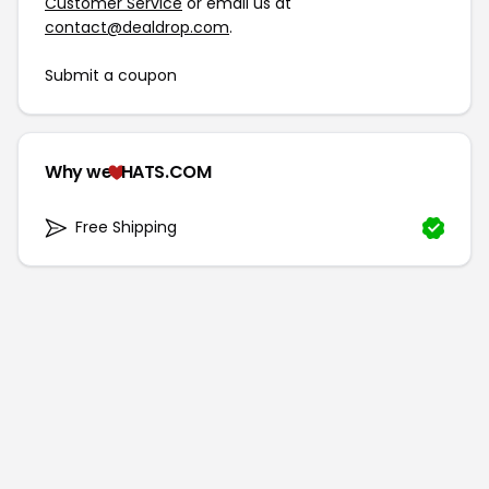
Customer Service
or email us at
contact@dealdrop.com
.
Submit a coupon
Why we
HATS.COM
Free Shipping