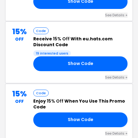
Show Code
NK
See Details +
15%
Code
Receive
15% Off
With eu.hats.com
OFF
Discount Code
19 interested users
Show Code
15
See Details +
15%
Code
Enjoy
15% Off
When You Use This Promo
OFF
Code
Show Code
NS
See Details +