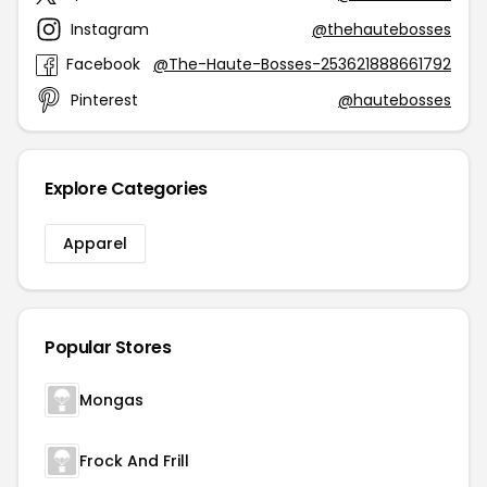
Instagram
@thehautebosses
Facebook
@The-Haute-Bosses-253621888661792
Pinterest
@hautebosses
Explore Categories
Apparel
Popular Stores
Mongas
Frock And Frill