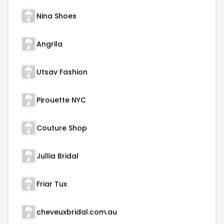
Nina Shoes
Angrila
Utsav Fashion
Pirouette NYC
Couture Shop
Jullia Bridal
Friar Tux
cheveuxbridal.com.au