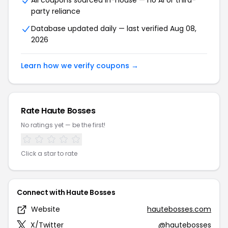
All coupons sourced in-house — no AI or third-
party reliance
Database updated daily — last verified Aug 08,
2026
Learn how we verify coupons →
Rate Haute Bosses
No ratings yet — be the first!
Click a star to rate
Connect with Haute Bosses
Website
hautebosses.com
X/Twitter
@hautebosses