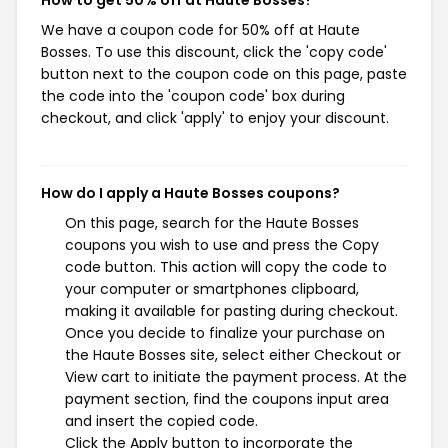
How to get 50% off at Haute Bosses?
We have a coupon code for 50% off at Haute
Bosses. To use this discount, click the 'copy code'
button next to the coupon code on this page, paste
the code into the 'coupon code' box during
checkout, and click 'apply' to enjoy your discount.
How do I apply a Haute Bosses coupons?
On this page, search for the Haute Bosses
coupons you wish to use and press the Copy
code button. This action will copy the code to
your computer or smartphones clipboard,
making it available for pasting during checkout.
Once you decide to finalize your purchase on
the Haute Bosses site, select either Checkout or
View cart to initiate the payment process. At the
payment section, find the coupons input area
and insert the copied code.
Click the Apply button to incorporate the