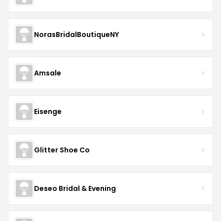
NorasBridalBoutiqueNY
Amsale
Eisenge
Glitter Shoe Co
Deseo Bridal & Evening