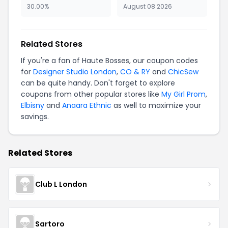
30.00%
August 08 2026
Related Stores
If you're a fan of Haute Bosses, our coupon codes
for
Designer Studio London
,
CO & RY
and
ChicSew
can be quite handy. Don't forget to explore
coupons from other popular stores like
My Girl Prom
,
Elbisny
and
Anaara Ethnic
as well to maximize your
savings.
Related Stores
Club L London
Sartoro