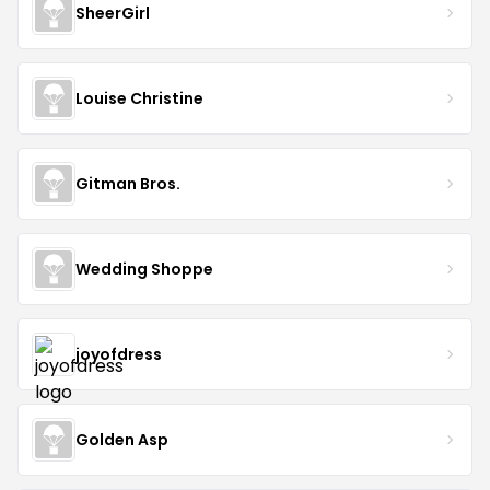
SheerGirl
Louise Christine
Gitman Bros.
Wedding Shoppe
joyofdress
Golden Asp