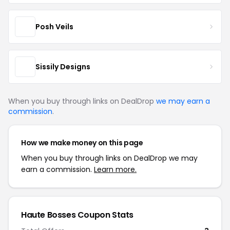
Posh Veils
Sissily Designs
When you buy through links on DealDrop
we may earn a
commission
.
How we make money on this page
When you buy through links on DealDrop we may
earn a commission.
Learn more.
Haute Bosses Coupon Stats