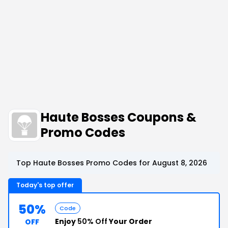
Haute Bosses Coupons &
Promo Codes
Top Haute Bosses Promo Codes for August 8, 2026
Today's top offer
50%
Code
Enjoy
50% Off
Your Order
OFF