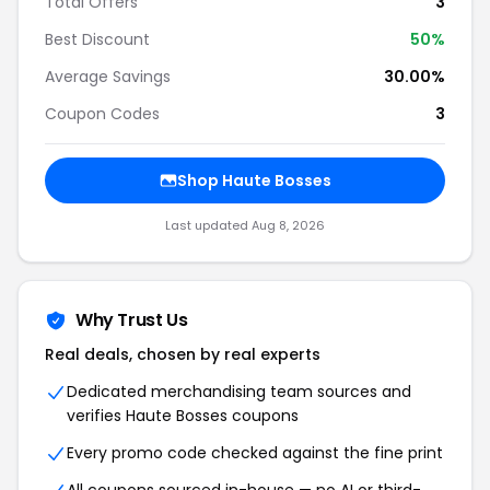
Total Offers
3
Best Discount
50%
Average Savings
30.00%
Coupon Codes
3
Shop Haute Bosses
Last updated Aug 8, 2026
Why Trust Us
Real deals, chosen by real experts
Dedicated merchandising team sources and
verifies Haute Bosses coupons
Every promo code checked against the fine print