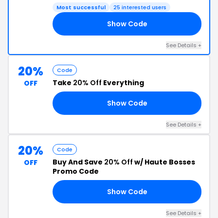
Most successful
25 interested users
Show Code
50
See Details +
20%
Code
Take
20% Off
Everything
OFF
Show Code
20
See Details +
20%
Code
Buy And Save
20% Off
w/ Haute Bosses
OFF
Promo Code
Show Code
20
See Details +