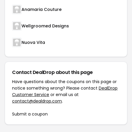
Anamaria Couture
Wellgroomed Designs
Nuova Vita
Contact DealDrop about this page
Have questions about the coupons on this page or
notice something wrong? Please contact
DealDrop
Customer Service
or email us at
contact@dealdrop.com
.
Submit a coupon