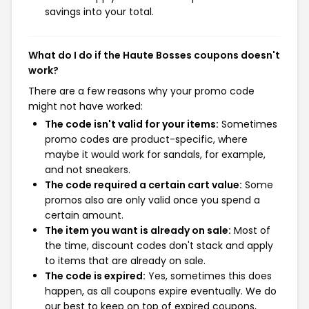
savings into your total.
What do I do if the Haute Bosses coupons doesn't
work?
There are a few reasons why your promo code
might not have worked:
The code isn't valid for your items:
Sometimes
promo codes are product-specific, where
maybe it would work for sandals, for example,
and not sneakers.
The code required a certain cart value:
Some
promos also are only valid once you spend a
certain amount.
The item you want is already on sale:
Most of
the time, discount codes don't stack and apply
to items that are already on sale.
The code is expired:
Yes, sometimes this does
happen, as all coupons expire eventually. We do
our best to keep on top of expired coupons,