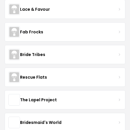
Lace & Favour
Fab Frocks
Bride Tribes
Rescue Flats
The Lapel Project
Bridesmaid's World