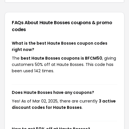
FAQs About Haute Bosses
coupons & promo
codes
What is the best Haute Bosses coupon codes
right now?
The
best Haute Bosses coupons is BFCM50
, giving
customers 50% off at Haute Bosses. This code has
been used 142 times.
Does Haute Bosses have any coupons?
Yes! As of Mar 02, 2025, there are currently
3 active
discount codes for Haute Bosses
.