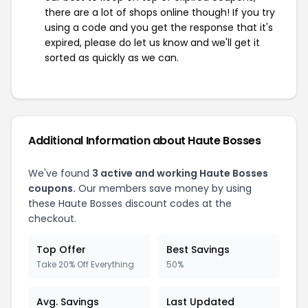
there are a lot of shops online though! If you try
using a code and you get the response that it's
expired, please do let us know and we'll get it
sorted as quickly as we can.
Additional Information about Haute Bosses
We've found
3 active and working Haute Bosses
coupons.
Our members save money by using
these Haute Bosses discount codes at the
checkout.
Top Offer
Best Savings
Take 20% Off Everything
50%
Avg. Savings
Last Updated