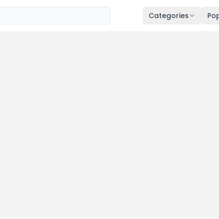
Categories
Pop