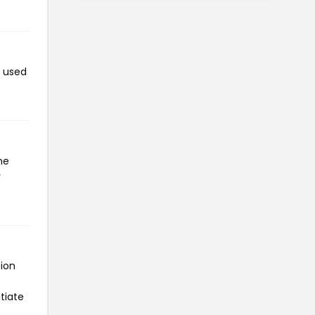
n used
he
r
tion
tiate