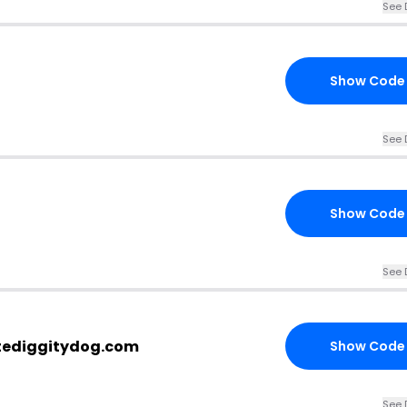
See 
Show Code
See 
Show Code
See 
tediggitydog.com
Show Code
See 