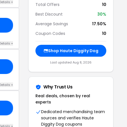
Details +
Total Offers
10
Best Discount
30%
Average Savings
17.50%
20
Coupon Codes
10
Details +
Shop Haute Diggity Dog
Last updated Aug 8, 2026
FF
Details +
Why Trust Us
Real deals, chosen by real
experts
15
Dedicated merchandising team
sources and verifies Haute
Diggity Dog coupons
Details +