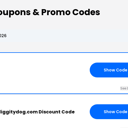
Coupons & Promo Codes
026
Show Code
See 
iggitydog.com Discount Code
Show Code