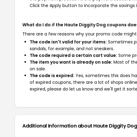
Click the Apply button to incorporate the savings i
What do I do if the Haute Diggity Dog coupons doe
There are a few reasons why your promo code might
The code isn't valid for your items:
Sometimes pro
sandals, for example, and not sneakers.
The code required a certain cart value:
Some pro
The item you want is already on sale:
Most of the
on sale.
The code is expired:
Yes, sometimes this does hap
of expired coupons, there are a lot of shops onlin
expired, please do let us know and we'll get it sort
Additional Information about Haute Diggity Do