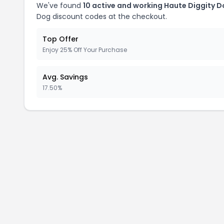
We've found
10 active and working Haute Diggity 
Dog discount codes at the checkout.
Top Offer
Enjoy 25% Off Your Purchase
Avg. Savings
17.50%