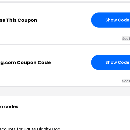
se This Coupon
Show Code
See 
og.com Coupon Code
Show Code
See 
o codes
iscounts for Haute Diggity Dog.