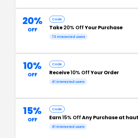
20%
Code
Take
20% Off
Your Purchase
OFF
73 interested users
10%
Code
Receive
10% Off
Your Order
OFF
41 interested users
15%
Code
Earn
15% Off
Any Purchase at hau
OFF
41 interested users