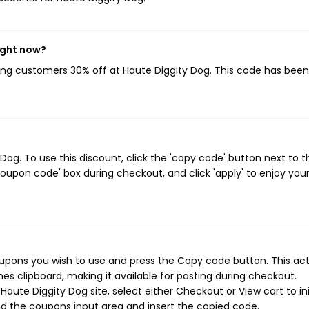
ight now?
ving customers 30% off at Haute Diggity Dog. This code has bee
og. To use this discount, click the 'copy code' button next to t
oupon code' box during checkout, and click 'apply' to enjoy you
oupons you wish to use and press the Copy code button. This ac
s clipboard, making it available for pasting during checkout.
aute Diggity Dog site, select either Checkout or View cart to ini
d the coupons input area and insert the copied code.