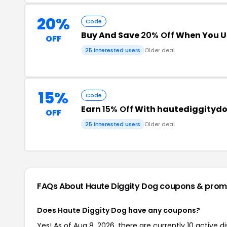
20%
Code
Buy And Save
20% Off
When You U
OFF
25 interested users
Older deal
15%
Code
Earn
15% Off
With hautediggityd
OFF
25 interested users
Older deal
FAQs About Haute Diggity Dog
coupons & prom
Does Haute Diggity Dog have any coupons?
Yes! As of Aug 8, 2026, there are currently 10 active d