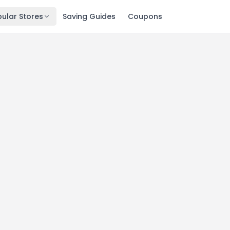
ular Stores
Saving Guides
Coupons