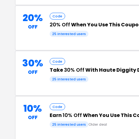
20%
Code
20% Off
When You Use This Coup
OFF
25 interested users
30%
Code
Take
30% Off
With Haute Diggity
OFF
25 interested users
10%
Code
Earn
10% Off
When You Use This 
OFF
25 interested users
Older deal