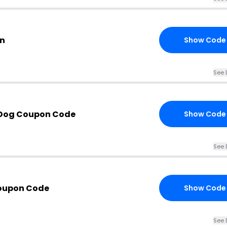
on
Show Code
See 
 Dog Coupon Code
Show Code
See 
Coupon Code
Show Code
See 