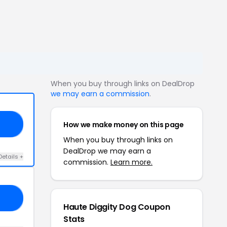
When you buy through links on DealDrop
we may earn a commission
.
How we make money on this page
25
When you buy through links on
DealDrop we may earn a
Details +
commission.
Learn more.
10
Haute Diggity Dog Coupon
Stats