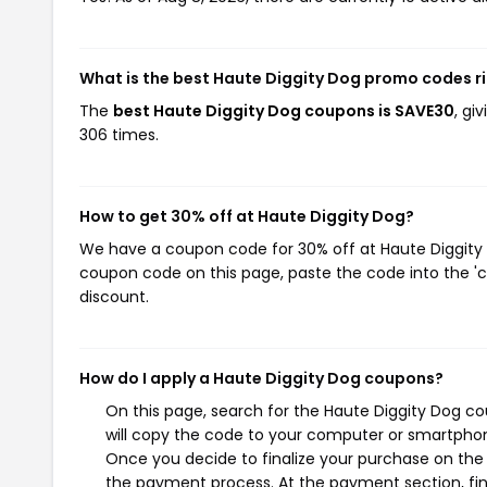
What is the best Haute Diggity Dog promo codes r
The
best Haute Diggity Dog coupons is SAVE30
, gi
306 times.
How to get 30% off at Haute Diggity Dog?
We have a coupon code for 30% off at Haute Diggity D
coupon code on this page, paste the code into the 'c
discount.
How do I apply a Haute Diggity Dog coupons?
On this page, search for the Haute Diggity Dog c
will copy the code to your computer or smartphone
Once you decide to finalize your purchase on the H
the payment process. At the payment section, fin