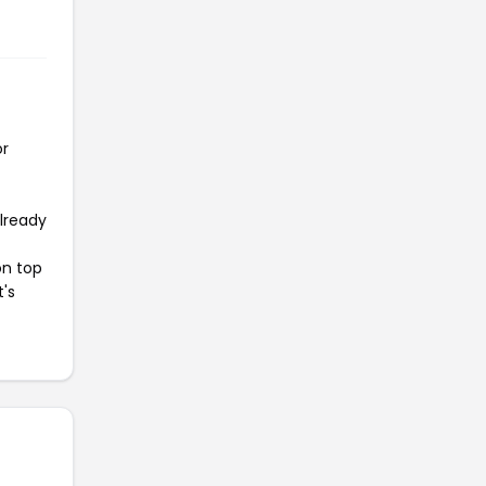
or
already
on top
t's