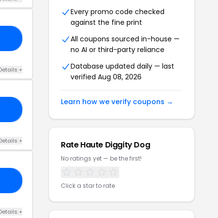
Every promo code checked
against the fine print
All coupons sourced in-house —
25
no AI or third-party reliance
Database updated daily — last
Details +
verified Aug 08, 2026
Learn how we verify coupons →
30
Details +
Rate Haute Diggity Dog
No ratings yet — be the first!
PY
Click a star to rate
Details +