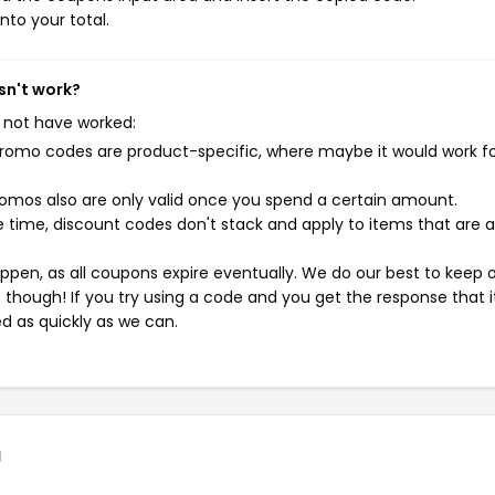
nto your total.
sn't work?
 not have worked:
mo codes are product-specific, where maybe it would work f
mos also are only valid once you spend a certain amount.
 time, discount codes don't stack and apply to items that are 
pen, as all coupons expire eventually. We do our best to keep 
e though! If you try using a code and you get the response that i
ed as quickly as we can.
g