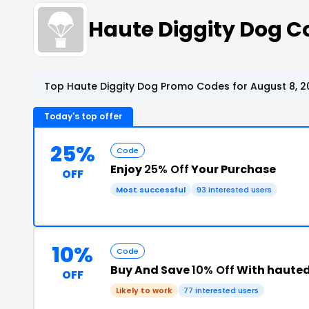
Haute Diggity Dog 
Top Haute Diggity Dog Promo Codes for August 8, 2
Today's top offer
25%
Code
Enjoy
25% Off
Your Purchase
OFF
Most successful
93 interested users
10%
Code
Buy And Save
10% Off
With hauted
OFF
Likely to work
77 interested users