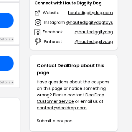
Connect with Haute Diggity Dog
Website
hautediggitydog.com
25
Instagram
@hautediggitydogtoys
Facebook
@hautediggitydog
Details +
Pinterest
@hautediggitydog
22
Contact DealDrop about this
page
Have questions about the coupons
Details +
on this page or notice something
wrong? Please contact
DealDrop
Customer Service
or email us at
contact@dealdrop.com
.
Submit a coupon