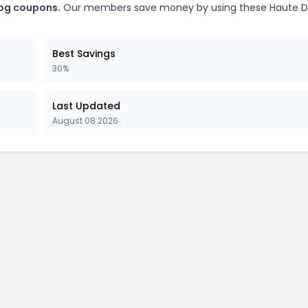
Dog coupons.
Our members save money by using these Haute Di
Best Savings
30%
Last Updated
August 08 2026