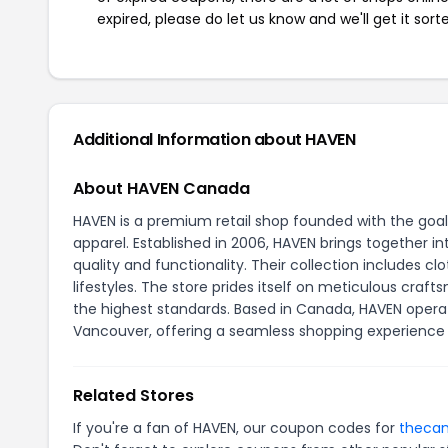
expired, please do let us know and we'll get it sort
Additional Information about HAVEN
About HAVEN Canada
HAVEN is a premium retail shop founded with the goal
apparel. Established in 2006, HAVEN brings together 
quality and functionality. Their collection includes 
lifestyles. The store prides itself on meticulous cra
the highest standards. Based in Canada, HAVEN operat
Vancouver, offering a seamless shopping experience f
Related Stores
If you're a fan of HAVEN, our coupon codes for
thecan