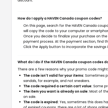
discount.
How do I apply a HAVEN Canada coupon codes?
On this page, search for the HAVEN Canada coupo
will copy the code to your computer or smartphone
Once you decide to finalize your purchase on the 
payment process. At the payment section, find t
Click the Apply button to incorporate the savings i
What do I do if the HAVEN Canada coupon codes d
There are a few reasons why your promo code might
The code isn't valid for your items:
Sometimes pro
sandals, for example, and not sneakers.
The code required a certain cart value:
Some pro
The item you want is already on sale:
Most of the
on sale.
The code is expired:
Yes, sometimes this does hap
of expired coupons, there are a lot of shops onlin