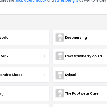
tores like
Jack Riviera
,
Bobux
and
Bar 9L Designs
as well to maxim
world
Keepnursing
ter 2
rawstrawberry.co.za
sandro Shoes
Syksol
nj
The Footwear Care