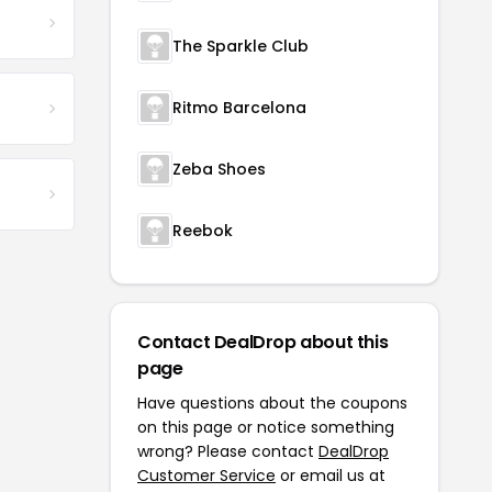
The Sparkle Club
Ritmo Barcelona
Zeba Shoes
Reebok
Contact DealDrop about this
page
Have questions about the coupons
on this page or notice something
wrong? Please contact
DealDrop
Customer Service
or email us at