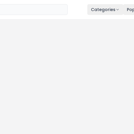
Categories
Pop