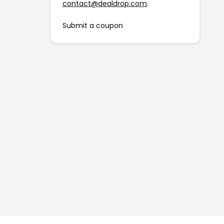
contact@dealdrop.com
.
Submit a coupon