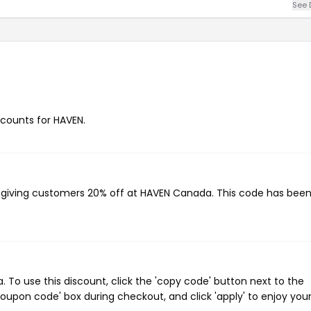
See 
iscounts for HAVEN.
, giving customers 20% off at HAVEN Canada. This code has bee
o use this discount, click the 'copy code' button next to the
oupon code' box during checkout, and click 'apply' to enjoy you