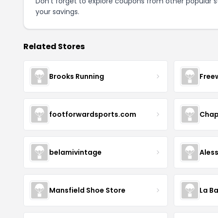
Don't forget to explore coupons from other popular s
your savings.
Related Stores
Brooks Running
Free
footforwardsports.com
Chap
belamivintage
Ales
Mansfield Shoe Store
La Ba