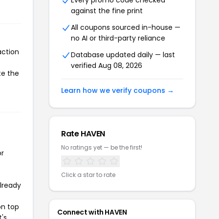
Every promo code checked
against the fine print
All coupons sourced in-house —
no AI or third-party reliance
action
Database updated daily — last
verified Aug 08, 2026
te the
Learn how we verify coupons →
Rate HAVEN
No ratings yet — be the first!
or
Click a star to rate
already
on top
Connect with HAVEN
t's