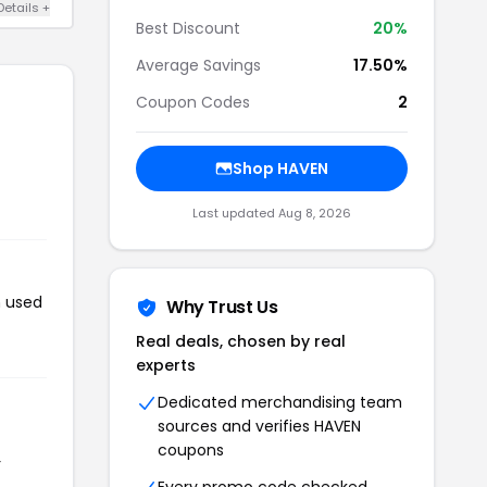
Details +
Best Discount
20%
Average Savings
17.50%
Coupon Codes
2
Shop HAVEN
Last updated Aug 8, 2026
n used
Why Trust Us
Real deals, chosen by real
experts
Dedicated merchandising team
sources and verifies HAVEN
coupons
r