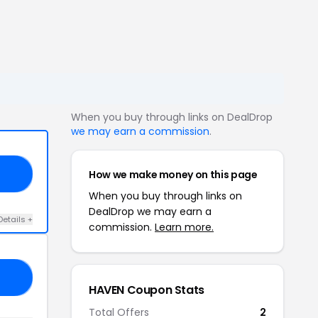
When you buy through links on DealDrop
we may earn a commission
.
How we make money on this page
20
When you buy through links on
DealDrop we may earn a
Details +
commission.
Learn more.
15
HAVEN Coupon Stats
Total Offers
2