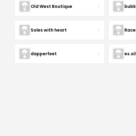
Old West Boutique
bubk
Soles with heart
Race
dapperfeet
es.si