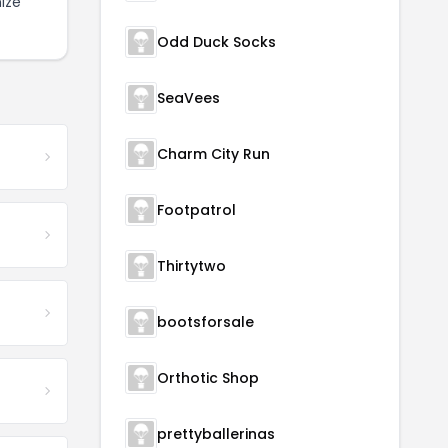
ize
Odd Duck Socks
SeaVees
Charm City Run
Footpatrol
Thirtytwo
bootsforsale
Orthotic Shop
prettyballerinas