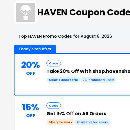
HAVEN Coupon Cod
Top HAVEN Promo Codes for August 8, 2026
Today's top offer
20%
Code
Take
20% Off
With shop.havensh
OFF
Most successful
73 interested users
15%
Code
Get
15% Off
on All Orders
OFF
Likely to work
61 interested users