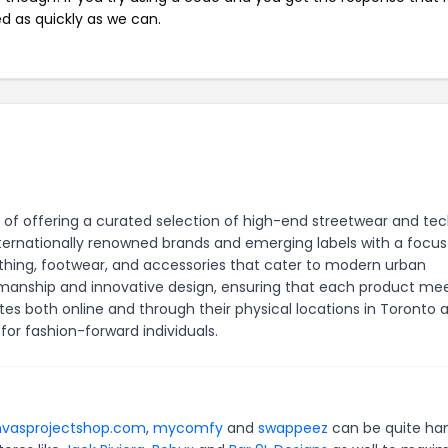
ed as quickly as we can.
 of offering a curated selection of high-end streetwear and tec
internationally renowned brands and emerging labels with a focus
clothing, footwear, and accessories that cater to modern urban
ftsmanship and innovative design, ensuring that each product me
es both online and through their physical locations in Toronto 
or fashion-forward individuals.
vasprojectshop.com
,
mycomfy
and
swappeez
can be quite ha