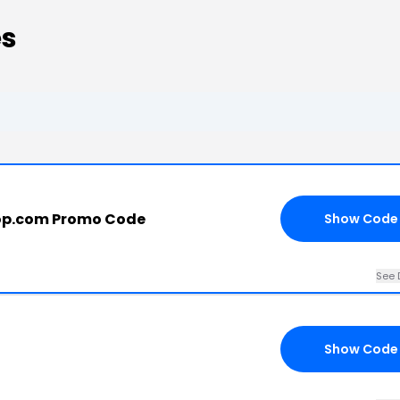
es
op.com Promo Code
Show Code
See 
Show Code