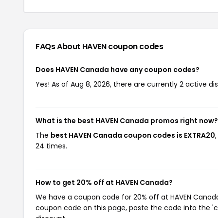
FAQs About HAVEN
coupon codes
Does HAVEN Canada have any coupon codes?
Yes! As of Aug 8, 2026, there are currently 2 active d
What is the best HAVEN Canada promos right now?
The
best HAVEN Canada coupon codes is EXTRA20
24 times.
How to get 20% off at HAVEN Canada?
We have a coupon code for 20% off at HAVEN Canada. T
coupon code on this page, paste the code into the 'c