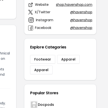
Website
shop.havenshop.com
X/Twitter
@havenshop
Instagram
@havenshop
Facebook
@havenshop
Explore Categories
hnical
 on
Footwear
Apparel
ets
Apparel
and
Popular Stores
ndy.
Docpods