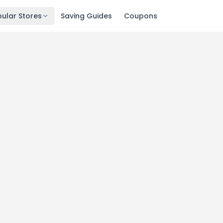
ular Stores
Saving Guides
Coupons