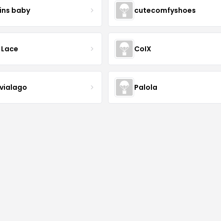
ins baby
cutecomfyshoes
 Lace
CoIX
lvialago
Palola