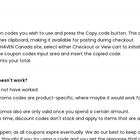
n codes you wish to use and press the Copy code button. This 
s clipboard, making it available for pasting during checkout.
HAVEN Canada site, select either Checkout or View cart to initia
he coupon codes input area and insert the copied code.
nto your total.
oesn't work?
 not have worked:
mo codes are product-specific, where maybe it would work f
mos also are only valid once you spend a certain amount.
 time, discount codes don't stack and apply to items that are 
pen, as all coupons expire eventually. We do our best to keep 
e though! If you try using a code and you get the response that i