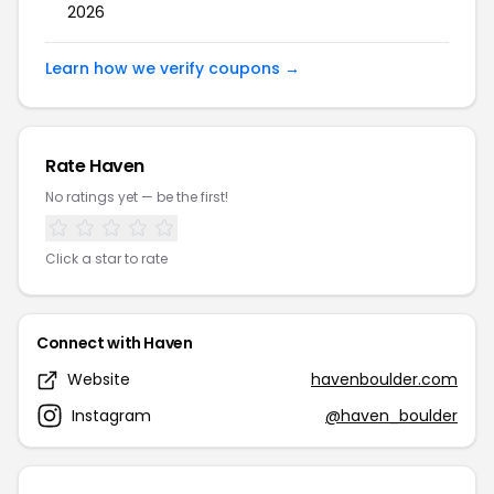
2026
Learn how we verify coupons →
Rate Haven
No ratings yet — be the first!
Click a star to rate
Connect with Haven
Website
havenboulder.com
Instagram
@haven_boulder