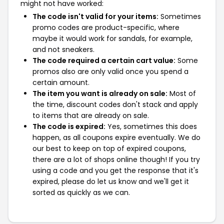
might not have worked:
The code isn't valid for your items:
Sometimes
promo codes are product-specific, where
maybe it would work for sandals, for example,
and not sneakers.
The code required a certain cart value:
Some
promos also are only valid once you spend a
certain amount.
The item you want is already on sale:
Most of
the time, discount codes don't stack and apply
to items that are already on sale.
The code is expired:
Yes, sometimes this does
happen, as all coupons expire eventually. We do
our best to keep on top of expired coupons,
there are a lot of shops online though! If you try
using a code and you get the response that it's
expired, please do let us know and we'll get it
sorted as quickly as we can.