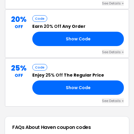
See Details +
20%
Code
Earn
20% Off
Any Order
OFF
Show Code
NG
See Details +
25%
Code
Enjoy
25% Off
The Regular Price
OFF
Show Code
ED
See Details +
FAQs About Haven
coupon codes