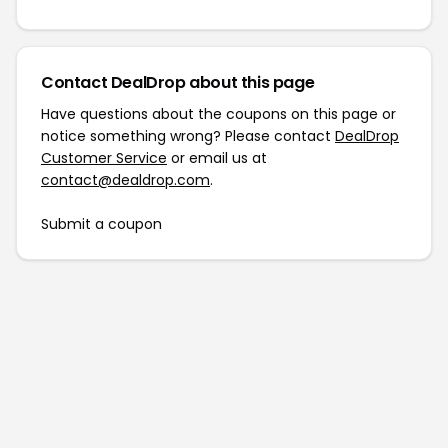
Contact DealDrop about this page
Have questions about the coupons on this page or
notice something wrong? Please contact
DealDrop
Customer Service
or email us at
contact@dealdrop.com
.
Submit a coupon