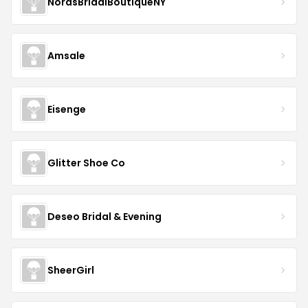
NorasBridalBoutiqueNY
Amsale
Eisenge
Glitter Shoe Co
Deseo Bridal & Evening
SheerGirl