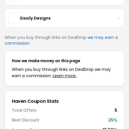
Sissily Designs
When you buy through links on DealDrop
we may earn a
commission
.
How we make money on this page
When you buy through links on DealDrop we may
earn a commission.
Learn more.
Haven Coupon Stats
Total Offers
5
Best Discount
25%