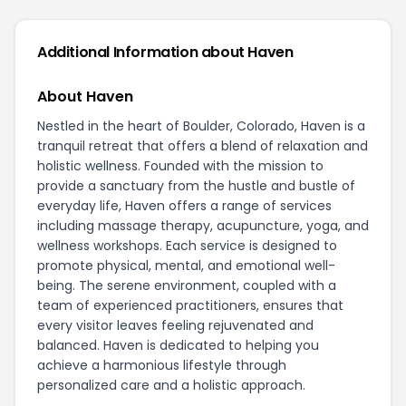
Additional Information about Haven
About Haven
Nestled in the heart of Boulder, Colorado, Haven is a
tranquil retreat that offers a blend of relaxation and
holistic wellness. Founded with the mission to
provide a sanctuary from the hustle and bustle of
everyday life, Haven offers a range of services
including massage therapy, acupuncture, yoga, and
wellness workshops. Each service is designed to
promote physical, mental, and emotional well-
being. The serene environment, coupled with a
team of experienced practitioners, ensures that
every visitor leaves feeling rejuvenated and
balanced. Haven is dedicated to helping you
achieve a harmonious lifestyle through
personalized care and a holistic approach.