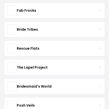
Fab Frocks
Bride Tribes
Rescue Flats
The Lapel Project
Bridesmaid's World
Posh Veils