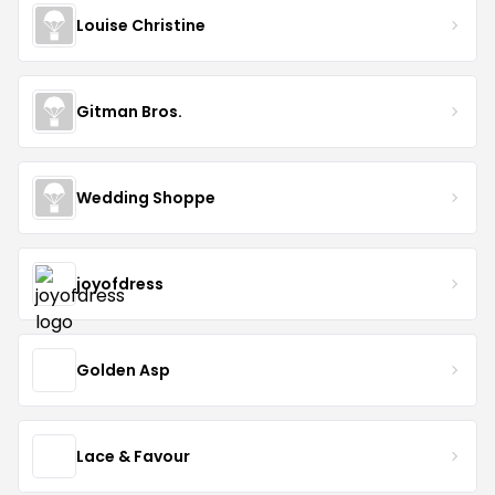
Louise Christine
Gitman Bros.
Wedding Shoppe
joyofdress
Golden Asp
Lace & Favour