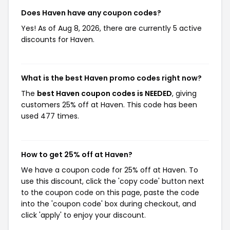
Does Haven have any coupon codes?
Yes! As of Aug 8, 2026, there are currently 5 active
discounts for Haven.
What is the best Haven promo codes right now?
The
best Haven coupon codes is NEEDED
, giving
customers 25% off at Haven. This code has been
used 477 times.
How to get 25% off at Haven?
We have a coupon code for 25% off at Haven. To
use this discount, click the 'copy code' button next
to the coupon code on this page, paste the code
into the 'coupon code' box during checkout, and
click 'apply' to enjoy your discount.