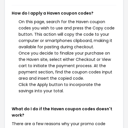
How do I apply a Haven coupon codes?
On this page, search for the Haven coupon
codes you wish to use and press the Copy code
button. This action will copy the code to your
computer or smartphones clipboard, making it
available for pasting during checkout.
Once you decide to finalize your purchase on
the Haven site, select either Checkout or View
cart to initiate the payment process. At the
payment section, find the coupon codes input
area and insert the copied code.
Click the Apply button to incorporate the
savings into your total.
What do I do if the Haven coupon codes doesn't
work?
There are a few reasons why your promo code