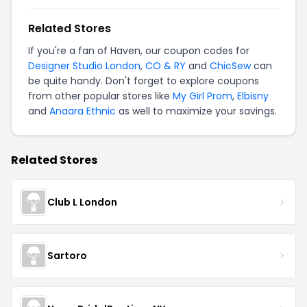
Related Stores
If you're a fan of Haven, our coupon codes for
Designer Studio London
,
CO & RY
and
ChicSew
can
be quite handy. Don't forget to explore coupons
from other popular stores like
My Girl Prom
,
Elbisny
and
Anaara Ethnic
as well to maximize your savings.
Related Stores
Club L London
Sartoro