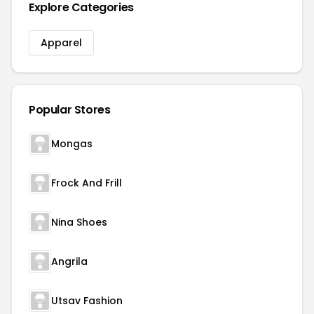
Explore Categories
Apparel
Popular Stores
Mongas
Frock And Frill
Nina Shoes
Angrila
Utsav Fashion