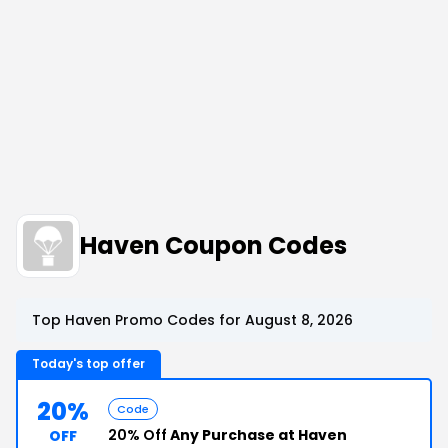
Haven Coupon Codes
Top Haven Promo Codes for August 8, 2026
Today's top offer
20%
Code
20% Off
Any Purchase at Haven
OFF