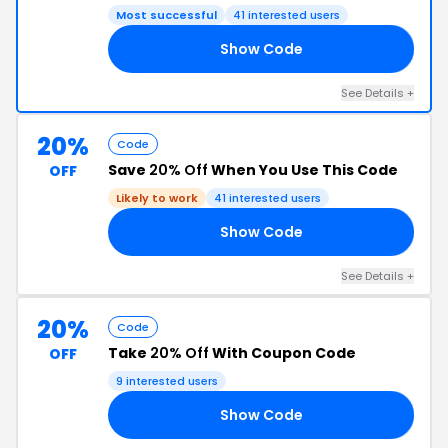
Most successful
41 interested users
Show Code
YE
See Details +
20%
Code
Save
20% Off
When You Use This Code
OFF
Likely to work
41 interested users
Show Code
LE
See Details +
20%
Code
Take
20% Off
With Coupon Code
OFF
9 interested users
Show Code
KS