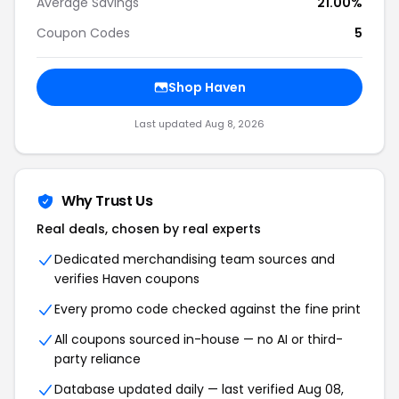
Average Savings
21.00%
Coupon Codes
5
Shop Haven
Last updated Aug 8, 2026
Why Trust Us
Real deals, chosen by real experts
Dedicated merchandising team sources and
verifies Haven coupons
Every promo code checked against the fine print
All coupons sourced in-house — no AI or third-
party reliance
Database updated daily — last verified Aug 08,