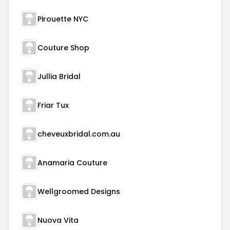
Pirouette NYC
Couture Shop
Jullia Bridal
Friar Tux
cheveuxbridal.com.au
Anamaria Couture
Wellgroomed Designs
Nuova Vita