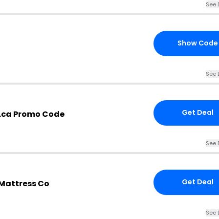
See 
Show Code
See 
Get Deal
.ca Promo Code
See 
Get Deal
 Mattress Co
See 