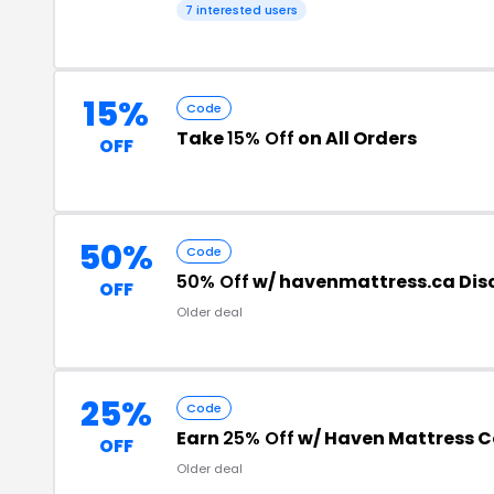
7 interested users
15%
Code
Take
15% Off
on All Orders
OFF
50%
Code
50% Off
w/ havenmattress.ca Dis
OFF
Older deal
25%
Code
Earn
25% Off
w/ Haven Mattress 
OFF
Older deal