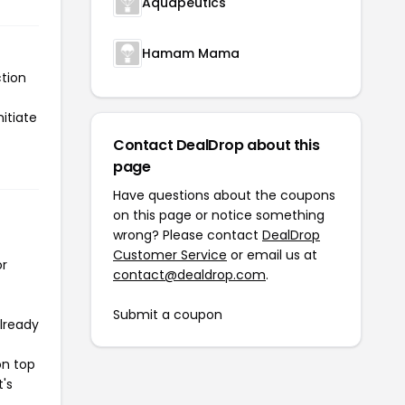
Aquapeutics
Hamam Mama
tion
itiate
Contact DealDrop about this
page
Have questions about the coupons
on this page or notice something
wrong? Please contact
DealDrop
Customer Service
or email us at
or
contact@dealdrop.com
.
Submit a coupon
already
on top
t's