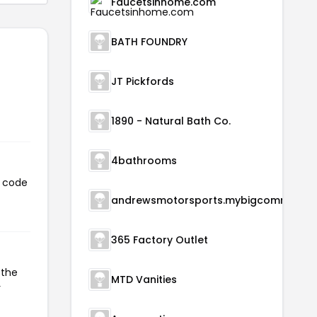
Faucetsinhome.com
BATH FOUNDRY
JT Pickfords
1890 - Natural Bath Co.
4bathrooms
s code
andrewsmotorsports.m
365 Factory Outlet
 the
MTD Vanities
r