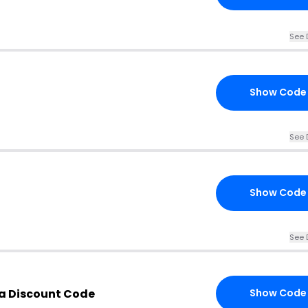
See 
Show Code
See 
Show Code
See 
a Discount Code
Show Code