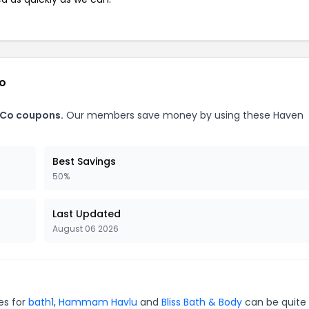
Co
 Co coupons.
Our members save money by using these Haven
Best Savings
50%
Last Updated
August 06 2026
es for
bath1
,
Hammam Havlu
and
Bliss Bath & Body
can be quite