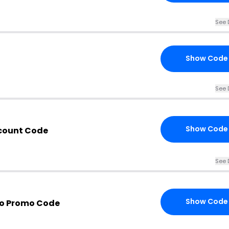
See 
Show Code
See 
Show Code
count Code
See 
Show Code
Co Promo Code