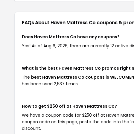
FAQs About Haven Mattress Co
coupons & pro
Does Haven Mattress Co have any coupons?
Yes! As of Aug 6, 2026, there are currently 12 active 
What is the best Haven Mattress Co promos right 
The
best Haven Mattress Co coupons is WELCOME
has been used 2,537 times.
How to get $250 off at Haven Mattress Co?
We have a coupon code for $250 off at Haven Mattress
coupon code on this page, paste the code into the 'c
discount.