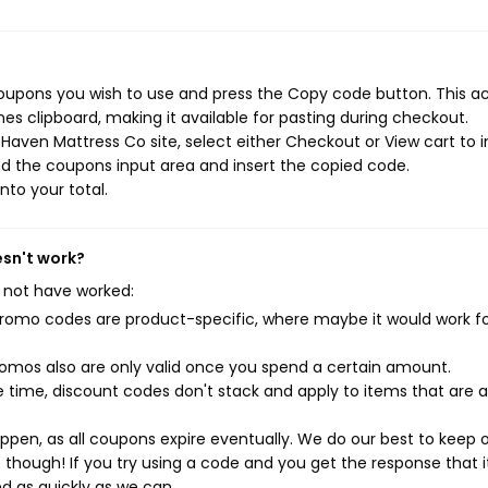
oupons you wish to use and press the Copy code button. This ac
s clipboard, making it available for pasting during checkout.
aven Mattress Co site, select either Checkout or View cart to in
d the coupons input area and insert the copied code.
nto your total.
esn't work?
 not have worked:
mo codes are product-specific, where maybe it would work f
mos also are only valid once you spend a certain amount.
 time, discount codes don't stack and apply to items that are 
pen, as all coupons expire eventually. We do our best to keep 
e though! If you try using a code and you get the response that i
ed as quickly as we can.