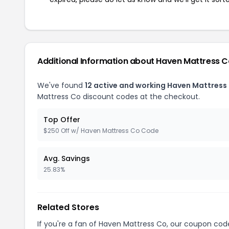
Additional Information about Haven Mattress 
We've found
12 active and working Haven Mattress
Mattress Co discount codes at the checkout.
Top Offer
$250 Off w/ Haven Mattress Co Code
Avg. Savings
25.83%
Related Stores
If you're a fan of Haven Mattress Co, our coupon cod