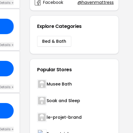
Facebook
@havenmattress
Details +
Explore Categories
AU
Bed & Bath
Details +
Popular Stores
Musee Bath
Details +
Soak and Sleep
le-projet-brand
Details +