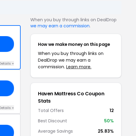
When you buy through links on DealDrop
we may earn a commission
.
How we make money on this page
20
When you buy through links on
DealDrop we may earn a
Details +
commission.
Learn more.
00
Haven Mattress Co Coupon
Stats
Details +
Total Offers
12
Best Discount
50%
Average Savings
25.83%
RS