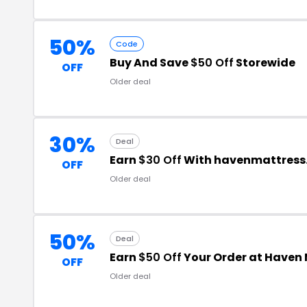
50%
Code
Buy And Save
$50 Off
Storewide
OFF
Older deal
30%
Deal
Earn
$30 Off
With havenmattress
OFF
Older deal
50%
Deal
Earn
$50 Off
Your Order at Haven
OFF
Older deal