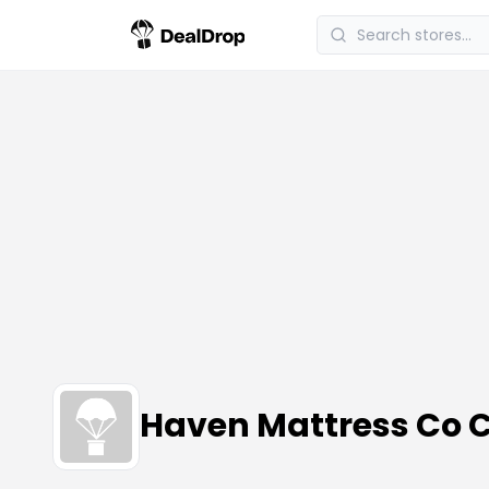
Haven Mattress Co 