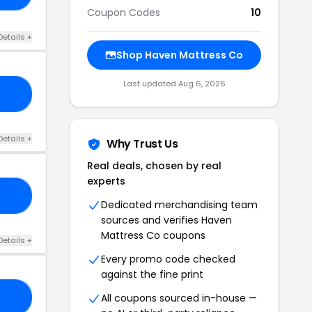
Coupon Codes
10
Details +
Shop Haven Mattress Co
Last updated Aug 6, 2026
60
Details +
Why Trust Us
Real deals, chosen by real
experts
50
Dedicated merchandising team
sources and verifies Haven
Mattress Co coupons
Details +
Every promo code checked
against the fine print
All coupons sourced in-house —
25