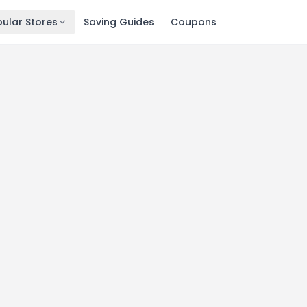
ular Stores
Saving Guides
Coupons