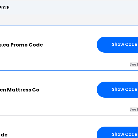
2026
s.ca Promo Code
Show Code
See 
en Mattress Co
Show Code
See 
ode
Show Code