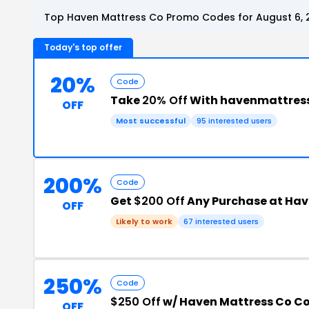
Top Haven Mattress Co Promo Codes for August 6, 
Today's top offer
20%
Code
Take
20% Off
With havenmattres
OFF
Most successful
95 interested users
200%
Code
Get
$200 Off
Any Purchase at Hav
OFF
Likely to work
67 interested users
250%
Code
$250 Off
w/ Haven Mattress Co C
OFF