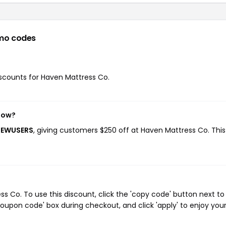
mo codes
discounts for Haven Mattress Co.
now?
NEWUSERS
, giving customers $250 off at Haven Mattress Co. Thi
 Co. To use this discount, click the 'copy code' button next to
oupon code' box during checkout, and click 'apply' to enjoy you