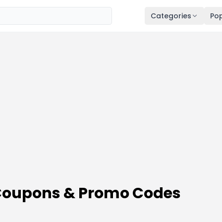
Categories
Pop
Coupons & Promo Codes