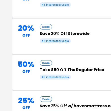
43 interested users
20%
Code
Save
20% Off
Storewide
OFF
43 interested users
50%
Code
Take
$50 Off
The Regular Price
OFF
43 interested users
25%
Code
Save
25% Off
w/ havenmattress.c
OFF