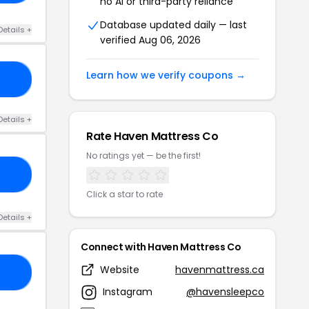
no AI or third-party reliance
Database updated daily — last
Details +
verified Aug 06, 2026
Learn how we verify coupons →
15
Details +
Rate Haven Mattress Co
No ratings yet — be the first!
50
Click a star to rate
Details +
Connect with Haven Mattress Co
Website
havenmattress.ca
N3
Instagram
@havensleepco