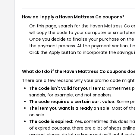
How do I apply a Haven Mattress Co coupons?
On this page, search for the Haven Mattress Co c
will copy the code to your computer or smartphone
Once you decide to finalize your purchase on the H
the payment process. At the payment section, fin
Click the Apply button to incorporate the savings i
What do I do if the Haven Mattress Co coupons do
There are a few reasons why your promo code might
The code isn't valid for your items:
Sometimes pro
sandals, for example, and not sneakers.
The code required a certain cart value:
Some pro
The item you want is already on sale:
Most of the
on sale.
The code is expired:
Yes, sometimes this does hap
of expired coupons, there are a lot of shops onlin
expired, please do let us know and we'll get it sort