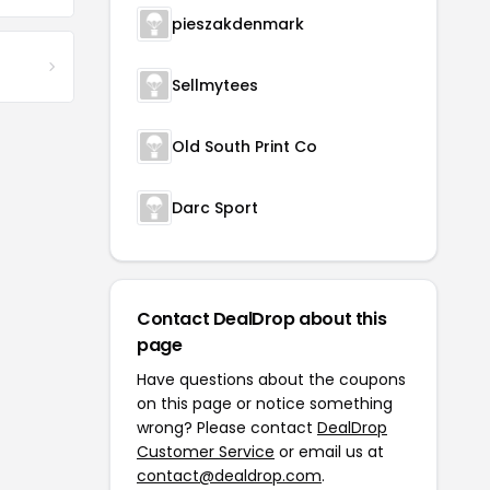
pieszakdenmark
Sellmytees
Old South Print Co
Darc Sport
Contact DealDrop about this
page
Have questions about the coupons
on this page or notice something
wrong? Please contact
DealDrop
Customer Service
or email us at
contact@dealdrop.com
.