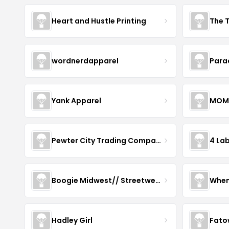
Heart and Hustle Printing
The T
wordnerdapparel
Para
Yank Apparel
MOM
Pewter City Trading Company
4 La
Boogie Midwest// Streetwear
When
Hadley Girl
Fato