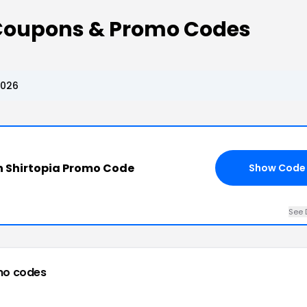
 Coupons & Promo Codes
2026
 Shirtopia Promo Code
Show Code
See 
mo codes