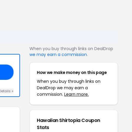
When you buy through links on DealDrop
we may earn a commission
.
How we make money on this page
25
When you buy through links on
DealDrop we may earn a
Details +
commission.
Learn more.
Hawaiian Shirtopia Coupon
Stats