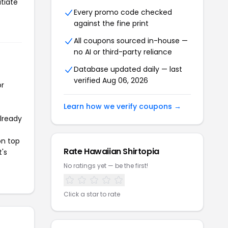
itiate
Every promo code checked
against the fine print
All coupons sourced in-house —
no AI or third-party reliance
Database updated daily — last
verified Aug 06, 2026
or
Learn how we verify coupons →
already
on top
Rate Hawaiian Shirtopia
t's
No ratings yet — be the first!
Click a star to rate