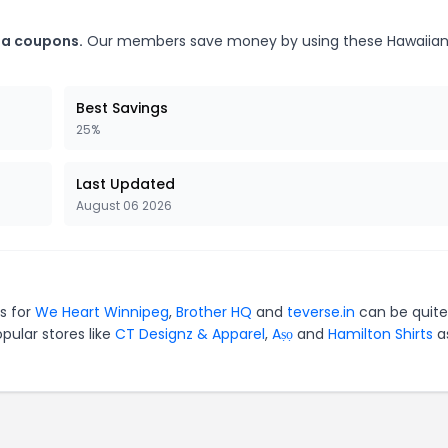
ia coupons.
Our members save money by using these Hawaiia
Best Savings
25%
Last Updated
August 06 2026
es for
We Heart Winnipeg
,
Brother HQ
and
teverse.in
can be quite
pular stores like
CT Designz & Apparel
,
Aṣọ
and
Hamilton Shirts
as