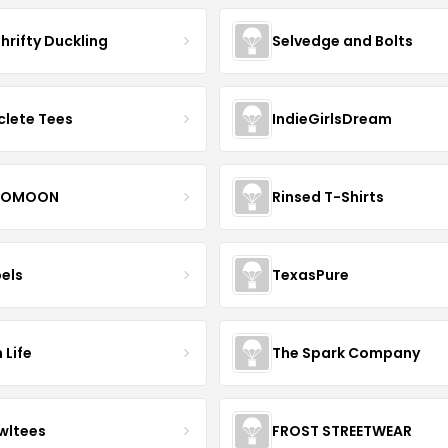
hrifty Duckling
Selvedge and Bolts
clete Tees
IndieGirlsDream
OMOON
Rinsed T-Shirts
bels
TexasPure
 Life
The Spark Company
wltees
FROST STREETWEAR