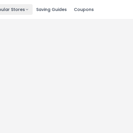
ular Stores
Saving Guides
Coupons