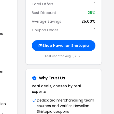
Total Offers
1
Best Discount
25%
Average Savings
25.00%
Coupon Codes
1
he
r
Shop Hawaiian Shirtopia
Last updated Aug 6, 2026
en
Why Trust Us
Real deals, chosen by real
experts
Dedicated merchandising team
tion
sources and verifies Hawaiian
Shirtopia coupons