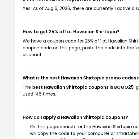
Yes! As of Aug 6, 2026, there are currently 1 active di
How to get 25% off at Hawaiian Shirtopia?
We have a coupon code for 25% off at Hawaiian Shirtop
coupon code on this page, paste the code into the 'c
discount.
What is the best Hawaiian Shirtopia promo codes 
The
best Hawaiian Shirtopia coupons is BOGO25
, 
used 146 times.
How do I apply a Hawaiian Shirtopia coupons?
On this page, search for the Hawaiian Shirtopia c
will copy the code to your computer or smartphone