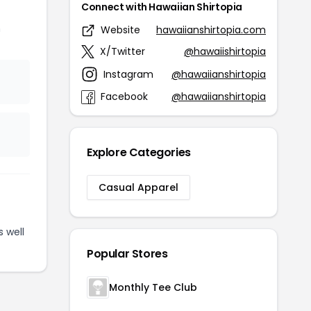
Connect with Hawaiian Shirtopia
n
Website
hawaiianshirtopia.com
X/Twitter
@hawaiishirtopia
Instagram
@hawaiianshirtopia
Facebook
@hawaiianshirtopia
Explore Categories
Casual Apparel
 well
Popular Stores
Monthly Tee Club