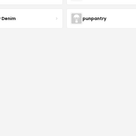
 Denim
punpantry