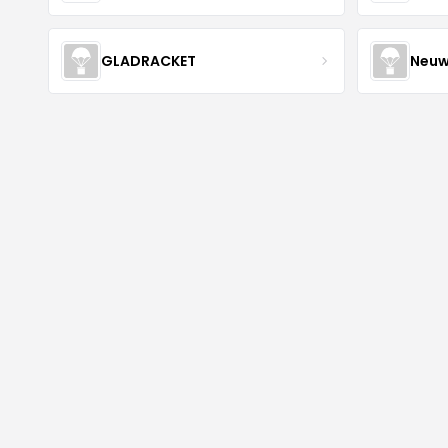
GLADRACKET
Neuw