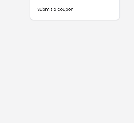
Submit a coupon