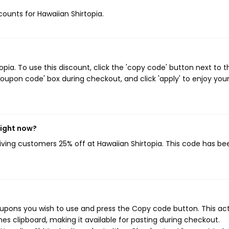
scounts for Hawaiian Shirtopia.
ia. To use this discount, click the 'copy code' button next to t
oupon code' box during checkout, and click 'apply' to enjoy you
right now?
giving customers 25% off at Hawaiian Shirtopia. This code has be
oupons you wish to use and press the Copy code button. This ac
s clipboard, making it available for pasting during checkout.