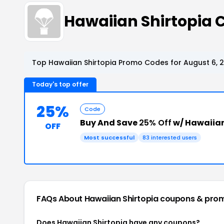
Hawaiian Shirtopia
Top Hawaiian Shirtopia Promo Codes for August 6, 
Today's top offer
25%
Code
Buy And Save
25% Off
w/ Hawaiian
OFF
Most successful
83 interested users
FAQs About Hawaiian Shirtopia
coupons & pro
Does Hawaiian Shirtopia have any coupons?