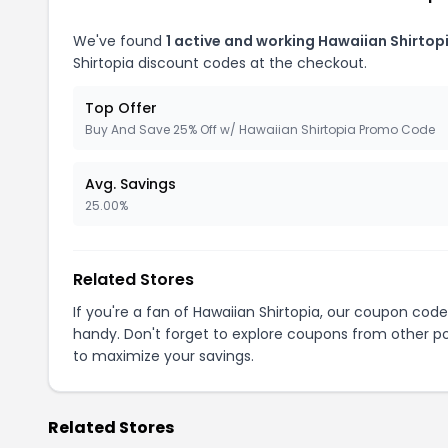
We've found
1 active and working Hawaiian Shirtop
Shirtopia discount codes at the checkout.
Top Offer
Buy And Save 25% Off w/ Hawaiian Shirtopia Promo Code
Avg. Savings
25.00%
Related Stores
If you're a fan of Hawaiian Shirtopia, our coupon cod
handy. Don't forget to explore coupons from other po
to maximize your savings.
Related Stores