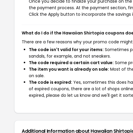
Once you decide to finalize your purchase on the H
the payment process. At the payment section, fin
Click the Apply button to incorporate the savings i
What do I do if the Hawaiian Shirtopia coupons do
There are a few reasons why your promo code might
The code isn't valid for your items:
Sometimes pro
sandals, for example, and not sneakers.
The code required a certain cart value:
Some pro
The item you want is already on sale:
Most of the
on sale.
The code is expired:
Yes, sometimes this does hap
of expired coupons, there are a lot of shops onlin
expired, please do let us know and we'll get it sort
Additional Information about Hawaiian Shirtopi