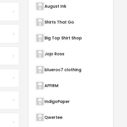
August Ink
Shirts That Go
Big Top Shirt Shop
Jojo Ross
blueroc7 clothing
AFFIRM
IndigoPaper
Qwertee