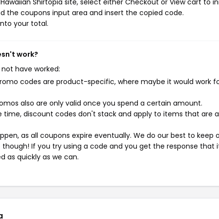
awaiian Shirtopia site, select either Checkout or View cart to in
d the coupons input area and insert the copied code.
nto your total.
esn't work?
 not have worked:
mo codes are product-specific, where maybe it would work f
mos also are only valid once you spend a certain amount.
 time, discount codes don't stack and apply to items that are 
pen, as all coupons expire eventually. We do our best to keep 
e though! If you try using a code and you get the response that i
ed as quickly as we can.
a