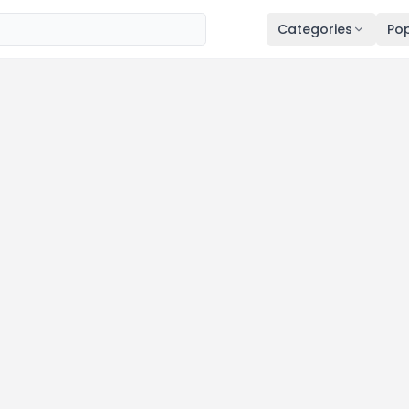
Categories
Pop