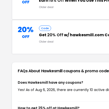
Earn
15% Off
When You Use This P
OFF
Older deal
20%
Code
Get
20% Off
w/ hawkesmill.com 
OFF
Older deal
FAQs About Hawkesmill
coupons & promo code
Does Hawkesmill have any coupons?
Yes! As of Aug 6, 2026, there are currently 10 active d
How to get 25% off at Hawkesmill?