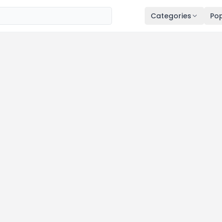
Categories
Pop