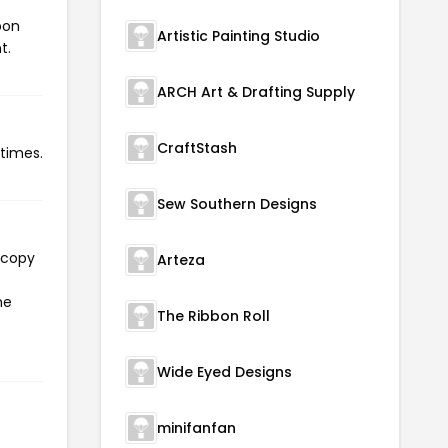
pon
Artistic Painting Studio
t.
ARCH Art & Drafting Supply
CraftStash
 times.
Sew Southern Designs
 copy
Arteza
he
The Ribbon Roll
Wide Eyed Designs
minifanfan