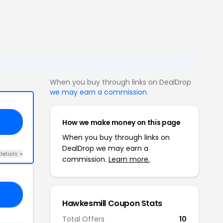
When you buy through links on DealDrop
we may earn a commission
.
How we make money on this page
10
When you buy through links on
DealDrop we may earn a
Details +
commission.
Learn more.
15
Hawkesmill Coupon Stats
Total Offers
10