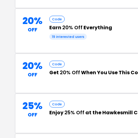
20%
Code
Earn
20% Off
Everything
OFF
19 interested users
20%
Code
Get
20% Off
When You Use This C
OFF
25%
Code
Enjoy
25% Off
at the Hawkesmill 
OFF