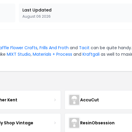
Last Updated
August 06 2026
ffle Flower Crafts
,
Frills And Froth
and
Tacit
can be quite handy.
like
MIXT Studio
,
Materials + Process
and
Kraftgali
as well to max
her Kent
AccuCut
y Shop Vintage
ResinObsession