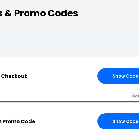
s & Promo Codes
l Checkout
Show Code
See 
m Promo Code
Show Code