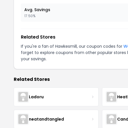
Avg. Savings
17.50%
Related Stores
If you're a fan of Hawkesmill, our coupon codes for
Wa
forget to explore coupons from other popular stores 
your savings.
Related Stores
Ladoru
Heat
neatandtangled
Cand