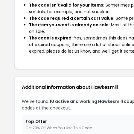
The code isn't valid for your items:
Sometimes pro
sandals, for example, and not sneakers.
The code required a certain cart value:
Some pro
The item you want is already on sale:
Most of the
on sale.
The code is expired:
Yes, sometimes this does hap
of expired coupons, there are a lot of shops onlin
expired, please do let us know and we'll get it sort
Additional Information about Hawkesmill
We've found
10 active and working Hawkesmill cou
codes at the checkout.
Top Offer
Get 20% Off When You Use This Code