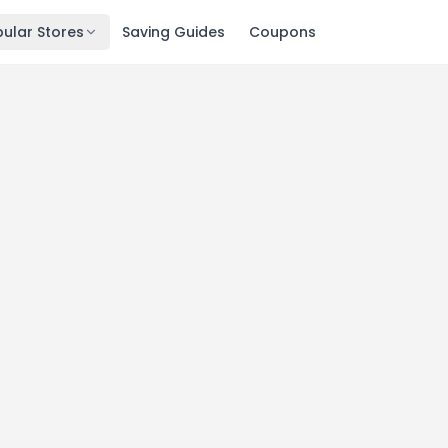
ular Stores
Saving Guides
Coupons