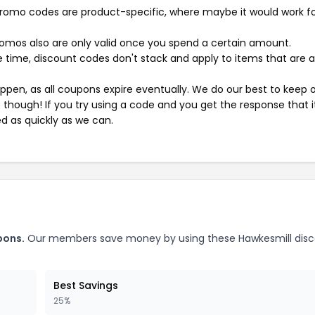
mo codes are product-specific, where maybe it would work f
mos also are only valid once you spend a certain amount.
 time, discount codes don't stack and apply to items that are 
pen, as all coupons expire eventually. We do our best to keep 
e though! If you try using a code and you get the response that i
ed as quickly as we can.
pons.
Our members save money by using these Hawkesmill dis
Best Savings
25%