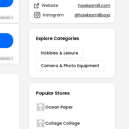
Website
hawkesmill.com
Instagram
@hawkesmillbags
Details +
Explore Categories
O1
Hobbies & Leisure
Details +
Camera & Photo Equipment
Popular Stores
Ocean Paper
Collage Collage