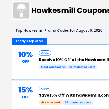
Hawkesmill Coupon
Top Hawkesmill Promo Codes for August 6, 2026
Today's top offer
10%
Code
Receive
10% Off
at the Hawkesmil
OFF
Most successful
91 interested users
15%
Code
Save
15% Off
With hawkesmill.co
OFF
Likely to work
55 interested users