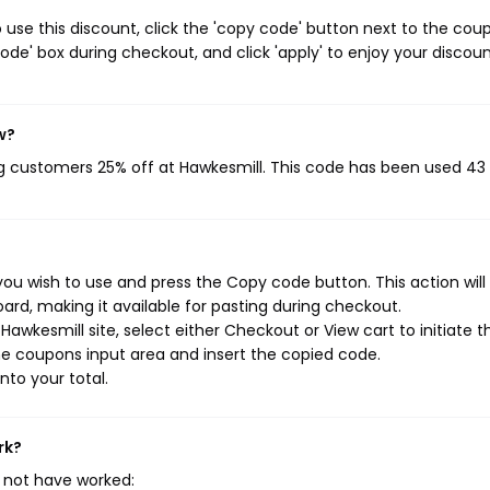
use this discount, click the 'copy code' button next to the cou
de' box during checkout, and click 'apply' to enjoy your discoun
w?
ng customers 25% off at Hawkesmill. This code has been used 43
ou wish to use and press the Copy code button. This action will
rd, making it available for pasting during checkout.
awkesmill site, select either Checkout or View cart to initiate t
e coupons input area and insert the copied code.
nto your total.
rk?
 not have worked: