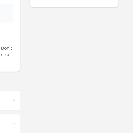
 Don't
imize