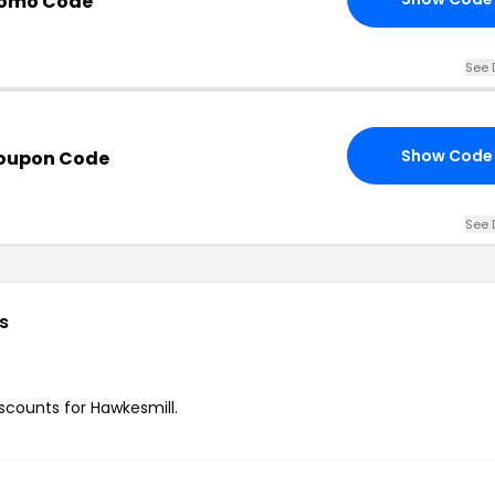
romo Code
See 
Show Code
Coupon Code
See 
s
iscounts for Hawkesmill.