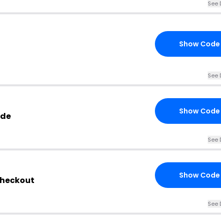
See 
Show Code
See 
Show Code
ode
See 
Show Code
Checkout
See 