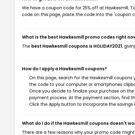
We have a coupon code for 25% off at Hawkesmill. To 
code on this page, paste the code into the 'coupon co
What is the best Hawkesmill promo codes right no
The
best Hawkesmill coupons is HOLIDAY2021
, givi
How do I apply a Hawkesmill coupons?
On this page, search for the Hawkesmill coupons y
the code to your computer or smartphones clipboa
Once you decide to finalize your purchase on the H
payment process. At the payment section, find th
Click the Apply button to incorporate the savings i
What do I do if the Hawkesmill coupons doesn't wo
There are a few reasons why your promo code might