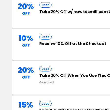
20%
Code
Take
20% Off
w/ hawkesmill.com
OFF
10%
Code
Receive
10% Off
at the Checkout
OFF
20%
Code
Take
20% Off
When You Use This 
OFF
Older deal
15%
Code