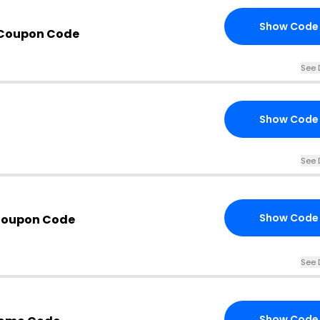
Show Code
 Coupon Code
See 
Show Code
See 
Show Code
Coupon Code
See 
Show Code