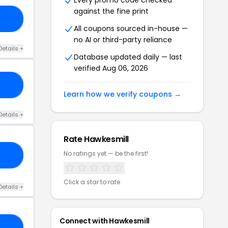
Every promo code checked
against the fine print
21
All coupons sourced in-house —
no AI or third-party reliance
Details +
Database updated daily — last
verified Aug 06, 2026
10
Learn how we verify coupons →
Details +
Rate Hawkesmill
No ratings yet — be the first!
23
Click a star to rate
Details +
Connect with Hawkesmill
15