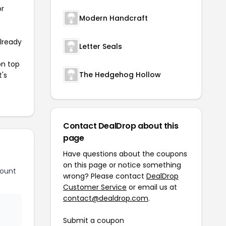
or
Modern Handcraft
already
Letter Seals
on top
The Hedgehog Hollow
t's
Contact DealDrop about this
page
Have questions about the coupons
on this page or notice something
count
wrong? Please contact
DealDrop
Customer Service
or email us at
contact@dealdrop.com
.
Submit a coupon