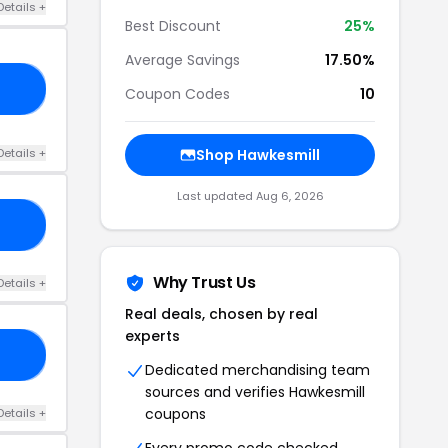
Details +
Best Discount
25%
Average Savings
17.50%
22
Coupon Codes
10
Details +
Shop Hawkesmill
Last updated Aug 6, 2026
20
Why Trust Us
Details +
Real deals, chosen by real
experts
21
Dedicated merchandising team
sources and verifies Hawkesmill
coupons
Details +