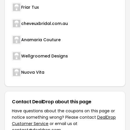
Friar Tux
cheveuxbridal.com.au
Anamaria Couture
Wellgroomed Designs
Nuova Vita
Contact DealDrop about this page
Have questions about the coupons on this page or
notice something wrong? Please contact
DealDrop
Customer Service
or email us at