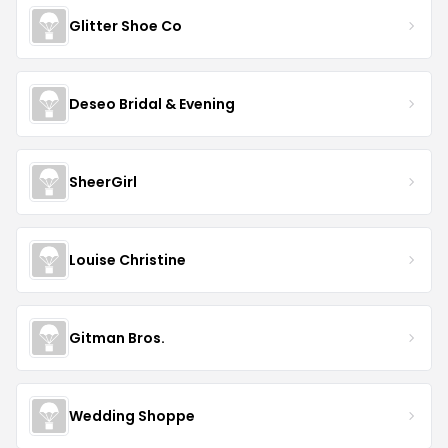
Glitter Shoe Co
Deseo Bridal & Evening
SheerGirl
Louise Christine
Gitman Bros.
Wedding Shoppe