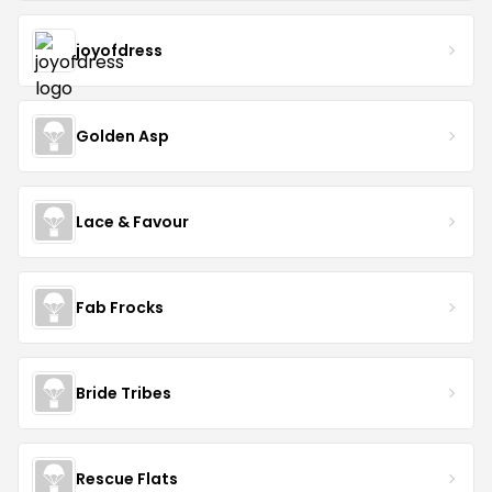
joyofdress
Golden Asp
Lace & Favour
Fab Frocks
Bride Tribes
Rescue Flats