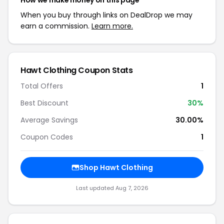
How we make money on this page
When you buy through links on DealDrop we may
earn a commission.
Learn more.
Hawt Clothing Coupon Stats
Total Offers
1
Best Discount
30%
Average Savings
30.00%
Coupon Codes
1
Shop Hawt Clothing
Last updated Aug 7, 2026