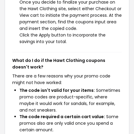
Once you decide to finalize your purchase on
the Hawt Clothing site, select either Checkout or
View cart to initiate the payment process. At the
payment section, find the coupons input area
and insert the copied code.
Click the Apply button to incorporate the
savings into your total.
What do I do if the Hawt Clothing coupons
doesn't work?
There are a few reasons why your promo code
might not have worked:
The code isn't valid for your items:
Sometimes
promo codes are product-specific, where
maybe it would work for sandals, for example,
and not sneakers.
The code required a certain cart value:
Some
promos also are only valid once you spend a
certain amount.