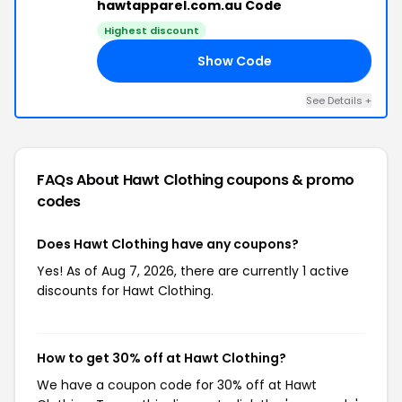
hawtapparel.com.au Code
Highest discount
Show Code
30
See Details +
FAQs About Hawt Clothing
coupons & promo
codes
Does Hawt Clothing have any coupons?
Yes! As of Aug 7, 2026, there are currently 1 active
discounts for Hawt Clothing.
How to get 30% off at Hawt Clothing?
We have a coupon code for 30% off at Hawt