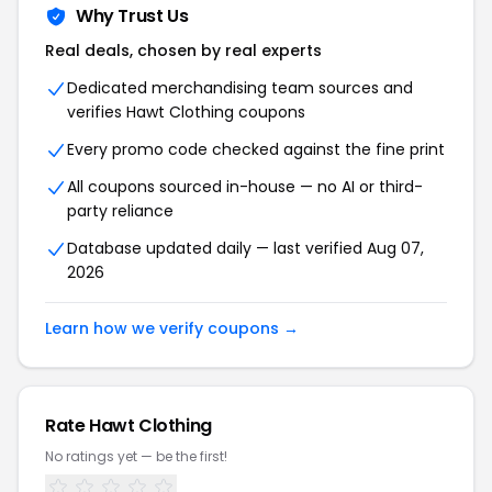
Why Trust Us
Real deals, chosen by real experts
Dedicated merchandising team sources and
verifies Hawt Clothing coupons
Every promo code checked against the fine print
All coupons sourced in-house — no AI or third-
party reliance
Database updated daily — last verified Aug 07,
2026
Learn how we verify coupons →
Rate Hawt Clothing
No ratings yet — be the first!