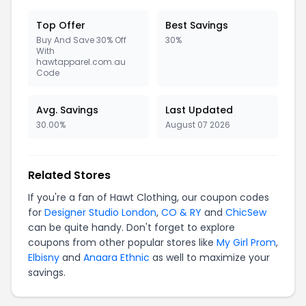
Top Offer
Best Savings
Buy And Save 30% Off
30%
With
hawtapparel.com.au
Code
Avg. Savings
Last Updated
30.00%
August 07 2026
Related Stores
If you're a fan of Hawt Clothing, our coupon codes
for
Designer Studio London
,
CO & RY
and
ChicSew
can be quite handy. Don't forget to explore
coupons from other popular stores like
My Girl Prom
,
Elbisny
and
Anaara Ethnic
as well to maximize your
savings.