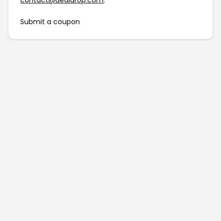
contact@dealdrop.com
.
Submit a coupon