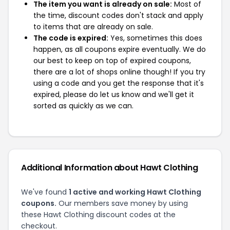
The item you want is already on sale:
Most of
the time, discount codes don't stack and apply
to items that are already on sale.
The code is expired:
Yes, sometimes this does
happen, as all coupons expire eventually. We do
our best to keep on top of expired coupons,
there are a lot of shops online though! If you try
using a code and you get the response that it's
expired, please do let us know and we'll get it
sorted as quickly as we can.
Additional Information about Hawt Clothing
We've found
1 active and working Hawt Clothing
coupons.
Our members save money by using
these Hawt Clothing discount codes at the
checkout.