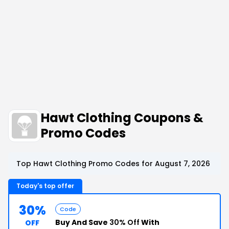
Hawt Clothing Coupons &
Promo Codes
Top Hawt Clothing Promo Codes for August 7, 2026
Today's top offer
30%
Code
Buy And Save
30% Off
With
OFF