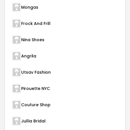
Mongas
Frock And Frill
Nina Shoes
Angrila
Utsav Fashion
Pirouette NYC
Couture Shop
Jullia Bridal