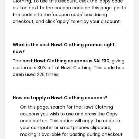
Clothing. To use this discount, click the 'copy code'
button next to the coupon code on this page, paste
the code into the 'coupon code' box during
checkout, and click 'apply' to enjoy your discount.
What is the best Hawt Clothing promos right
now?
The
best Hawt Clothing coupons is SALE30
, giving
customers 30% off at Hawt Clothing. This code has
been used 226 times.
How do I apply a Hawt Clothing coupons?
On this page, search for the Hawt Clothing
coupons you wish to use and press the Copy
code button. This action will copy the code to
your computer or smartphones clipboard,
making it available for pasting during checkout.