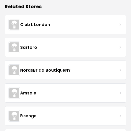
Related Stores
Club L London
Sartoro
NorasBridalBoutiqueNY
Amsale
Eisenge