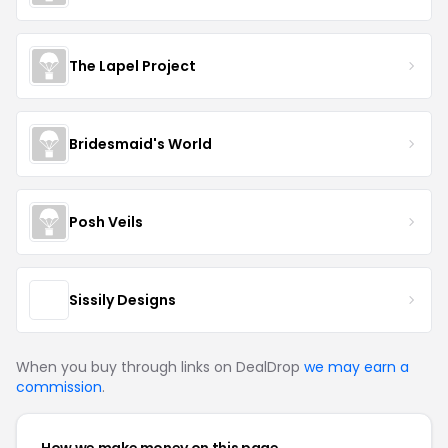
The Lapel Project
Bridesmaid's World
Posh Veils
Sissily Designs
When you buy through links on DealDrop
we may earn a
commission
.