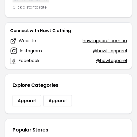
Click a star to rate
Connect with Hawt Clothing
Website
hawtapparel.com.au
Instagram
@hawt_apparel
Facebook
@hawtapparel
Explore Categories
Apparel
Apparel
Popular Stores