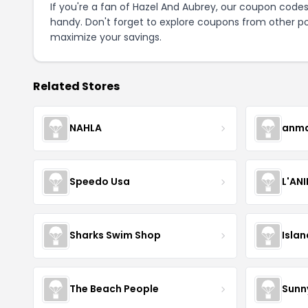
If you're a fan of Hazel And Aubrey, our coupon code
handy. Don't forget to explore coupons from other po
maximize your savings.
Related Stores
NAHLA
anma
Speedo Usa
L'AN
Sharks Swim Shop
Isla
The Beach People
Sunn