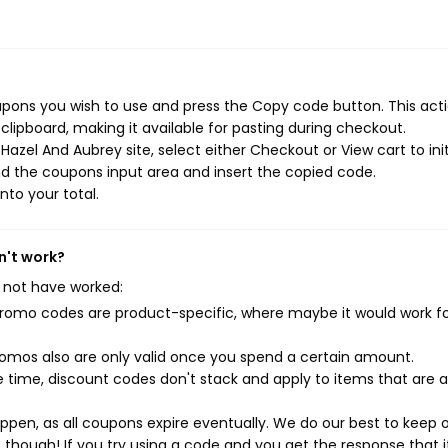
pons you wish to use and press the Copy code button. This actio
ipboard, making it available for pasting during checkout.
azel And Aubrey site, select either Checkout or View cart to ini
d the coupons input area and insert the copied code.
nto your total.
n't work?
 not have worked:
mo codes are product-specific, where maybe it would work f
mos also are only valid once you spend a certain amount.
 time, discount codes don't stack and apply to items that are 
pen, as all coupons expire eventually. We do our best to keep 
e though! If you try using a code and you get the response that i