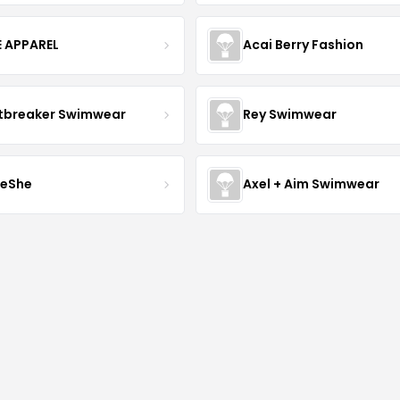
E APPAREL
Acai Berry Fashion
tbreaker Swimwear
Rey Swimwear
leShe
Axel + Aim Swimwear