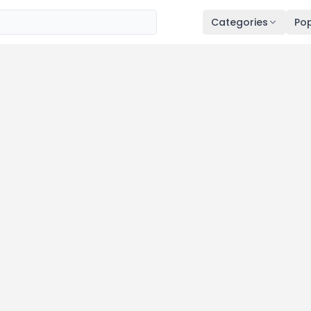
Categories
Pop