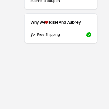
Submit a coupon
Why we
Hazel And Aubrey
Free Shipping