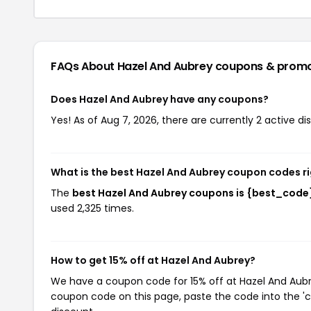
FAQs About Hazel And Aubrey
coupons & prom
Does Hazel And Aubrey have any coupons?
Yes! As of Aug 7, 2026, there are currently 2 active d
What is the best Hazel And Aubrey coupon codes r
The
best Hazel And Aubrey coupons is {best_code
used 2,325 times.
How to get 15% off at Hazel And Aubrey?
We have a coupon code for 15% off at Hazel And Aubrey
coupon code on this page, paste the code into the 'c