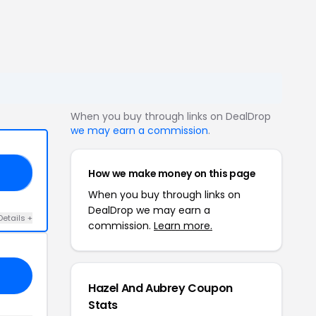
When you buy through links on DealDrop
we may earn a commission
.
How we make money on this page
TY
When you buy through links on
DealDrop we may earn a
Details +
commission.
Learn more.
Hazel And Aubrey Coupon
Stats