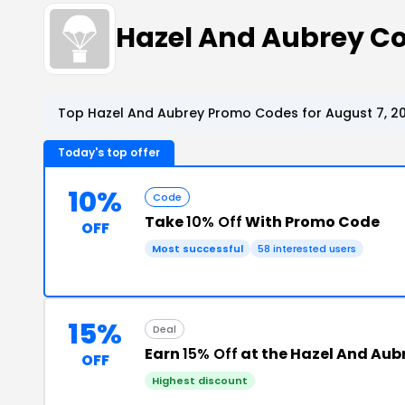
Hazel And Aubrey C
Top Hazel And Aubrey Promo Codes for August 7, 2
Today's top offer
10%
Code
Take
10% Off
With Promo Code
OFF
Most successful
58 interested users
15%
Deal
Earn
15% Off
at the Hazel And Aub
OFF
Highest discount