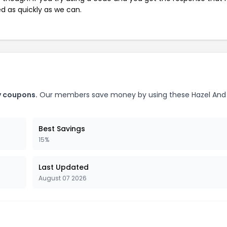
ed as quickly as we can.
y coupons.
Our members save money by using these Hazel And
Best Savings
15%
Last Updated
August 07 2026