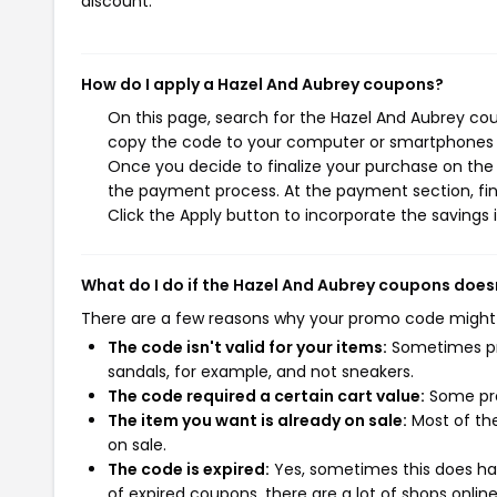
discount.
How do I apply a Hazel And Aubrey coupons?
On this page, search for the Hazel And Aubrey cou
copy the code to your computer or smartphones cl
Once you decide to finalize your purchase on the H
the payment process. At the payment section, fin
Click the Apply button to incorporate the savings i
What do I do if the Hazel And Aubrey coupons does
There are a few reasons why your promo code might
The code isn't valid for your items:
Sometimes pro
sandals, for example, and not sneakers.
The code required a certain cart value:
Some pro
The item you want is already on sale:
Most of the
on sale.
The code is expired:
Yes, sometimes this does hap
of expired coupons, there are a lot of shops onlin