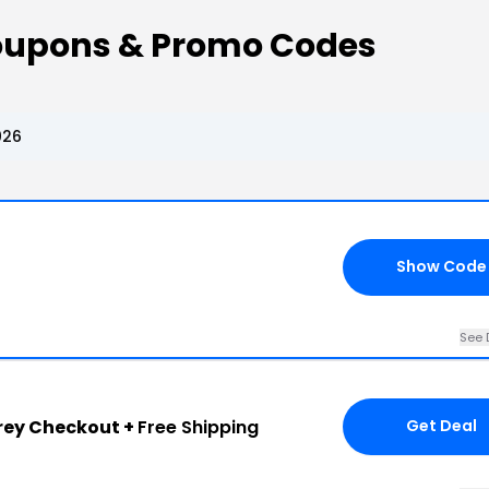
oupons & Promo Codes
026
Show Code
See 
rey Checkout +
Free Shipping
Get Deal