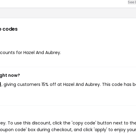
See 
o codes
iscounts for Hazel And Aubrey.
ight now?
}
, giving customers 15% off at Hazel And Aubrey. This code has 
. To use this discount, click the 'copy code' button next to th
oupon code' box during checkout, and click 'apply' to enjoy you