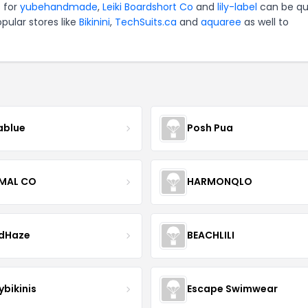
s for
yubehandmade
,
Leiki Boardshort Co
and
lily-label
can be qu
pular stores like
Bikinini
,
TechSuits.ca
and
aquaree
as well to
blue
Posh Pua
IMAL CO
HARMONQLO
ndHaze
BEACHLILI
ybikinis
Escape Swimwear