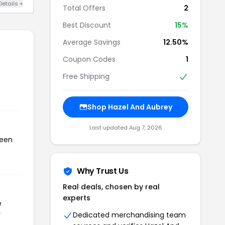
Details +
Total Offers
2
Best Discount
15%
Average Savings
12.50%
Coupon Codes
1
Free Shipping
Shop Hazel And Aubrey
Last updated Aug 7, 2026
been
Why Trust Us
Real deals, chosen by real
experts
e
r
Dedicated merchandising team