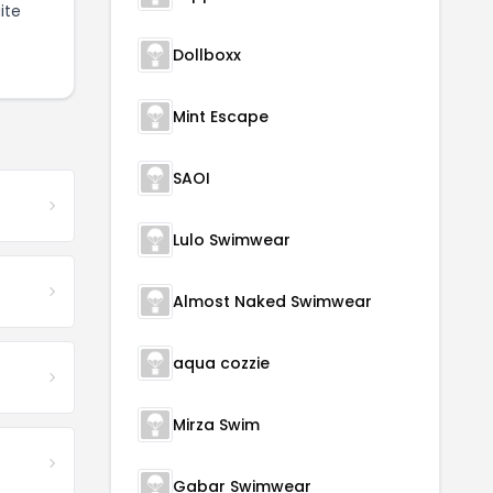
ite
Dollboxx
Mint Escape
SAOI
Lulo Swimwear
Almost Naked Swimwear
aqua cozzie
Mirza Swim
Gabar Swimwear