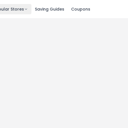
ular Stores
Saving Guides
Coupons