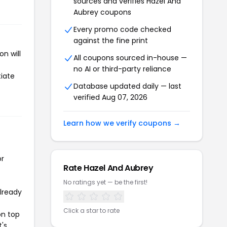
sources and verifies Hazel And
Aubrey coupons
Every promo code checked
against the fine print
n will
All coupons sourced in-house —
no AI or third-party reliance
tiate
Database updated daily — last
verified Aug 07, 2026
Learn how we verify coupons →
or
Rate Hazel And Aubrey
No ratings yet — be the first!
already
Click a star to rate
on top
t's