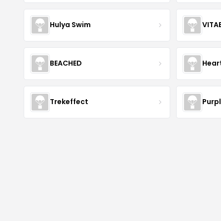
Hulya Swim
VITA
BEACHED
Hear
Trekeffect
Purp