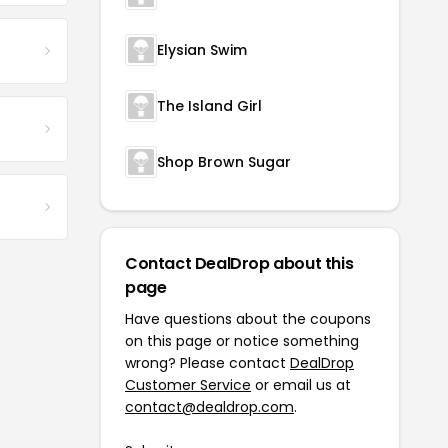
Elysian Swim
The Island Girl
Shop Brown Sugar
Contact DealDrop about this
page
Have questions about the coupons
on this page or notice something
wrong? Please contact
DealDrop
Customer Service
or email us at
contact@dealdrop.com
.