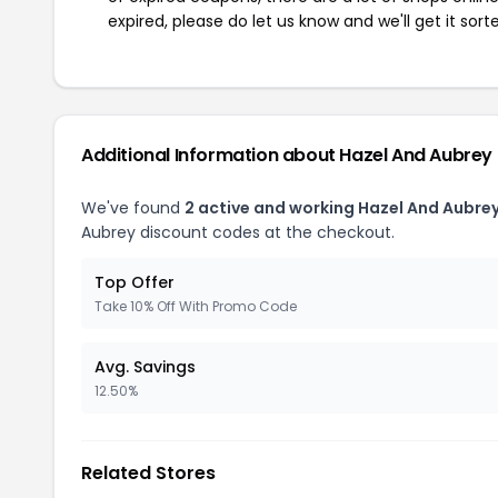
expired, please do let us know and we'll get it sort
Additional Information about Hazel And Aubrey
We've found
2 active and working Hazel And Aubre
Aubrey discount codes at the checkout.
Top Offer
Take 10% Off With Promo Code
Avg. Savings
12.50%
Related Stores