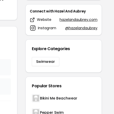
Connect with Hazel And Aubrey
Website
hazelandaubrey.com
Instagram
@hazelandaubrey
Explore Categories
Swimwear
Popular Stores
Bikini Me Beachwear
Pepper Swim