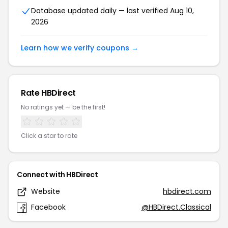
Database updated daily — last verified Aug 10,
2026
Learn how we verify coupons →
Rate HBDirect
No ratings yet — be the first!
Click a star to rate
Connect with HBDirect
Website
hbdirect.com
Facebook
@HBDirect.Classical