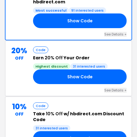
hbdirect.com
Most successful
91 interested users
Show Code
10
See Details +
20%
Code
Earn
20% Off
Your Order
OFF
Highest discount
31 interested users
Show Code
15
See Details +
10%
Code
Take
10% Off
w/ hbdirect.com Discount
OFF
Code
31 interested users