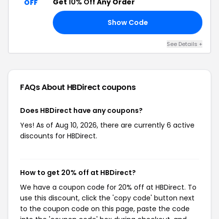
Get
10% Off
Any Order
OFF
Show Code
10
See Details +
FAQs About HBDirect
coupons
Does HBDirect have any coupons?
Yes! As of Aug 10, 2026, there are currently 6 active
discounts for HBDirect.
How to get 20% off at HBDirect?
We have a coupon code for 20% off at HBDirect. To
use this discount, click the 'copy code' button next
to the coupon code on this page, paste the code