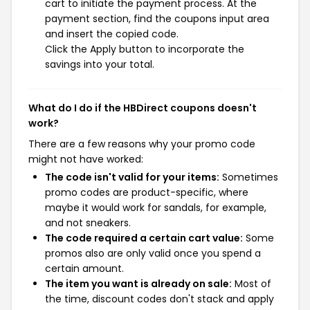
cart to initiate the payment process. At the
payment section, find the coupons input area
and insert the copied code.
Click the Apply button to incorporate the
savings into your total.
What do I do if the HBDirect coupons doesn't
work?
There are a few reasons why your promo code
might not have worked:
The code isn't valid for your items:
Sometimes
promo codes are product-specific, where
maybe it would work for sandals, for example,
and not sneakers.
The code required a certain cart value:
Some
promos also are only valid once you spend a
certain amount.
The item you want is already on sale:
Most of
the time, discount codes don't stack and apply