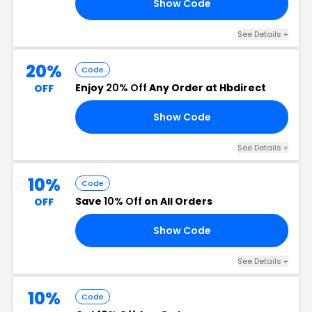
Show Code
E5
See Details +
20%
Code
Enjoy
20% Off
Any Order at Hbdirect
OFF
Show Code
FF
See Details +
10%
Code
Save
10% Off
on All Orders
OFF
Show Code
10
See Details +
10%
Code