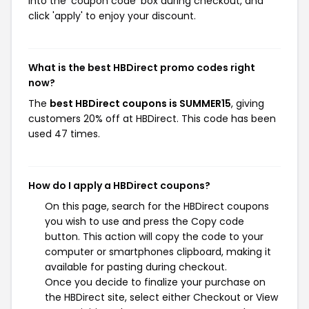
into the 'coupon code' box during checkout, and
click 'apply' to enjoy your discount.
What is the best HBDirect promo codes right
now?
The
best HBDirect coupons is SUMMER15
, giving
customers 20% off at HBDirect. This code has been
used 47 times.
How do I apply a HBDirect coupons?
On this page, search for the HBDirect coupons
you wish to use and press the Copy code
button. This action will copy the code to your
computer or smartphones clipboard, making it
available for pasting during checkout.
Once you decide to finalize your purchase on
the HBDirect site, select either Checkout or View