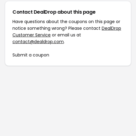
Contact DealDrop about this page
Have questions about the coupons on this page or
notice something wrong? Please contact
DealDrop
Customer Service
or email us at
contact@dealdrop.com
.
Submit a coupon