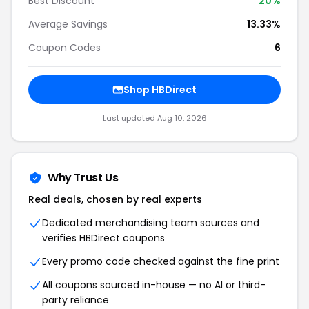
Best Discount
20%
Average Savings
13.33%
Coupon Codes
6
Shop HBDirect
Last updated Aug 10, 2026
Why Trust Us
Real deals, chosen by real experts
Dedicated merchandising team sources and
verifies HBDirect coupons
Every promo code checked against the fine print
All coupons sourced in-house — no AI or third-
party reliance