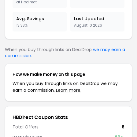
at Hbdirect
Avg. Savings
Last Updated
13.33%
August 10 2026
When you buy through links on DealDrop
we may earn a
commission
.
How we make money on this page
When you buy through links on DealDrop we may
earn a commission.
Learn more.
HBDirect Coupon Stats
Total Offers
6