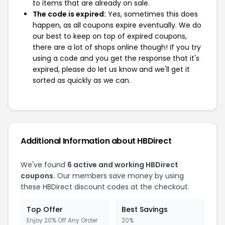
to items that are already on sale.
The code is expired:
Yes, sometimes this does
happen, as all coupons expire eventually. We do
our best to keep on top of expired coupons,
there are a lot of shops online though! If you try
using a code and you get the response that it's
expired, please do let us know and we'll get it
sorted as quickly as we can.
Additional Information about HBDirect
We've found
6 active and working HBDirect
coupons.
Our members save money by using
these HBDirect discount codes at the checkout.
Top Offer
Best Savings
Enjoy 20% Off Any Order
20%