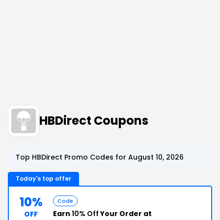
HBDirect Coupons
Top HBDirect Promo Codes for August 10, 2026
Today's top offer
10%
Code
Earn
10% Off
Your Order at
OFF