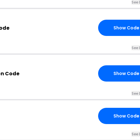
See 
Code
Show Code
See 
on Code
Show Code
See 
Show Code
See 