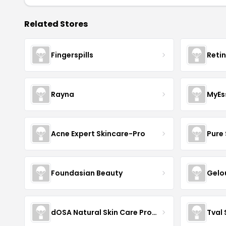
Related Stores
Fingerspills
Reti
Rayna
MyEs
Acne Expert Skincare-Pro
Pure 
Foundasian Beauty
Gelo
dOSA Natural Skin Care Products
Tval