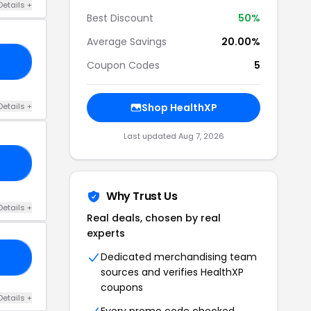
Details +
Best Discount
50%
Average Savings
20.00%
TE
Coupon Codes
5
Details +
Shop HealthXP
Last updated Aug 7, 2026
05
Why Trust Us
Details +
Real deals, chosen by real
experts
Dedicated merchandising team
05
sources and verifies HealthXP
coupons
Details +