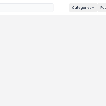
Categories
Pop