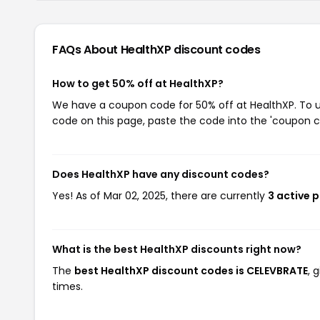
FAQs About HealthXP
discount codes
How to get 50% off at HealthXP?
We have a coupon code for 50% off at HealthXP. To us
code on this page, paste the code into the 'coupon co
Does HealthXP have any discount codes?
Yes! As of Mar 02, 2025, there are currently
3 active 
What is the best HealthXP discounts right now?
The
best HealthXP discount codes is CELEVBRATE
, 
times.