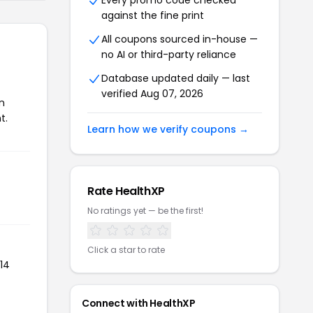
Every promo code checked
against the fine print
All coupons sourced in-house —
no AI or third-party reliance
Database updated daily — last
verified Aug 07, 2026
n
t.
Learn how we verify coupons →
Rate HealthXP
No ratings yet — be the first!
Click a star to rate
14
Connect with HealthXP