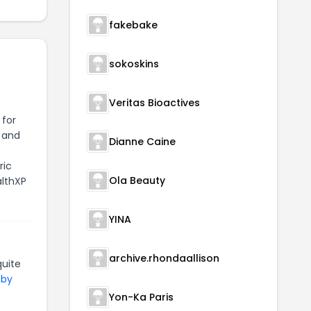
fakebake
sokoskins
Veritas Bioactives
 for
, and
Dianne Caine
ric
Ola Beauty
althXP
YINA
archive.rhondaallison
uite
 by
Yon-Ka Paris