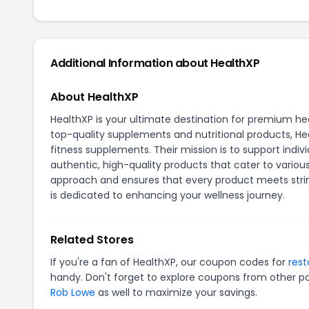
Additional Information about HealthXP
About HealthXP
HealthXP is your ultimate destination for premium h
top-quality supplements and nutritional products, Hea
fitness supplements. Their mission is to support indivi
authentic, high-quality products that cater to variou
approach and ensures that every product meets strin
is dedicated to enhancing your wellness journey.
Related Stores
If you're a fan of HealthXP, our coupon codes for
res
handy. Don't forget to explore coupons from other po
Rob Lowe
as well to maximize your savings.