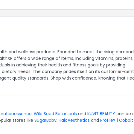
ealth and wellness products. Founded to meet the rising demand
lthXP offers a wide range of items, including vitamins, proteins
duals in achieving their health and fitness goals by providing
s dietary needs. The company prides itself on its customer-cent
gent quality standards. Shop with confidence, knowing that He
torationessence
,
Wild Seed Botanicals
and
KUVIT BEAUTY
can be q
pular stores like
SugarBaby
,
HaloAesthetics
and
Profile® | Cobalt