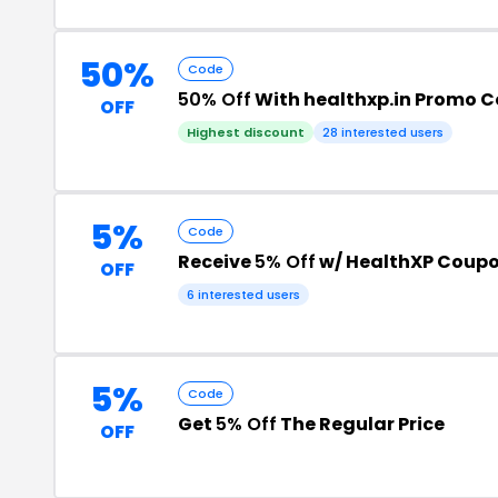
50%
Code
50% Off
With healthxp.in Promo 
OFF
Highest discount
28 interested users
5%
Code
Receive
5% Off
w/ HealthXP Coup
OFF
6 interested users
5%
Code
Get
5% Off
The Regular Price
OFF