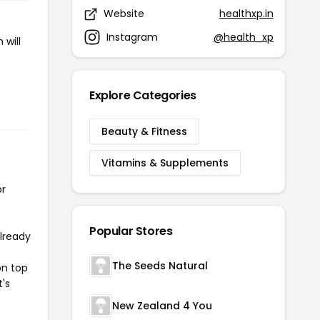
Website
healthxp.in
Instagram
@health_xp
 will
Explore Categories
Beauty & Fitness
Vitamins & Supplements
or
Popular Stores
already
The Seeds Natural
on top
t's
New Zealand 4 You