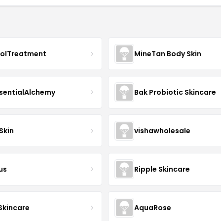
nolTreatment
MineTan Body Skin
sentialAlchemy
Bak Probiotic Skincare
Skin
vishawholesale
us
Ripple Skincare
 Skincare
AquaRose