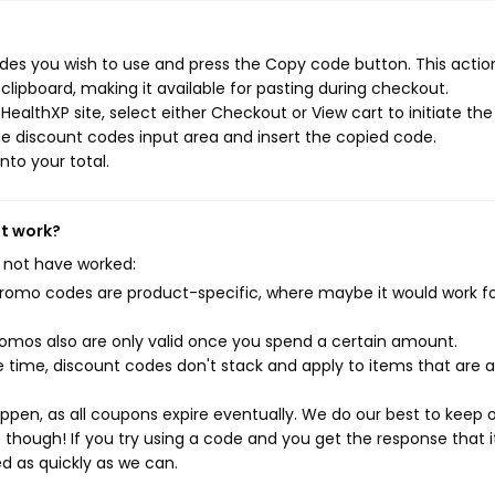
des you wish to use and press the Copy code button. This action
ipboard, making it available for pasting during checkout.
ealthXP site, select either Checkout or View cart to initiate the
e discount codes input area and insert the copied code.
nto your total.
't work?
 not have worked:
mo codes are product-specific, where maybe it would work f
mos also are only valid once you spend a certain amount.
 time, discount codes don't stack and apply to items that are 
pen, as all coupons expire eventually. We do our best to keep 
e though! If you try using a code and you get the response that i
ed as quickly as we can.