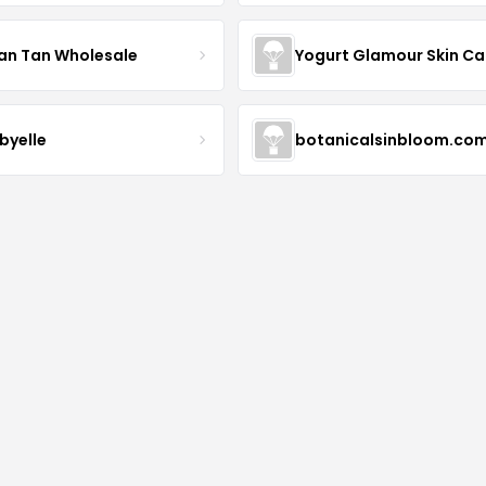
an Tan Wholesale
byelle
botanicalsinbloom.co