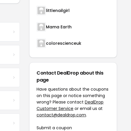
littlenailgirl
Mama Earth
colorescienceuk
Contact DealDrop about this
page
Have questions about the coupons
on this page or notice something
wrong? Please contact
DealDrop
Customer Service
or email us at
contact@dealdrop.com
.
Submit a coupon