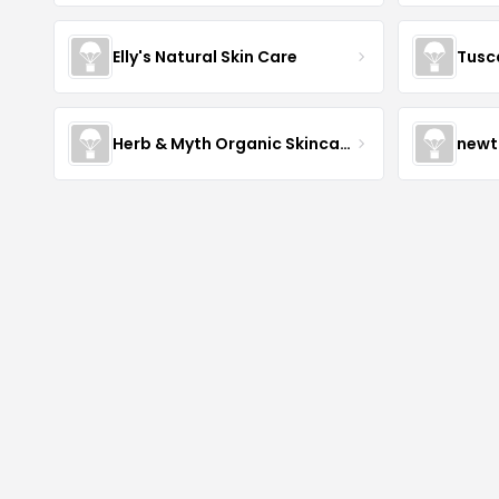
Elly's Natural Skin Care
Tusc
Herb & Myth Organic Skincare
newt