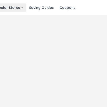
ular Stores
Saving Guides
Coupons