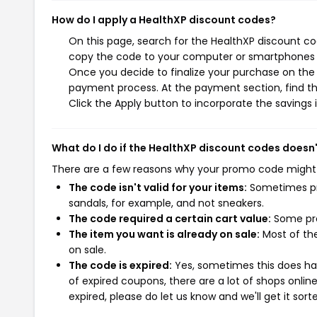
How do I apply a HealthXP discount codes?
On this page, search for the HealthXP discount co
copy the code to your computer or smartphones cl
Once you decide to finalize your purchase on the H
payment process. At the payment section, find th
Click the Apply button to incorporate the savings i
What do I do if the HealthXP discount codes doesn
There are a few reasons why your promo code might
The code isn't valid for your items:
Sometimes pro
sandals, for example, and not sneakers.
The code required a certain cart value:
Some pro
The item you want is already on sale:
Most of the
on sale.
The code is expired:
Yes, sometimes this does hap
of expired coupons, there are a lot of shops onlin
expired, please do let us know and we'll get it sort