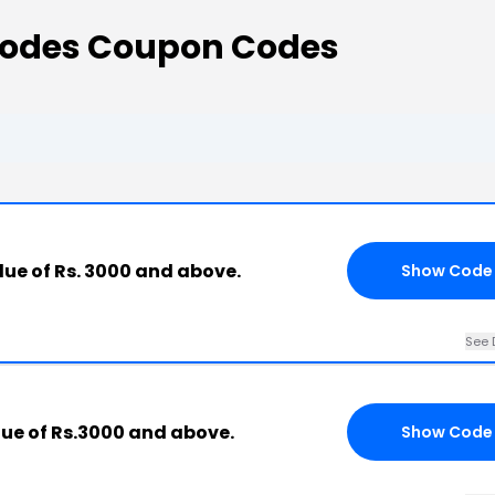
Codes Coupon Codes
lue of Rs. 3000 and above.
Show Code
See 
lue of Rs.3000 and above.
Show Code