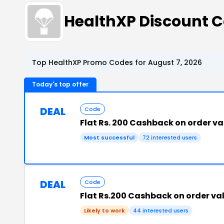
HealthXP Discount 
Top HealthXP Promo Codes for August 7, 2026
Today's top offer
DEAL
Code
Flat Rs. 200 Cashback on order va
Most successful
72 interested users
DEAL
Code
Flat Rs.200 Cashback on order va
Likely to work
44 interested users