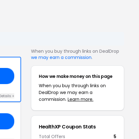
When you buy through links on DealDrop
we may earn a commission
.
How we make money on this page
AD
When you buy through links on
DealDrop we may earn a
Details +
commission.
Learn more.
CD
HealthXP Coupon Stats
Total Offers
5