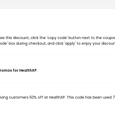
e this discount, click the 'copy code' button next to the coupo
de' box during checkout, and click 'apply' to enjoy your discoun
promos for HealthXP
.
giving customers 50% off at HealthXP. This code has been used 7