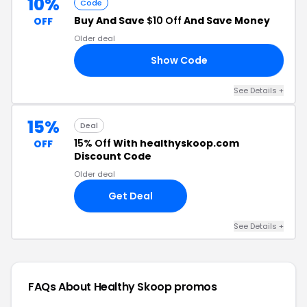
10%
Code
Buy And Save
$10 Off
And Save Money
OFF
Older deal
Show Code
ED
See Details +
15%
Deal
15% Off
With healthyskoop.com
OFF
Discount Code
Older deal
Get Deal
See Details +
FAQs About Healthy Skoop
promos