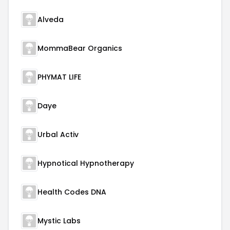
Alveda
MommaBear Organics
PHYMAT LIFE
Daye
Urbal Activ
Hypnotical Hypnotherapy
Health Codes DNA
Mystic Labs