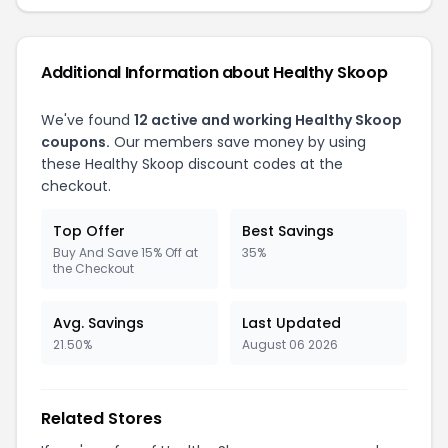
Additional Information about Healthy Skoop
We've found
12 active and working Healthy Skoop
coupons.
Our members save money by using
these Healthy Skoop discount codes at the
checkout.
Top Offer
Best Savings
Buy And Save 15% Off at
35%
the Checkout
Avg. Savings
Last Updated
21.50%
August 06 2026
Related Stores