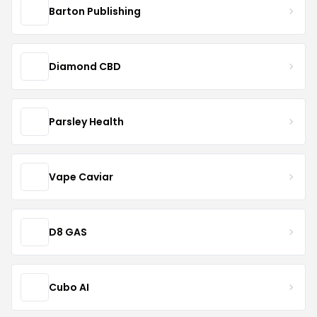
Barton Publishing
Diamond CBD
Parsley Health
Vape Caviar
D8 GAS
Cubo AI