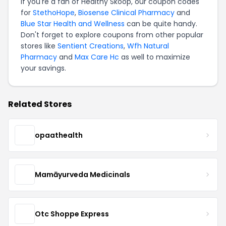
If you're a fan of Healthy Skoop, our coupon codes
for
StethoHope
,
Biosense Clinical Pharmacy
and
Blue Star Health and Wellness
can be quite handy.
Don't forget to explore coupons from other popular
stores like
Sentient Creations
,
Wfh Natural
Pharmacy
and
Max Care Hc
as well to maximize
your savings.
Related Stores
opaathealth
Mamāyurveda Medicinals
Otc Shoppe Express