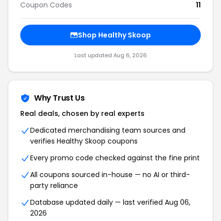
Coupon Codes
11
Shop Healthy Skoop
Last updated Aug 6, 2026
Why Trust Us
Real deals, chosen by real experts
Dedicated merchandising team sources and
verifies Healthy Skoop coupons
Every promo code checked against the fine print
All coupons sourced in-house — no AI or third-
party reliance
Database updated daily — last verified Aug 06,
2026