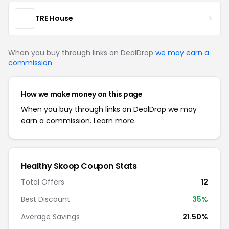
TRE House
When you buy through links on DealDrop
we may earn a
commission
.
How we make money on this page
When you buy through links on DealDrop we may
earn a commission.
Learn more.
Healthy Skoop Coupon Stats
Total Offers
12
Best Discount
35%
Average Savings
21.50%