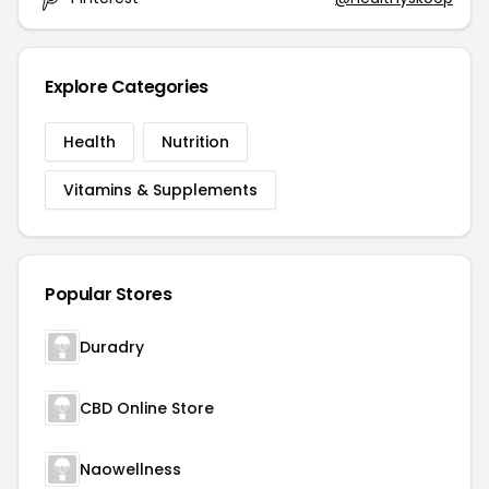
Explore Categories
Health
Nutrition
Vitamins & Supplements
Popular Stores
Duradry
CBD Online Store
Naowellness