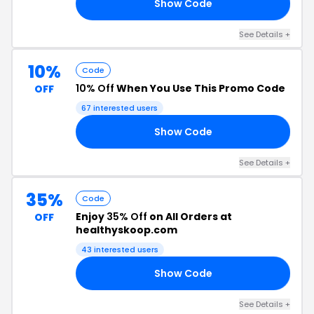
Show Code
EN
See Details +
10%
Code
10% Off
When You Use This Promo Code
OFF
67 interested users
Show Code
ME
See Details +
35%
Code
Enjoy
35% Off
on All Orders at
OFF
healthyskoop.com
43 interested users
Show Code
RI
See Details +