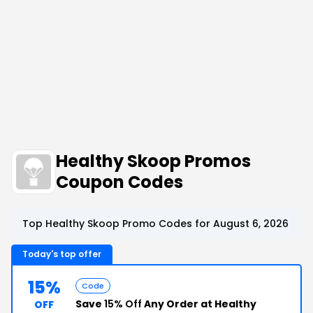
Healthy Skoop Promos
Coupon Codes
Top Healthy Skoop Promo Codes for August 6, 2026
Today's top offer
15%
Code
Save
15% Off
Any Order at Healthy
OFF