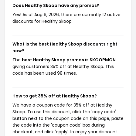
Does Healthy Skoop have any promos?
Yes! As of Aug 6, 2026, there are currently 12 active
discounts for Healthy Skoop.
What is the best Healthy Skoop discounts right
now?
The
best Healthy Skoop promos is SKOOPMON
,
giving customers 35% off at Healthy Skoop. This
code has been used 98 times.
How to get 35% off at Healthy Skoop?
We have a coupon code for 35% off at Healthy
Skoop. To use this discount, click the 'copy code'
button next to the coupon code on this page, paste
the code into the 'coupon code' box during
checkout, and click 'apply' to enjoy your discount.