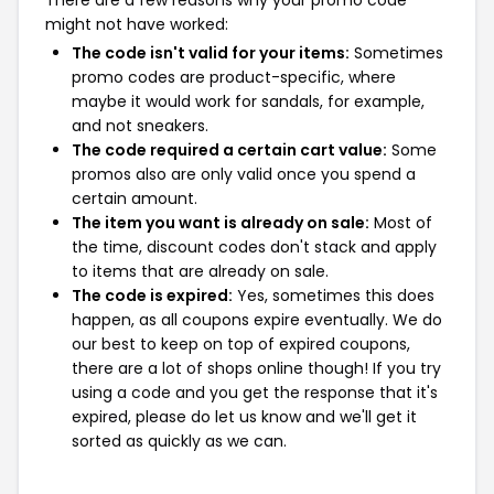
There are a few reasons why your promo code
might not have worked:
The code isn't valid for your items:
Sometimes
promo codes are product-specific, where
maybe it would work for sandals, for example,
and not sneakers.
The code required a certain cart value:
Some
promos also are only valid once you spend a
certain amount.
The item you want is already on sale:
Most of
the time, discount codes don't stack and apply
to items that are already on sale.
The code is expired:
Yes, sometimes this does
happen, as all coupons expire eventually. We do
our best to keep on top of expired coupons,
there are a lot of shops online though! If you try
using a code and you get the response that it's
expired, please do let us know and we'll get it
sorted as quickly as we can.