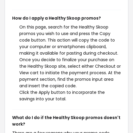
How do I apply a Healthy Skoop promos?
On this page, search for the Healthy Skoop
promos you wish to use and press the Copy
code button. This action will copy the code to
your computer or smartphones clipboard,
making it available for pasting during checkout.
Once you decide to finalize your purchase on
the Healthy Skoop site, select either Checkout or
View cart to initiate the payment process. At the
payment section, find the promos input area
and insert the copied code.
Click the Apply button to incorporate the
savings into your total.
What do I do if the Healthy Skoop promos doesn't
work?