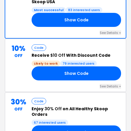
Skoop USA
Most successful
83 interested users
Show Code
ER
See Details +
10%
Code
Receive
$10 Off
With Discount Code
OFF
Likely to work
79 interested users
Show Code
EP
See Details +
30%
Code
Enjoy
30% Off
on All Healthy Skoop
OFF
Orders
67 interested users