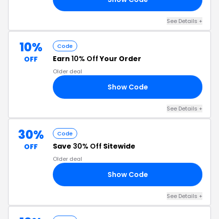
See Details +
10%
Code
Earn
10% Off
Your Order
OFF
Older deal
Show Code
WL
See Details +
30%
Code
Save
30% Off
Sitewide
OFF
Older deal
Show Code
30
See Details +