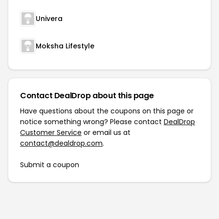
Univera
Moksha Lifestyle
Contact DealDrop about this page
Have questions about the coupons on this page or
notice something wrong? Please contact
DealDrop
Customer Service
or email us at
contact@dealdrop.com
.
Submit a coupon