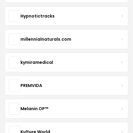
Hypnotictracks
millennialnaturals.com
kymiramedical
PREMVIDA
Melanin OP™
Kulture World