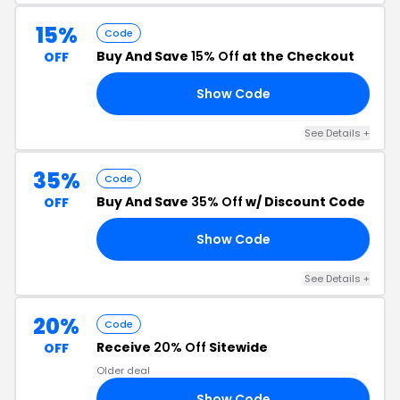
15%
Code
Buy And Save
15% Off
at the Checkout
OFF
Show Code
AY
See Details +
35%
Code
Buy And Save
35% Off
w/ Discount Code
OFF
Show Code
ON
See Details +
20%
Code
Receive
20% Off
Sitewide
OFF
Older deal
Show Code
GY