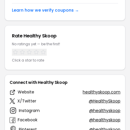
Learn how we verify coupons →
Rate Healthy Skoop
No ratings yet — be the first!
Click a star to rate
Connect with Healthy Skoop
Website
healthyskoop.com
X/Twitter
@HealthySkoop
Instagram
@healthyskoop
Facebook
@healthyskoop
Pinterest
@healthyskoop