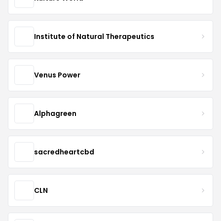
Institute of Natural Therapeutics
Venus Power
Alphagreen
sacredheartcbd
CLN