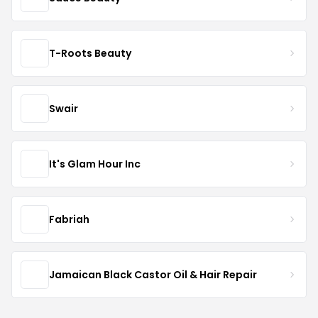
T-Roots Beauty
Swair
It's Glam Hour Inc
Fabriah
Jamaican Black Castor Oil & Hair Repair