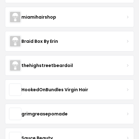
miamihairshop
Braid Box By Erin
thehighstreetbeardoil
HookedOnBundles Virgin Hair
grimgreasepomade
Sauce Beauty