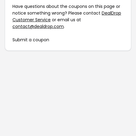
Have questions about the coupons on this page or
notice something wrong? Please contact
DealDrop
Customer Service
or email us at
contact@dealdrop.com
.
Submit a coupon