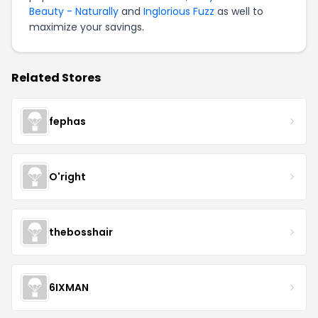
Beauty - Naturally
and
Inglorious Fuzz
as well to
maximize your savings.
Related Stores
fephas
O'right
thebosshair
6IXMAN