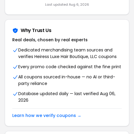
Last updated Aug 6, 2026
Why Trust Us
Real deals, chosen by real experts
Dedicated merchandising team sources and
verifies Heiress Luxe Hair Boutique, LLC coupons
Every promo code checked against the fine print
All coupons sourced in-house — no AI or third-
party reliance
Database updated daily — last verified Aug 06,
2026
Learn how we verify coupons →