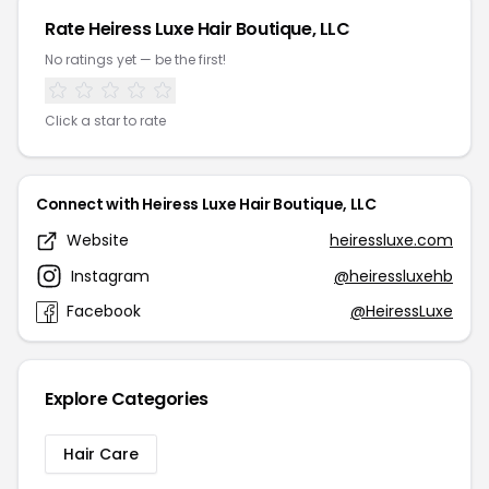
Rate Heiress Luxe Hair Boutique, LLC
No ratings yet — be the first!
Click a star to rate
Connect with Heiress Luxe Hair Boutique, LLC
Website
heiressluxe.com
Instagram
@heiressluxehb
Facebook
@HeiressLuxe
Explore Categories
Hair Care