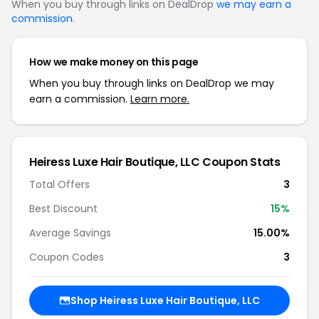
When you buy through links on DealDrop
we may earn a
commission
.
How we make money on this page
When you buy through links on DealDrop we may
earn a commission.
Learn more.
Heiress Luxe Hair Boutique, LLC Coupon Stats
Total Offers
3
Best Discount
15%
Average Savings
15.00%
Coupon Codes
3
Shop Heiress Luxe Hair Boutique, LLC