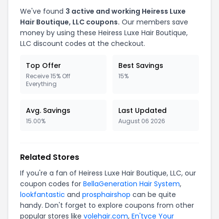
We've found
3 active and working Heiress Luxe
Hair Boutique, LLC coupons.
Our members save
money by using these Heiress Luxe Hair Boutique,
LLC discount codes at the checkout.
Top Offer
Best Savings
Receive 15% Off
15%
Everything
Avg. Savings
Last Updated
15.00%
August 06 2026
Related Stores
If you're a fan of Heiress Luxe Hair Boutique, LLC, our
coupon codes for
BellaGeneration Hair System
,
lookfantastic
and
prosphairshop
can be quite
handy. Don't forget to explore coupons from other
popular stores like
volehair.com
,
En'tyce Your