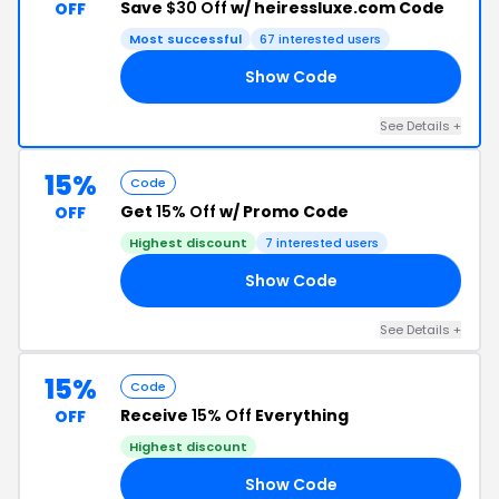
Save
$30 Off
w/ heiressluxe.com Code
OFF
Most successful
67 interested users
Show Code
LE
See Details +
15%
Code
Get
15% Off
w/ Promo Code
OFF
Highest discount
7 interested users
Show Code
TY
See Details +
15%
Code
Receive
15% Off
Everything
OFF
Highest discount
Show Code
LL