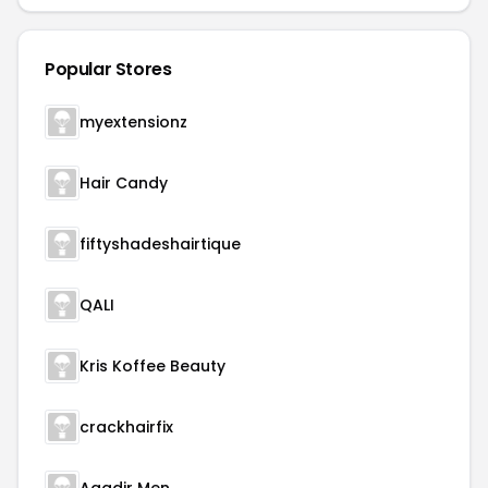
Popular Stores
myextensionz
Hair Candy
fiftyshadeshairtique
QALI
Kris Koffee Beauty
crackhairfix