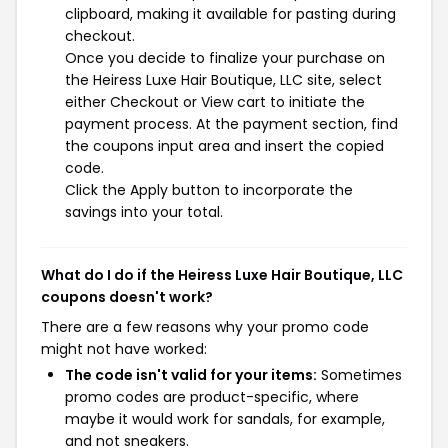
clipboard, making it available for pasting during
checkout.
Once you decide to finalize your purchase on
the Heiress Luxe Hair Boutique, LLC site, select
either Checkout or View cart to initiate the
payment process. At the payment section, find
the coupons input area and insert the copied
code.
Click the Apply button to incorporate the
savings into your total.
What do I do if the Heiress Luxe Hair Boutique, LLC
coupons doesn't work?
There are a few reasons why your promo code
might not have worked:
The code isn't valid for your items:
Sometimes
promo codes are product-specific, where
maybe it would work for sandals, for example,
and not sneakers.