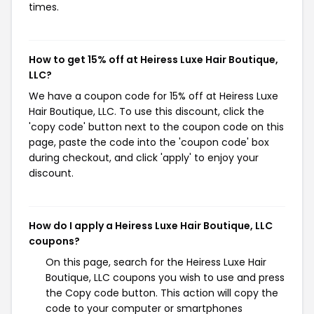
times.
How to get 15% off at Heiress Luxe Hair Boutique,
LLC?
We have a coupon code for 15% off at Heiress Luxe
Hair Boutique, LLC. To use this discount, click the
'copy code' button next to the coupon code on this
page, paste the code into the 'coupon code' box
during checkout, and click 'apply' to enjoy your
discount.
How do I apply a Heiress Luxe Hair Boutique, LLC
coupons?
On this page, search for the Heiress Luxe Hair
Boutique, LLC coupons you wish to use and press
the Copy code button. This action will copy the
code to your computer or smartphones