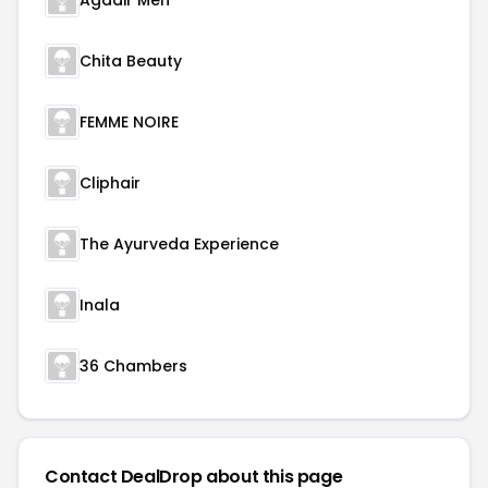
Agadir Men
Chita Beauty
FEMME NOIRE
Cliphair
The Ayurveda Experience
Inala
36 Chambers
Contact DealDrop about this page