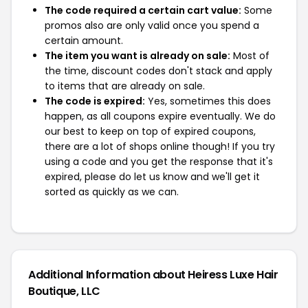
The code required a certain cart value:
Some
promos also are only valid once you spend a
certain amount.
The item you want is already on sale:
Most of
the time, discount codes don't stack and apply
to items that are already on sale.
The code is expired:
Yes, sometimes this does
happen, as all coupons expire eventually. We do
our best to keep on top of expired coupons,
there are a lot of shops online though! If you try
using a code and you get the response that it's
expired, please do let us know and we'll get it
sorted as quickly as we can.
Additional Information about Heiress Luxe Hair
Boutique, LLC