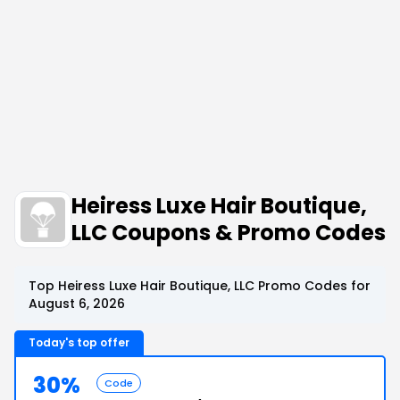
Heiress Luxe Hair Boutique,
LLC Coupons & Promo Codes
Top Heiress Luxe Hair Boutique, LLC Promo Codes for
August 6, 2026
Today's top offer
30%
Code