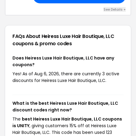
See Details +
FAQs About Heiress Luxe Hair Boutique, LLC
coupons & promo codes
Does Heiress Luxe Hair Boutique, LLC have any
coupons?
Yes! As of Aug 6, 2026, there are currently 3 active
discounts for Heiress Luxe Hair Boutique, LLC.
What is the best Heiress Luxe Hair Boutique, LLC
discount codes right now?
The
best Heiress Luxe Hair Boutique, LLC coupons
is UNITY
, giving customers 15% off at Heiress Luxe
Hair Boutique, LLC. This code has been used 123