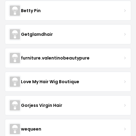
Betty Pin
Getglamdhair
furniture.valentinobeautypure
Love My Hair Wig Boutique
Gorjess Virgin Hair
wequeen