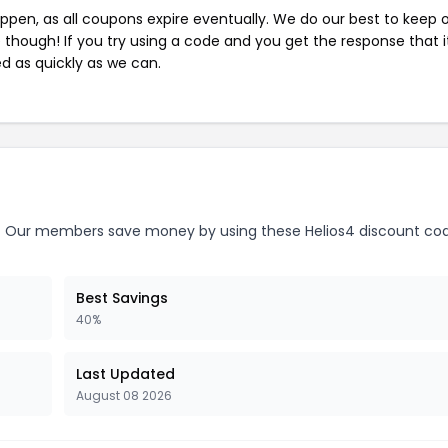
pen, as all coupons expire eventually. We do our best to keep 
e though! If you try using a code and you get the response that i
ed as quickly as we can.
.
Our members save money by using these Helios4 discount cod
Best Savings
40%
Last Updated
August 08 2026