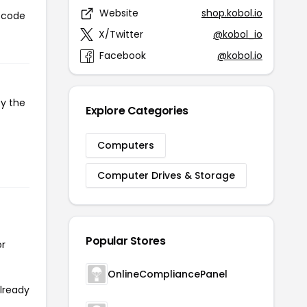
Website
shop.kobol.io
n code
X/Twitter
@kobol_io
Facebook
@kobol.io
py the
Explore Categories
Computers
Computer Drives & Storage
Popular Stores
or
OnlineCompliancePanel
already