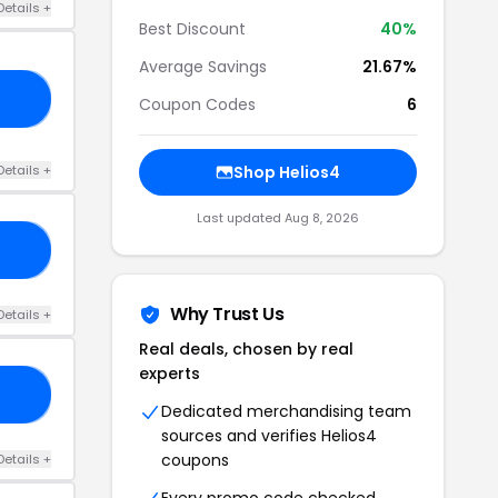
Details +
Best Discount
40%
Average Savings
21.67%
GO
Coupon Codes
6
Details +
Shop Helios4
Last updated Aug 8, 2026
10
Why Trust Us
Details +
Real deals, chosen by real
experts
15
Dedicated merchandising team
sources and verifies Helios4
coupons
Details +