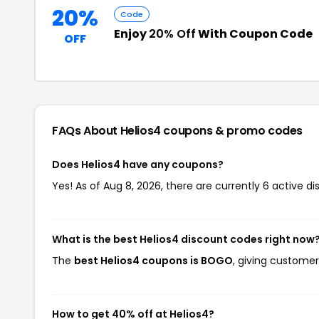
20%
Code
Enjoy
20% Off
With Coupon Code
OFF
FAQs About Helios4
coupons & promo codes
Does Helios4 have any coupons?
Yes! As of Aug 8, 2026, there are currently 6 active di
What is the best Helios4 discount codes right now
The
best Helios4 coupons is BOGO
, giving customer
How to get 40% off at Helios4?