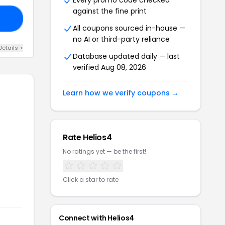
Every promo code checked
against the fine print
ER
All coupons sourced in-house —
no AI or third-party reliance
Details +
Database updated daily — last
verified Aug 08, 2026
Learn how we verify coupons →
Rate Helios4
No ratings yet — be the first!
Click a star to rate
Connect with Helios4