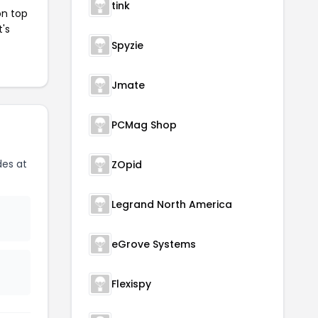
tink
on top
t's
Spyzie
Jmate
PCMag Shop
es at
ZOpid
Legrand North America
eGrove Systems
Flexispy