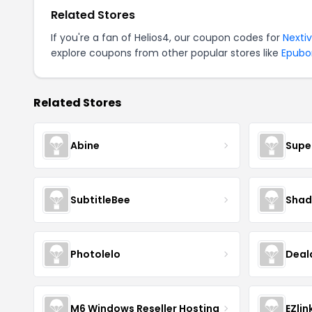
Related Stores
If you're a fan of Helios4, our coupon codes for
Nexti
explore coupons from other popular stores like
Epubo
Related Stores
Abine
Supe
SubtitleBee
Shad
Photolelo
Deal
M6 Windows Reseller Hosting
EZlin