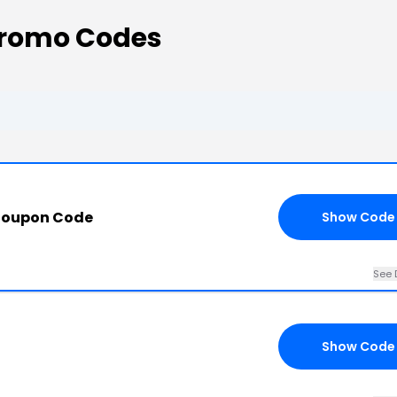
Promo Codes
Coupon Code
Show Code
See 
Show Code