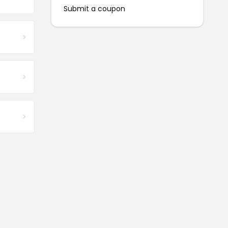
Submit a coupon