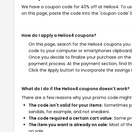
We have a coupon code for 40% off at Helios4. To use
on this page, paste the code into the 'coupon code' b
How do I apply a Helios4 coupons?
On this page, search for the Helios4 coupons you 
code to your computer or smartphones clipboard, 
Once you decide to finalize your purchase on the H
payment process. At the payment section, find th
Click the Apply button to incorporate the savings i
What do I do if the Helios4 coupons doesn't work?
There are a few reasons why your promo code might
The code isn't valid for your items:
Sometimes pro
sandals, for example, and not sneakers.
The code required a certain cart value:
Some pro
The item you want is already on sale:
Most of the
on sale.