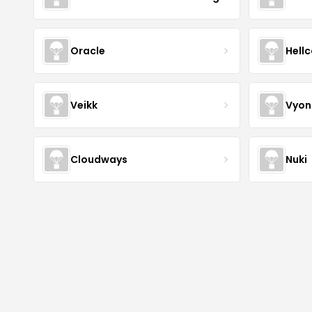
Oracle
Hell
Veikk
Vyon
Cloudways
Nuki