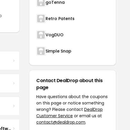
goTenna
o
Retro Patents
VogDUO
Simple Snap
Contact DealDrop about this
page
Have questions about the coupons
on this page or notice something
wrong? Please contact
DealDrop
Customer Service
or email us at
contact@dealdrop.com
.
Impact QA Enterprise Software Development & Quality Assurance