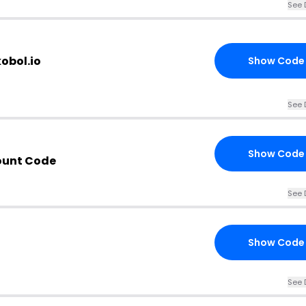
See 
obol.io
Show Code
See 
Show Code
ount Code
See 
Show Code
See 