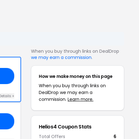
When you buy through links on DealDrop
we may earn a commission
.
How we make money on this page
20
When you buy through links on
DealDrop we may earn a
Details +
commission.
Learn more.
15
Helios4 Coupon Stats
Total Offers
6