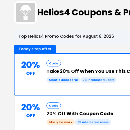
Helios4 Coupons & 
Top Helios4 Promo Codes for August 8, 2026
Today's top offer
20%
Code
Take
20% Off
When You Use This 
OFF
Most successful
73 interested users
20%
Code
20% Off
With Coupon Code
OFF
Likely to work
73 interested users