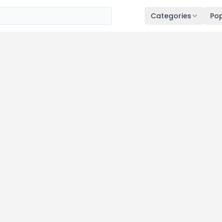
Categories
Pop