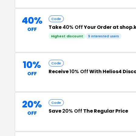
40%
Code
Take
40% Off
Your Order at shop.k
OFF
Highest discount
9 interested users
10%
Code
Receive
10% Off
With Helios4 Disc
OFF
20%
Code
Save
20% Off
The Regular Price
OFF