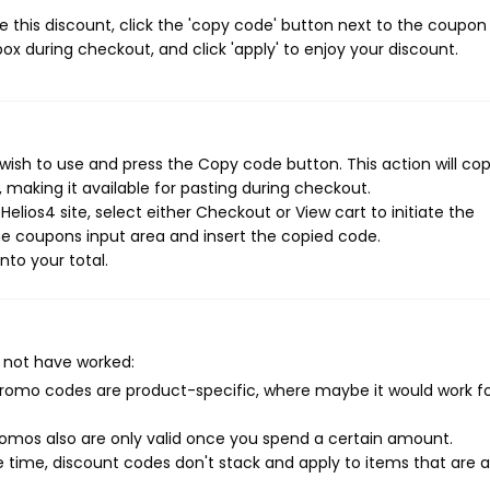
 this discount, click the 'copy code' button next to the coupo
ox during checkout, and click 'apply' to enjoy your discount.
wish to use and press the Copy code button. This action will co
making it available for pasting during checkout.
elios4 site, select either Checkout or View cart to initiate the
e coupons input area and insert the copied code.
nto your total.
 not have worked:
mo codes are product-specific, where maybe it would work f
mos also are only valid once you spend a certain amount.
 time, discount codes don't stack and apply to items that are 