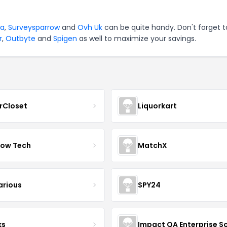
va
,
Surveysparrow
and
Ovh Uk
can be quite handy. Don't forget t
r
,
Outbyte
and
Spigen
as well to maximize your savings.
rCloset
Liquorkart
ow Tech
MatchX
arious
SPY24
ks