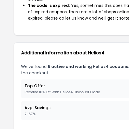
The code is expired:
Yes, sometimes this does hap
of expired coupons, there are a lot of shops onlin
expired, please do let us know and we'll get it sort
Additional Information about Helios4
We've found
6 active and working Helios4 coupons
the checkout.
Top Offer
Receive 10% Off With Helios4 Discount Code
Avg. Savings
21.67%