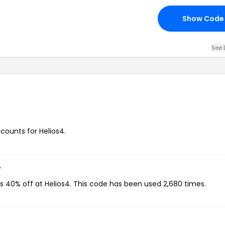
Show Code
See 
scounts for Helios4.
?
s 40% off at Helios4. This code has been used 2,680 times.