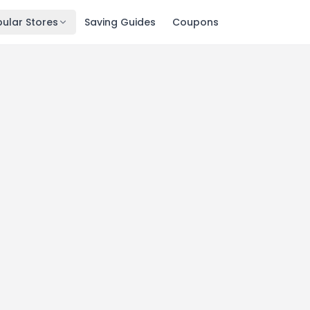
ular Stores
Saving Guides
Coupons