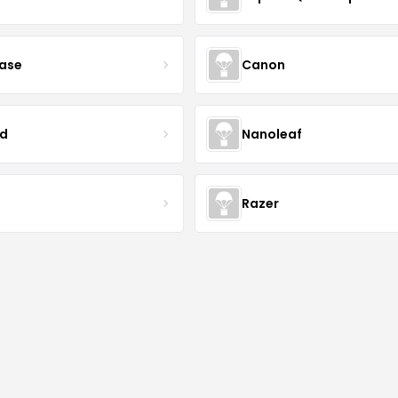
case
Canon
d
Nanoleaf
Razer