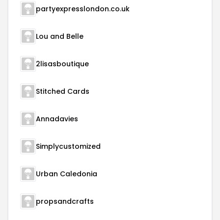
partyexpresslondon.co.uk
Lou and Belle
2lisasboutique
Stitched Cards
Annadavies
Simplycustomized
Urban Caledonia
propsandcrafts