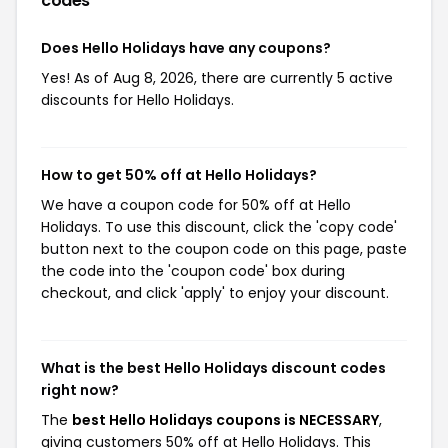
codes
Does Hello Holidays have any coupons?
Yes! As of Aug 8, 2026, there are currently 5 active
discounts for Hello Holidays.
How to get 50% off at Hello Holidays?
We have a coupon code for 50% off at Hello
Holidays. To use this discount, click the 'copy code'
button next to the coupon code on this page, paste
the code into the 'coupon code' box during
checkout, and click 'apply' to enjoy your discount.
What is the best Hello Holidays discount codes
right now?
The
best Hello Holidays coupons is NECESSARY
,
giving customers 50% off at Hello Holidays. This