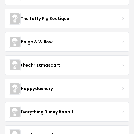
The Lofty Fig Boutique
Paige & Willow
thechristmascart
Happydashery
Everything Bunny Rabbit