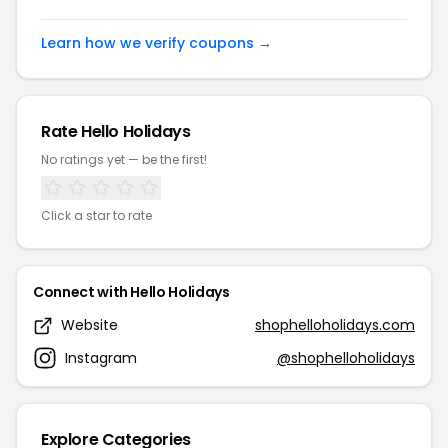
Learn how we verify coupons →
Rate Hello Holidays
No ratings yet — be the first!
Click a star to rate
Connect with Hello Holidays
Website
shophelloholidays.com
Instagram
@shophelloholidays
Explore Categories