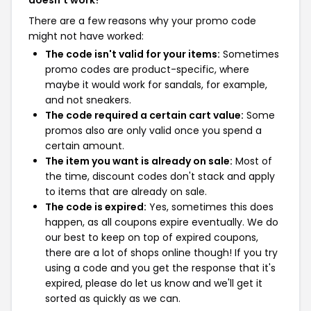
doesn't work?
There are a few reasons why your promo code
might not have worked:
The code isn't valid for your items:
Sometimes
promo codes are product-specific, where
maybe it would work for sandals, for example,
and not sneakers.
The code required a certain cart value:
Some
promos also are only valid once you spend a
certain amount.
The item you want is already on sale:
Most of
the time, discount codes don't stack and apply
to items that are already on sale.
The code is expired:
Yes, sometimes this does
happen, as all coupons expire eventually. We do
our best to keep on top of expired coupons,
there are a lot of shops online though! If you try
using a code and you get the response that it's
expired, please do let us know and we'll get it
sorted as quickly as we can.