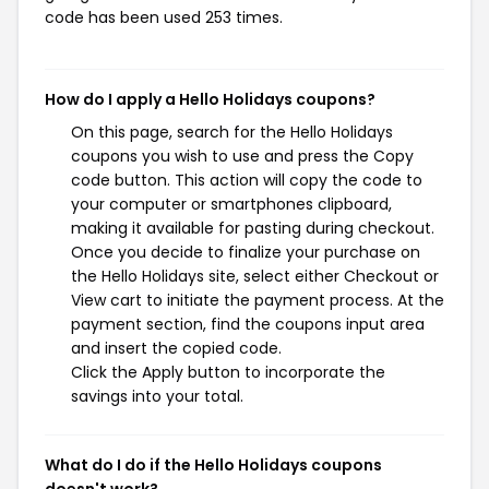
code has been used 253 times.
How do I apply a Hello Holidays coupons?
On this page, search for the Hello Holidays
coupons you wish to use and press the Copy
code button. This action will copy the code to
your computer or smartphones clipboard,
making it available for pasting during checkout.
Once you decide to finalize your purchase on
the Hello Holidays site, select either Checkout or
View cart to initiate the payment process. At the
payment section, find the coupons input area
and insert the copied code.
Click the Apply button to incorporate the
savings into your total.
What do I do if the Hello Holidays coupons