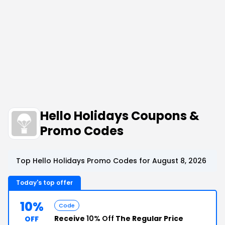
Hello Holidays Coupons &
Promo Codes
Top Hello Holidays Promo Codes for August 8, 2026
Today's top offer
10%
Code
Receive
10% Off
The Regular Price
OFF