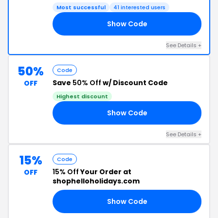
Most successful
41 interested users
Show Code
10
See Details +
50%
Code
Save
50% Off
w/ Discount Code
OFF
Highest discount
Show Code
RY
See Details +
15%
Code
15% Off
Your Order at
OFF
shophelloholidays.com
Show Code
21