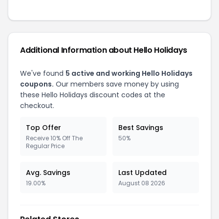
Additional Information about Hello Holidays
We've found
5 active and working Hello Holidays
coupons.
Our members save money by using
these Hello Holidays discount codes at the
checkout.
Top Offer
Best Savings
Receive 10% Off The
50%
Regular Price
Avg. Savings
Last Updated
19.00%
August 08 2026