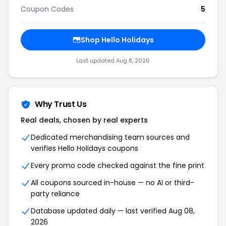
Coupon Codes
5
Shop Hello Holidays
Last updated Aug 8, 2026
Why Trust Us
Real deals, chosen by real experts
Dedicated merchandising team sources and
verifies Hello Holidays coupons
Every promo code checked against the fine print
All coupons sourced in-house — no AI or third-
party reliance
Database updated daily — last verified Aug 08,
2026