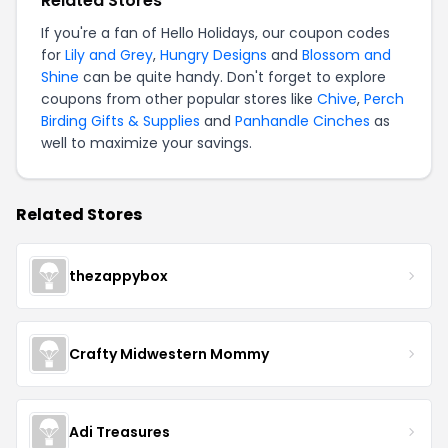
Related Stores
If you're a fan of Hello Holidays, our coupon codes
for
Lily and Grey
,
Hungry Designs
and
Blossom and
Shine
can be quite handy. Don't forget to explore
coupons from other popular stores like
Chive
,
Perch
Birding Gifts & Supplies
and
Panhandle Cinches
as
well to maximize your savings.
Related Stores
thezappybox
Crafty Midwestern Mommy
Adi Treasures