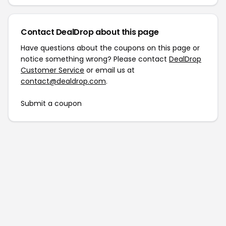
Contact DealDrop about this page
Have questions about the coupons on this page or
notice something wrong? Please contact
DealDrop
Customer Service
or email us at
contact@dealdrop.com
.
Submit a coupon