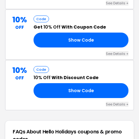
See Details +
10%
Code
Get
10% Off
With Coupon Code
OFF
Show Code
10
See Details +
10%
Code
10% Off
With Discount Code
OFF
Show Code
10
See Details +
FAQs About Hello Holidays
coupons & promo