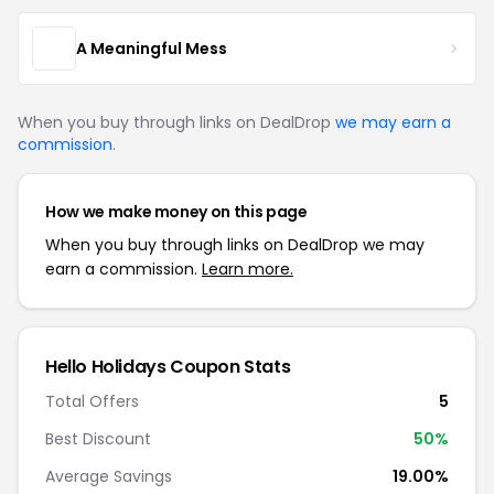
A Meaningful Mess
When you buy through links on DealDrop
we may earn a
commission
.
How we make money on this page
When you buy through links on DealDrop we may
earn a commission.
Learn more.
Hello Holidays Coupon Stats
Total Offers
5
Best Discount
50%
Average Savings
19.00%