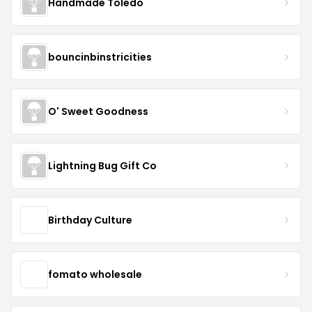
Handmade Toledo
bouncinbinstricities
O' Sweet Goodness
Lightning Bug Gift Co
Birthday Culture
fomato wholesale