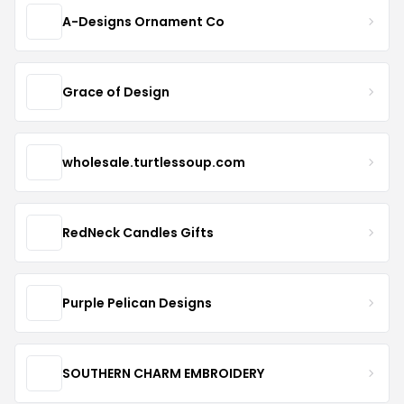
A-Designs Ornament Co
Grace of Design
wholesale.turtlessoup.com
RedNeck Candles Gifts
Purple Pelican Designs
SOUTHERN CHARM EMBROIDERY