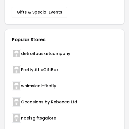
Gifts & Special Events
Popular Stores
detroitbasketcompany
PrettyLittleGiftBox
whimsical-firefly
Occasions by Rebecca Ltd
noelsgiftsgalore