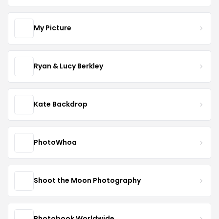
My Picture
Ryan & Lucy Berkley
Kate Backdrop
PhotoWhoa
Shoot the Moon Photography
Photobook Worldwide