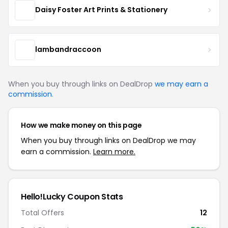
Daisy Foster Art Prints & Stationery
lambandraccoon
When you buy through links on DealDrop
we may earn a
commission
.
How we make money on this page
When you buy through links on DealDrop we may
earn a commission.
Learn more.
Hello!Lucky Coupon Stats
Total Offers
12