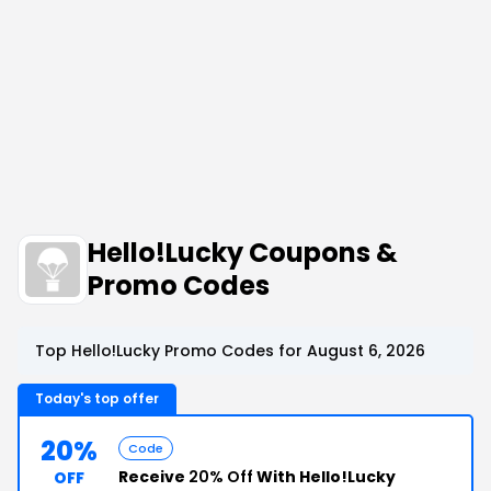
Hello!Lucky Coupons &
Promo Codes
Top Hello!Lucky Promo Codes for August 6, 2026
Today's top offer
20%
Code
Receive
20% Off
With Hello!Lucky
OFF