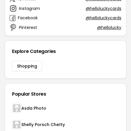
Instagram
@helloluckycards
Facebook
@helloluckycards
Pinterest
@hellolucky
Explore Categories
Shopping
Popular Stores
Asda Photo
Shelly Porsch Chetty