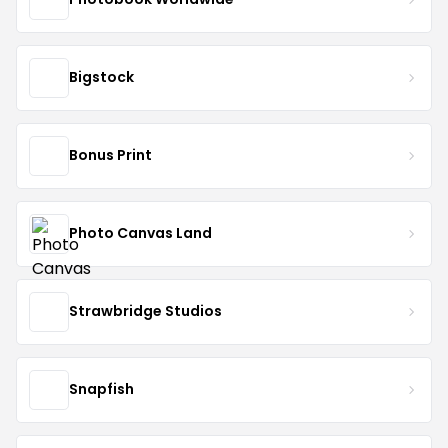
Bigstock
Bonus Print
Photo Canvas Land
Strawbridge Studios
Snapfish