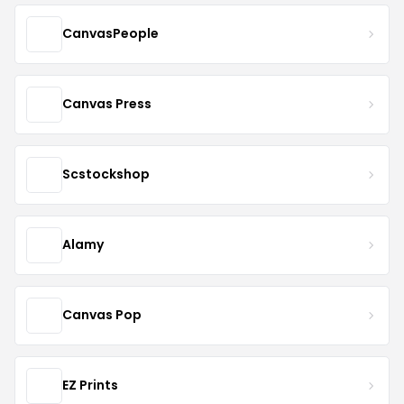
CanvasPeople
Canvas Press
Scstockshop
Alamy
Canvas Pop
EZ Prints