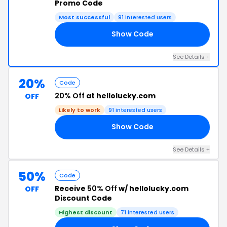
Promo Code
Most successful
91 interested users
Show Code
LO
See Details +
20%
Code
20% Off
at hellolucky.com
OFF
Likely to work
91 interested users
Show Code
GE
See Details +
50%
Code
Receive
50% Off
w/ hellolucky.com
OFF
Discount Code
Highest discount
71 interested users