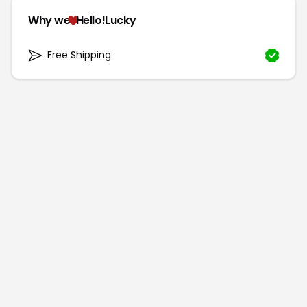
Why we
Hello!Lucky
Free Shipping