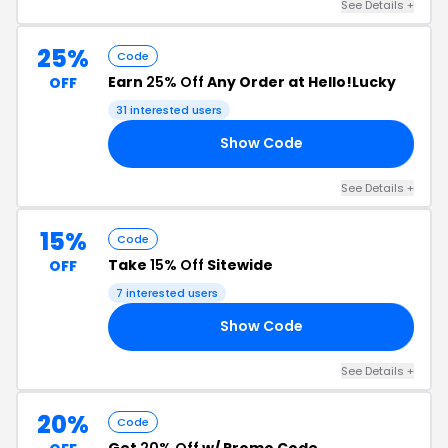
See Details +
25%
Code
Earn
25% Off
Any Order at Hello!Lucky
OFF
31 interested users
Show Code
LE
See Details +
15%
Code
Take
15% Off
Sitewide
OFF
7 interested users
Show Code
15
See Details +
20%
Code
Get
20% Off
w/ Promo Code