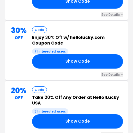
Show Code
OR
See Details +
30%
Code
Enjoy
30% Off
w/ hellolucky.com
OFF
Coupon Code
71 interested users
Show Code
21
See Details +
20%
Code
Take
20% Off
Any Order at Hello!Lucky
OFF
USA
31 interested users
Show Code
OU