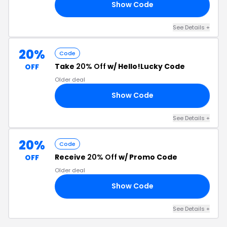
Show Code
23
See Details +
20%
Code
Take
20% Off
w/ Hello!Lucky Code
OFF
Older deal
Show Code
SS
See Details +
20%
Code
Receive
20% Off
w/ Promo Code
OFF
Older deal
Show Code
OY
See Details +