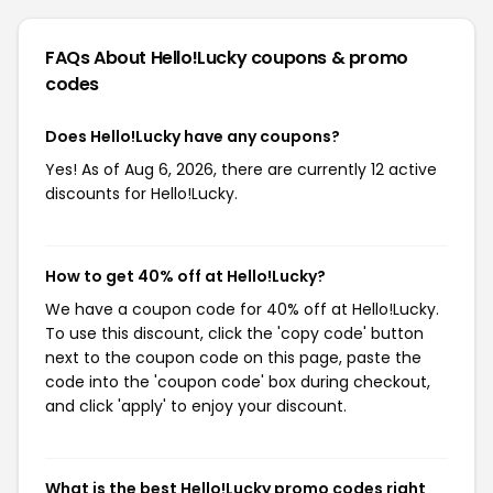
FAQs About Hello!Lucky
coupons & promo
codes
Does Hello!Lucky have any coupons?
Yes! As of Aug 6, 2026, there are currently 12 active
discounts for Hello!Lucky.
How to get 40% off at Hello!Lucky?
We have a coupon code for 40% off at Hello!Lucky.
To use this discount, click the 'copy code' button
next to the coupon code on this page, paste the
code into the 'coupon code' box during checkout,
and click 'apply' to enjoy your discount.
What is the best Hello!Lucky promo codes right