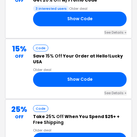
OFF
3 interested users
Older deal
Show Code
OU
See Details +
15%
Code
Save
15% Off
Your Order at Hello!Lucky
OFF
USA
Older deal
Show Code
RD
See Details +
25%
Code
Take
25% Off
When You Spend $25+ +
OFF
Free Shipping
Older deal