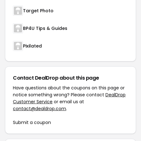
Target Photo
BP4U Tips & Guides
Pixilated
Contact DealDrop about this page
Have questions about the coupons on this page or
notice something wrong? Please contact
DealDrop
Customer Service
or email us at
contact@dealdrop.com
.
Submit a coupon