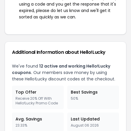
using a code and you get the response that it's
expired, please do let us know and we'll get it
sorted as quickly as we can.
Additional Information about Hello!Lucky
We've found
12 active and working Hello!Lucky
coupons.
Our members save money by using
these Hello!Lucky discount codes at the checkout.
Top Offer
Best Savings
Receive 20% Off With
50%
Hello!Lucky Promo Code
Avg. Savings
Last Updated
23.33%
August 06 2026