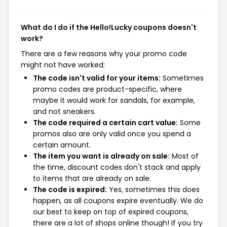
What do I do if the Hello!Lucky coupons doesn't
work?
There are a few reasons why your promo code
might not have worked:
The code isn't valid for your items:
Sometimes
promo codes are product-specific, where
maybe it would work for sandals, for example,
and not sneakers.
The code required a certain cart value:
Some
promos also are only valid once you spend a
certain amount.
The item you want is already on sale:
Most of
the time, discount codes don't stack and apply
to items that are already on sale.
The code is expired:
Yes, sometimes this does
happen, as all coupons expire eventually. We do
our best to keep on top of expired coupons,
there are a lot of shops online though! If you try