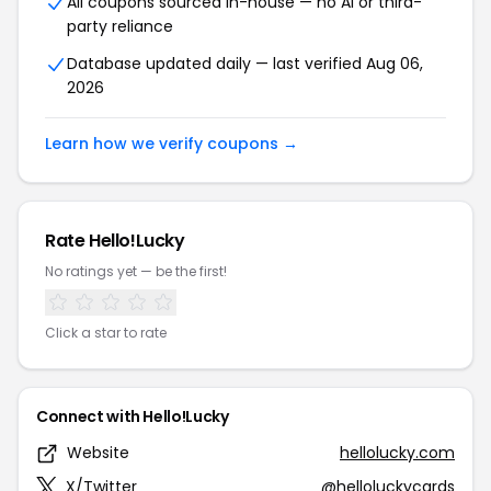
All coupons sourced in-house — no AI or third-
party reliance
Database updated daily — last verified Aug 06,
2026
Learn how we verify coupons →
Rate Hello!Lucky
No ratings yet — be the first!
Click a star to rate
Connect with Hello!Lucky
Website
hellolucky.com
X/Twitter
@helloluckycards