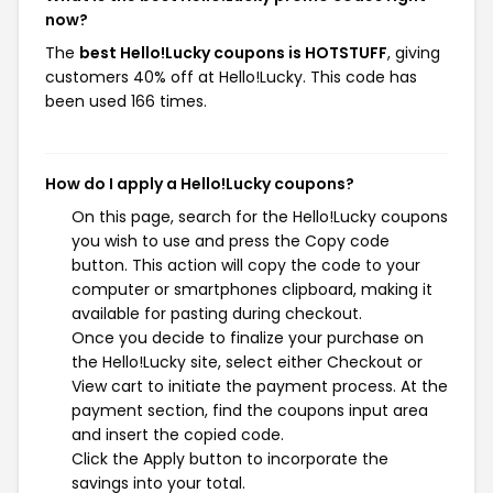
now?
The
best Hello!Lucky coupons is HOTSTUFF
, giving
customers 40% off at Hello!Lucky. This code has
been used 166 times.
How do I apply a Hello!Lucky coupons?
On this page, search for the Hello!Lucky coupons
you wish to use and press the Copy code
button. This action will copy the code to your
computer or smartphones clipboard, making it
available for pasting during checkout.
Once you decide to finalize your purchase on
the Hello!Lucky site, select either Checkout or
View cart to initiate the payment process. At the
payment section, find the coupons input area
and insert the copied code.
Click the Apply button to incorporate the
savings into your total.