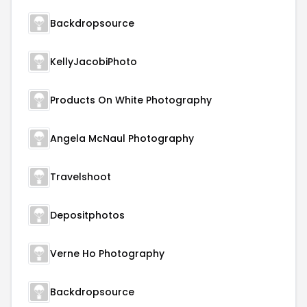
Backdropsource
KellyJacobiPhoto
Products On White Photography
Angela McNaul Photography
Travelshoot
Depositphotos
Verne Ho Photography
Backdropsource