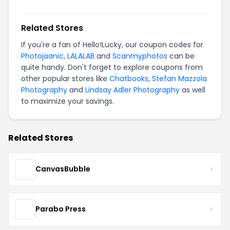
Related Stores
If you're a fan of Hello!Lucky, our coupon codes for
Photojaanic
,
LALALAB
and
Scanmyphotos
can be
quite handy. Don't forget to explore coupons from
other popular stores like
Chatbooks
,
Stefan Mazzola
Photography
and
Lindsay Adler Photography
as well
to maximize your savings.
Related Stores
CanvasBubble
Parabo Press