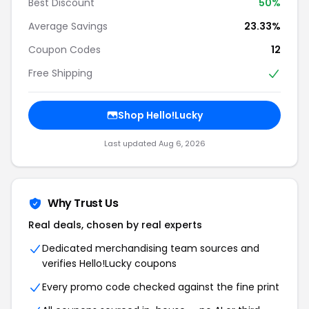
Best Discount
50%
Average Savings
23.33%
Coupon Codes
12
Free Shipping
Shop Hello!Lucky
Last updated Aug 6, 2026
Why Trust Us
Real deals, chosen by real experts
Dedicated merchandising team sources and
verifies Hello!Lucky coupons
Every promo code checked against the fine print