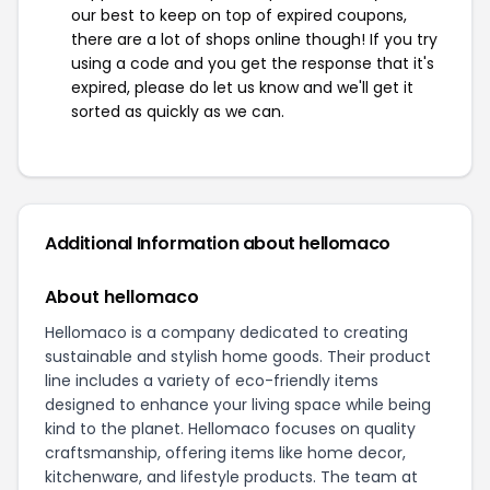
our best to keep on top of expired coupons,
there are a lot of shops online though! If you try
using a code and you get the response that it's
expired, please do let us know and we'll get it
sorted as quickly as we can.
Additional Information about hellomaco
About hellomaco
Hellomaco is a company dedicated to creating
sustainable and stylish home goods. Their product
line includes a variety of eco-friendly items
designed to enhance your living space while being
kind to the planet. Hellomaco focuses on quality
craftsmanship, offering items like home decor,
kitchenware, and lifestyle products. The team at