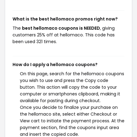
What is the best hellomaco promos right now?
The
best hellomaco coupons is NEEDED
, giving
customers 25% off at hellomaco. This code has
been used 321 times.
How do I apply a hellomaco coupons?
On this page, search for the hellomaco coupons
you wish to use and press the Copy code
button. This action will copy the code to your
computer or smartphones clipboard, making it
available for pasting during checkout.
Once you decide to finalize your purchase on
the hellomaco site, select either Checkout or
View cart to initiate the payment process. At the
payment section, find the coupons input area
and insert the copied code.