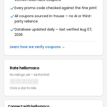
Every promo code checked against the fine print
All coupons sourced in-house — no AI or third-
party reliance
Database updated daily — last verified Aug 07,
2026
Learn how we verify coupons →
Rate hellomaco
No ratings yet — be the first!
Click a star to rate
Connect with hellomaco