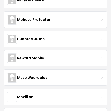
Recycle Device
Mohave Protector
Huaptec US Inc.
Reward Mobile
Muse Wearables
Mozillion