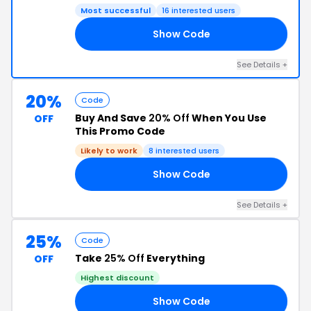
Most successful
16 interested users
Show Code
AY
See Details +
20%
Code
Buy And Save
20% Off
When You Use
OFF
This Promo Code
Likely to work
8 interested users
Show Code
ED
See Details +
25%
Code
Take
25% Off
Everything
OFF
Highest discount
Show Code
ED