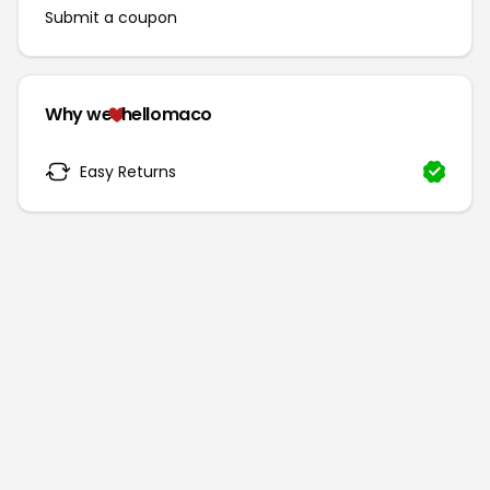
Submit a coupon
Why we
hellomaco
Easy Returns