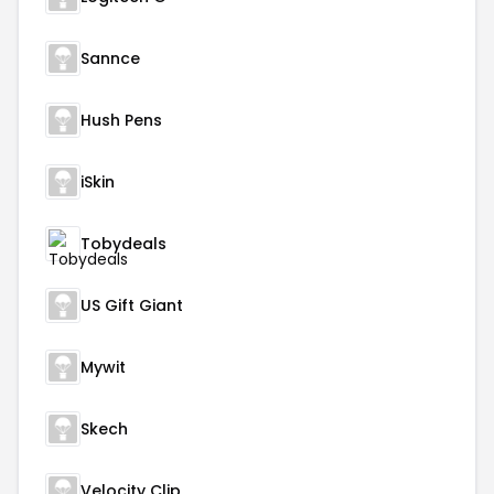
Sannce
Hush Pens
iSkin
Tobydeals
US Gift Giant
Mywit
Skech
Velocity Clip