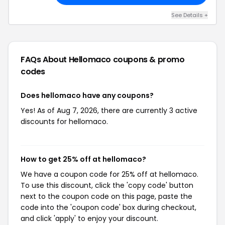
See Details +
FAQs About Hellomaco
coupons & promo
codes
Does hellomaco have any coupons?
Yes! As of Aug 7, 2026, there are currently 3 active
discounts for hellomaco.
How to get 25% off at hellomaco?
We have a coupon code for 25% off at hellomaco.
To use this discount, click the 'copy code' button
next to the coupon code on this page, paste the
code into the 'coupon code' box during checkout,
and click 'apply' to enjoy your discount.