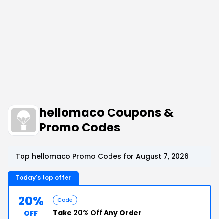
hellomaco Coupons &
Promo Codes
Top hellomaco Promo Codes for August 7, 2026
Today's top offer
20%
Code
Take
20% Off
Any Order
OFF