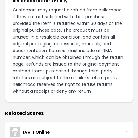
hellomaco Return Policy
Customers may request a refund from hellomaco
if they are not satisfied with their purchase,
provided the item is returned within 30 days of the
original purchase date. The product must be
unused, in a resalable condition, and contain all
original packaging, accessories, manuals, and
documentation. Returns must include an RMA
number, which can be obtained through the
return
page
. Refunds are issued to the original payment
method. Items purchased through third-party
retailers are subject to the retailer's return policy.
hellomaco reserves the right to refuse returns
without a receipt or deny any return.
Related Stores
HAVIT Online