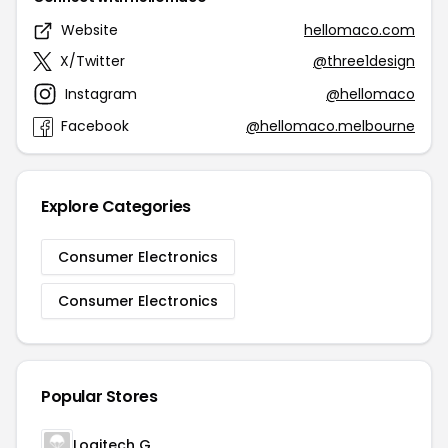
Website
hellomaco.com
X/Twitter
@three1design
Instagram
@hellomaco
Facebook
@hellomaco.melbourne
Explore Categories
Consumer Electronics
Consumer Electronics
Popular Stores
Logitech G