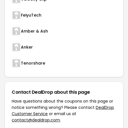
FeiyuTech
Amber & Ash
Anker
Tenorshare
Contact DealDrop about this page
Have questions about the coupons on this page or
notice something wrong? Please contact
DealDrop
Customer Service
or email us at
contact@dealdrop.com
.