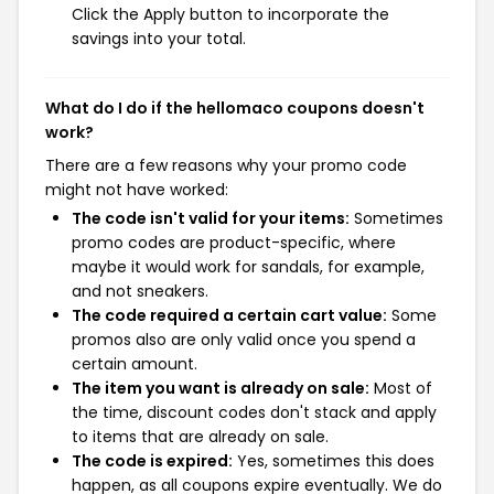
Click the Apply button to incorporate the
savings into your total.
What do I do if the hellomaco coupons doesn't
work?
There are a few reasons why your promo code
might not have worked:
The code isn't valid for your items:
Sometimes
promo codes are product-specific, where
maybe it would work for sandals, for example,
and not sneakers.
The code required a certain cart value:
Some
promos also are only valid once you spend a
certain amount.
The item you want is already on sale:
Most of
the time, discount codes don't stack and apply
to items that are already on sale.
The code is expired:
Yes, sometimes this does
happen, as all coupons expire eventually. We do