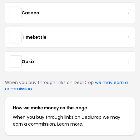
Caseco
Timekettle
Opkix
When you buy through links on DealDrop
we may earn a
commission
.
How we make money on this page
When you buy through links on DealDrop we may
earn a commission.
Learn more.