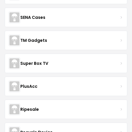
SENA Cases
TM Gadgets
Super Box TV
PlusAcc
Ripesale