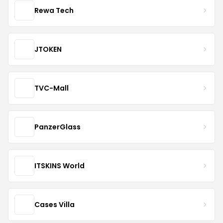
Rewa Tech
JTOKEN
TVC-Mall
PanzerGlass
ITSKINS World
Cases Villa