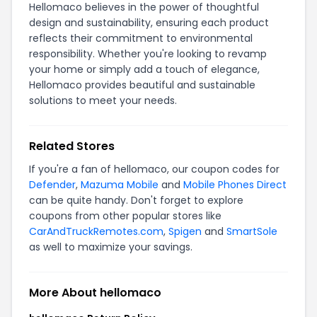
Hellomaco believes in the power of thoughtful
design and sustainability, ensuring each product
reflects their commitment to environmental
responsibility. Whether you're looking to revamp
your home or simply add a touch of elegance,
Hellomaco provides beautiful and sustainable
solutions to meet your needs.
Related Stores
If you're a fan of hellomaco, our coupon codes for
Defender
,
Mazuma Mobile
and
Mobile Phones Direct
can be quite handy. Don't forget to explore
coupons from other popular stores like
CarAndTruckRemotes.com
,
Spigen
and
SmartSole
as well to maximize your savings.
More About hellomaco