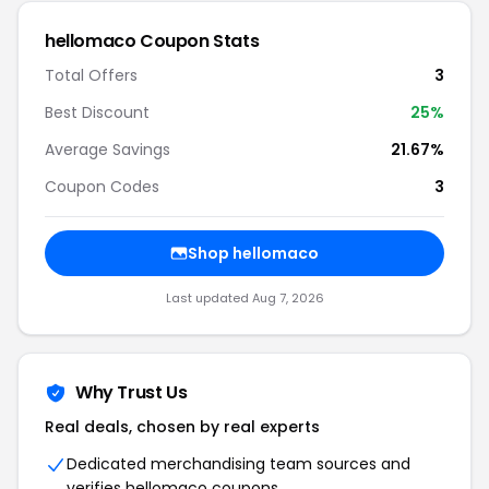
hellomaco Coupon Stats
Total Offers
3
Best Discount
25%
Average Savings
21.67%
Coupon Codes
3
Shop hellomaco
Last updated Aug 7, 2026
Why Trust Us
Real deals, chosen by real experts
Dedicated merchandising team sources and
verifies hellomaco coupons