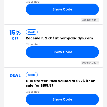
Older deal
Show Code
TH
See Details +
15%
Code
Receive
15% Off
at hempdaddys.com
OFF
Older deal
Show Code
YS
See Details +
DEAL
Code
CBD Starter Pack valued at $226.97 on
sale for $188.97
Older deal
Show Code
ED