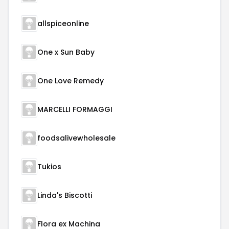
allspiceonline
One x Sun Baby
One Love Remedy
MARCELLI FORMAGGI
foodsalivewholesale
Tukios
Linda's Biscotti
Flora ex Machina