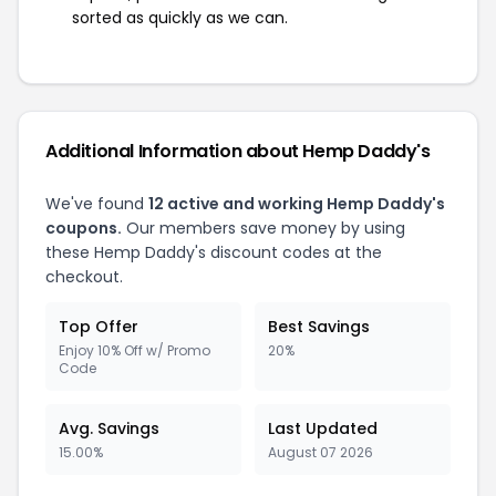
sorted as quickly as we can.
Additional Information about Hemp Daddy's
We've found
12 active and working Hemp Daddy's
coupons.
Our members save money by using
these Hemp Daddy's discount codes at the
checkout.
Top Offer
Best Savings
Enjoy 10% Off w/ Promo
20%
Code
Avg. Savings
Last Updated
15.00%
August 07 2026