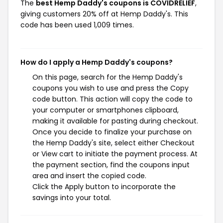
The
best Hemp Daddy's coupons is COVIDRELIEF
,
giving customers 20% off at Hemp Daddy's. This
code has been used 1,009 times.
How do I apply a Hemp Daddy's coupons?
On this page, search for the Hemp Daddy's
coupons you wish to use and press the Copy
code button. This action will copy the code to
your computer or smartphones clipboard,
making it available for pasting during checkout.
Once you decide to finalize your purchase on
the Hemp Daddy's site, select either Checkout
or View cart to initiate the payment process. At
the payment section, find the coupons input
area and insert the copied code.
Click the Apply button to incorporate the
savings into your total.