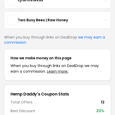
Two Busy Bees | Raw Honey
When you buy through links on DealDrop
we may earn a
commission
.
How we make money on this page
When you buy through links on DealDrop we may
earn a commission.
Learn more.
Hemp Daddy's Coupon Stats
Total Offers
12
Best Discount
20%