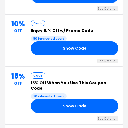
See Details +
10%
Code
Enjoy
10% Off
w/ Promo Code
OFF
80 interested users
Show Code
10
See Details +
15%
Code
15% Off
When You Use This Coupon
OFF
Code
70 interested users
Show Code
20
See Details +