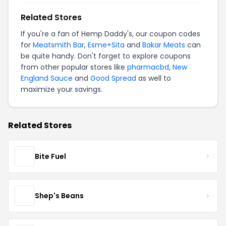
Related Stores
If you're a fan of Hemp Daddy's, our coupon codes
for
Meatsmith Bar
,
Esme+Sita
and
Bakar Meats
can
be quite handy. Don't forget to explore coupons
from other popular stores like
pharmacbd
,
New
England Sauce
and
Good Spread
as well to
maximize your savings.
Related Stores
Bite Fuel
Shep's Beans