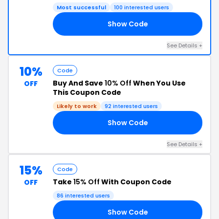
Most successful
100 interested users
Show Code
SS
See Details +
10%
Code
Buy And Save
10% Off
When You Use
OFF
This Coupon Code
Likely to work
92 interested users
Show Code
RY
See Details +
15%
Code
Take
15% Off
With Coupon Code
OFF
86 interested users
Show Code
15