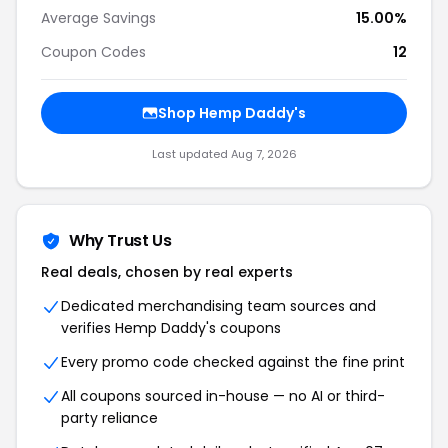
Average Savings
15.00%
Coupon Codes
12
Shop Hemp Daddy's
Last updated Aug 7, 2026
Why Trust Us
Real deals, chosen by real experts
Dedicated merchandising team sources and
verifies Hemp Daddy's coupons
Every promo code checked against the fine print
All coupons sourced in-house — no AI or third-
party reliance