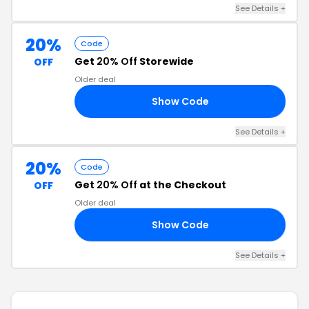
See Details +
20%
Code
Get
20% Off
Storewide
OFF
Older deal
Show Code
20
See Details +
20%
Code
Get
20% Off
at the Checkout
OFF
Older deal
Show Code
20
See Details +