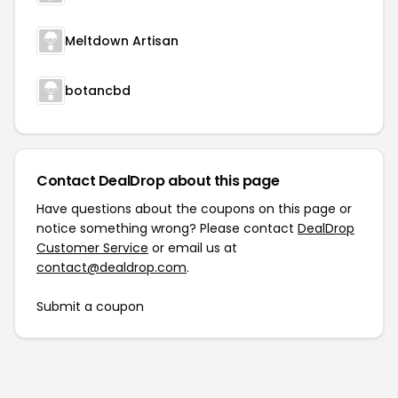
Meltdown Artisan
botancbd
Contact DealDrop about this page
Have questions about the coupons on this page or
notice something wrong? Please contact
DealDrop
Customer Service
or email us at
contact@dealdrop.com
.
Submit a coupon