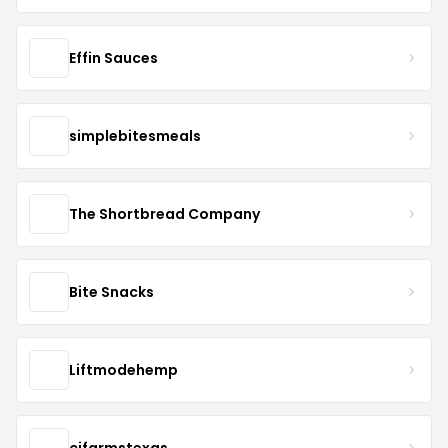
Effin Sauces
simplebitesmeals
The Shortbread Company
Bite Snacks
Liftmodehemp
cjfarmstexas