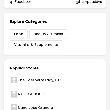
Facebook
@hempdaddys
Explore Categories
Food
Beauty & Fitness
Vitamins & Supplements
Popular Stores
The Elderberry Lady, LLC
NY SPICE HOUSE
Nana Joes Granola