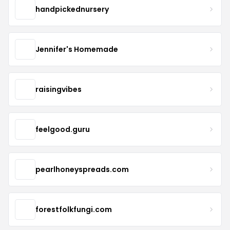
handpickednursery
Jennifer's Homemade
raisingvibes
feelgood.guru
pearlhoneyspreads.com
forestfolkfungi.com