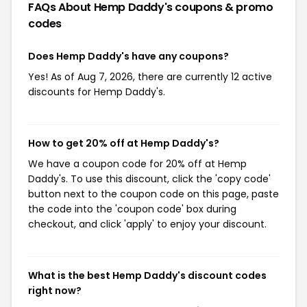
FAQs About Hemp Daddy's
coupons & promo
codes
Does Hemp Daddy's have any coupons?
Yes! As of Aug 7, 2026, there are currently 12 active
discounts for Hemp Daddy's.
How to get 20% off at Hemp Daddy's?
We have a coupon code for 20% off at Hemp
Daddy's. To use this discount, click the 'copy code'
button next to the coupon code on this page, paste
the code into the 'coupon code' box during
checkout, and click 'apply' to enjoy your discount.
What is the best Hemp Daddy's discount codes
right now?