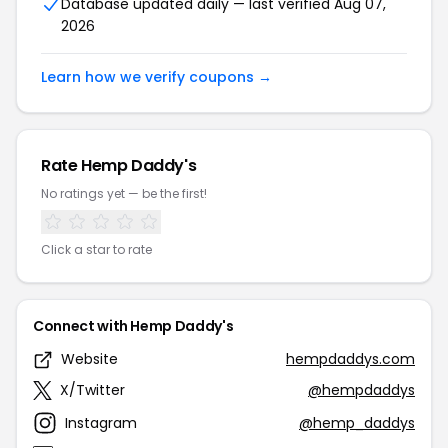
Database updated daily — last verified Aug 07,
2026
Learn how we verify coupons →
Rate Hemp Daddy's
No ratings yet — be the first!
Click a star to rate
Connect with Hemp Daddy's
Website
hempdaddys.com
X/Twitter
@hempdaddys
Instagram
@hemp_daddys