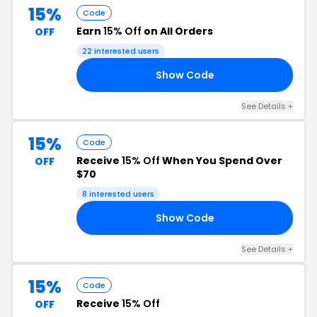
15%
Code
Earn
15% Off
on All Orders
OFF
22 interested users
Show Code
15
See Details +
15%
Code
Receive
15% Off
When You Spend Over
OFF
$70
8 interested users
Show Code
VE
See Details +
15%
Code
Receive
15% Off
OFF