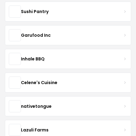
Sushi Pantry
Garufood Inc
Inhale BBQ
Celene's Cuisine
nativetongue
Lazuli Farms