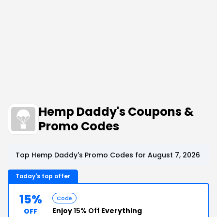
Hemp Daddy's Coupons &
Promo Codes
Top Hemp Daddy's Promo Codes for August 7, 2026
Today's top offer
15%
Code
Enjoy
15% Off
Everything
OFF