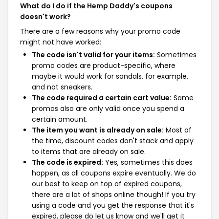
What do I do if the Hemp Daddy's coupons
doesn't work?
There are a few reasons why your promo code
might not have worked:
The code isn't valid for your items:
Sometimes
promo codes are product-specific, where
maybe it would work for sandals, for example,
and not sneakers.
The code required a certain cart value:
Some
promos also are only valid once you spend a
certain amount.
The item you want is already on sale:
Most of
the time, discount codes don't stack and apply
to items that are already on sale.
The code is expired:
Yes, sometimes this does
happen, as all coupons expire eventually. We do
our best to keep on top of expired coupons,
there are a lot of shops online though! If you try
using a code and you get the response that it's
expired, please do let us know and we'll get it