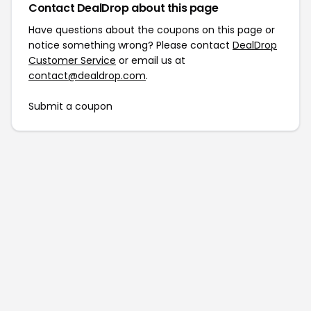
Contact DealDrop about this page
Have questions about the coupons on this page or
notice something wrong? Please contact
DealDrop
Customer Service
or email us at
contact@dealdrop.com
.
Submit a coupon