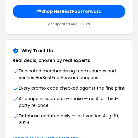
Shop HerBestFootForward
Last updated Aug 9, 2026
Why Trust Us
Real deals, chosen by real experts
Dedicated merchandising team sources and
verifies HerBestFootForward coupons
Every promo code checked against the fine print
All coupons sourced in-house — no AI or third-
party reliance
Database updated daily — last verified Aug 09,
2026