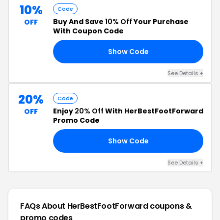
10%
Code
Buy And Save
10% Off
Your Purchase
OFF
With Coupon Code
Show Code
10
See Details +
20%
Code
Enjoy
20% Off
With HerBestFootForward
OFF
Promo Code
Show Code
ER
See Details +
FAQs About HerBestFootForward
coupons &
promo codes