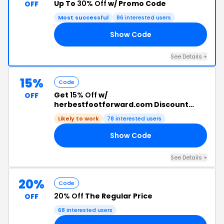
Up To
30% Off
w/ Promo Code
OFF
Most successful
86 interested users
Show Code
ER
See Details +
15%
Code
Get
15% Off
w/
OFF
herbestfootforward.com Discount
Code
Likely to work
78 interested users
Show Code
15
See Details +
20%
Code
20% Off
The Regular Price
OFF
68 interested users