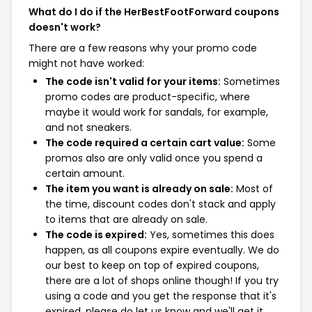
What do I do if the HerBestFootForward coupons
doesn't work?
There are a few reasons why your promo code
might not have worked:
The code isn't valid for your items:
Sometimes
promo codes are product-specific, where
maybe it would work for sandals, for example,
and not sneakers.
The code required a certain cart value:
Some
promos also are only valid once you spend a
certain amount.
The item you want is already on sale:
Most of
the time, discount codes don't stack and apply
to items that are already on sale.
The code is expired:
Yes, sometimes this does
happen, as all coupons expire eventually. We do
our best to keep on top of expired coupons,
there are a lot of shops online though! If you try
using a code and you get the response that it's
expired, please do let us know and we'll get it