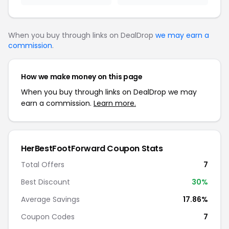
When you buy through links on DealDrop
we may earn a
commission
.
How we make money on this page
When you buy through links on DealDrop we may
earn a commission.
Learn more.
HerBestFootForward Coupon Stats
Total Offers
7
Best Discount
30%
Average Savings
17.86%
Coupon Codes
7