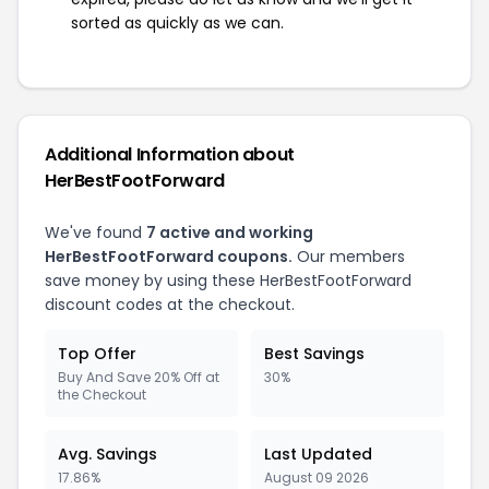
sorted as quickly as we can.
Additional Information about
HerBestFootForward
We've found
7 active and working
HerBestFootForward coupons.
Our members
save money by using these HerBestFootForward
discount codes at the checkout.
Top Offer
Best Savings
Buy And Save 20% Off at
30%
the Checkout
Avg. Savings
Last Updated
17.86%
August 09 2026