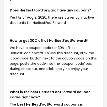
Does HerBestFootForward have any coupons?
Yes! As of Aug 9, 2026, there are currently 7 active
discounts for HerBestFootForward.
How to get 30% off at HerBestFootForward?
We have a coupon code for 30% off at
HerBestFootForward. To use this discount, click the
'copy code' button next to the coupon code on this
page, paste the code into the 'coupon code' box
during checkout, and click 'apply' to enjoy your
discount.
What is the best HerBestFootForward coupon
codes right now?
The
best HerBestFootForward coupons is