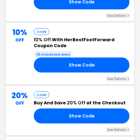
Show Code
LY
See Details +
10%
Code
10% Off
With HerBestFootForward
OFF
Coupon Code
36 interested users
Show Code
AN
See Details +
20%
Code
Buy And Save
20% Off
at the Checkout
OFF
Show Code
AY
See Details +