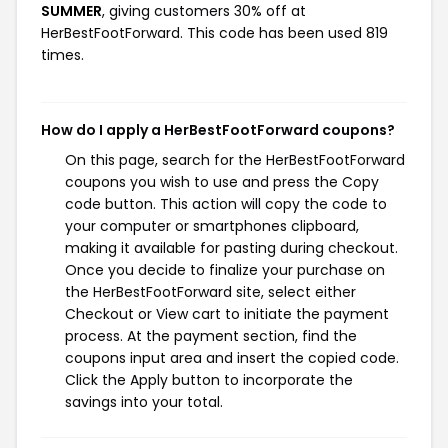
SUMMER
, giving customers 30% off at
HerBestFootForward. This code has been used 819
times.
How do I apply a HerBestFootForward coupons?
On this page, search for the HerBestFootForward
coupons you wish to use and press the Copy
code button. This action will copy the code to
your computer or smartphones clipboard,
making it available for pasting during checkout.
Once you decide to finalize your purchase on
the HerBestFootForward site, select either
Checkout or View cart to initiate the payment
process. At the payment section, find the
coupons input area and insert the copied code.
Click the Apply button to incorporate the
savings into your total.