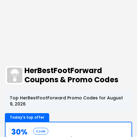
HerBestFootForward
Coupons & Promo Codes
Top HerBestFootForward Promo Codes for August
9, 2026
Today's top offer
30%
Code