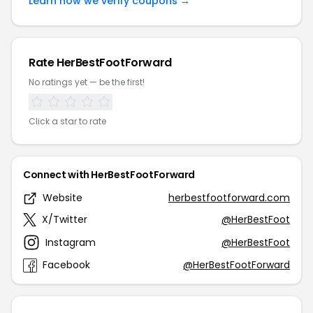
Learn how we verify coupons →
Rate HerBestFootForward
No ratings yet — be the first!
Click a star to rate
Connect with HerBestFootForward
Website
herbestfootforward.com
X/Twitter
@HerBestFoot
Instagram
@HerBestFoot
Facebook
@HerBestFootForward