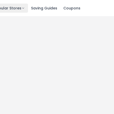
ular Stores
Saving Guides
Coupons