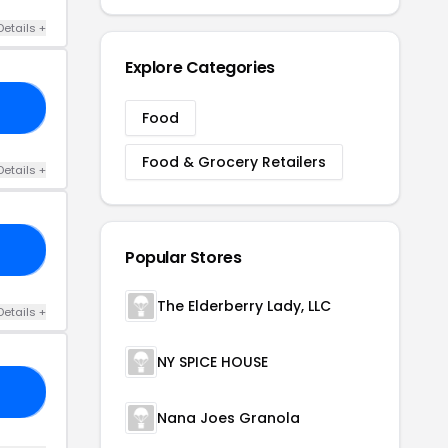
Details +
Explore Categories
10
Food
Food & Grocery Retailers
Details +
25
Popular Stores
The Elderberry Lady, LLC
Details +
NY SPICE HOUSE
ED
Nana Joes Granola