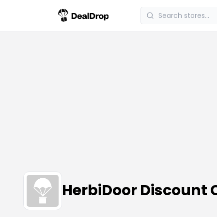
HerbiDoor Discount