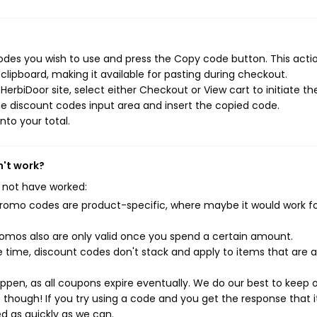
odes you wish to use and press the Copy code button. This action
ipboard, making it available for pasting during checkout.
erbiDoor site, select either Checkout or View cart to initiate th
e discount codes input area and insert the copied code.
nto your total.
n't work?
 not have worked:
mo codes are product-specific, where maybe it would work f
mos also are only valid once you spend a certain amount.
 time, discount codes don't stack and apply to items that are 
pen, as all coupons expire eventually. We do our best to keep 
e though! If you try using a code and you get the response that i
ed as quickly as we can.