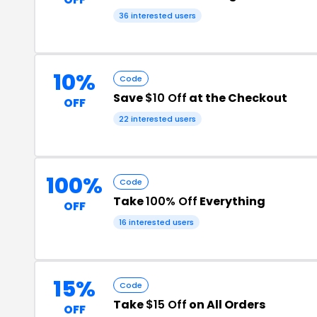
36 interested users
10%
Code
Save
$10 Off
at the Checkout
OFF
22 interested users
100%
Code
Take
100% Off
Everything
OFF
16 interested users
15%
Code
Take
$15 Off
on All Orders
OFF