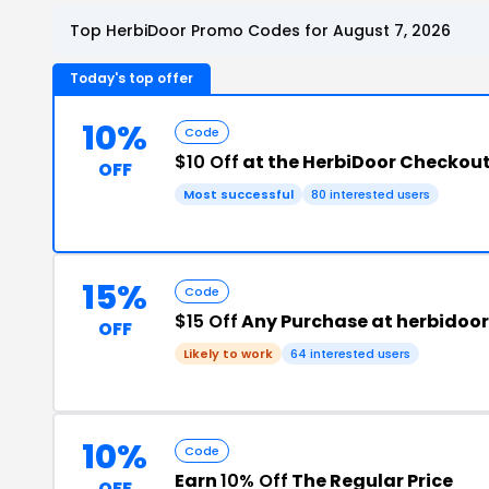
Top HerbiDoor Promo Codes for August 7, 2026
Today's top offer
10%
Code
$10 Off
at the HerbiDoor Checkou
OFF
Most successful
80 interested users
15%
Code
$15 Off
Any Purchase at herbidoo
OFF
Likely to work
64 interested users
10%
Code
Earn
10% Off
The Regular Price
OFF