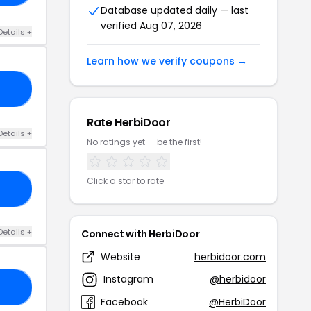
Database updated daily — last
verified Aug 07, 2026
Details +
Learn how we verify coupons →
AT
Rate HerbiDoor
Details +
No ratings yet — be the first!
Click a star to rate
ND
Details +
Connect with HerbiDoor
Website
herbidoor.com
Instagram
@herbidoor
22
Facebook
@HerbiDoor