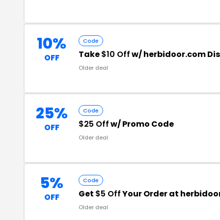
10%
Code
Take
$10 Off
w/ herbidoor.com Di
OFF
Older deal
25%
Code
$25 Off
w/ Promo Code
OFF
Older deal
5%
Code
Get
$5 Off
Your Order at herbido
OFF
Older deal