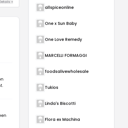
Details +
allspiceonline
One x Sun Baby
One Love Remedy
MARCELLI FORMAGGI
foodsalivewholesale
on
t.
Tukios
Linda's Biscotti
been
Flora ex Machina