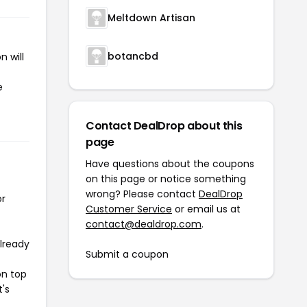
Meltdown Artisan
botancbd
 will
e
Contact DealDrop about this
page
Have questions about the coupons
on this page or notice something
wrong? Please contact
DealDrop
or
Customer Service
or email us at
contact@dealdrop.com
.
already
Submit a coupon
on top
t's