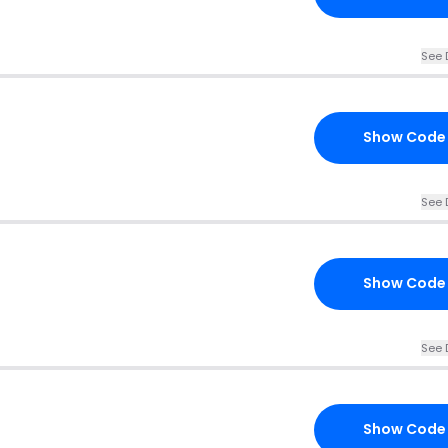
See 
Show Code
See 
Show Code
See 
Show Code