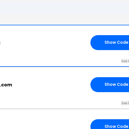
t
Show Code
See 
r.com
Show Code
See 
Show Code