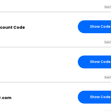
See 
Show Code
scount Code
See 
Show Code
See 
Show Code
or.com