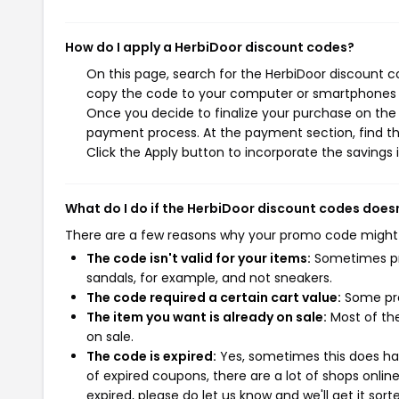
How do I apply a HerbiDoor discount codes?
On this page, search for the HerbiDoor discount c
copy the code to your computer or smartphones cl
Once you decide to finalize your purchase on the H
payment process. At the payment section, find th
Click the Apply button to incorporate the savings i
What do I do if the HerbiDoor discount codes does
There are a few reasons why your promo code might
The code isn't valid for your items:
Sometimes pro
sandals, for example, and not sneakers.
The code required a certain cart value:
Some pro
The item you want is already on sale:
Most of the
on sale.
The code is expired:
Yes, sometimes this does hap
of expired coupons, there are a lot of shops onlin
expired, please do let us know and we'll get it sort