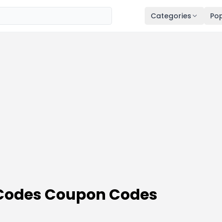
Categories
Pop
 Codes Coupon Codes