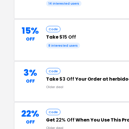
14 interested users
15%
Code
Take
$15 Off
OFF
8 interested users
3%
Code
Take
$3 Off
Your Order at herbid
OFF
Older deal
22%
Code
Get
22% Off
When You Use This P
OFF
Older deal