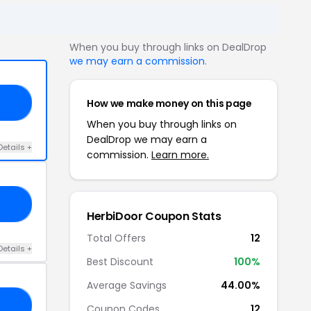
When you buy through links on DealDrop
we may earn a commission
.
How we make money on this page
AT
When you buy through links on
DealDrop we may earn a
Details +
commission.
Learn more.
15
HerbiDoor Coupon Stats
Total Offers
12
Details +
Best Discount
100%
Average Savings
44.00%
MA
Coupon Codes
12