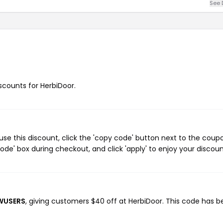
See 
iscounts for HerbiDoor.
se this discount, click the 'copy code' button next to the coup
de' box during checkout, and click 'apply' to enjoy your discoun
EWUSERS
, giving customers $40 off at HerbiDoor. This code has 