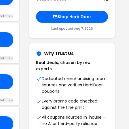
Details +
Shop HerbiDoor
Last updated Aug 7, 2026
10
Why Trust Us
Details +
Real deals, chosen by real
experts
Dedicated merchandising team
ES
sources and verifies HerbiDoor
coupons
Details +
Every promo code checked
against the fine print
All coupons sourced in-house —
no AI or third-party reliance
IL