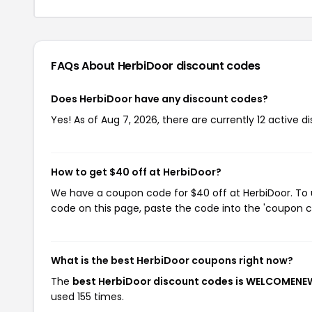
FAQs About HerbiDoor
discount codes
Does HerbiDoor have any discount codes?
Yes! As of Aug 7, 2026, there are currently 12 active d
How to get $40 off at HerbiDoor?
We have a coupon code for $40 off at HerbiDoor. To u
code on this page, paste the code into the 'coupon co
What is the best HerbiDoor coupons right now?
The
best HerbiDoor discount codes is WELCOMEN
used 155 times.