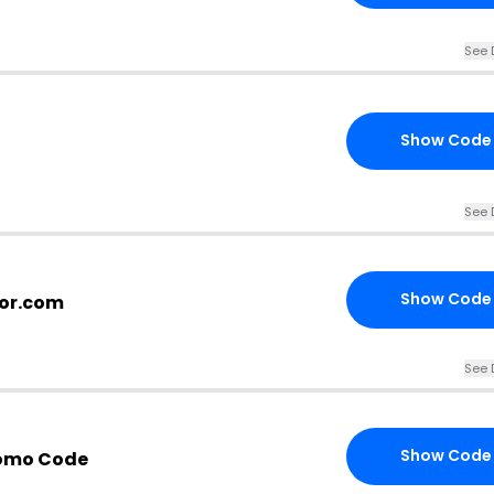
See 
Show Code
See 
Show Code
oor.com
See 
Show Code
romo Code