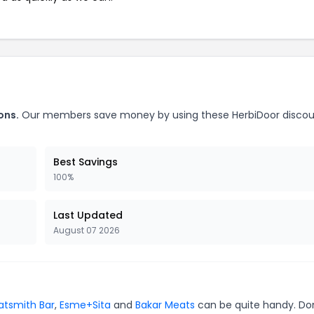
ons.
Our members save money by using these HerbiDoor disco
Best Savings
100%
Last Updated
August 07 2026
tsmith Bar
,
Esme+Sita
and
Bakar Meats
can be quite handy. Do