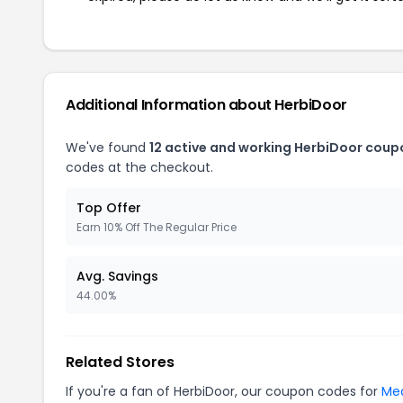
Additional Information about HerbiDoor
We've found
12 active and working HerbiDoor coup
codes at the checkout.
Top Offer
Earn 10% Off The Regular Price
Avg. Savings
44.00%
Related Stores
If you're a fan of HerbiDoor, our coupon codes for
Mea