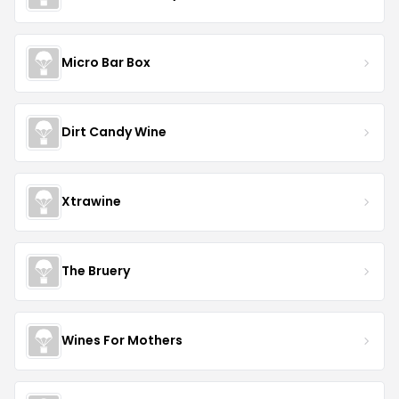
Micro Bar Box
Dirt Candy Wine
Xtrawine
The Bruery
Wines For Mothers