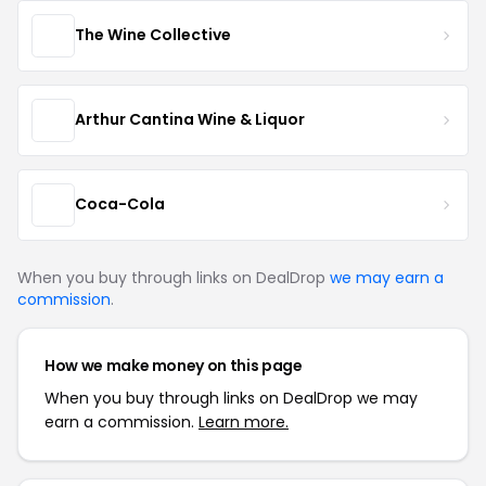
The Wine Collective
Arthur Cantina Wine & Liquor
Coca-Cola
When you buy through links on DealDrop
we may earn a
commission
.
How we make money on this page
When you buy through links on DealDrop we may
earn a commission.
Learn more.