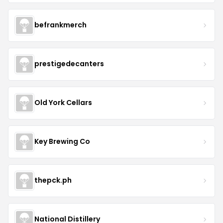
befrankmerch
prestigedecanters
Old York Cellars
Key Brewing Co
thepck.ph
National Distillery