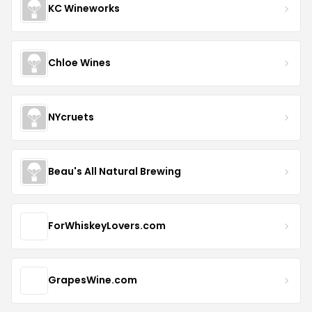
KC Wineworks
Chloe Wines
NYcruets
Beau's All Natural Brewing
ForWhiskeyLovers.com
GrapesWine.com