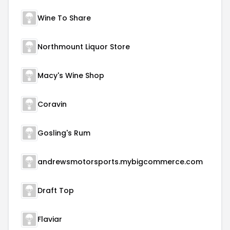
Wine To Share
Northmount Liquor Store
Macy's Wine Shop
Coravin
Gosling's Rum
andrewsmotorsports.mybigcommerce.com
Draft Top
Flaviar