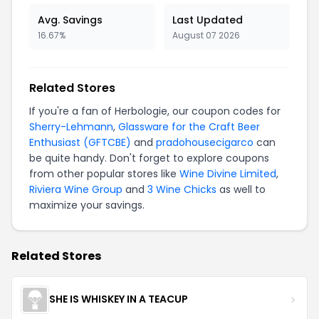
Avg. Savings
Last Updated
16.67%
August 07 2026
Related Stores
If you're a fan of Herbologie, our coupon codes for
Sherry-Lehmann
,
Glassware for the Craft Beer
Enthusiast (GFTCBE)
and
pradohousecigarco
can
be quite handy. Don't forget to explore coupons
from other popular stores like
Wine Divine Limited
,
Riviera Wine Group
and
3 Wine Chicks
as well to
maximize your savings.
Related Stores
SHE IS WHISKEY IN A TEACUP