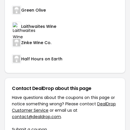
Green Olive
Laithwaites Wine
Zinke Wine Co.
Half Hours on Earth
Contact DealDrop about this page
Have questions about the coupons on this page or
notice something wrong? Please contact
DealDrop
Customer Service
or email us at
contact@dealdrop.com
.
Submit a coupon