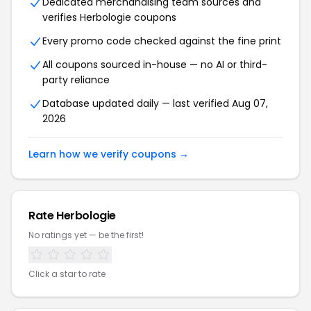
Dedicated merchandising team sources and
verifies Herbologie coupons
Every promo code checked against the fine print
All coupons sourced in-house — no AI or third-
party reliance
Database updated daily — last verified Aug 07,
2026
Learn how we verify coupons →
Rate Herbologie
No ratings yet — be the first!
Click a star to rate