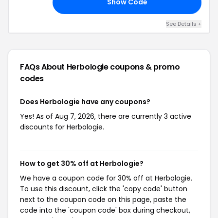
Show Code
ED
See Details +
FAQs About Herbologie
coupons & promo
codes
Does Herbologie have any coupons?
Yes! As of Aug 7, 2026, there are currently 3 active
discounts for Herbologie.
How to get 30% off at Herbologie?
We have a coupon code for 30% off at Herbologie.
To use this discount, click the 'copy code' button
next to the coupon code on this page, paste the
code into the 'coupon code' box during checkout,