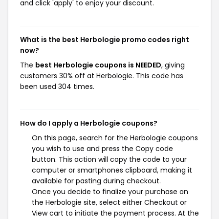
and click 'apply' to enjoy your discount.
What is the best Herbologie promo codes right
now?
The
best Herbologie coupons is NEEDED
, giving
customers 30% off at Herbologie. This code has
been used 304 times.
How do I apply a Herbologie coupons?
On this page, search for the Herbologie coupons
you wish to use and press the Copy code
button. This action will copy the code to your
computer or smartphones clipboard, making it
available for pasting during checkout.
Once you decide to finalize your purchase on
the Herbologie site, select either Checkout or
View cart to initiate the payment process. At the