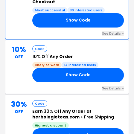
Checkout
Most successful
80 interested users
Show Code
DA
See Details +
10%
Code
10% Off
Any Order
OFF
Likely to work
14 interested users
Show Code
10
See Details +
30%
Code
Earn
30% Off
Any Order at
OFF
herbologieteas.com +
Free Shipping
Highest discount