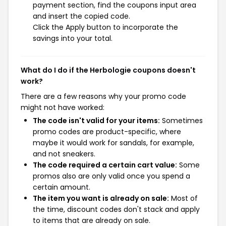
payment section, find the coupons input area
and insert the copied code.
Click the Apply button to incorporate the
savings into your total.
What do I do if the Herbologie coupons doesn't
work?
There are a few reasons why your promo code
might not have worked:
The code isn't valid for your items:
Sometimes
promo codes are product-specific, where
maybe it would work for sandals, for example,
and not sneakers.
The code required a certain cart value:
Some
promos also are only valid once you spend a
certain amount.
The item you want is already on sale:
Most of
the time, discount codes don't stack and apply
to items that are already on sale.