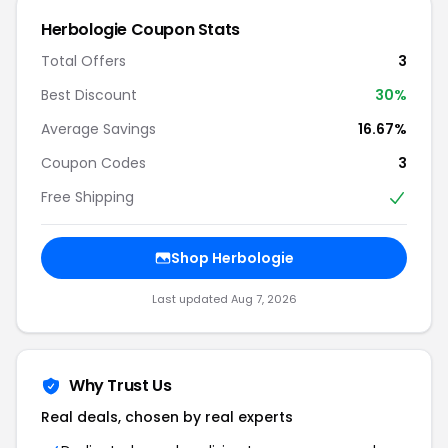
Herbologie Coupon Stats
Total Offers
3
Best Discount
30%
Average Savings
16.67%
Coupon Codes
3
Free Shipping
Shop Herbologie
Last updated Aug 7, 2026
Why Trust Us
Real deals, chosen by real experts