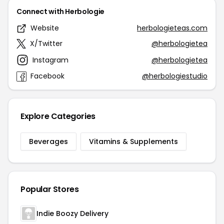
Connect with Herbologie
Website
herbologieteas.com
X/Twitter
@herbologietea
Instagram
@herbologietea
Facebook
@herbologiestudio
Explore Categories
Beverages
Vitamins & Supplements
Popular Stores
Indie Boozy Delivery