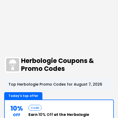
Herbologie Coupons &
Promo Codes
Top Herbologie Promo Codes for August 7, 2026
Today's top offer
10%
Code
Earn
10% Off
at the Herbologie
OFF