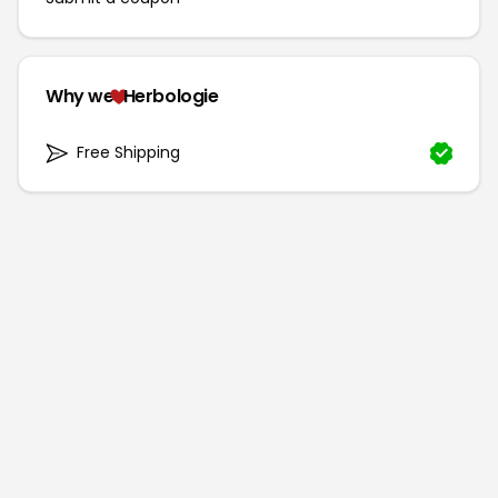
Why we
Herbologie
Free Shipping