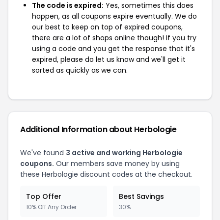
The code is expired:
Yes, sometimes this does
happen, as all coupons expire eventually. We do
our best to keep on top of expired coupons,
there are a lot of shops online though! If you try
using a code and you get the response that it's
expired, please do let us know and we'll get it
sorted as quickly as we can.
Additional Information about Herbologie
We've found
3 active and working Herbologie
coupons.
Our members save money by using
these Herbologie discount codes at the checkout.
Top Offer
Best Savings
10% Off Any Order
30%