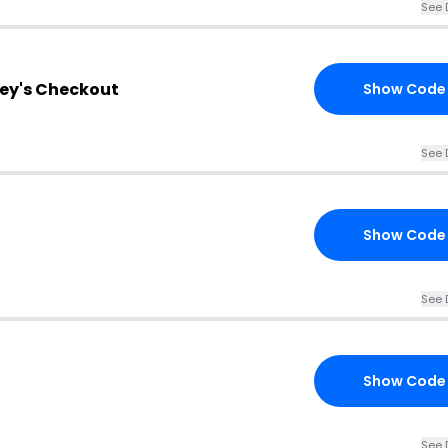
See 
hey's Checkout
Show Code
See 
Show Code
See 
Show Code
See 