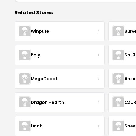
Related Stores
Winpure
Surv
Poly
Soil3
MegaDepot
Ahsu
Dragon Hearth
CZU
Lindt
Spee