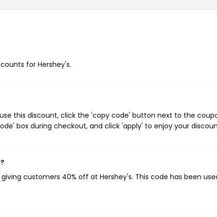
scounts for Hershey's.
se this discount, click the 'copy code' button next to the coup
de' box during checkout, and click 'apply' to enjoy your discoun
w?
, giving customers 40% off at Hershey's. This code has been use