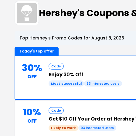
Hershey's Coupons 
Top Hershey's Promo Codes for August 8, 2026
Today's top offer
30%
Code
Enjoy
30% Off
OFF
Most successful
93 interested users
10%
Code
Get
$10 Off
Your Order at Hershey'
OFF
Likely to work
93 interested users