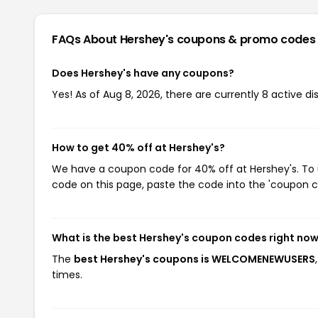
FAQs About Hershey's
coupons & promo codes
Does Hershey's have any coupons?
Yes! As of Aug 8, 2026, there are currently 8 active di
How to get 40% off at Hershey's?
We have a coupon code for 40% off at Hershey's. To u
code on this page, paste the code into the 'coupon co
What is the best Hershey's coupon codes right no
The
best Hershey's coupons is WELCOMENEWUSERS
times.