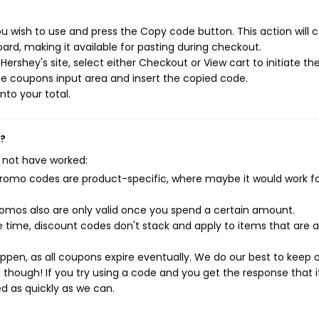
u wish to use and press the Copy code button. This action will 
rd, making it available for pasting during checkout.
ershey's site, select either Checkout or View cart to initiate th
e coupons input area and insert the copied code.
nto your total.
k?
 not have worked:
mo codes are product-specific, where maybe it would work f
mos also are only valid once you spend a certain amount.
 time, discount codes don't stack and apply to items that are 
pen, as all coupons expire eventually. We do our best to keep 
e though! If you try using a code and you get the response that i
ed as quickly as we can.