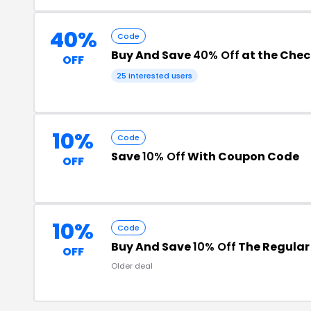
40%
Code
Buy And Save
40% Off
at the Che
OFF
25 interested users
10%
Code
Save
10% Off
With Coupon Code
OFF
10%
Code
Buy And Save
10% Off
The Regular 
OFF
Older deal