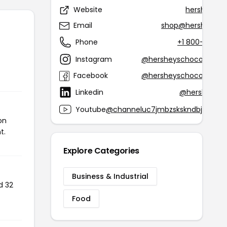
Website
hersheys.
Email
shop@hersheys.c
Phone
+1 800-468-1
Instagram
@hersheyschocolatewo
Facebook
@hersheyschocolatewo
Linkedin
@hershey-in
Youtube
@channeluc7jmbzskskndbjdlreku
on
t.
Explore Categories
Business & Industrial
d 32
Food