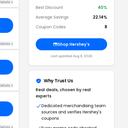
Details +
Best Discount
40%
Average Savings
22.14%
20
Coupon Codes
8
Details +
Shop Hershey's
Last updated Aug 8, 2026
15
Why Trust Us
Details +
Real deals, chosen by real
experts
Dedicated merchandising team
40
sources and verifies Hershey's
coupons
Details +