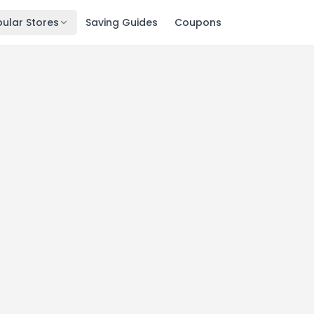
ular Stores
Saving Guides
Coupons