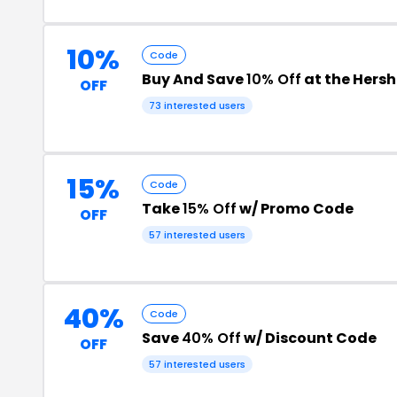
10%
Code
Buy And Save
10% Off
at the Hers
OFF
73 interested users
15%
Code
Take
15% Off
w/ Promo Code
OFF
57 interested users
40%
Code
Save
40% Off
w/ Discount Code
OFF
57 interested users