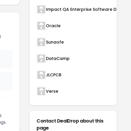
Oracle
t
Sunaofe
DataCamp
JLCPCB
Verse
t
Contact DealDrop about this
ngs.
page