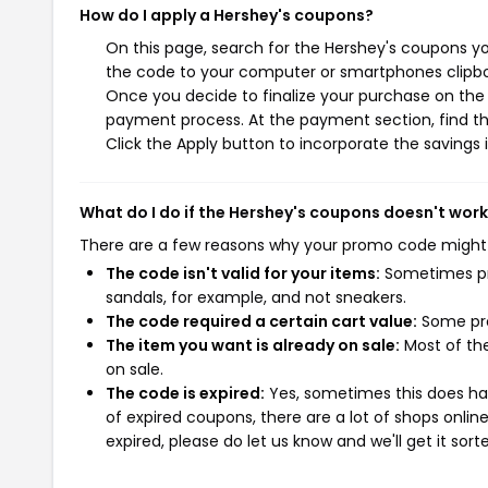
How do I apply a Hershey's coupons?
On this page, search for the Hershey's coupons yo
the code to your computer or smartphones clipboa
Once you decide to finalize your purchase on the H
payment process. At the payment section, find th
Click the Apply button to incorporate the savings i
What do I do if the Hershey's coupons doesn't wor
There are a few reasons why your promo code might
The code isn't valid for your items:
Sometimes pro
sandals, for example, and not sneakers.
The code required a certain cart value:
Some pro
The item you want is already on sale:
Most of the
on sale.
The code is expired:
Yes, sometimes this does hap
of expired coupons, there are a lot of shops onlin
expired, please do let us know and we'll get it sort