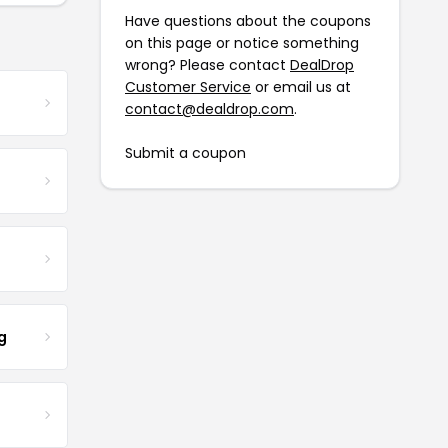
Have questions about the coupons
on this page or notice something
wrong? Please contact
DealDrop
Customer Service
or email us at
contact@dealdrop.com
.
Submit a coupon
g