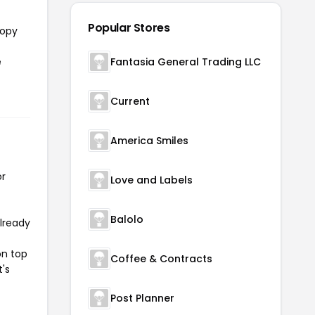
Popular Stores
copy
e
Fantasia General Trading LLC
Current
America Smiles
or
Love and Labels
Balolo
already
on top
Coffee & Contracts
t's
Post Planner