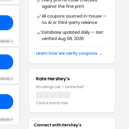
Every promo code checked
against the fine print
All coupons sourced in-house —
no AI or third-party reliance
RS
Database updated daily — last
verified Aug 08, 2026
Details +
Learn how we verify coupons →
10
Rate Hershey's
Details +
No ratings yet — be the first!
VE
Click a star to rate
Details +
Connect with Hershey's