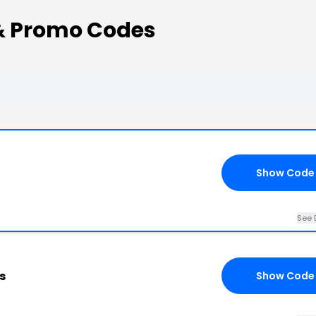
& Promo Codes
Show Code
See 
s
Show Code