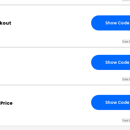
ckout
Show Code
See 
Show Code
See 
Show Code
Price
See 