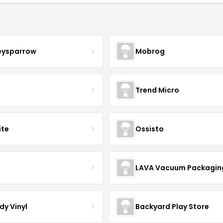
eysparrow
Mobrog
Trend Micro
ite
Ossisto
R
LAVA Vacuum Packagin
dy Vinyl
Backyard Play Store