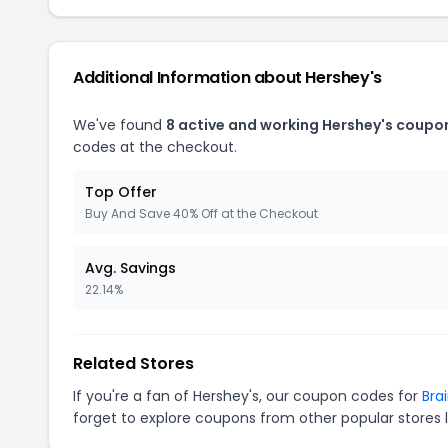
Additional Information about Hershey's
We've found
8 active and working Hershey's coupo
codes at the checkout.
Top Offer
Buy And Save 40% Off at the Checkout
Avg. Savings
22.14%
Related Stores
If you're a fan of Hershey's, our coupon codes for
Bra
forget to explore coupons from other popular stores 