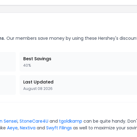
ns.
Our members save money by using these Hershey's discoun
Best Savings
40%
Last Updated
August 08 2026
in Sensei
,
StoneCare4U
and
tgoldkamp
can be quite handy. Don'
like
Aeye
,
Nextiva
and
Swyft Filings
as well to maximize your savi