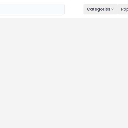
Categories
Pop