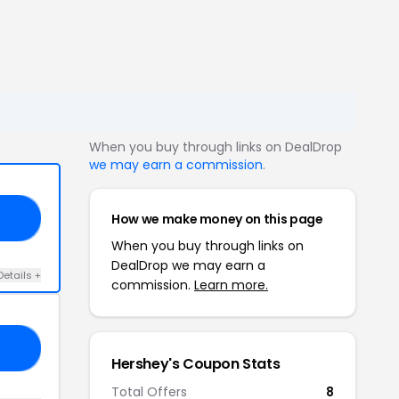
When you buy through links on DealDrop
we may earn a commission
.
How we make money on this page
D3
When you buy through links on
DealDrop we may earn a
Details +
commission.
Learn more.
ME
Hershey's Coupon Stats
Total Offers
8