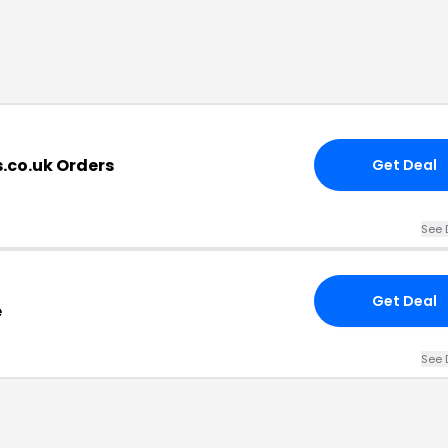
.co.uk Orders
Get Deal
See 
Get Deal
e
See 