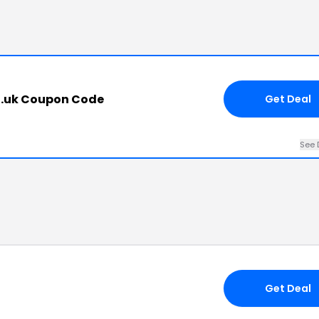
.uk Coupon Code
Get Deal
See 
Get Deal