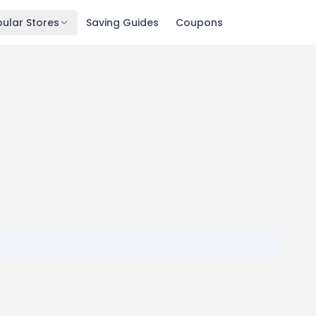
ular Stores
Saving Guides
Coupons