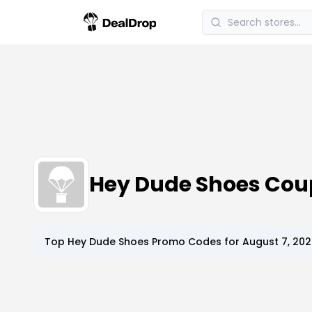
Hey Dude Shoes Co
Top
Hey Dude Shoes
Promo Codes for
August 7, 20