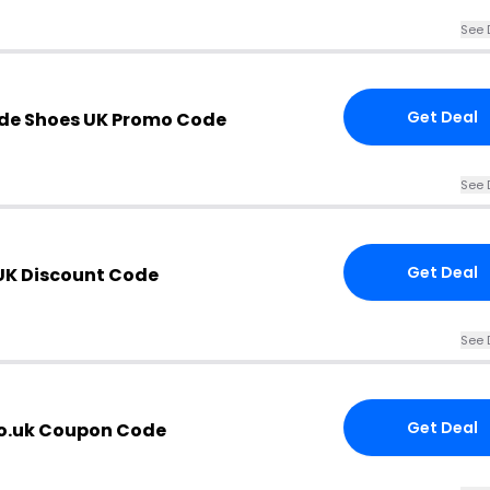
See 
Get Deal
de Shoes UK Promo Code
See 
Get Deal
UK Discount Code
See 
Get Deal
o.uk Coupon Code