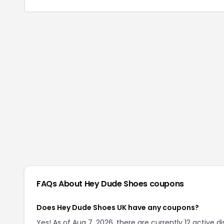
FAQs About
Hey Dude Shoes
coupons
Does Hey Dude Shoes UK have any coupons?
Yes! As of Aug 7, 2026, there are currently 12 active 