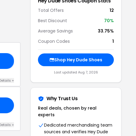
Hey Dude Shoes
Coupon Stats
Total Offers
12
Best Discount
70
%
Average Savings
33.75%
Coupon Codes
1
Shop
Hey Dude Shoes
15
Last updated
Aug 7, 2026
Details
+
Why Trust Us
Real deals, chosen by real
experts
Dedicated merchandising team
Details
+
sources and verifies
Hey Dude