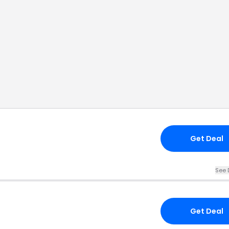
Get Deal
See 
Get Deal