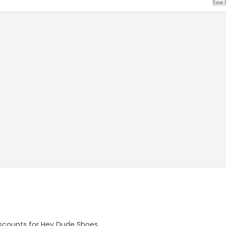
See 
discounts for Hey Dude Shoes.