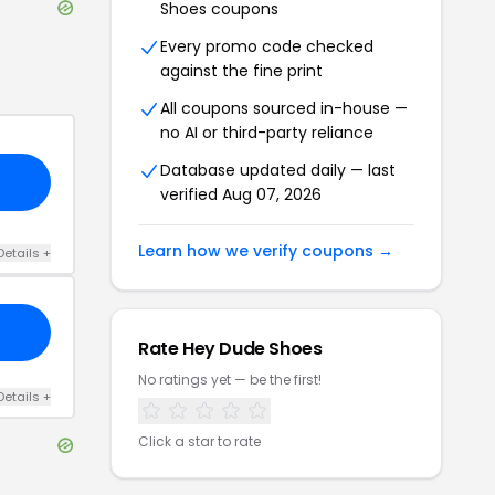
Shoes
coupons
Every promo code checked
against the fine print
All coupons sourced in-house —
no AI or third-party reliance
Database updated daily — last
verified
Aug 07, 2026
Learn how we verify coupons →
Details
+
Rate
Hey Dude Shoes
No ratings yet — be the first!
Details
+
Click a star to rate