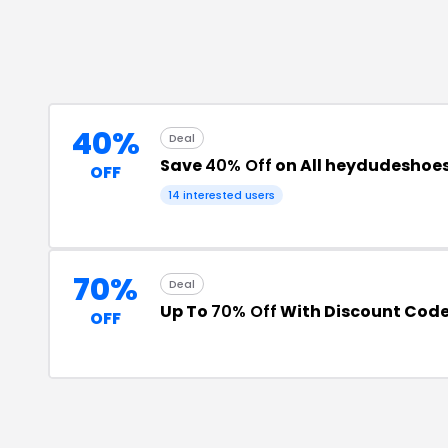
40%
Deal
Save
40% Off
on All heydudeshoes
OFF
14
interested users
70%
Deal
Up To
70% Off
With Discount Cod
OFF