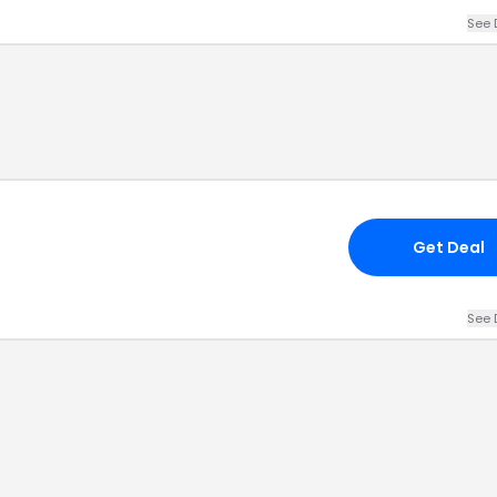
See 
Get Deal
See 