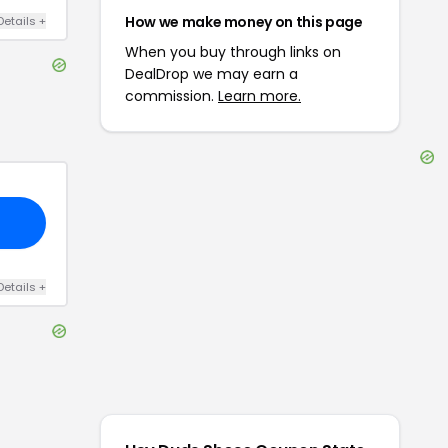
How we make money on this page
Details
+
When you buy through links on
DealDrop we may earn a
commission.
Learn more.
Details
+