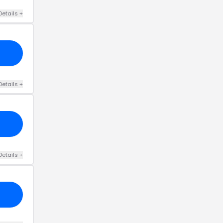
Details
+
Details
+
Details
+