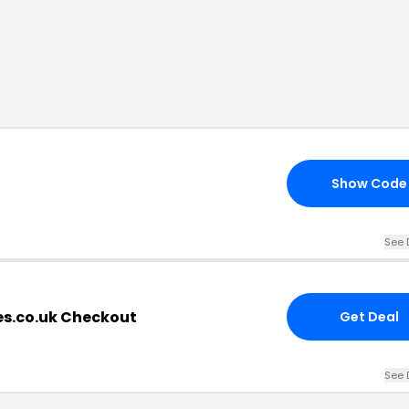
Show Code
See 
s.co.uk Checkout
Get Deal
See 