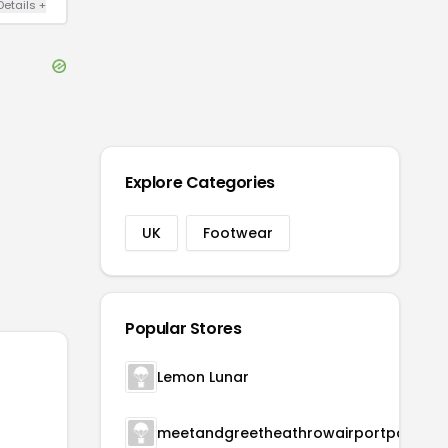
Details
+
Explore Categories
UK
Footwear
Popular Stores
Lemon Lunar
meetandgreetheathrowairportparking