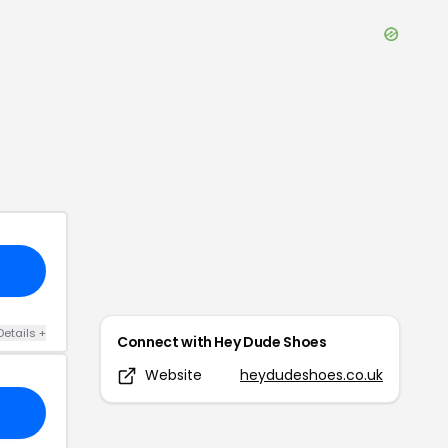
Details
+
Connect with
Hey Dude Shoes
Website
heydudeshoes.co.uk