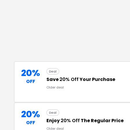
20%
Deal
Save
20% Off
Your Purchase
OFF
Older deal
20%
Deal
Enjoy
20% Off
The Regular Price
OFF
Older deal