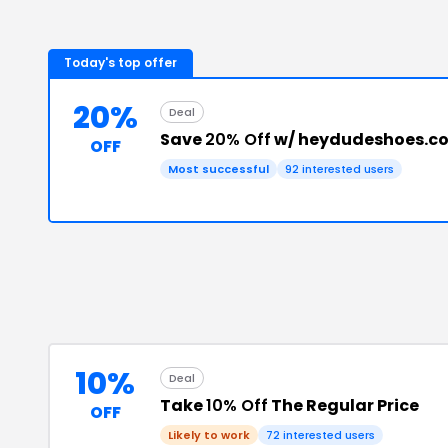
Today's top offer
20%
Deal
Save
20% Off
w/ heydudeshoes.co
OFF
Most successful
92
interested users
10%
Deal
Take
10% Off
The Regular Price
OFF
Likely to work
72
interested users