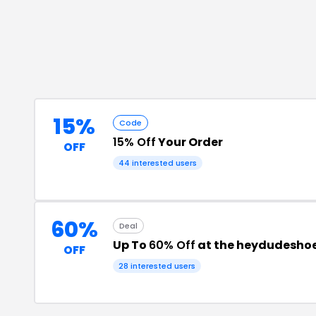
15%
Code
15% Off
Your Order
OFF
44
interested users
60%
Deal
Up To
60% Off
at the heydudeshoe
OFF
28
interested users