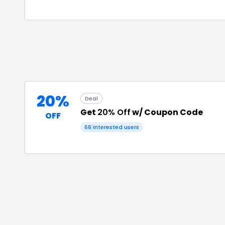
20%
Deal
Get
20% Off
w/ Coupon Code
OFF
66
interested users