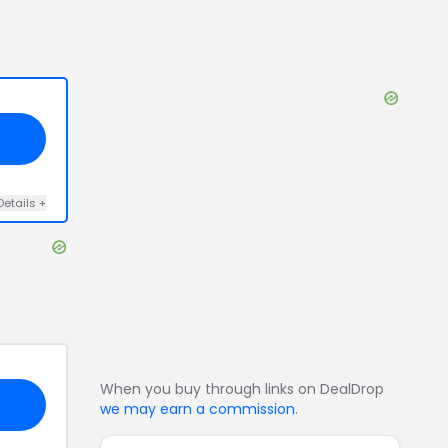
Details
+
When you buy through links on DealDrop
we may earn a commission
.