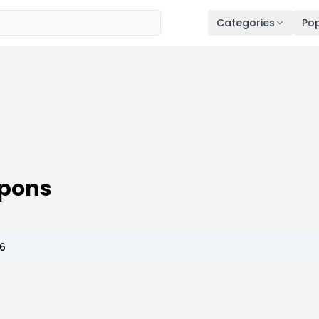
Categories
Pop
upons
26