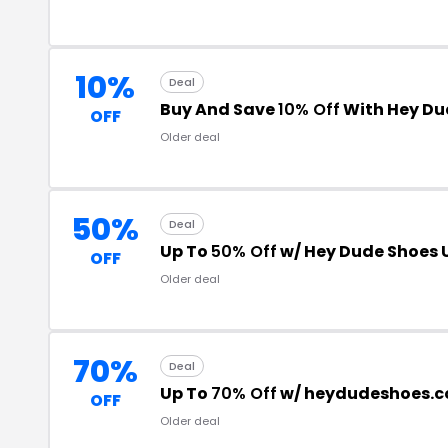
10%
Deal
Buy And Save
10% Off
With Hey Du
OFF
Older deal
50%
Deal
Up To
50% Off
w/ Hey Dude Shoes 
OFF
Older deal
70%
Deal
Up To
70% Off
w/ heydudeshoes.c
OFF
Older deal