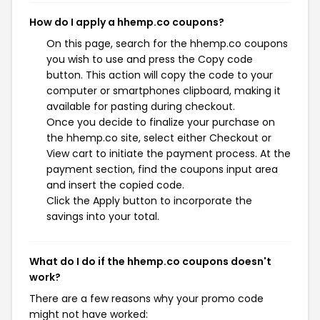
How do I apply a hhemp.co coupons?
On this page, search for the hhemp.co coupons
you wish to use and press the Copy code
button. This action will copy the code to your
computer or smartphones clipboard, making it
available for pasting during checkout.
Once you decide to finalize your purchase on
the hhemp.co site, select either Checkout or
View cart to initiate the payment process. At the
payment section, find the coupons input area
and insert the copied code.
Click the Apply button to incorporate the
savings into your total.
What do I do if the hhemp.co coupons doesn't
work?
There are a few reasons why your promo code
might not have worked: