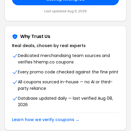
Last updated Aug 8, 2026
Why Trust Us
Real deals, chosen by real experts
Dedicated merchandising team sources and
verifies hhemp.co coupons
Every promo code checked against the fine print
All coupons sourced in-house — no AI or third-
party reliance
Database updated daily — last verified Aug 08,
2026
Learn how we verify coupons →