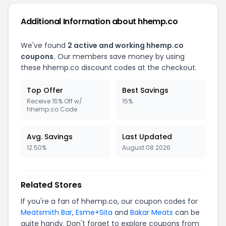
Additional Information about hhemp.co
We've found
2 active and working hhemp.co
coupons.
Our members save money by using
these hhemp.co discount codes at the checkout.
Top Offer
Best Savings
Receive 15% Off w/
15%
hhemp.co Code
Avg. Savings
Last Updated
12.50%
August 08 2026
Related Stores
If you're a fan of hhemp.co, our coupon codes for
Meatsmith Bar
,
Esme+Sita
and
Bakar Meats
can be
quite handy. Don't forget to explore coupons from