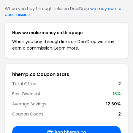
When you buy through links on DealDrop
we may earn a
commission
.
How we make money on this page
When you buy through links on DealDrop we may
earn a commission.
Learn more.
hhemp.co Coupon Stats
Total Offers
2
Best Discount
15%
Average Savings
12.50%
Coupon Codes
2
Shop hhemp.co