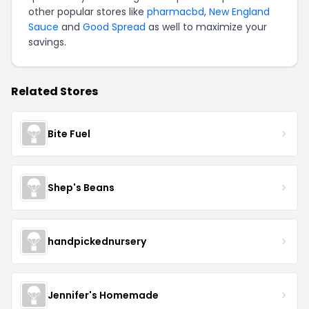
other popular stores like
pharmacbd
,
New England
Sauce
and
Good Spread
as well to maximize your
savings.
Related Stores
Bite Fuel
Shep's Beans
handpickednursery
Jennifer's Homemade