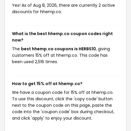
Yes! As of Aug 8, 2026, there are currently 2 active
discounts for hhemp.co.
What is the best hhemp.co coupon codes right
now?
The
best hhemp.co coupons is HERBS10
, giving
customers 15% off at hhemp.co. This code has
been used 2,516 times.
How to get 15% off at hhemp.co?
We have a coupon code for 15% off at hhemp.co.
To use this discount, click the 'copy code' button
next to the coupon code on this page, paste the
code into the 'coupon code' box during checkout,
and click 'apply' to enjoy your discount.