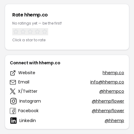
Rate hhemp.co
No ratings yet — be the first!
Click a star to rate
Connect with hhemp.co
Website
hhemp.co
Email
info@hhemp.co
X/Twitter
@hhempco
Instagram
@hhempflower
Facebook
@hhempflower
Linkedin
@hhemp