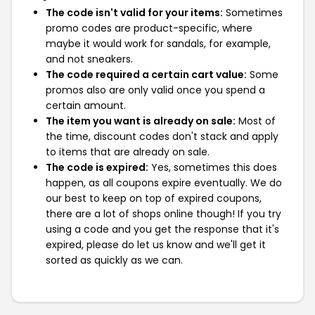
The code isn't valid for your items:
Sometimes
promo codes are product-specific, where
maybe it would work for sandals, for example,
and not sneakers.
The code required a certain cart value:
Some
promos also are only valid once you spend a
certain amount.
The item you want is already on sale:
Most of
the time, discount codes don't stack and apply
to items that are already on sale.
The code is expired:
Yes, sometimes this does
happen, as all coupons expire eventually. We do
our best to keep on top of expired coupons,
there are a lot of shops online though! If you try
using a code and you get the response that it's
expired, please do let us know and we'll get it
sorted as quickly as we can.