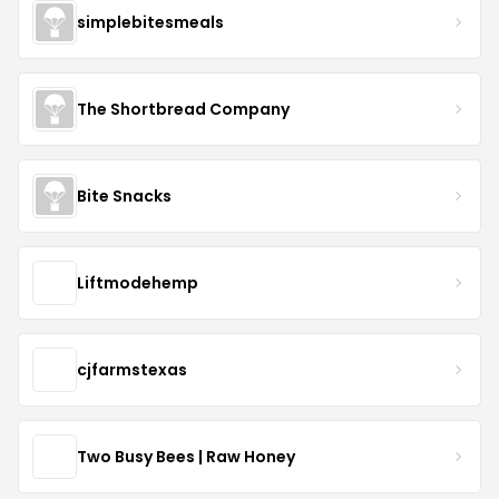
simplebitesmeals
The Shortbread Company
Bite Snacks
Liftmodehemp
cjfarmstexas
Two Busy Bees | Raw Honey