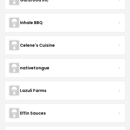
Inhale BBQ
Celene's Cuisine
nativetongue
Lazuli Farms
Effin Sauces