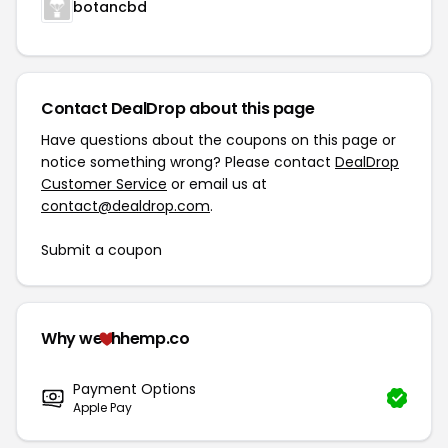
botancbd
Contact DealDrop about this page
Have questions about the coupons on this page or
notice something wrong? Please contact
DealDrop
Customer Service
or email us at
contact@dealdrop.com
.
Submit a coupon
Why we
hhemp.co
Payment Options
Apple Pay