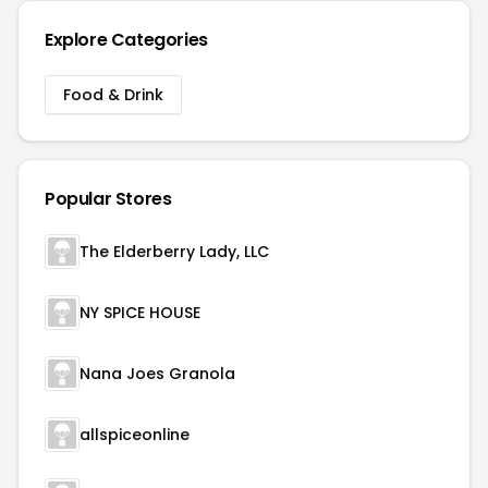
Explore Categories
Food & Drink
Popular Stores
The Elderberry Lady, LLC
NY SPICE HOUSE
Nana Joes Granola
allspiceonline