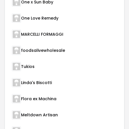
One x Sun Baby
One Love Remedy
MARCELLI FORMAGGI
foodsalivewholesale
Tukios
Linda's Biscotti
Flora ex Machina
Meltdown Artisan