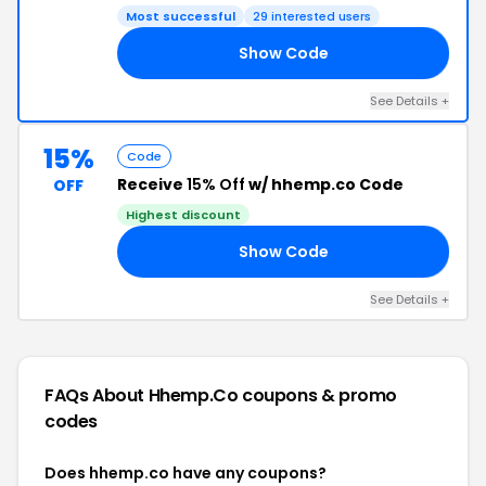
Most successful
29 interested users
Show Code
ME
See Details +
15%
Code
Receive
15% Off
w/ hhemp.co Code
OFF
Highest discount
Show Code
10
See Details +
FAQs About Hhemp.co
coupons & promo
codes
Does hhemp.co have any coupons?