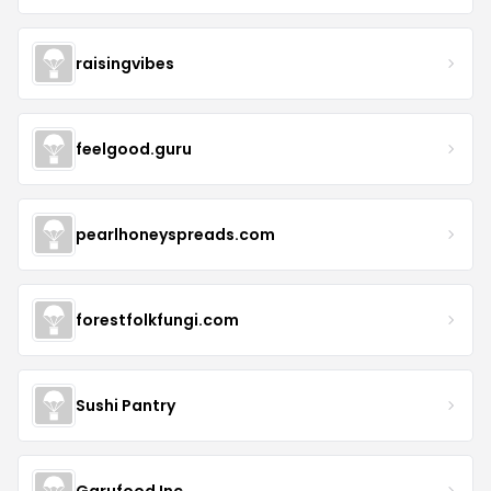
raisingvibes
feelgood.guru
pearlhoneyspreads.com
forestfolkfungi.com
Sushi Pantry
Garufood Inc