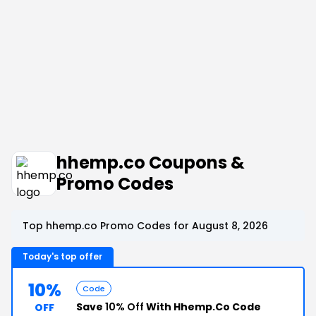
hhemp.co Coupons &
Promo Codes
Top hhemp.co Promo Codes for August 8, 2026
Today's top offer
10%
Code
Save
10% Off
With Hhemp.Co Code
OFF