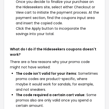
Once you decide to finalize your purchase on
the Hideseekers site, select either Checkout or
View cart to initiate the payment process. At the
payment section, find the coupons input area
and insert the copied code.
Click the Apply button to incorporate the
savings into your total.
What do I do if the Hideseekers coupons doesn't
work?
There are a few reasons why your promo code
might not have worked:
The code isn't valid for your items:
Sometimes
promo codes are product-specific, where
maybe it would work for sandals, for example,
and not sneakers.
The code required a certain cart value:
Some
promos also are only valid once you spend a
certain amount.