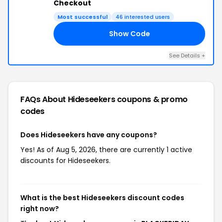
Checkout
Most successful
46 interested users
Show Code
AY
See Details +
FAQs About Hideseekers
coupons & promo
codes
Does Hideseekers have any coupons?
Yes! As of Aug 5, 2026, there are currently 1 active
discounts for Hideseekers.
What is the best Hideseekers discount codes
right now?