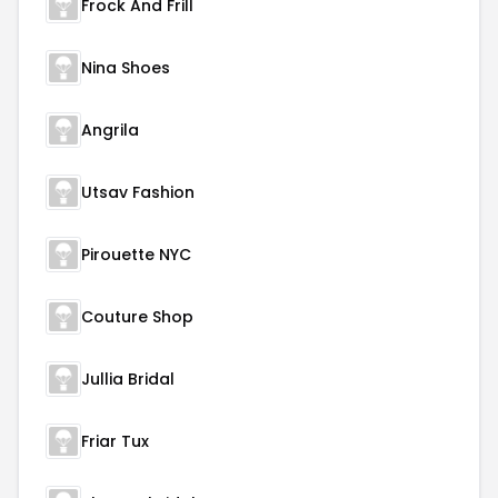
Frock And Frill
Nina Shoes
Angrila
Utsav Fashion
Pirouette NYC
Couture Shop
Jullia Bridal
Friar Tux