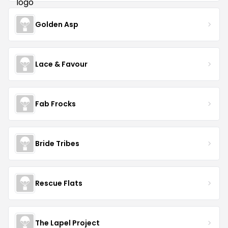
Golden Asp
Lace & Favour
Fab Frocks
Bride Tribes
Rescue Flats
The Lapel Project