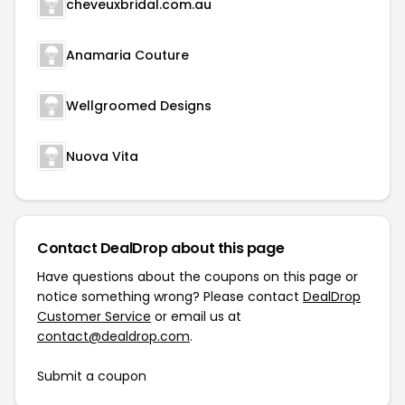
cheveuxbridal.com.au
Anamaria Couture
Wellgroomed Designs
Nuova Vita
Contact DealDrop about this page
Have questions about the coupons on this page or
notice something wrong? Please contact
DealDrop
Customer Service
or email us at
contact@dealdrop.com
.
Submit a coupon