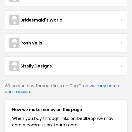
Bridesmaid's World
Posh Veils
Sissily Designs
When you buy through links on DealDrop
we may earn a
commission
.
How we make money on this page
When you buy through links on DealDrop we may
earn a commission.
Learn more.