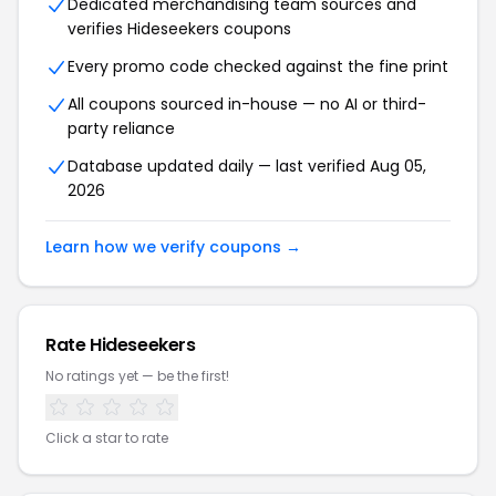
Dedicated merchandising team sources and
verifies Hideseekers coupons
Every promo code checked against the fine print
All coupons sourced in-house — no AI or third-
party reliance
Database updated daily — last verified Aug 05,
2026
Learn how we verify coupons →
Rate Hideseekers
No ratings yet — be the first!
Click a star to rate