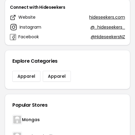
Connect with Hideseekers
Website
hideseekers.com
Instagram
@_hideseekers_
Facebook
@HideseekersNZ
Explore Categories
Apparel
Apparel
Popular Stores
Mongas