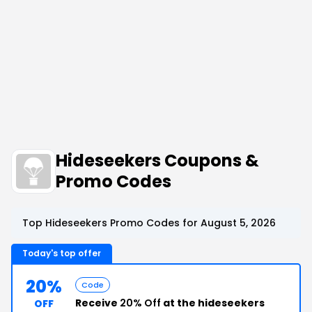
Hideseekers Coupons &
Promo Codes
Top Hideseekers Promo Codes for August 5, 2026
Today's top offer
20%
Code
Receive
20% Off
at the hideseekers
OFF