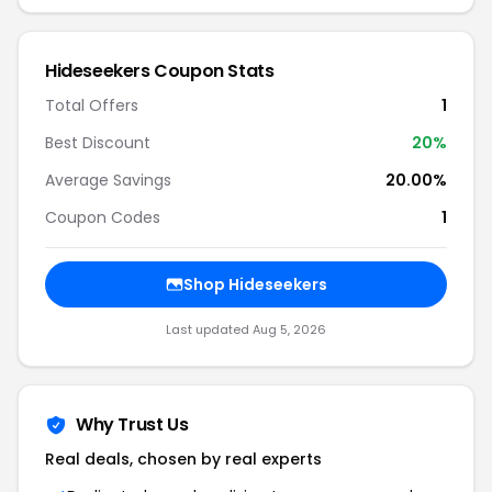
Hideseekers Coupon Stats
Total Offers
1
Best Discount
20%
Average Savings
20.00%
Coupon Codes
1
Shop Hideseekers
Last updated Aug 5, 2026
Why Trust Us
Real deals, chosen by real experts