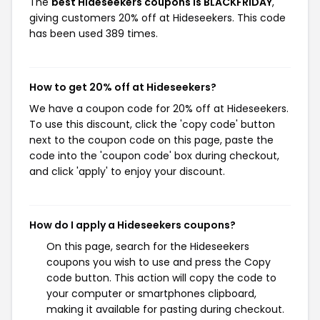
The
best Hideseekers coupons is BLACKFRIDAY
,
giving customers 20% off at Hideseekers. This code
has been used 389 times.
How to get 20% off at Hideseekers?
We have a coupon code for 20% off at Hideseekers.
To use this discount, click the 'copy code' button
next to the coupon code on this page, paste the
code into the 'coupon code' box during checkout,
and click 'apply' to enjoy your discount.
How do I apply a Hideseekers coupons?
On this page, search for the Hideseekers
coupons you wish to use and press the Copy
code button. This action will copy the code to
your computer or smartphones clipboard,
making it available for pasting during checkout.