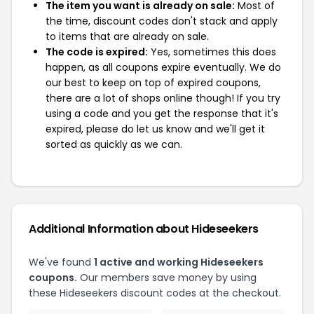
The item you want is already on sale:
Most of
the time, discount codes don't stack and apply
to items that are already on sale.
The code is expired:
Yes, sometimes this does
happen, as all coupons expire eventually. We do
our best to keep on top of expired coupons,
there are a lot of shops online though! If you try
using a code and you get the response that it's
expired, please do let us know and we'll get it
sorted as quickly as we can.
Additional Information about Hideseekers
We've found
1 active and working Hideseekers
coupons.
Our members save money by using
these Hideseekers discount codes at the checkout.