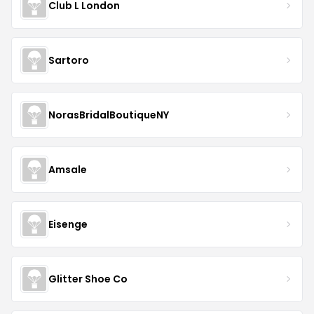
Club L London
Sartoro
NorasBridalBoutiqueNY
Amsale
Eisenge
Glitter Shoe Co