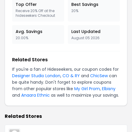
Top Offer
Best Savings
Receive 20% Off at the
20%
hideseekers Checkout
Avg. Savings
Last Updated
20.00%
August 05 2026
Related Stores
If you're a fan of Hideseekers, our coupon codes for
Designer Studio London
,
CO & RY
and
ChicSew
can
be quite handy. Don't forget to explore coupons
from other popular stores like
My Girl Prom
,
Elbisny
and
Anaara Ethnic
as well to maximize your savings.
Related Stores