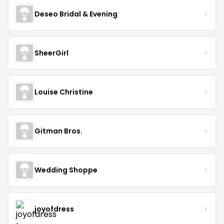
Deseo Bridal & Evening
SheerGirl
Louise Christine
Gitman Bros.
Wedding Shoppe
joyofdress