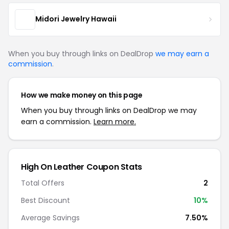
Midori Jewelry Hawaii
When you buy through links on DealDrop
we may earn a
commission
.
How we make money on this page
When you buy through links on DealDrop we may
earn a commission.
Learn more.
High On Leather Coupon Stats
Total Offers
2
Best Discount
10%
Average Savings
7.50%