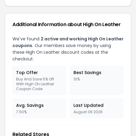
Additional Information about High On Leather
We've found
2 active and working High On Leather
coupons.
Our members save money by using
these High On Leather discount codes at the
checkout.
Top Offer
Best Savings
Buy And Save 5% Off
10%
With High On Leather
Coupon Code
Avg. Savings
Last Updated
7.50%
August 06 2026
Related Stores