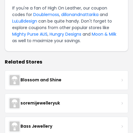
If you're a fan of High On Leather, our coupon
codes for
Doublemoss
,
dillonandnattarika
and
LuLuBdesign
can be quite handy. Don't forget to
explore coupons from other popular stores like
Mighty Purse AUS
,
Hungry Designs
and
Moon & Milk
as well to maximize your savings.
Related Stores
Blossom and Shine
soremijewelleryuk
Bass Jewellery