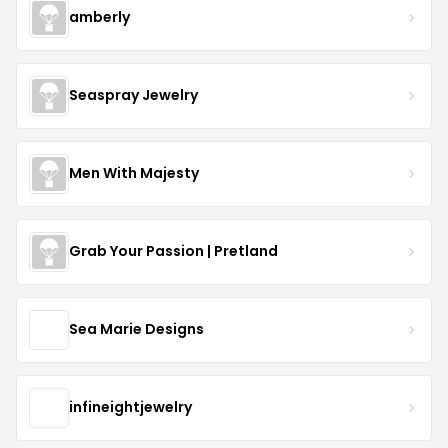
amberly
Seaspray Jewelry
Men With Majesty
Grab Your Passion | Pretland
Sea Marie Designs
infineightjewelry