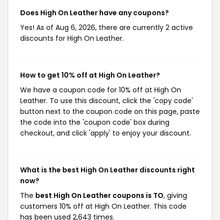
Does High On Leather have any coupons?
Yes! As of Aug 6, 2026, there are currently 2 active
discounts for High On Leather.
How to get 10% off at High On Leather?
We have a coupon code for 10% off at High On
Leather. To use this discount, click the 'copy code'
button next to the coupon code on this page, paste
the code into the 'coupon code' box during
checkout, and click 'apply' to enjoy your discount.
What is the best High On Leather discounts right
now?
The
best High On Leather coupons is TO
, giving
customers 10% off at High On Leather. This code
has been used 2,643 times.