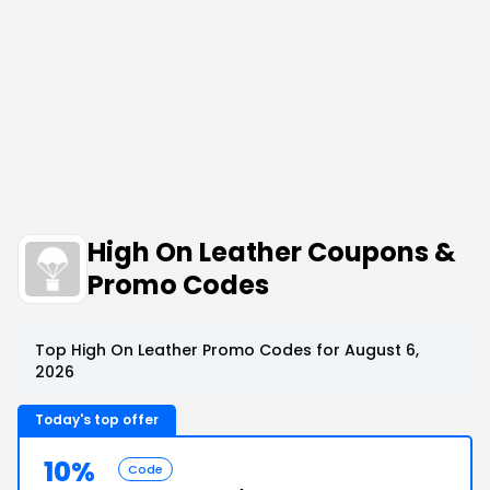
High On Leather Coupons &
Promo Codes
Top High On Leather Promo Codes for August 6,
2026
Today's top offer
10%
Code