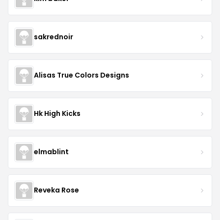
sakrednoir
Alisas True Colors Designs
Hk High Kicks
elmablint
Reveka Rose