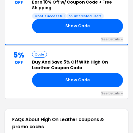
Earn
10% Off
w/ Coupon Code +
Free
OFF
Shipping
Most successful
55 interested users
Show Code
TO
See Details +
5%
Code
Buy And Save
5% Off
With High On
OFF
Leather Coupon Code
Show Code
NN
See Details +
FAQs About High On Leather
coupons &
promo codes