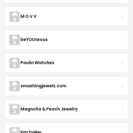
M O V V
beYOUteous
Paulin Watches
smashingjewels.com
Magnolia & Peach Jewelry
kim baker