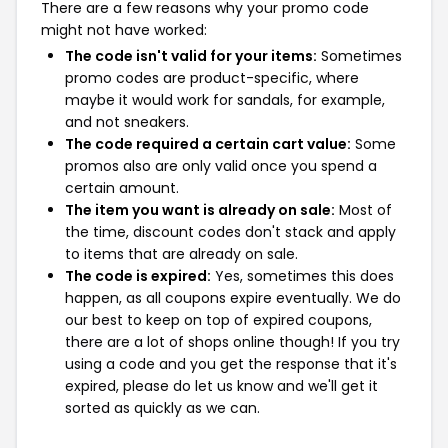
There are a few reasons why your promo code
might not have worked:
The code isn't valid for your items:
Sometimes
promo codes are product-specific, where
maybe it would work for sandals, for example,
and not sneakers.
The code required a certain cart value:
Some
promos also are only valid once you spend a
certain amount.
The item you want is already on sale:
Most of
the time, discount codes don't stack and apply
to items that are already on sale.
The code is expired:
Yes, sometimes this does
happen, as all coupons expire eventually. We do
our best to keep on top of expired coupons,
there are a lot of shops online though! If you try
using a code and you get the response that it's
expired, please do let us know and we'll get it
sorted as quickly as we can.