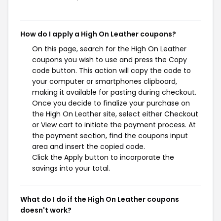
How do I apply a High On Leather coupons?
On this page, search for the High On Leather
coupons you wish to use and press the Copy
code button. This action will copy the code to
your computer or smartphones clipboard,
making it available for pasting during checkout.
Once you decide to finalize your purchase on
the High On Leather site, select either Checkout
or View cart to initiate the payment process. At
the payment section, find the coupons input
area and insert the copied code.
Click the Apply button to incorporate the
savings into your total.
What do I do if the High On Leather coupons
doesn't work?