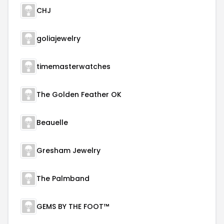
CHJ
goliajewelry
timemasterwatches
The Golden Feather OK
Beauelle
Gresham Jewelry
The Palmband
GEMS BY THE FOOT™