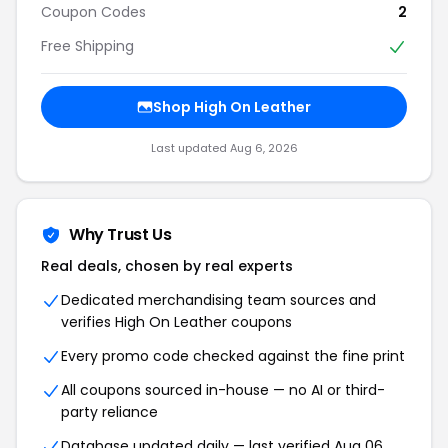
Coupon Codes
2
Free Shipping
Shop High On Leather
Last updated Aug 6, 2026
Why Trust Us
Real deals, chosen by real experts
Dedicated merchandising team sources and
verifies High On Leather coupons
Every promo code checked against the fine print
All coupons sourced in-house — no AI or third-
party reliance
Database updated daily — last verified Aug 06,