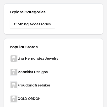
Explore Categories
Clothing Accessories
Popular Stores
Lina Hernandez Jewelry
Moonkist Designs
Proudandfreebiker
GOLD ORDON