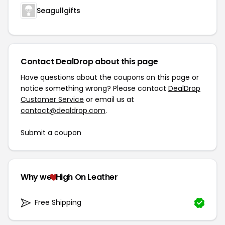
Seagullgifts
Contact DealDrop about this page
Have questions about the coupons on this page or
notice something wrong? Please contact
DealDrop
Customer Service
or email us at
contact@dealdrop.com
.
Submit a coupon
Why we
High On Leather
Free Shipping