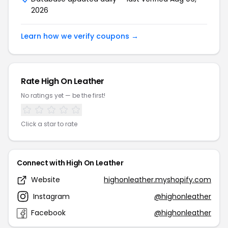
2026
Learn how we verify coupons →
Rate High On Leather
No ratings yet — be the first!
Click a star to rate
Connect with High On Leather
Website
highonleather.myshopify.com
Instagram
@highonleather
Facebook
@highonleather