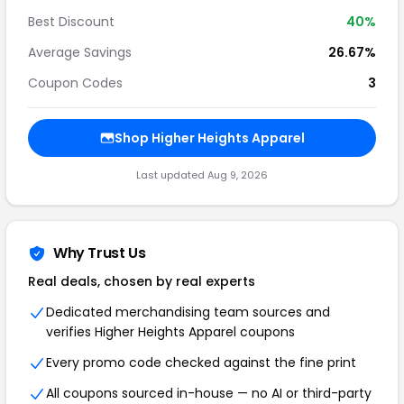
Best Discount
40%
Average Savings
26.67%
Coupon Codes
3
Shop Higher Heights Apparel
Last updated Aug 9, 2026
Why Trust Us
Real deals, chosen by real experts
Dedicated merchandising team sources and
verifies Higher Heights Apparel coupons
Every promo code checked against the fine print
All coupons sourced in-house — no AI or third-party