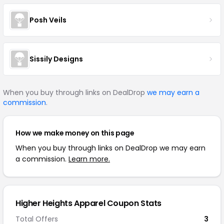
Posh Veils
Sissily Designs
When you buy through links on DealDrop
we may earn a
commission
.
How we make money on this page
When you buy through links on DealDrop we may earn
a commission.
Learn more.
Higher Heights Apparel Coupon Stats
Total Offers
3