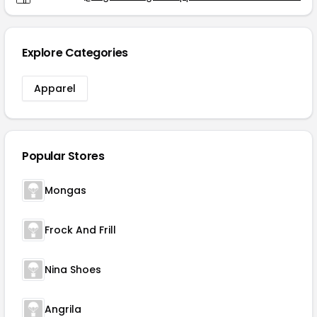
Explore Categories
Apparel
Popular Stores
Mongas
Frock And Frill
Nina Shoes
Angrila