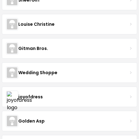
Louise Christine
Gitman Bros.
Wedding Shoppe
joyofdress
Golden Asp