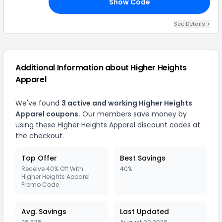
Show Code
UR
See Details +
Additional Information about Higher Heights
Apparel
We've found
3 active and working Higher Heights
Apparel coupons.
Our members save money by
using these Higher Heights Apparel discount codes at
the checkout.
Top Offer
Best Savings
Receive 40% Off With
40%
Higher Heights Apparel
Promo Code
Avg. Savings
Last Updated