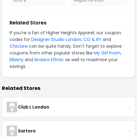
26.67%
August 09 2026
Related Stores
If you're a fan of Higher Heights Apparel, our coupon
codes for
Designer Studio London
,
CO & RY
and
ChicSew
can be quite handy. Don't forget to explore
coupons from other popular stores like
My Girl Prom
,
Elbisny
and
Anaara Ethnic
as well to maximize your
savings.
Related Stores
Club L London
Sartoro