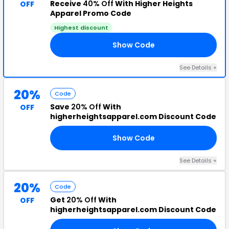
Receive
40% Off
With Higher Heights
OFF
Apparel Promo Code
Highest discount
Show Code
20
See Details +
20%
Code
Save
20% Off
With
OFF
higherheightsapparel.com Discount Code
Show Code
AY
See Details +
20%
Code
Get
20% Off
With
OFF
higherheightsapparel.com Discount Code