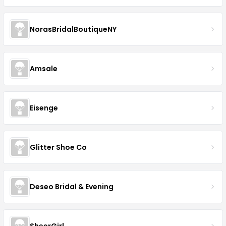
NorasBridalBoutiqueNY
Amsale
Eisenge
Glitter Shoe Co
Deseo Bridal & Evening
SheerGirl