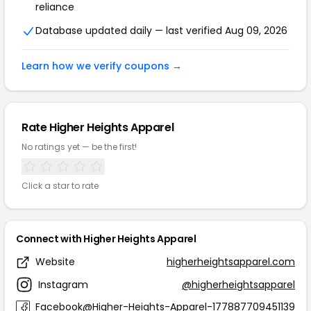
reliance
Database updated daily — last verified Aug 09, 2026
Learn how we verify coupons →
Rate Higher Heights Apparel
No ratings yet — be the first!
Click a star to rate
Connect with Higher Heights Apparel
Website
higherheightsapparel.com
Instagram
@higherheightsapparel
Facebook
@Higher-Heights-Apparel-177887709451139