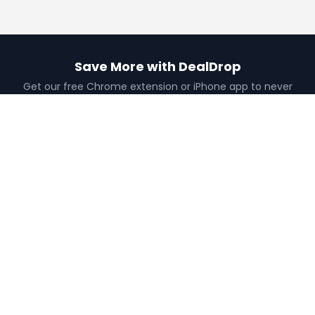
Save More with DealDrop
Get our free Chrome extension or iPhone app to never
miss a deal.
Add to Chrome
Get iPhone App
Find the best coupons, deals, promo codes
and discounts for 100,000+ stores. Save
money at checkout.
X (formerly Twitter)
YouTube