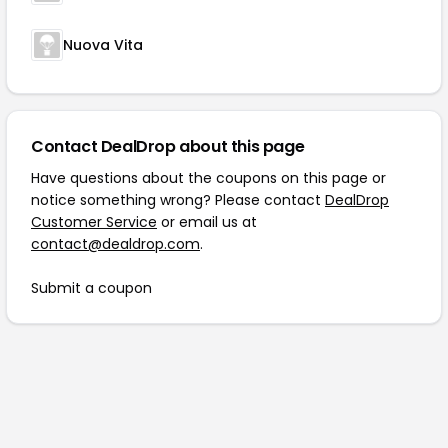
Nuova Vita
Contact DealDrop about this page
Have questions about the coupons on this page or
notice something wrong? Please contact
DealDrop
Customer Service
or email us at
contact@dealdrop.com
.
Submit a coupon