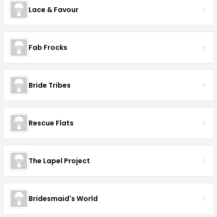
Lace & Favour
Fab Frocks
Bride Tribes
Rescue Flats
The Lapel Project
Bridesmaid's World