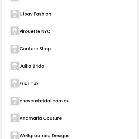
Utsav Fashion
Pirouette NYC
Couture Shop
Jullia Bridal
Friar Tux
cheveuxbridal.com.au
Anamaria Couture
Wellgroomed Designs