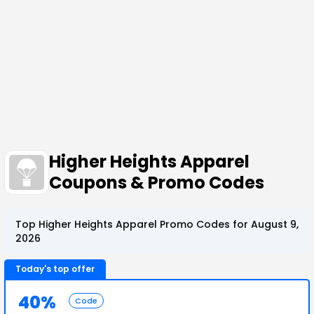
Higher Heights Apparel
Coupons & Promo Codes
Top Higher Heights Apparel Promo Codes for August 9,
2026
Today's top offer
40%
Code